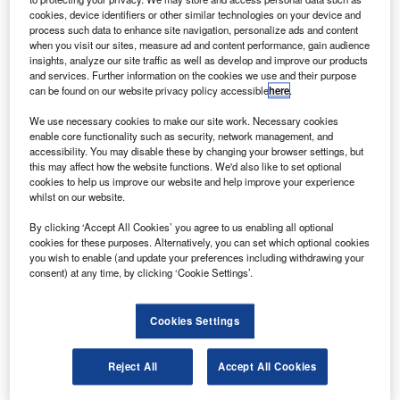
baggage, providing departure times, modifying ticket
cookies, device identifiers or other similar technologies on your device and
and passenger information, booking trips, and
process such data to enhance site navigation, personalize ads and content
communicating with airport staff and cabin crew.
when you visit our sites, measure ad and content performance, gain audience
insights, analyze our site traffic as well as develop and improve our products
Throughout the summer season, many airlines will face
and services. Further information on the cookies we use and their purpose
ongoing surges of online flight bookings and general traffic
can be found on our website privacy policy accessible
here
.
to their internet and digital systems for every step of the
We use necessary cookies to make our site work. Necessary cookies
customer journey.
enable core functionality such as security, network management, and
accessibility. You may disable these by changing your browser settings, but
this may affect how the website functions. We'd also like to set optional
cookies to help us improve our website and help improve your experience
whilst on our website.
Access deeper industry intelligence
By clicking ‘Accept All Cookies’ you agree to us enabling all optional
cookies for these purposes. Alternatively, you can set which optional cookies
Experience unmatched clarity with a single platform that
you wish to enable (and update your preferences including withdrawing your
combines unique data, AI, and human expertise.
consent) at any time, by clicking ‘Cookie Settings’.
Find out more
Cookies Settings
Reject All
Accept All Cookies