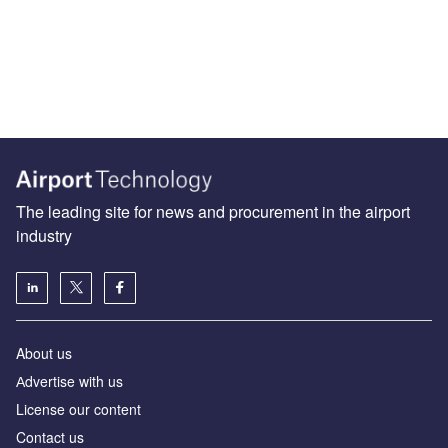
The leading site for news and procurement in the airport
industry
About us
Аdvertise with us
License our content
Contact us