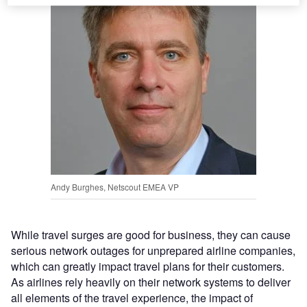
Andy Burghes, Netscout EMEA VP
While travel surges are good for business, they can cause
serious network outages for unprepared airline companies,
which can greatly impact travel plans for their customers.
As airlines rely heavily on their network systems to deliver
all elements of the travel experience, the impact of