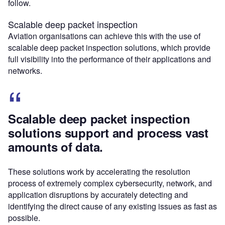
follow.
Scalable deep packet inspection
Aviation organisations can achieve this with the use of
scalable deep packet inspection solutions, which provide
full visibility into the performance of their applications and
networks.
Scalable deep packet inspection
solutions support and process vast
amounts of data.
These solutions work by accelerating the resolution
process of extremely complex cybersecurity, network, and
application disruptions by accurately detecting and
identifying the direct cause of any existing issues as fast as
possible.