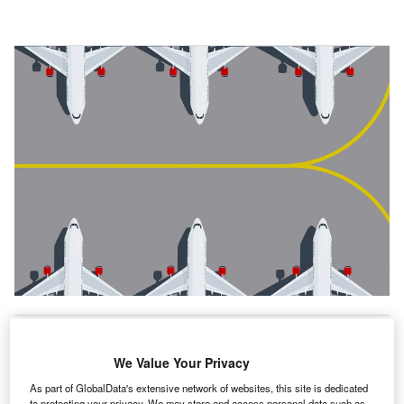
irline companies rely on their digital applications and
A
We Value Your Privacy
networks for nearly every function, including
rescheduling and connecting flights, checking
As part of GlobalData's extensive network of websites, this site is dedicated
to protecting your privacy. We may store and access personal data such as