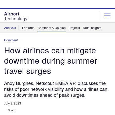
Skip
Skip
to
to
site
page
menu
content
Analysis
Features
Comment & Opinion
Projects
Data Insights
Comment
How airlines can mitigate
downtime during summer
travel surges
Andy Burghes, Netscout EMEA VP, discusses the
risks of poor network visibility and how airlines can
avoid downtimes ahead of peak surges.
July 3, 2023
Share