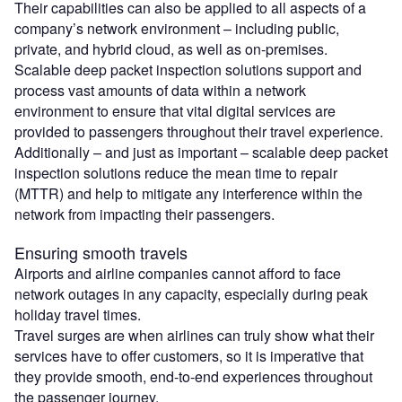
Their capabilities can also be applied to all aspects of a
company’s network environment – including public,
private, and hybrid cloud, as well as on-premises.
Scalable deep packet inspection solutions support and
process vast amounts of data within a network
environment to ensure that vital digital services are
provided to passengers throughout their travel experience.
Additionally – and just as important – scalable deep packet
inspection solutions reduce the mean time to repair
(MTTR) and help to mitigate any interference within the
network from impacting their passengers.
Ensuring smooth travels
Airports and airline companies cannot afford to face
network outages in any capacity, especially during peak
holiday travel times.
Travel surges are when airlines can truly show what their
services have to offer customers, so it is imperative that
they provide smooth, end-to-end experiences throughout
the passenger journey.