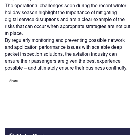
The operational challenges seen during the recent winter
holiday season highlight the importance of mitigating
digital service disruptions and are a clear example of the
risks that can occur when appropriate strategies are not put
in place.
By regularly monitoring and preventing possible network
and application performance issues with scalable deep
packet inspection solutions, the aviation industry can
ensure their passengers are given the best experience
possible – and ultimately ensure their business continuity.
Share