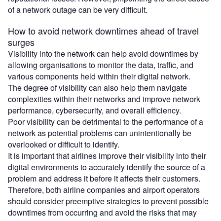
of a network outage can be very difficult.
How to avoid network downtimes ahead of travel
surges
Visibility into the network can help avoid downtimes by
allowing organisations to monitor the data, traffic, and
various components held within their digital network.
The degree of visibility can also help them navigate
complexities within their networks and improve network
performance, cybersecurity, and overall efficiency.
Poor visibility can be detrimental to the performance of a
network as potential problems can unintentionally be
overlooked or difficult to identify.
It is important that airlines improve their visibility into their
digital environments to accurately identify the source of a
problem and address it before it affects their customers.
Therefore, both airline companies and airport operators
should consider preemptive strategies to prevent possible
downtimes from occurring and avoid the risks that may