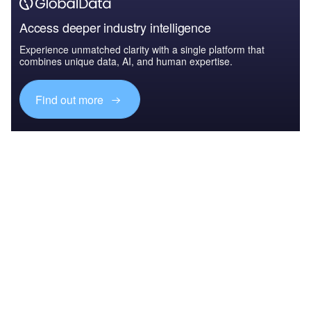
Access deeper industry intelligence
Experience unmatched clarity with a single platform that
combines unique data, AI, and human expertise.
Find out more