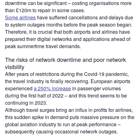
downtime can be significant – costing organisations more
than £120m to repair in some cases.
Some airlines
have suffered cancellations and delays due
to system outages months before the peak season began.
Therefore, it is crucial that both airports and airlines have
prepared their digital networks and applications ahead of
peak summertime travel demands.
The risks of network downtime and poor network
visibility
After years of restrictions during the Covid-19 pandemic,
the travel industry is finally recovering. European airports
experienced
a 250% increase
in passenger volumes
during the first half of 2022 – and this trend seems to be
continuing in 2023.
Although travel surges bring an influx in profits for airlines,
this sudden spike in demand puts massive pressure on the
global aviation industry to run at peak performance –
subsequently causing occasional network outages.