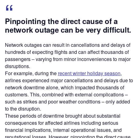
Pinpointing the direct cause of a
network outage can be very difficult.
Network outages can result in cancellations and delays of
hundreds of expecting flights and can affect thousands of
passengers – varying from minor inconveniences to major
disruptions.
For example, during the
recent winter holiday season
,
airlines experienced major cancellations and delays due to
network downtime alone, which impacted thousands of
customers. This, combined with external complications –
such as strikes and poor weather conditions – only added
to the disruption.
These periods of downtime brought about substantial
consequences for affected airlines including serious
financial implications, internal operational issues, and
reputational losses. However, pinpointing the direct cause