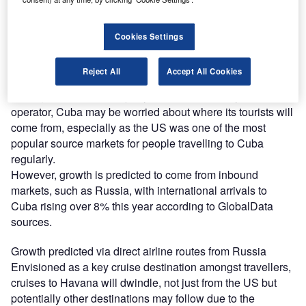
Cuba travel ban 2019
But in a tightening of the decades-old US embargo on
Cookies Settings
Cuba, the Trump administration announced in early June
major new restrictions on US citizens travelling to Cuba by
Reject All
Accept All Cookies
banning US cruise ships from stopping in the country.
Having received the majority of US travellers by cruise
operator, Cuba may be worried about where its tourists will
come from, especially as the US was one of the most
popular source markets for people travelling to Cuba
regularly.
However, growth is predicted to come from inbound
markets, such as Russia, with international arrivals to
Cuba rising over 8% this year according to GlobalData
sources.
Growth predicted via direct airline routes from Russia
Envisioned as a key cruise destination amongst travellers,
cruises to Havana will dwindle, not just from the US but
potentially other destinations may follow due to the