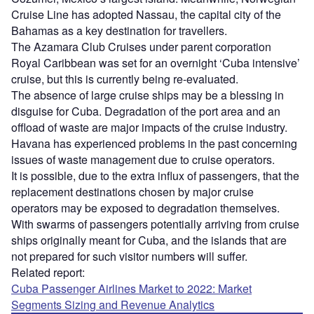
Cruise Line has adopted Nassau, the capital city of the
Bahamas as a key destination for travellers.
The Azamara Club Cruises under parent corporation
Royal Caribbean was set for an overnight ‘Cuba intensive’
cruise, but this is currently being re-evaluated.
The absence of large cruise ships may be a blessing in
disguise for Cuba. Degradation of the port area and an
offload of waste are major impacts of the cruise industry.
Havana has experienced problems in the past concerning
issues of waste management due to cruise operators.
It is possible, due to the extra influx of passengers, that the
replacement destinations chosen by major cruise
operators may be exposed to degradation themselves.
With swarms of passengers potentially arriving from cruise
ships originally meant for Cuba, and the islands that are
not prepared for such visitor numbers will suffer.
Related report:
Cuba Passenger Airlines Market to 2022: Market
Segments Sizing and Revenue Analytics