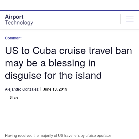
Skip
Skip
to
to
site
page
menu
content
Comment
US to Cuba cruise travel ban
may be a blessing in
disguise for the island
Alejandro Gonzalez
June 13, 2019
Share
Having received the majority of US travellers by cruise operator