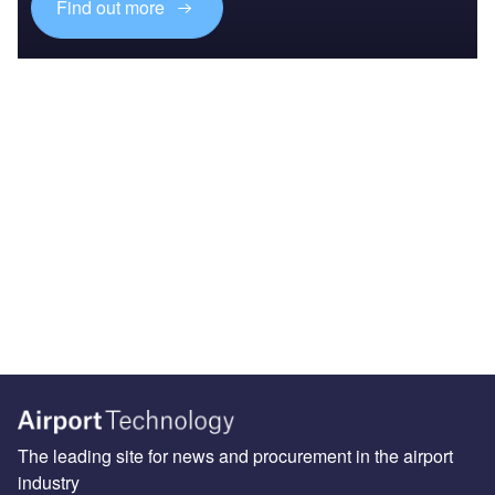
Find out more
The leading site for news and procurement in the airport
industry