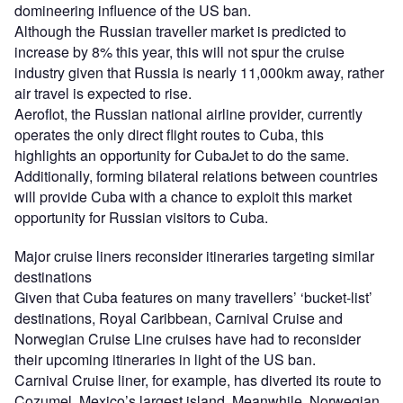
domineering influence of the US ban.
Although the Russian traveller market is predicted to
increase by 8% this year, this will not spur the cruise
industry given that Russia is nearly 11,000km away, rather
air travel is expected to rise.
Aeroflot, the Russian national airline provider, currently
operates the only direct flight routes to Cuba, this
highlights an opportunity for CubaJet to do the same.
Additionally, forming bilateral relations between countries
will provide Cuba with a chance to exploit this market
opportunity for Russian visitors to Cuba.
Major cruise liners reconsider itineraries targeting similar
destinations
Given that Cuba features on many travellers’ ‘bucket-list’
destinations, Royal Caribbean, Carnival Cruise and
Norwegian Cruise Line cruises have had to reconsider
their upcoming itineraries in light of the US ban.
Carnival Cruise liner, for example, has diverted its route to
Cozumel, Mexico’s largest island. Meanwhile, Norwegian