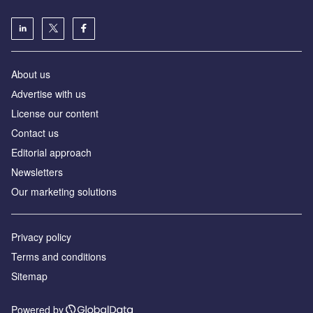
About us
Аdvertise with us
License our content
Contact us
Editorial approach
Newsletters
Our marketing solutions
Privacy policy
Terms and conditions
Sitemap
Powered by