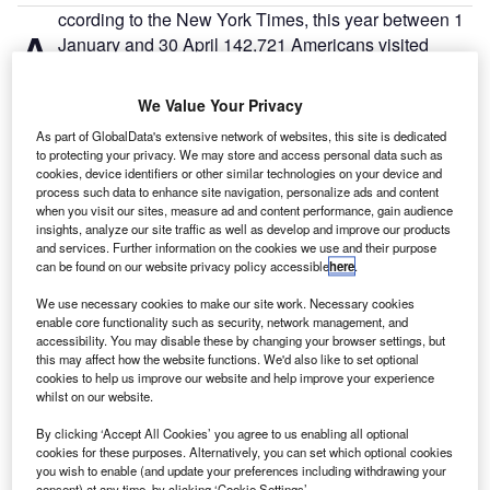
ccording to the New York Times, this year between 1
A
January and 30 April 142,721 Americans visited
Cuba on a cruise ship, over 20% more than those
who travelled by air.
We Value Your Privacy
Since the re-evaluation of their ties in 2015-2016 under
As part of GlobalData's extensive network of websites, this site is dedicated
President Obama, US-Cuba travel flows have remained
to protecting your privacy. We may store and access personal data such as
consistent, with Havana, the Cuban capital city, acting as a
cookies, device identifiers or other similar technologies on your device and
process such data to enhance site navigation, personalize ads and content
key destination for many US travellers.
when you visit our sites, measure ad and content performance, gain audience
insights, analyze our site traffic as well as develop and improve our products
and services. Further information on the cookies we use and their purpose
can be found on our website privacy policy accessible
here
.
We use necessary cookies to make our site work. Necessary cookies
Access deeper industry intelligence
enable core functionality such as security, network management, and
accessibility. You may disable these by changing your browser settings, but
Experience unmatched clarity with a single platform that
this may affect how the website functions. We'd also like to set optional
combines unique data, AI, and human expertise.
cookies to help us improve our website and help improve your experience
whilst on our website.
Find out more
By clicking ‘Accept All Cookies’ you agree to us enabling all optional
cookies for these purposes. Alternatively, you can set which optional cookies
you wish to enable (and update your preferences including withdrawing your
consent) at any time, by clicking ‘Cookie Settings’.