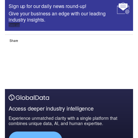
Sign up for our daily news round-up!
Give your business an edge with our leading
industry insights.
Sign up
Share
Access deeper industry intelligence
Experience unmatched clarity with a single platform that
combines unique data, AI, and human expertise.