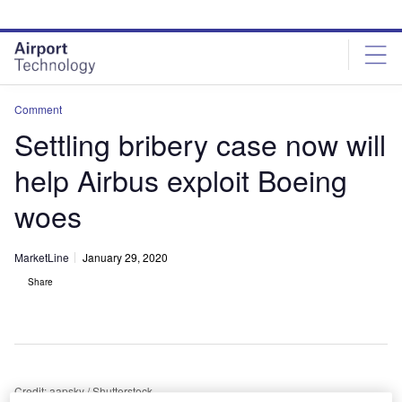
Skip
Skip
to
to
site
page
menu
content
Comment
Settling bribery case now will
help Airbus exploit Boeing
woes
MarketLine
January 29, 2020
Share
Credit: aapsky / Shutterstock.