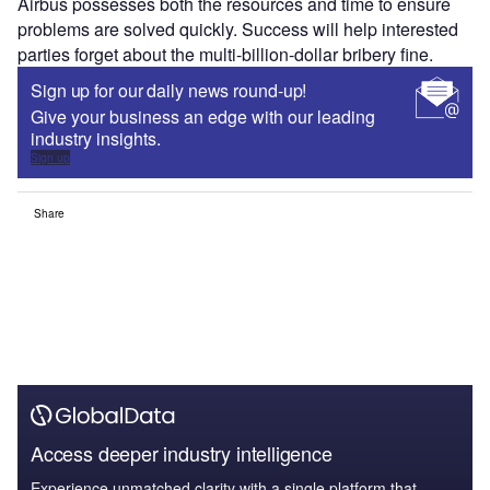
Airbus possesses both the resources and time to ensure
problems are solved quickly. Success will help interested
parties forget about the multi-billion-dollar bribery fine.
Sign up for our daily news round-up!
Give your business an edge with our leading
industry insights.
Sign up
Share
Access deeper industry intelligence
Experience unmatched clarity with a single platform that