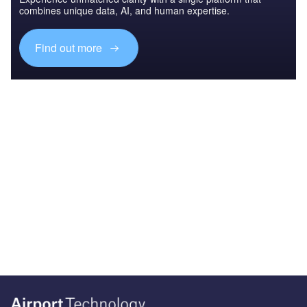
combines unique data, AI, and human expertise.
Find out more