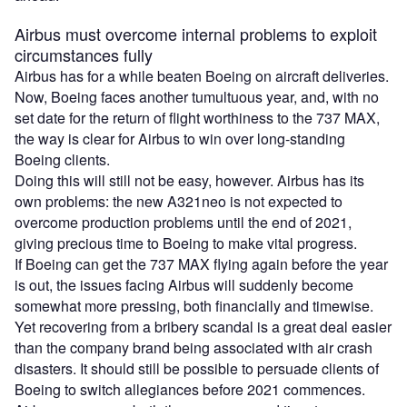
Airbus must overcome internal problems to exploit
circumstances fully
Airbus has for a while beaten Boeing on aircraft deliveries.
Now, Boeing faces another tumultuous year, and, with no
set date for the return of flight worthiness to the 737 MAX,
the way is clear for Airbus to win over long-standing
Boeing clients.
Doing this will still not be easy, however. Airbus has its
own problems: the new A321neo is not expected to
overcome production problems until the end of 2021,
giving precious time to Boeing to make vital progress.
If Boeing can get the 737 MAX flying again before the year
is out, the issues facing Airbus will suddenly become
somewhat more pressing, both financially and timewise.
Yet recovering from a bribery scandal is a great deal easier
than the company brand being associated with air crash
disasters. It should still be possible to persuade clients of
Boeing to switch allegiances before 2021 commences.