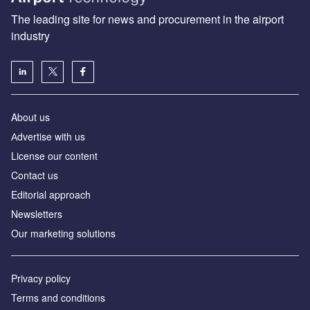
The leading site for news and procurement in the airport
industry
About us
Аdvertise with us
License our content
Contact us
Editorial approach
Newsletters
Our marketing solutions
Privacy policy
Terms and conditions