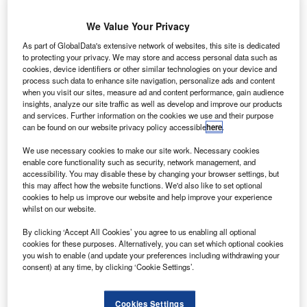
4bn settlement fine with French, British and US
$
We Value Your Privacy
authorities now enables aircraft maker Airbus to
extend lead over Boeing.
As part of GlobalData's extensive network of websites, this site is dedicated
Even though the fine issued to Airbus is a record-
to protecting your privacy. We may store and access personal data such as
cookies, device identifiers or other similar technologies on your device and
breaker, the European half of a global passenger jet
process such data to enhance site navigation, personalize ads and content
duopoly can easily swallow the cost, letting the firm move
when you visit our sites, measure ad and content performance, gain audience
insights, analyze our site traffic as well as develop and improve our products
on with maximising advantage over the ailing Boeing.
and services. Further information on the cookies we use and their purpose
can be found on our website privacy policy accessible
here
.
We use necessary cookies to make our site work. Necessary cookies
enable core functionality such as security, network management, and
accessibility. You may disable these by changing your browser settings, but
Access deeper industry intelligence
this may affect how the website functions. We'd also like to set optional
cookies to help us improve our website and help improve your experience
Experience unmatched clarity with a single platform that
whilst on our website.
combines unique data, AI, and human expertise.
By clicking ‘Accept All Cookies’ you agree to us enabling all optional
cookies for these purposes. Alternatively, you can set which optional cookies
Find out more
you wish to enable (and update your preferences including withdrawing your
consent) at any time, by clicking ‘Cookie Settings’.
During October 2019, the firm had $19.8bn of gross cash
Cookies Settings