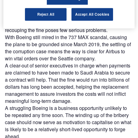
and greater cash flow is now expected. The fine will eat up
a significant amount of available funds, but Airbus will not
Reject All
Accept All Cookies
suffer much. Billions wasted in paying the fine will detract
from future projects, yet such is the scale of Airbus,
recouping the fine poses few serious problems.
With Boeing still mired in the 737 MAX scandal, causing
the plane to be grounded since March 2019, the settling of
the corruption case means the way is clear for Airbus to
win vital orders over the Seattle company.
A clear-out of senior executives in charge when payments
are claimed to have been made to Saudi Arabia to secure
a contract will help. That the fine would run into billions of
dollars has long been accepted, helping the replacement
management to assure investors the costs will not inflict
meaningful long-term damage.
A struggling Boeing is a business opportunity unlikely to
be repeated any time soon. The winding up of the bribery
case should now serve as motivation to capitalise on what
is likely to be a relatively short-lived opportunity to forge
ahead.