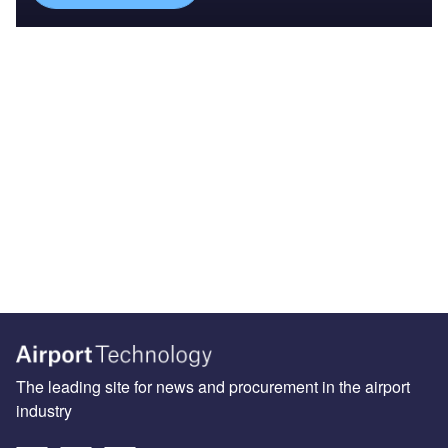
The leading site for news and procurement in the airport
industry