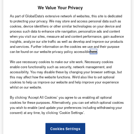
n 1 June, Embraer CEO Francisco Gomes Neto
O
We Value Your Privacy
indicated that the company was exploring new
As part of GlobalData's extensive network of websites, this site is dedicated
partners, following the collapse of the joint-venture
to protecting your privacy. We may store and access personal data such as
agreement with Boeing. The two companies have
cookies, device identifiers or other similar technologies on your device and
process such data to enhance site navigation, personalize ads and content
since sought arbitration. While no specific partners were
when you visit our sites, measure ad and content performance, gain audience
identified, producers in India and China were highlighted
insights, analyze our site traffic as well as develop and improve our products
as aspirational.
and services. Further information on the cookies we use and their purpose
can be found on our website privacy policy accessible
here
.
GlobalData Associate Analyst Harry Boneham comments:
“The combination of Embraer’s commercial aircraft market
We use necessary cookies to make our site work. Necessary cookies
distribution, together with regional differentiation of the
enable core functionality such as security, network management, and
accessibility. You may disable these by changing your browser settings, but
impact of the Covid-19 pandemic, makes Chinese
this may affect how the website functions. We'd also like to set optional
producers attractive partners for Embraer.”
cookies to help us improve our website and help improve your experience
whilst on our website.
By clicking ‘Accept All Cookies’ you agree to us enabling all optional
cookies for these purposes. Alternatively, you can set which optional cookies
you wish to enable (and update your preferences including withdrawing your
consent) at any time, by clicking ‘Cookie Settings’.
Access deeper industry intelligence
Experience unmatched clarity with a single platform that
Cookies Settings
combines unique data, AI, and human expertise.