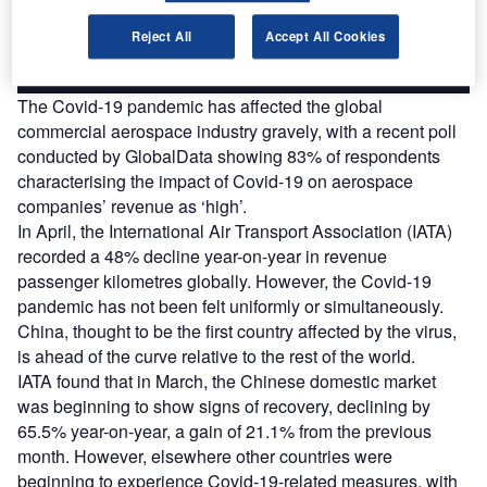
Reject All
Accept All Cookies
Find out more
The Covid-19 pandemic has affected the global
commercial aerospace industry gravely, with a recent poll
conducted by GlobalData showing 83% of respondents
characterising the impact of Covid-19 on aerospace
companies’ revenue as ‘high’.
In April, the International Air Transport Association (IATA)
recorded a 48% decline year-on-year in revenue
passenger kilometres globally. However, the Covid-19
pandemic has not been felt uniformly or simultaneously.
China, thought to be the first country affected by the virus,
is ahead of the curve relative to the rest of the world.
IATA found that in March, the Chinese domestic market
was beginning to show signs of recovery, declining by
65.5% year-on-year, a gain of 21.1% from the previous
month. However, elsewhere other countries were
beginning to experience Covid-19-related measures, with