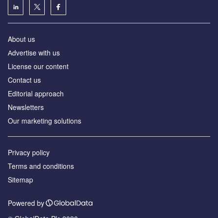
About us
Аdvertise with us
License our content
Contact us
Editorial approach
Newsletters
Our marketing solutions
Privacy policy
Terms and conditions
Sitemap
Powered by