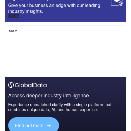
Give your business an edge with our leading
industry insights.
Sign up
Share
Access deeper industry intelligence
Experience unmatched clarity with a single platform that
combines unique data, AI, and human expertise.
Find out more