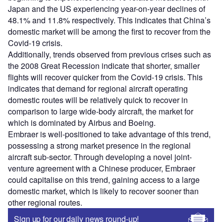
Japan and the US experiencing year-on-year declines of
48.1% and 11.8% respectively. This indicates that China’s
domestic market will be among the first to recover from the
Covid-19 crisis.
Additionally, trends observed from previous crises such as
the 2008 Great Recession indicate that shorter, smaller
flights will recover quicker from the Covid-19 crisis. This
indicates that demand for regional aircraft operating
domestic routes will be relatively quick to recover in
comparison to large wide-body aircraft, the market for
which is dominated by Airbus and Boeing.
Embraer is well-positioned to take advantage of this trend,
possessing a strong market presence in the regional
aircraft sub-sector. Through developing a novel joint-
venture agreement with a Chinese producer, Embraer
could capitalise on this trend, gaining access to a large
domestic market, which is likely to recover sooner than
other regional routes.
Sign up for our daily news round-up!