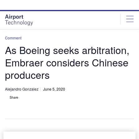
Skip
Skip
to
to
site
page
menu
content
Comment
As Boeing seeks arbitration,
Embraer considers Chinese
producers
Alejandro Gonzalez
June 5, 2020
Share
While no specific partners were identified