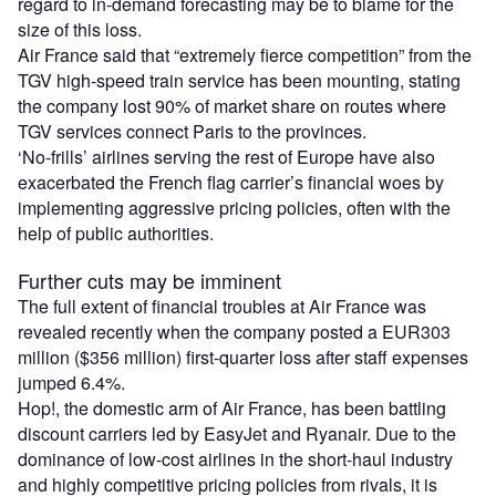
regard to in-demand forecasting may be to blame for the
size of this loss.
Air France said that “extremely fierce competition” from the
TGV high-speed train service has been mounting, stating
the company lost 90% of market share on routes where
TGV services connect Paris to the provinces.
‘No-frills’ airlines serving the rest of Europe have also
exacerbated the French flag carrier’s financial woes by
implementing aggressive pricing policies, often with the
help of public authorities.
Further cuts may be imminent
The full extent of financial troubles at Air France was
revealed recently when the company posted a EUR303
million ($356 million) first-quarter loss after staff expenses
jumped 6.4%.
Hop!, the domestic arm of Air France, has been battling
discount carriers led by EasyJet and Ryanair. Due to the
dominance of low-cost airlines in the short-haul industry
and highly competitive pricing policies from rivals, it is