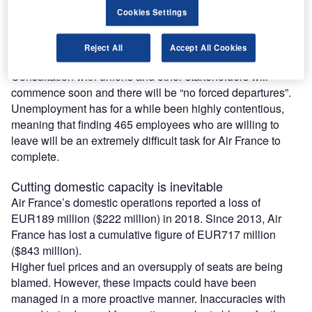
Cookies Settings
Air France outlook 2019
The decision has triggered a voluntary redundancy plan for
Reject All
Accept All Cookies
465 staff at a works council meeting on 13 May.
Consultation with unions and other stakeholders will
commence soon and there will be “no forced departures”.
Unemployment has for a while been highly contentious,
meaning that finding 465 employees who are willing to
leave will be an extremely difficult task for Air France to
complete.
Cutting domestic capacity is inevitable
Air France’s domestic operations reported a loss of
EUR189 million ($222 million) in 2018. Since 2013, Air
France has lost a cumulative figure of EUR717 million
($843 million).
Higher fuel prices and an oversupply of seats are being
blamed. However, these impacts could have been
managed in a more proactive manner. Inaccuracies with