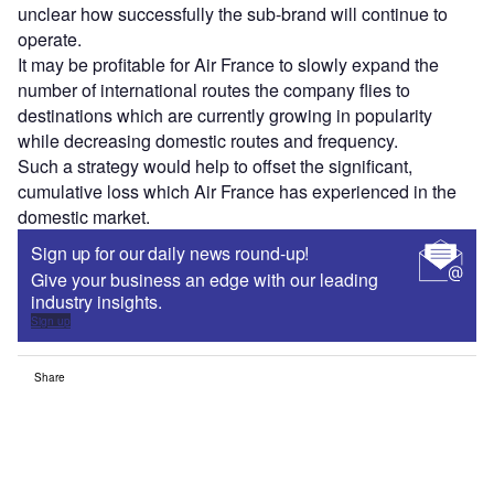
unclear how successfully the sub-brand will continue to
operate.
It may be profitable for Air France to slowly expand the
number of international routes the company flies to
destinations which are currently growing in popularity
while decreasing domestic routes and frequency.
Such a strategy would help to offset the significant,
cumulative loss which Air France has experienced in the
domestic market.
Sign up for our daily news round-up!
Give your business an edge with our leading
industry insights.
Sign up
Share