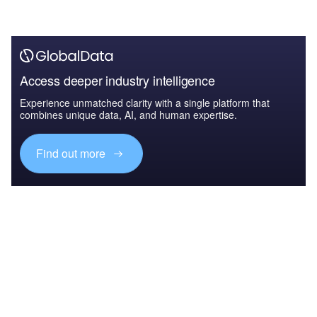
Access deeper industry intelligence
Experience unmatched clarity with a single platform that
combines unique data, AI, and human expertise.
Find out more