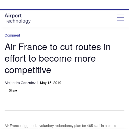
Skip
Skip
to
to
site
page
menu
content
Comment
Air France to cut routes in
effort to become more
competitive
Alejandro Gonzalez
May 15, 2019
Share
Air France triggered a voluntary redundancy plan for 465 staff in a bid to