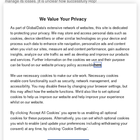
manage its losses. |It is unclear how successfully Hop!
ir France, the French flag carrier, is seeking to cut its
A
domestic capacity by 15% by 2021, sacrificing
We Value Your Privacy
historic dominance over the French national network.
As part of GlobalData's extensive network of websites, this site is dedicated
Intense competition from high-speed rail and low-cost
to protecting your privacy. We may store and access personal data such as
rivals forced the hand of Air France, announcing 465 job
cookies, device identifiers or other similar technologies on your device and
process such data to enhance site navigation, personalize ads and content
losses to scale back its domestic network. The airline
when you visit our sites, measure ad and content performance, gain audience
admitted it was suffering from “overstaffing in the short-haul
insights, analyze our site traffic as well as develop and improve our products
ground operations activities”.
and services. Further information on the cookies we use and their purpose
can be found on our website privacy policy accessible
here
.
We use necessary cookies to make our site work. Necessary cookies
enable core functionality such as security, network management, and
accessibility. You may disable these by changing your browser settings, but
this may affect how the website functions. We'd also like to set optional
Access deeper industry intelligence
cookies to help us improve our website and help improve your experience
whilst on our website.
Experience unmatched clarity with a single platform that
combines unique data, AI, and human expertise.
By clicking ‘Accept All Cookies’ you agree to us enabling all optional
cookies for these purposes. Alternatively, you can set which optional cookies
you wish to enable (and update your preferences including withdrawing your
Find out more
consent) at any time, by clicking ‘Cookie Settings’.