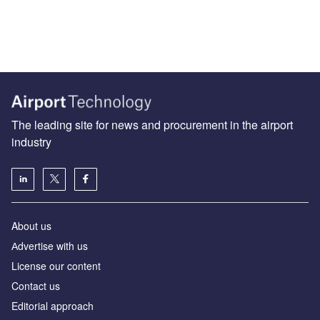
The leading site for news and procurement in the airport
industry
About us
Аdvertise with us
License our content
Contact us
Editorial approach