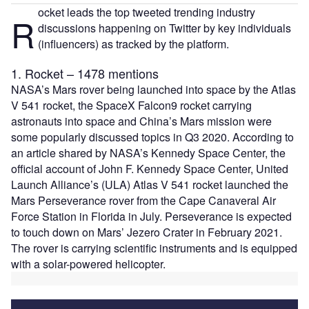
ocket leads the top tweeted trending industry
R
discussions happening on Twitter by key individuals
(influencers) as tracked by the platform.
1. Rocket – 1478 mentions
NASA’s Mars rover being launched into space by the Atlas
V 541 rocket, the SpaceX Falcon9 rocket carrying
astronauts into space and China’s Mars mission were
some popularly discussed topics in Q3 2020. According to
an article shared by NASA’s Kennedy Space Center, the
official account of John F. Kennedy Space Center, United
Launch Alliance’s (ULA) Atlas V 541 rocket launched the
Mars Perseverance rover from the Cape Canaveral Air
Force Station in Florida in July. Perseverance is expected
to touch down on Mars’ Jezero Crater in February 2021.
The rover is carrying scientific instruments and is equipped
with a solar-powered helicopter.