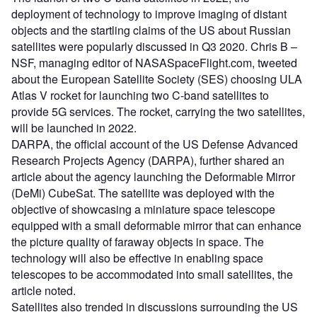
deployment of technology to improve imaging of distant
objects and the startling claims of the US about Russian
satellites were popularly discussed in Q3 2020. Chris B –
NSF, managing editor of NASASpaceFlight.com, tweeted
about the European Satellite Society (SES) choosing ULA
Atlas V rocket for launching two C-band satellites to
provide 5G services. The rocket, carrying the two satellites,
will be launched in 2022.
DARPA, the official account of the US Defense Advanced
Research Projects Agency (DARPA), further shared an
article about the agency launching the Deformable Mirror
(DeMi) CubeSat. The satellite was deployed with the
objective of showcasing a miniature space telescope
equipped with a small deformable mirror that can enhance
the picture quality of faraway objects in space. The
technology will also be effective in enabling space
telescopes to be accommodated into small satellites, the
article noted.
Satellites also trended in discussions surrounding the US