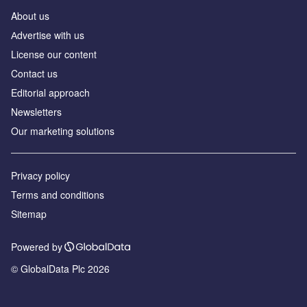
About us
Аdvertise with us
License our content
Contact us
Editorial approach
Newsletters
Our marketing solutions
Privacy policy
Terms and conditions
Sitemap
Powered by
© GlobalData Plc 2026