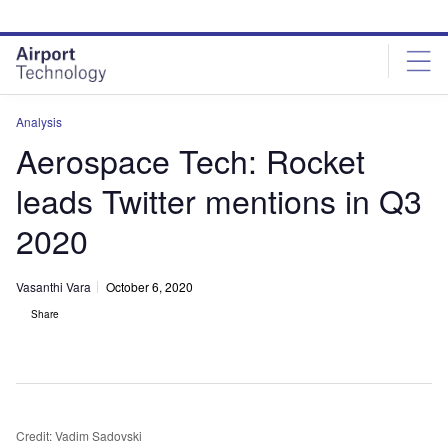
Skip
Skip
to
to
site
page
menu
content
Analysis
Aerospace Tech: Rocket
leads Twitter mentions in Q3
2020
Vasanthi Vara
October 6, 2020
Share
Credit: Vadim Sadovski