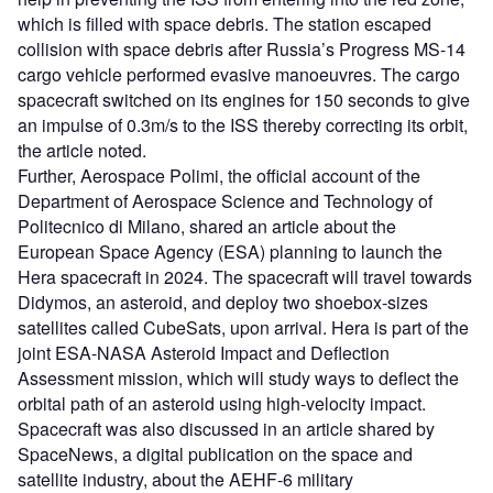
which is filled with space debris. The station escaped
collision with space debris after Russia’s Progress MS-14
cargo vehicle performed evasive manoeuvres. The cargo
spacecraft switched on its engines for 150 seconds to give
an impulse of 0.3m/s to the ISS thereby correcting its orbit,
the article noted.
Further, Aerospace Polimi, the official account of the
Department of Aerospace Science and Technology of
Politecnico di Milano, shared an article about the
European Space Agency (ESA) planning to launch the
Hera spacecraft in 2024. The spacecraft will travel towards
Didymos, an asteroid, and deploy two shoebox-sizes
satellites called CubeSats, upon arrival. Hera is part of the
joint ESA-NASA Asteroid Impact and Deflection
Assessment mission, which will study ways to deflect the
orbital path of an asteroid using high-velocity impact.
Spacecraft was also discussed in an article shared by
SpaceNews, a digital publication on the space and
satellite industry, about the AEHF-6 military