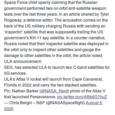
Space Force chief openly claiming that the Russian
government performed two on-orbit anti-satellite weapon
tests over the last three years, in an article shared by Tyler
Rogoway, a defence editor. The accusation comes on the
back of the US military charging Russia with sending an
‘inspector’ satellite that was supposedly trailing the US
government’s KH-11 spy satellite. In a counter narrative,
Russia noted that their inspector satellite was deployed in
the orbit only to inspect other satellites and gauge the
damage to other satellites in the orbit, the article noted.
ULA announcement:
SES, has selected ULA to launch two C-band satellites for
5G services.
ULA's Atlas V rocket will launch from Cape Canaveral,
Florida in 2022 and carry the two stacked satellites.
Pic: Nathan Barker (
@NASA_Nerd
) photo of the Atlas V
that launched Perseverance.
pic.twitter.com/Af5k6G7huZ
— Chris Bergin – NSF (@NASASpaceflight)
August 5,
2020