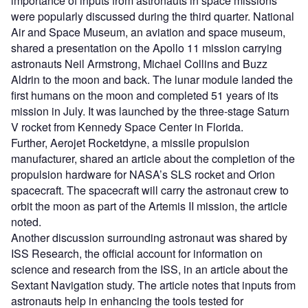
importance of inputs from astronauts in space missions
were popularly discussed during the third quarter. National
Air and Space Museum, an aviation and space museum,
shared a presentation on the Apollo 11 mission carrying
astronauts Neil Armstrong, Michael Collins and Buzz
Aldrin to the moon and back. The lunar module landed the
first humans on the moon and completed 51 years of its
mission in July. It was launched by the three-stage Saturn
V rocket from Kennedy Space Center in Florida.
Further, Aerojet Rocketdyne, a missile propulsion
manufacturer, shared an article about the completion of the
propulsion hardware for NASA’s SLS rocket and Orion
spacecraft. The spacecraft will carry the astronaut crew to
orbit the moon as part of the Artemis II mission, the article
noted.
Another discussion surrounding astronaut was shared by
ISS Research, the official account for information on
science and research from the ISS, in an article about the
Sextant Navigation study. The article notes that inputs from
astronauts help in enhancing the tools tested for