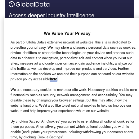
Access deeper industry intelligence
Experience unmatched clarity with a single platform that
combines unique data, AI, and human expertise.
We Value Your Privacy
As part of GlobalData's extensive network of websites, this site is dedicated to
Find out more
protecting your privacy. We may store and access personal data such as cookies,
device identifiers or other similar technologies on your device and process such
data to enhance site navigation, personalize ads and content when you visit our
sites, measure ad and content performance, gain audience insights, analyze our
International Space Station (ISS), the official account of the
site traffic as well as develop and improve our products and services. Further
ISS, further, tweeted a video about NASA astronauts Bob
information on the cookies we use and their purpose can be found on our website
Behnken and Doug Hurley who were carried to the ISS by
privacy policy accessible
here
.
SpaceX’s Crew Dragon Endeavour spacecraft launched
We use necessary cookies to make our site work. Necessary cookies enable core
by the Falcon9 rocket. It was the first spacecraft to be
functionality such as security, network management, and accessibility. You may
launched from the US with astronauts on board in almost a
disable these by changing your browser settings, but this may affect how the
website functions. We'd also like to set optional cookies to help us improve our
decade. In the video, the two astronauts discuss working
website and help improve your experience whilst on our website.
on the spacecraft for five years and the challenges they
By clicking ‘Accept All Cookies’ you agree to us enabling all optional cookies for
faced during its development.
these purposes. Alternatively, you can set which optional cookies you wish to
Rocket also trended in discussions around China’s
enable (and update your preferences including withdrawing your consent) at any
Tianwen 1 Mars landing mission in an article shared by
time, by clicking ‘Cookie Settings’.