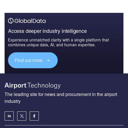
Access deeper industry intelligence
Experience unmatched clarity with a single platform that
combines unique data, AI, and human expertise.
Find out more
The leading site for news and procurement in the airport
industry