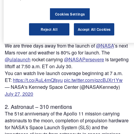
Spaceflight, a space news portal. The rover was launched
by the Long March 5 rocket and is expected to reach Mars
Cookies Settings
in February 2021. This is the second mission to Mars by
China following the previous Yinghuo 1 orbiter, which was
Reject All
Accept All Cookies
stranded in Earth’s orbit after being launched by Russia’s
failed Phobos-Grunt mission, the article noted.
We are three days away from the launch of
@NASA
’s next
Mars rover and weather is 80% go for launch. The
@ulalaunch
rocket carrying
@NASAPersevere
is targeting
liftoff at 7:50 a.m. ET on July 30.
You can watch live launch coverage beginning at 7 a.m.
ET:
https://t.co/AuL4mQfsyu
pic.twitter.com/qzcBJXr1Yw
— NASA's Kennedy Space Center (@NASAKennedy)
July 27, 2020
2. Astronaut – 310 mentions
The 51st anniversary of the Apollo 11 mission carrying
astronauts to the moon, completion of propulsion hardware
for NASA’s Space Launch System (SLS) and the