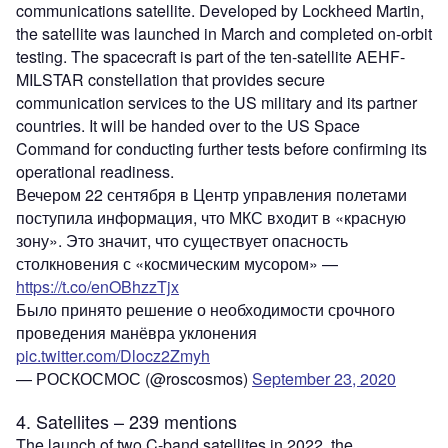
communications satellite. Developed by Lockheed Martin,
the satellite was launched in March and completed on-orbit
testing. The spacecraft is part of the ten-satellite AEHF-
MILSTAR constellation that provides secure
communication services to the US military and its partner
countries. It will be handed over to the US Space
Command for conducting further tests before confirming its
operational readiness.
Вечером 22 сентября в Центр управления полетами
поступила информация, что МКС входит в «красную
зону». Это значит, что существует опасность
столкновения с «космическим мусором» —
https://t.co/enOBhzzTjx
Было принято решение о необходимости срочного
проведения манёвра уклонения
pic.twitter.com/Dlocz2Zmyh
— РОСКОСМОС (@roscosmos)
September 23, 2020
4. Satellites – 239 mentions
The launch of two C-band satellites in 2022, the