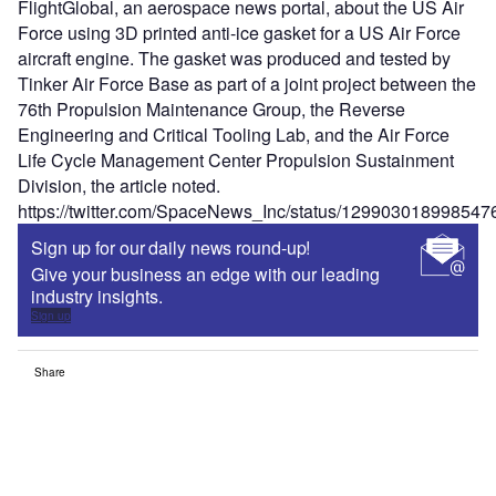
FlightGlobal, an aerospace news portal, about the US Air
Force using 3D printed anti-ice gasket for a US Air Force
aircraft engine. The gasket was produced and tested by
Tinker Air Force Base as part of a joint project between the
76th Propulsion Maintenance Group, the Reverse
Engineering and Critical Tooling Lab, and the Air Force
Life Cycle Management Center Propulsion Sustainment
Division, the article noted.
https://twitter.com/SpaceNews_Inc/status/12990301899854
Sign up for our daily news round-up!
Give your business an edge with our leading
industry insights.
Sign up
Share