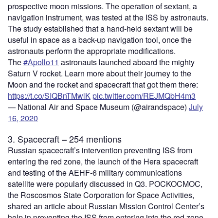
prospective moon missions. The operation of sextant, a
navigation instrument, was tested at the ISS by astronauts.
The study established that a hand-held sextant will be
useful in space as a back-up navigation tool, once the
astronauts perform the appropriate modifications.
The
#Apollo11
astronauts launched aboard the mighty
Saturn V rocket. Learn more about their journey to the
Moon and the rocket and spacecraft that got them there:
https://t.co/SIQBnTMwiK
pic.twitter.com/REJMQbH4m3
— National Air and Space Museum (@airandspace)
July
16, 2020
3. Spacecraft – 254 mentions
Russian spacecraft’s intervention preventing ISS from
entering the red zone, the launch of the Hera spacecraft
and testing of the AEHF-6 military communications
satellite were popularly discussed in Q3. POCKOCMOC,
the Roscosmos State Corporation for Space Activities,
shared an article about Russian Mission Control Center’s
help in preventing the ISS from entering into the red zone,