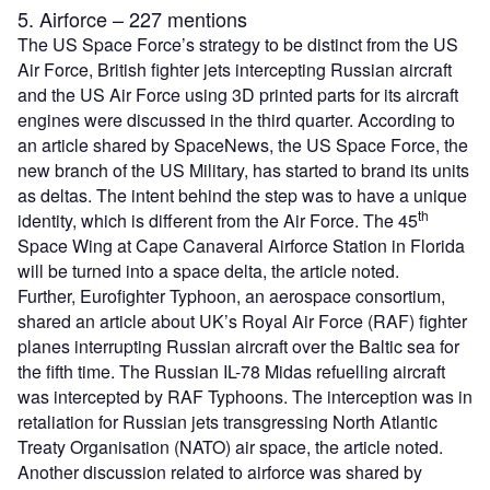
5. Airforce – 227 mentions
The US Space Force’s strategy to be distinct from the US
Air Force, British fighter jets intercepting Russian aircraft
and the US Air Force using 3D printed parts for its aircraft
engines were discussed in the third quarter. According to
an article shared by SpaceNews, the US Space Force, the
new branch of the US Military, has started to brand its units
as deltas. The intent behind the step was to have a unique
th
identity, which is different from the Air Force. The 45
Space Wing at Cape Canaveral Airforce Station in Florida
will be turned into a space delta, the article noted.
Further, Eurofighter Typhoon, an aerospace consortium,
shared an article about UK’s Royal Air Force (RAF) fighter
planes interrupting Russian aircraft over the Baltic sea for
the fifth time. The Russian IL-78 Midas refuelling aircraft
was intercepted by RAF Typhoons. The interception was in
retaliation for Russian jets transgressing North Atlantic
Treaty Organisation (NATO) air space, the article noted.
Another discussion related to airforce was shared by