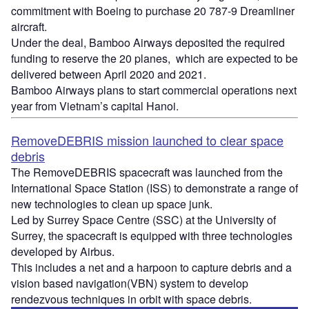
commitment with Boeing to purchase 20 787-9 Dreamliner
aircraft.
Under the deal, Bamboo Airways deposited the required
funding to reserve the 20 planes, which are expected to be
delivered between April 2020 and 2021.
Bamboo Airways plans to start commercial operations next
year from Vietnam’s capital Hanoi.
RemoveDEBRIS mission launched to clear space
debris
The RemoveDEBRIS spacecraft was launched from the
International Space Station (ISS) to demonstrate a range of
new technologies to clean up space junk.
Led by Surrey Space Centre (SSC) at the University of
Surrey, the spacecraft is equipped with three technologies
developed by Airbus.
This includes a net and a harpoon to capture debris and a
vision based navigation(VBN) system to develop
rendezvous techniques in orbit with space debris.