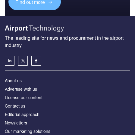
Find out more
The leading site for news and procurement in the airport
industry
About us
Аdvertise with us
License our content
Contact us
Editorial approach
Newsletters
Our marketing solutions