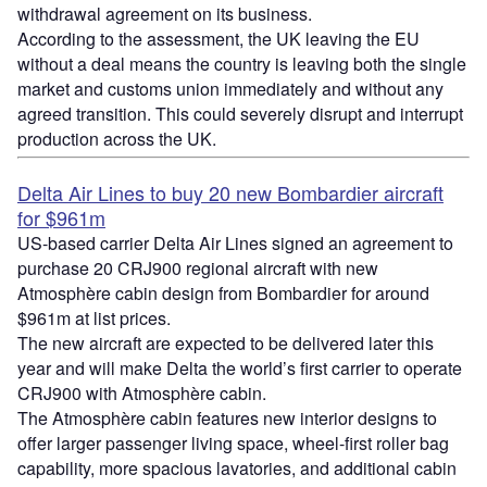
withdrawal agreement on its business.
According to the assessment, the UK leaving the EU
without a deal means the country is leaving both the single
market and customs union immediately and without any
agreed transition. This could severely disrupt and interrupt
production across the UK.
Delta Air Lines to buy 20 new Bombardier aircraft
for $961m
US-based carrier Delta Air Lines signed an agreement to
purchase 20 CRJ900 regional aircraft with new
Atmosphère cabin design from Bombardier for around
$961m at list prices.
The new aircraft are expected to be delivered later this
year and will make Delta the world’s first carrier to operate
CRJ900 with Atmosphère cabin.
The Atmosphère cabin features new interior designs to
offer larger passenger living space, wheel-first roller bag
capability, more spacious lavatories, and additional cabin