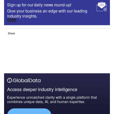
Sign up for our daily news round-up!
Give your business an edge with our leading
industry insights.
Sign up
Share
Access deeper industry intelligence
Experience unmatched clarity with a single platform that
combines unique data, AI, and human expertise.