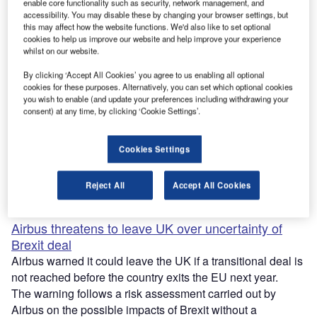
enable core functionality such as security, network management, and
accessibility. You may disable these by changing your browser settings, but
Researchers upgrade chip to help miniature drones
this may affect how the website functions. We'd also like to set optional
cookies to help us improve our website and help improve your experience
navigate efficiently
whilst on our website.
Researchers from the Massachusetts Institute of
By clicking ‘Accept All Cookies’ you agree to us enabling all optional
Technology (MIT) upgraded the design of a computer chip
cookies for these purposes. Alternatively, you can set which optional cookies
developed last year to help honeybee-sized drones
you wish to enable (and update your preferences including withdrawing your
navigate.
consent) at any time, by clicking ‘Cookie Settings’.
The newly built chip, named Navion, is smaller and
requires less power than its predecessor.
Cookies Settings
Navion is 20mm² in size and consumes 24mW of power,
which is about one-thousandth of the energy required to
Reject All
Accept All Cookies
power a lightbulb.
Airbus threatens to leave UK over uncertainty of
Brexit deal
Airbus warned it could leave the UK if a transitional deal is
not reached before the country exits the EU next year.
The warning follows a risk assessment carried out by
Airbus on the possible impacts of Brexit without a