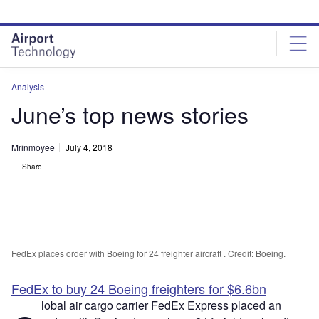
Skip
Skip
to
to
site
page
menu
content
Analysis
June’s top news stories
Mrinmoyee
July 4, 2018
Share
FedEx places order with Boeing for 24 freighter aircraft . Credit: Boeing.
FedEx to buy 24 Boeing freighters for $6.6bn
lobal air cargo carrier FedEx Express placed an