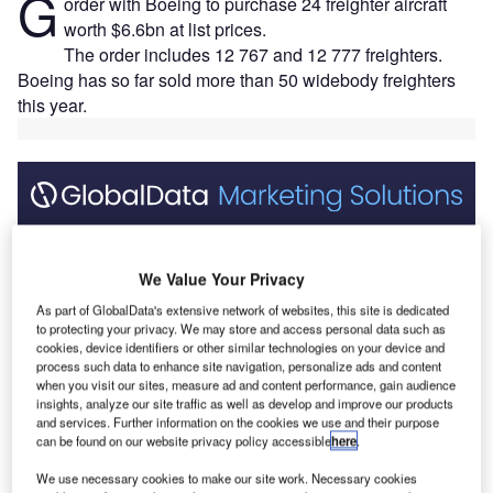
G
order with Boeing to purchase 24 freighter aircraft
worth $6.6bn at list prices.
The order includes 12 767 and 12 777 freighters.
Boeing has so far sold more than 50 widebody freighters
this year.
Discover B2B Marketing That Performs
Combine business intelligence and editorial excellence to
We Value Your Privacy
reach engaged professionals across 36 leading media
platforms.
As part of GlobalData's extensive network of websites, this site is dedicated
to protecting your privacy. We may store and access personal data such as
cookies, device identifiers or other similar technologies on your device and
process such data to enhance site navigation, personalize ads and content
Find out more
when you visit our sites, measure ad and content performance, gain audience
insights, analyze our site traffic as well as develop and improve our products
and services. Further information on the cookies we use and their purpose
Boeing’s 767 freighter is designed to carry around 52.7t of
can be found on our website privacy policy accessible
here
.
revenue cargo and offers a flexible platform to serve the
We use necessary cookies to make our site work. Necessary cookies
long-haul, regional or feeder markets.