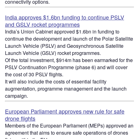
connectivity options.
India approves $1.6bn funding to continue PSLV
and GSLV rocket programmes
India’s Union Cabinet approved $1.6bn in funding to
continue the development and launch of the Polar Satellite
Launch Vehicle (PSLV) and Geosynchronous Satellite
Launch Vehicle (GSLV) rocket programmes.
Of the total investment, $914m has been earmarked for the
PSLV Continuation Programme (phase 6) and will cover
the cost of 30 PSLV flights.
It will also include the costs of essential facility
augmentation, programme management and the launch
campaign.
European Parliament approves new rule for safe
drone flights
Members of the European Parliament (MEPs) approved an
agreement that aims to ensure safe operations of drones