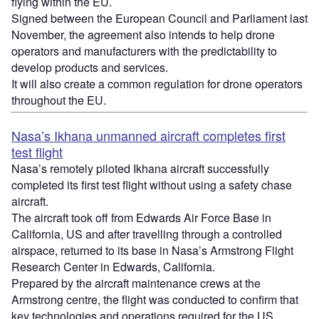
flying within the EU.
Signed between the European Council and Parliament last
November, the agreement also intends to help drone
operators and manufacturers with the predictability to
develop products and services.
It will also create a common regulation for drone operators
throughout the EU.
Nasa’s Ikhana unmanned aircraft completes first
test flight
Nasa’s remotely piloted Ikhana aircraft successfully
completed its first test flight without using a safety chase
aircraft.
The aircraft took off from Edwards Air Force Base in
California, US and after travelling through a controlled
airspace, returned to its base in Nasa’s Armstrong Flight
Research Center in Edwards, California.
Prepared by the aircraft maintenance crews at the
Armstrong centre, the flight was conducted to confirm that
key technologies and operations required for the US