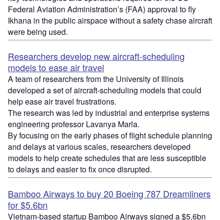
Federal Aviation Administration’s (FAA) approval to fly
Ikhana in the public airspace without a safety chase aircraft
were being used.
Researchers develop new aircraft-scheduling
models to ease air travel
A team of researchers from the University of Illinois
developed a set of aircraft-scheduling models that could
help ease air travel frustrations.
The research was led by industrial and enterprise systems
engineering professor Lavanya Marla.
By focusing on the early phases of flight schedule planning
and delays at various scales, researchers developed
models to help create schedules that are less susceptible
to delays and easier to fix once disrupted.
Bamboo Airways to buy 20 Boeing 787 Dreamliners
for $5.6bn
Vietnam-based startup Bamboo Airways signed a $5.6bn