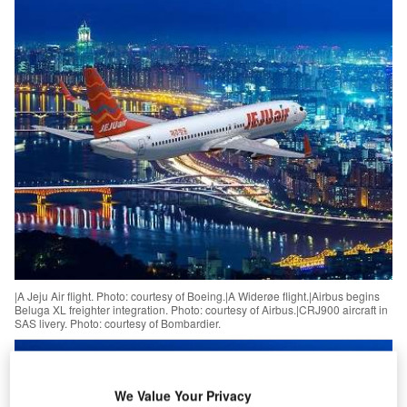
|A Jeju Air flight. Photo: courtesy of Boeing.|A Widerøe flight.|Airbus begins
Beluga XL freighter integration. Photo: courtesy of Airbus.|CRJ900 aircraft in
SAS livery. Photo: courtesy of Bombardier.
We Value Your Privacy