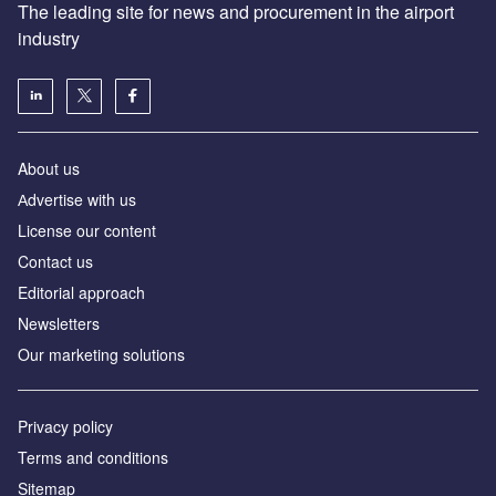
The leading site for news and procurement in the airport
industry
About us
Аdvertise with us
License our content
Contact us
Editorial approach
Newsletters
Our marketing solutions
Privacy policy
Terms and conditions
Sitemap