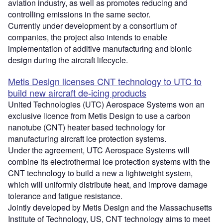
aviation industry, as well as promotes reducing and
controlling emissions in the same sector.
Currently under development by a consortium of
companies, the project also intends to enable
implementation of additive manufacturing and bionic
design during the aircraft lifecycle.
Metis Design licenses CNT technology to UTC to
build new aircraft de-icing products
United Technologies (UTC) Aerospace Systems won an
exclusive licence from Metis Design to use a carbon
nanotube (CNT) heater based technology for
manufacturing aircraft ice protection systems.
Under the agreement, UTC Aerospace Systems will
combine its electrothermal ice protection systems with the
CNT technology to build a new a lightweight system,
which will uniformly distribute heat, and improve damage
tolerance and fatigue resistance.
Jointly developed by Metis Design and the Massachusetts
Institute of Technology, US, CNT technology aims to meet