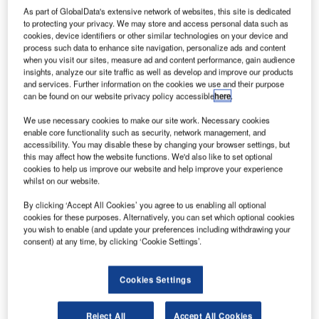
As part of GlobalData's extensive network of websites, this site is dedicated
to protecting your privacy. We may store and access personal data such as
cookies, device identifiers or other similar technologies on your device and
process such data to enhance site navigation, personalize ads and content
when you visit our sites, measure ad and content performance, gain audience
insights, analyze our site traffic as well as develop and improve our products
and services. Further information on the cookies we use and their purpose
can be found on our website privacy policy accessible
here
.
We use necessary cookies to make our site work. Necessary cookies
enable core functionality such as security, network management, and
Boeing wins $300m order for three new 737-800s
accessibility. You may disable these by changing your browser settings, but
from Jeju Air
this may affect how the website functions. We'd also like to set optional
Boeing secured a $300m order for three next-generation
cookies to help us improve our website and help improve your experience
whilst on our website.
737-800 aircraft from South Korean low-cost carrier Jeju
Air.
By clicking ‘Accept All Cookies’ you agree to us enabling all optional
cookies for these purposes. Alternatively, you can set which optional cookies
you wish to enable (and update your preferences including withdrawing your
consent) at any time, by clicking ‘Cookie Settings’.
Cookies Settings
Discover B2B Marketing That Performs
Combine business intelligence and editorial excellence to
Reject All
Accept All Cookies