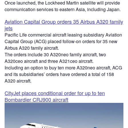
Once launched, the Lockheed Martin satellite will provide
communication services to eastern Asia, including Japan.
Aviation Capital Group orders 35 Airbus A320 family
jets
Pacific Life commercial aircraft leasing subsidiary Aviation
Capital Group (ACG) placed follow-on orders for 35 new
Airbus A320 family aircraft.
The orders include 30 A320neo family aircraft, two
A320ceo aircraft and three A321ceo aircraft.
Including an option to buy ten more A320neo aircraft, ACG
and its subsidiaries’ orders have ordered a total of 158
A320 aircraft.
CityJet places conditional order for up to ten
Bombardier CRJ900 aircraft