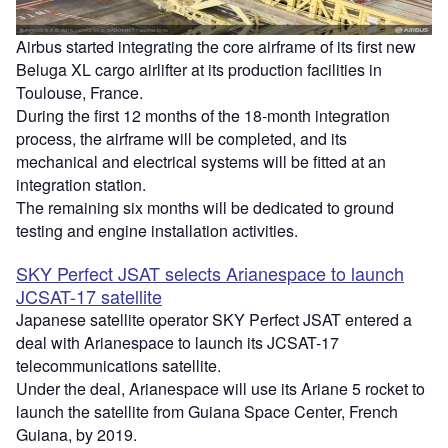
Airbus started integrating the core airframe of its first new
Beluga XL cargo airlifter at its production facilities in
Toulouse, France.
During the first 12 months of the 18-month integration
process, the airframe will be completed, and its
mechanical and electrical systems will be fitted at an
integration station.
The remaining six months will be dedicated to ground
testing and engine installation activities.
SKY Perfect JSAT selects Arianespace to launch
JCSAT-17 satellite
Japanese satellite operator SKY Perfect JSAT entered a
deal with Arianespace to launch its JCSAT-17
telecommunications satellite.
Under the deal, Arianespace will use its Ariane 5 rocket to
launch the satellite from Guiana Space Center, French
Guiana, by 2019.