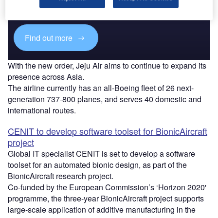
reach engaged professionals across 36 leading media
platforms.
Find out more
With the new order, Jeju Air aims to continue to expand its
presence across Asia.
The airline currently has an all-Boeing fleet of 26 next-
generation 737-800 planes, and serves 40 domestic and
international routes.
CENIT to develop software toolset for BionicAircraft
project
Global IT specialist CENIT is set to develop a software
toolset for an automated bionic design, as part of the
BionicAircraft research project.
Co-funded by the European Commission’s ‘Horizon 2020'
programme, the three-year BionicAircraft project supports
large-scale application of additive manufacturing in the