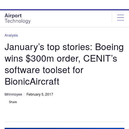
Skip
Skip
to
to
site
page
menu
content
Analysis
January’s top stories: Boeing
wins $300m order, CENIT’s
software toolset for
BionicAircraft
Mrinmoyee
February 5, 2017
Share