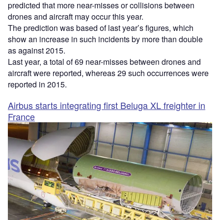
predicted that more near-misses or collisions between
drones and aircraft may occur this year.
The prediction was based of last year’s figures, which
show an increase in such incidents by more than double
as against 2015.
Last year, a total of 69 near-misses between drones and
aircraft were reported, whereas 29 such occurrences were
reported in 2015.
Airbus starts integrating first Beluga XL freighter in
France