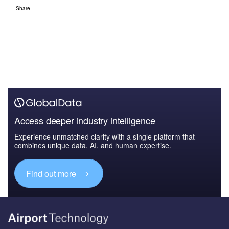
Share
Access deeper industry intelligence
Experience unmatched clarity with a single platform that
combines unique data, AI, and human expertise.
Find out more