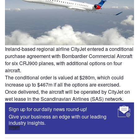
Ireland-based regional airline CityJet entered a conditional
purchase agreement with Bombardier Commercial Aircraft
for six CRJ900 planes, with additional options on four
aircraft.
The conditional order is valued at $280m, which could
increase up to $467m if all the options are exercised.
Once delivered, the aircraft will be operated by CityJet on
wet lease in the Scandinavian Airlines (SAS) network.
Sign up for our daily news round-up!
Give your business an edge with our leading
industry insights.
Sign up