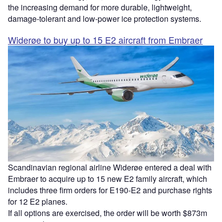
the increasing demand for more durable, lightweight,
damage-tolerant and low-power ice protection systems.
Widerøe to buy up to 15 E2 aircraft from Embraer
Scandinavian regional airline Widerøe entered a deal with
Embraer to acquire up to 15 new E2 family aircraft, which
includes three firm orders for E190-E2 and purchase rights
for 12 E2 planes.
If all options are exercised, the order will be worth $873m