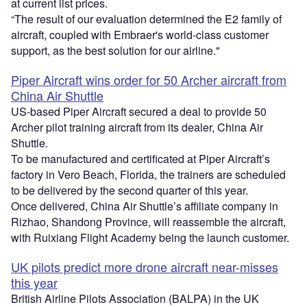
at current list prices.
“The result of our evaluation determined the E2 family of
aircraft, coupled with Embraer's world-class customer
support, as the best solution for our airline."
Piper Aircraft wins order for 50 Archer aircraft from
China Air Shuttle
US-based Piper Aircraft secured a deal to provide 50
Archer pilot training aircraft from its dealer, China Air
Shuttle.
To be manufactured and certificated at Piper Aircraft’s
factory in Vero Beach, Florida, the trainers are scheduled
to be delivered by the second quarter of this year.
Once delivered, China Air Shuttle’s affiliate company in
Rizhao, Shandong Province, will reassemble the aircraft,
with Ruixiang Flight Academy being the launch customer.
UK pilots predict more drone aircraft near-misses
this year
British Airline Pilots Association (BALPA) in the UK