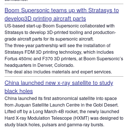
Boom Supersonic teams up with Stratasys to
develop3D printing aircraft parts
US-based start-up Boom Supersonic collaborated with
Stratasys to develop 3D-printed tooling and production-
grade aircraft parts for its supersonic aircraft.
The three-year partnership will see the installation of
Stratasys FDM 3D printing technology, which includes
Fortus 450mc and F370 3D printers, at Boom Supersonic’s
headquarters in Denver, Colorado.
The deal also includes materials and expert services.
China launched new x-ray satellite to study
black holes
China launched its first astronomical satellite into space
from Jiuquan Satellite Launch Centre in the Gobi Desert.
Lifted off by a Long March-4B rocket, the newly launched
Hard X-ray Modulation Telescope (HXMT) was designed to
study black holes, pulsars and gamma-ray bursts.