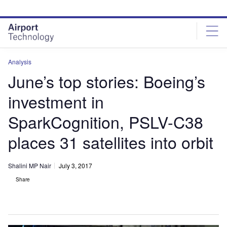
Skip
Skip
to
to
site
page
menu
content
Analysis
June’s top stories: Boeing’s
investment in
SparkCognition, PSLV-C38
places 31 satellites into orbit
Shalini MP Nair
July 3, 2017
Share