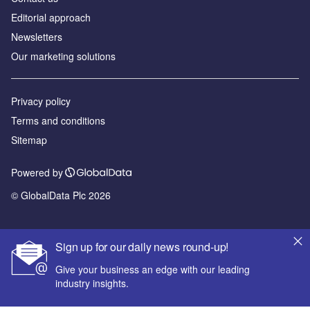
Editorial approach
Newsletters
Our marketing solutions
Privacy policy
Terms and conditions
Sitemap
Powered by
© GlobalData Plc 2026
Sign up for our daily news round-up!
Give your business an edge with our leading
industry insights.