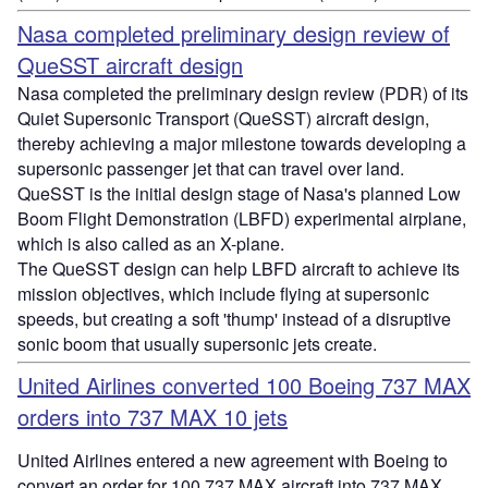
Nasa completed preliminary design review of
QueSST aircraft design
Nasa completed the preliminary design review (PDR) of its
Quiet Supersonic Transport (QueSST) aircraft design,
thereby achieving a major milestone towards developing a
supersonic passenger jet that can travel over land.
QueSST is the initial design stage of Nasa's planned Low
Boom Flight Demonstration (LBFD) experimental airplane,
which is also called as an X-plane.
The QueSST design can help LBFD aircraft to achieve its
mission objectives, which include flying at supersonic
speeds, but creating a soft 'thump' instead of a disruptive
sonic boom that usually supersonic jets create.
United Airlines converted 100 Boeing 737 MAX
orders into 737 MAX 10 jets
United Airlines entered a new agreement with Boeing to
convert an order for 100 737 MAX aircraft into 737 MAX