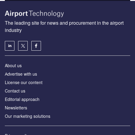
The leading site for news and procurement in the airport
industry
About us
Аdvertise with us
License our content
Contact us
Editorial approach
Newsletters
Our marketing solutions