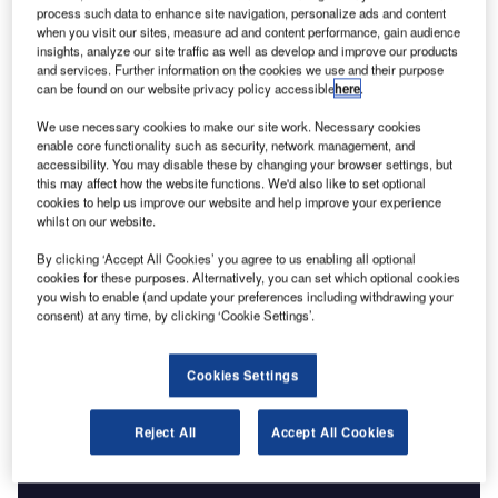
July 2008 and the Earth-observing constellation had grown
process such data to enhance site navigation, personalize ads and content
to 21-strong. Unsurprisingly, it is not only the numbers that
when you visit our sites, measure ad and content performance, gain audience
have changed over the intervening half-century. The
insights, analyze our site traffic as well as develop and improve our products
and services. Further information on the cookies we use and their purpose
climate-monitoring element in that first payload simply
can be found on our website privacy policy accessible
here
.
consisted of a flat-plate radiometer to quantify the heat
We use necessary cookies to make our site work. Necessary cookies
reaching and leaving the Earth. Today, satellites employ
enable core functionality such as security, network management, and
multisensor arrays to monitor everything from glacial ice to
accessibility. You may disable these by changing your browser settings, but
the planetary water cycle.
this may affect how the website functions. We'd also like to set optional
cookies to help us improve our website and help improve your experience
whilst on our website.
By clicking ‘Accept All Cookies’ you agree to us enabling all optional
cookies for these purposes. Alternatively, you can set which optional cookies
you wish to enable (and update your preferences including withdrawing your
Discover B2B Marketing That Performs
consent) at any time, by clicking ‘Cookie Settings’.
Combine business intelligence and editorial excellence to
reach engaged professionals across 36 leading media
Cookies Settings
platforms.
Reject All
Accept All Cookies
Find out more