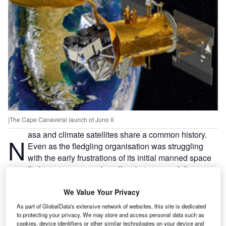
|The Cape Canaveral launch of Juno II
asa and climate satellites share a common history.
N
Even as the fledgling organisation was struggling
with the early frustrations of its initial manned space
flight programme, a Juno II rocket successfully
launched Explorer 7 into low Earth orbit and ushered in the
era of satellite climate monitoring. The date was 13
We Value Your Privacy
October 1959 and Nasa was little more than a year old.
As part of GlobalData's extensive network of websites, this site is dedicated
Fast-forward to the organisation’s 50th anniversary on 29
to protecting your privacy. We may store and access personal data such as
cookies, device identifiers or other similar technologies on your device and