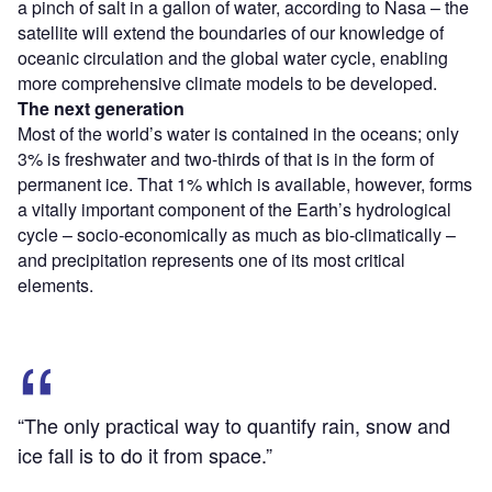
a pinch of salt in a gallon of water, according to Nasa – the
satellite will extend the boundaries of our knowledge of
oceanic circulation and the global water cycle, enabling
more comprehensive climate models to be developed.
The next generation
Most of the world’s water is contained in the oceans; only
3% is freshwater and two-thirds of that is in the form of
permanent ice. That 1% which is available, however, forms
a vitally important component of the Earth’s hydrological
cycle – socio-economically as much as bio-climatically –
and precipitation represents one of its most critical
elements.
“The only practical way to quantify rain, snow and
ice fall is to do it from space.”