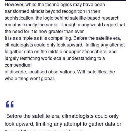
However, while the technologies may have been
transformed almost beyond recognition in their
sophistication, the logic behind satellite-based research
remains exactly the same – though many would argue that
the need for it is now greater than ever.
It is as simple as it is compelling. Before the satellite era,
climatologists could only look upward, limiting any attempt
to gather data on the middle or upper atmosphere, and
largely restricting world-scale understanding to a
compendium
of discrete, localised observations. With satellites, the
whole thing went global.
“Before the satellite era, climatologists could only
look upward, limiting any attempt to gather data on