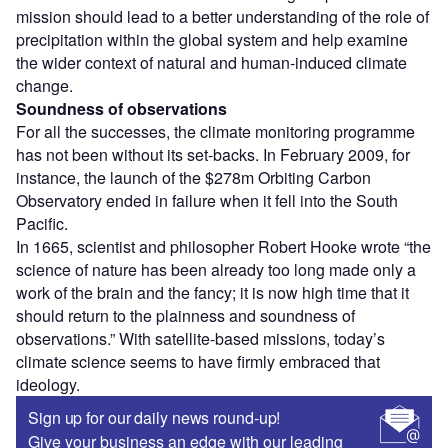
mission should lead to a better understanding of the role of
precipitation within the global system and help examine
the wider context of natural and human-induced climate
change.
Soundness of observations
For all the successes, the climate monitoring programme
has not been without its set-backs. In February 2009, for
instance, the launch of the $278m Orbiting Carbon
Observatory ended in failure when it fell into the South
Pacific.
In 1665, scientist and philosopher Robert Hooke wrote “the
science of nature has been already too long made only a
work of the brain and the fancy; it is now high time that it
should return to the plainness and soundness of
observations.” With satellite-based missions, today’s
climate science seems to have firmly embraced that
ideology.
Sign up for our daily news round-up!
Give your business an edge with our leading