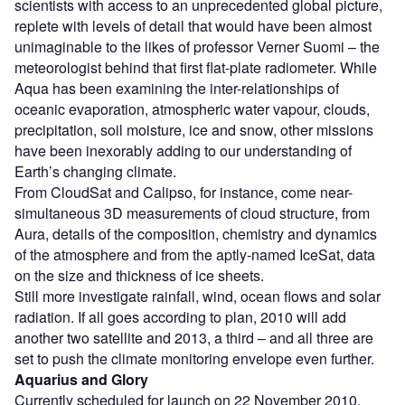
scientists with access to an unprecedented global picture,
replete with levels of detail that would have been almost
unimaginable to the likes of professor Verner Suomi – the
meteorologist behind that first flat-plate radiometer. While
Aqua has been examining the inter-relationships of
oceanic evaporation, atmospheric water vapour, clouds,
precipitation, soil moisture, ice and snow, other missions
have been inexorably adding to our understanding of
Earth’s changing climate.
From CloudSat and Calipso, for instance, come near-
simultaneous 3D measurements of cloud structure, from
Aura, details of the composition, chemistry and dynamics
of the atmosphere and from the aptly-named IceSat, data
on the size and thickness of ice sheets.
Still more investigate rainfall, wind, ocean flows and solar
radiation. If all goes according to plan, 2010 will add
another two satellite and 2013, a third – and all three are
set to push the climate monitoring envelope even further.
Aquarius and Glory
Currently scheduled for launch on 22 November 2010,