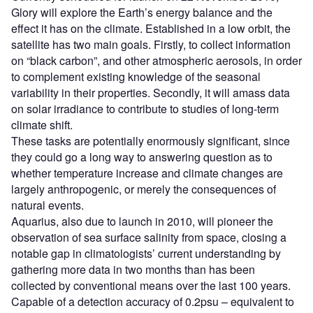
Glory will explore the Earth’s energy balance and the
effect it has on the climate. Established in a low orbit, the
satellite has two main goals. Firstly, to collect information
on “black carbon”, and other atmospheric aerosols, in order
to complement existing knowledge of the seasonal
variability in their properties. Secondly, it will amass data
on solar irradiance to contribute to studies of long-term
climate shift.
These tasks are potentially enormously significant, since
they could go a long way to answering question as to
whether temperature increase and climate changes are
largely anthropogenic, or merely the consequences of
natural events.
Aquarius, also due to launch in 2010, will pioneer the
observation of sea surface salinity from space, closing a
notable gap in climatologists’ current understanding by
gathering more data in two months than has been
collected by conventional means over the last 100 years.
Capable of a detection accuracy of 0.2psu – equivalent to