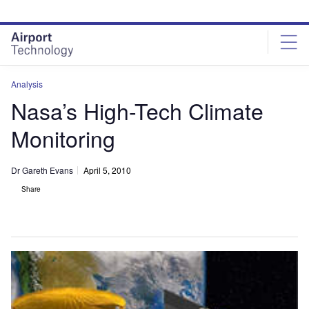
Skip
Skip
to
to
site
page
menu
content
Analysis
Nasa’s High-Tech Climate
Monitoring
Dr Gareth Evans
April 5, 2010
Share