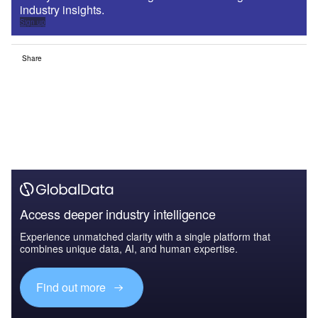
industry insights.
Sign up
Share
Access deeper industry intelligence
Experience unmatched clarity with a single platform that
combines unique data, AI, and human expertise.
Find out more