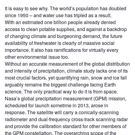
It is easy to see why. The world’s population has doubled
since 1950 – and water use has tripled as a result.
With an estimated one billion people already denied
access to clean potable supplies, and against a backdrop
of changing climate and burgeoning demand, the future
availability of freshwater is clearly of massive social
importance. It also has ramifications for virtually every
other environmental issue too.
Without an accurate measurement of the global distribution
and intensity of precipitation, climate study lacks one of its
most crucial factors, yet quantifying rain, snow and ice fall
arguably remains the biggest challenge facing Earth
science. The only practical way to do it is from space.
Nasa’s global precipitation measurement (GPM) mission,
scheduled for launch sometime in 2013, arose in
response. The satellite will carry a conically-scanning
radiometer and dual-frequency cross-track scanning radar
and provide the calibration standard for other members of
the GPM constellation. The overarching scope of the