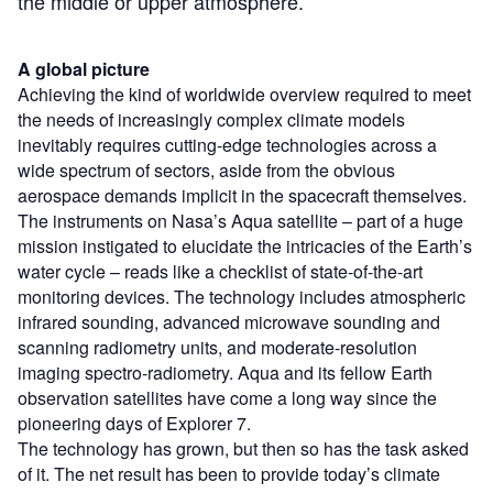
the middle or upper atmosphere.”
A global picture
Achieving the kind of worldwide overview required to meet
the needs of increasingly complex climate models
inevitably requires cutting-edge technologies across a
wide spectrum of sectors, aside from the obvious
aerospace demands implicit in the spacecraft themselves.
The instruments on Nasa’s Aqua satellite – part of a huge
mission instigated to elucidate the intricacies of the Earth’s
water cycle – reads like a checklist of state-of-the-art
monitoring devices. The technology includes atmospheric
infrared sounding, advanced microwave sounding and
scanning radiometry units, and moderate-resolution
imaging spectro-radiometry. Aqua and its fellow Earth
observation satellites have come a long way since the
pioneering days of Explorer 7.
The technology has grown, but then so has the task asked
of it. The net result has been to provide today’s climate