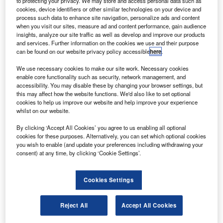
to protecting your privacy. We may store and access personal data such as
cookies, device identifiers or other similar technologies on your device and
process such data to enhance site navigation, personalize ads and content
when you visit our sites, measure ad and content performance, gain audience
insights, analyze our site traffic as well as develop and improve our products
and services. Further information on the cookies we use and their purpose
can be found on our website privacy policy accessible
here
.
We use necessary cookies to make our site work. Necessary cookies
enable core functionality such as security, network management, and
accessibility. You may disable these by changing your browser settings, but
this may affect how the website functions. We'd also like to set optional
cookies to help us improve our website and help improve your experience
whilst on our website.
By clicking ‘Accept All Cookies’ you agree to us enabling all optional
cookies for these purposes. Alternatively, you can set which optional cookies
you wish to enable (and update your preferences including withdrawing your
consent) at any time, by clicking ‘Cookie Settings’.
China mulls over revised timeline for Comac C919
aircraft
Cookies Settings
he Commercial Aircraft Corp of China
T
(Comac) is working out a revised timeline to
Reject All
Accept All Cookies
launch its Comac C919, the country’s largest