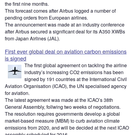
the first nine months.
This forecast comes after Airbus logged a number of
pending orders from European airlines.
The announcement was made at an industry conference
after Airbus secured a significant deal for its A350 XWBs
from Japan Airlines (JAL).
First ever global deal on aviation carbon emissions
is signed
The first global agreement on tackling the airline
industry’s increasing CO2 emissions has been
signed by 191 countries at the International Civil
Aviation Organisation (ICAO), the UN specialised agency
for aviation.
The latest agreement was made at the ICAO’s 38th
General Assembly, follwing two weeks of negotiations.
The resolution requires governments develop a global
market-based measure (MBM) to curb aviation climate
emissions from 2020, and will be decided at the next ICAO
assembly scheduled for 2016.