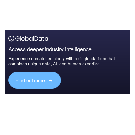
Access deeper industry intelligence
Experience unmatched clarity with a single platform that
combines unique data, AI, and human expertise.
Find out more