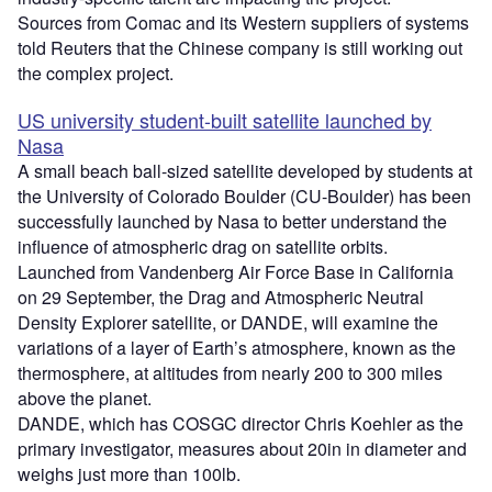
Sources from Comac and its Western suppliers of systems
told Reuters that the Chinese company is still working out
the complex project.
US university student-built satellite launched by
Nasa
A small beach ball-sized satellite developed by students at
the University of Colorado Boulder (CU-Boulder) has been
successfully launched by Nasa to better understand the
influence of atmospheric drag on satellite orbits.
Launched from Vandenberg Air Force Base in California
on 29 September, the Drag and Atmospheric Neutral
Density Explorer satellite, or DANDE, will examine the
variations of a layer of Earth’s atmosphere, known as the
thermosphere, at altitudes from nearly 200 to 300 miles
above the planet.
DANDE, which has COSGC director Chris Koehler as the
primary investigator, measures about 20in in diameter and
weighs just more than 100lb.