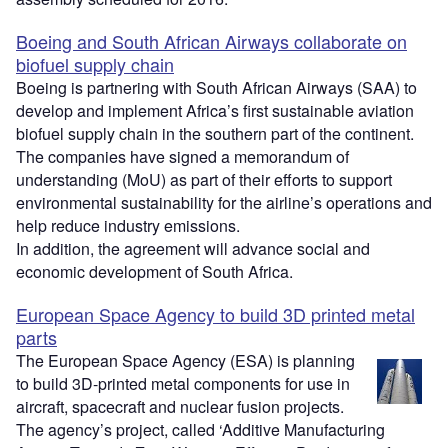
Boeing and South African Airways collaborate on
biofuel supply chain
Boeing is partnering with South African Airways (SAA) to
develop and implement Africa’s first sustainable aviation
biofuel supply chain in the southern part of the continent.
The companies have signed a memorandum of
understanding (MoU) as part of their efforts to support
environmental sustainability for the airline’s operations and
help reduce industry emissions.
In addition, the agreement will advance social and
economic development of South Africa.
European Space Agency to build 3D printed metal
parts
The European Space Agency (ESA) is planning
to build 3D-printed metal components for use in
aircraft, spacecraft and nuclear fusion projects.
The agency’s project, called ‘Additive Manufacturing