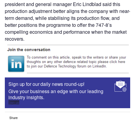
president and general manager Eric Lindblad said this
production adjustment better aligns the company with near-
term demand, while stabilising its production flow, and
better positions the programme to offer the 747-8’s
compelling economics and performance when the market
recovers.
Sign up for our daily news round-up!
Give your business an edge with our leading
industry insights.
Sign up
Share