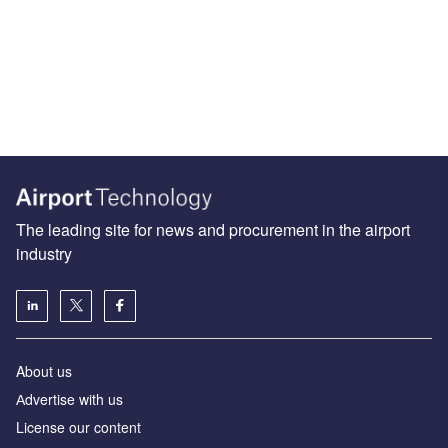
The leading site for news and procurement in the airport
industry
About us
Аdvertise with us
License our content