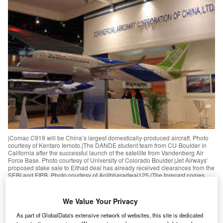
|Comac C919 will be China’s largest domestically-produced aircraft. Photo
courtesy of Kentaro Iemoto.|The DANDE student team from CU-Boulder in
California after the successful launch of the satellite from Vandenberg Air
Force Base. Photo courtesy of University of Colorado Boulder.|Jet Airways’
proposed stake sale to Eithad deal has already received clearances from the
SEBI and FIPB. Photo courtesy of Anilbharadwaj125.|The forecast comes
after Airbus logged a number of pending orders from European airlines.
Photo courtesy of Fixion / Airbus S.A.S.|The agreement will see governments
develop a global market-based measure (MBM) to curb aviation climate
We Value Your Privacy
emissions from 2020. Photo courtesy of Suzanne T.|The latest agreement
between Boeing and South African Airways will help reduce industry
As part of GlobalData's extensive network of websites, this site is dedicated
emissions. Photo courtesy of Adrian Pingstone.