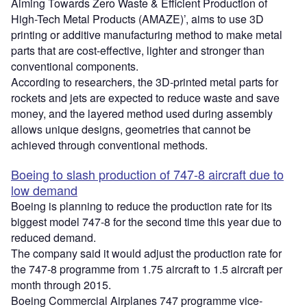
Aiming Towards Zero Waste & Efficient Production of
High-Tech Metal Products (AMAZE)’, aims to use 3D
printing or additive manufacturing method to make metal
parts that are cost-effective, lighter and stronger than
conventional components.
According to researchers, the 3D-printed metal parts for
rockets and jets are expected to reduce waste and save
money, and the layered method used during assembly
allows unique designs, geometries that cannot be
achieved through conventional methods.
Boeing to slash production of 747-8 aircraft due to
low demand
Boeing is planning to reduce the production rate for its
biggest model 747-8 for the second time this year due to
reduced demand.
The company said it would adjust the production rate for
the 747-8 programme from 1.75 aircraft to 1.5 aircraft per
month through 2015.
Boeing Commercial Airplanes 747 programme vice-