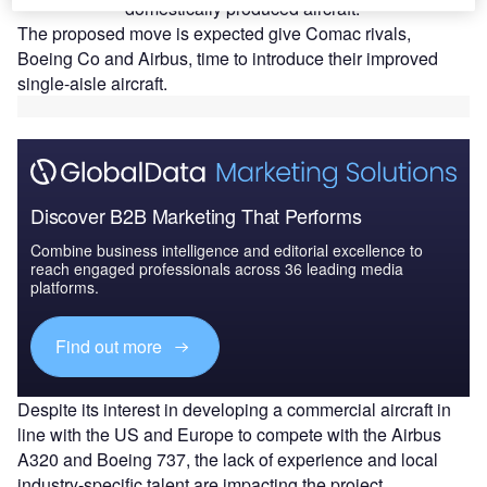
domestically produced aircraft.
The proposed move is expected give Comac rivals,
Boeing Co and Airbus, time to introduce their improved
single-aisle aircraft.
Discover B2B Marketing That Performs
Combine business intelligence and editorial excellence to
reach engaged professionals across 36 leading media
platforms.
Find out more
Despite its interest in developing a commercial aircraft in
line with the US and Europe to compete with the Airbus
A320 and Boeing 737, the lack of experience and local
industry-specific talent are impacting the project.