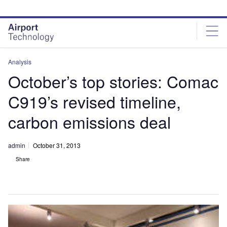
Skip
Skip
to
to
site
page
menu
content
Analysis
October’s top stories: Comac
C919’s revised timeline,
carbon emissions deal
admin
October 31, 2013
Share