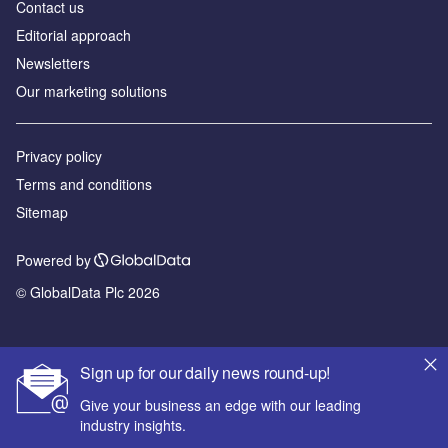
Contact us
Editorial approach
Newsletters
Our marketing solutions
Privacy policy
Terms and conditions
Sitemap
Powered by
© GlobalData Plc 2026
Sign up for our daily news round-up!
Give your business an edge with our leading
industry insights.