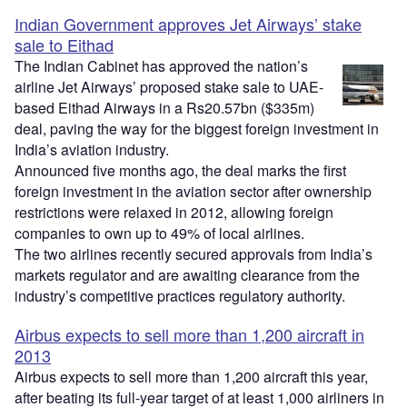
Indian Government approves Jet Airways’ stake
sale to Eithad
The Indian Cabinet has approved the nation’s
airline Jet Airways’ proposed stake sale to UAE-
based Eithad Airways in a Rs20.57bn ($335m)
deal, paving the way for the biggest foreign investment in
India’s aviation industry.
Announced five months ago, the deal marks the first
foreign investment in the aviation sector after ownership
restrictions were relaxed in 2012, allowing foreign
companies to own up to 49% of local airlines.
The two airlines recently secured approvals from India’s
markets regulator and are awaiting clearance from the
industry’s competitive practices regulatory authority.
Airbus expects to sell more than 1,200 aircraft in
2013
Airbus expects to sell more than 1,200 aircraft this year,
after beating its full-year target of at least 1,000 airliners in