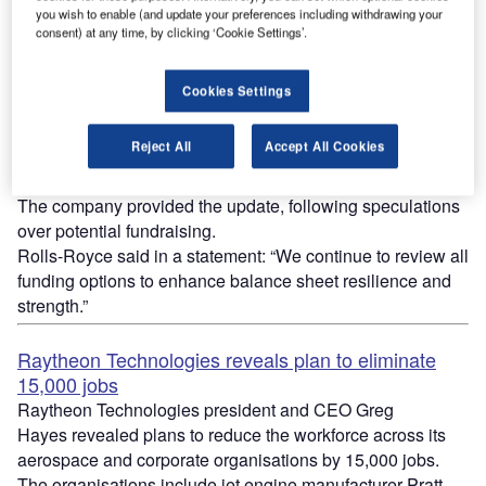
you wish to enable (and update your preferences including withdrawing your
consent) at any time, by clicking ‘Cookie Settings’.
Rolls-Royce evaluating raising equity of up to
Cookies Settings
£2.5bn
British manufacturer Rolls-Royce said it was evaluating
Reject All
Accept All Cookies
raising equity of up to £2.5bn amid the Covid-19
pandemic.
The company provided the update, following speculations
over potential fundraising.
Rolls-Royce said in a statement: “We continue to review all
funding options to enhance balance sheet resilience and
strength.”
Raytheon Technologies reveals plan to eliminate
15,000 jobs
Raytheon Technologies president and CEO Greg
Hayes
revealed plans to reduce the workforce across its
aerospace and corporate organisations by 15,000 jobs.
The organisations include jet engine manufacturer Pratt