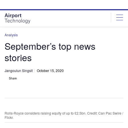
Skip
Skip
to
to
site
page
menu
content
Analysis
September’s top news
stories
Jangoulun Singsit
October 15, 2020
Share
Rolls-Royce considers raising equity of up to £2.5bn. Credit: Can Pac Swire /
Flickr.