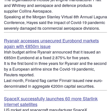
and Whitney and aerospace and defence products
supplier Collins Aerospace.
Speaking at the Morgan Stanley Virtual 8th Annual Laguna
Conference, Hayes said the impact of Covid-19 pandemic
severely damaged its commercial aerospace divisions.
Ryanair accesses unsecured Eurobond markets
again with €850m issue
Irish budget airline Ryanair announced that it issued an
€850m Eurobond at a fixed 2.875% for five years.
It is the first bond in three years for Ryanair and the second
by a European airline since the Covid-19 pandemic,
Reuters reported.
Last month, Finland flag carrier
Finnair
issued new euro-
denominated in aggregate €200m capital securities.
SpaceX
successfully launches 60 more
Starlink
internet satellites
US rocket and spacecraft manufacturer
SpaceX