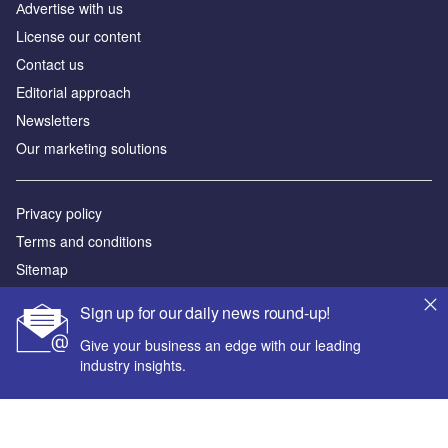
Аdvertise with us
License our content
Contact us
Editorial approach
Newsletters
Our marketing solutions
Privacy policy
Terms and conditions
Sitemap
Sign up for our daily news round-up!
Powered by
Give your business an edge with our leading
© GlobalData Plc 2026
industry insights.