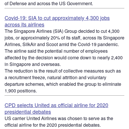
of
Defense
and across the US Government.
Covid-19: SIA to cut approximately 4,300 jobs
across its airlines
The Singapore Airlines (SIA) Group decided to cut 4,300
jobs, or approximately 20% of its staff, across its Singapore
Airlines,
SilkAir
and Scoot amid the Covid-19 pandemic.
The airline said the potential number of employees
affected by the decision would come down to nearly 2,400
in Singapore and overseas.
The reduction is the result of collective measures such as
a recruitment freeze, natural attrition and voluntary
departure schemes, which enabled the group to eliminate
1,900 positions.
CPD selects United as official airline for 2020
presidential debates
US carrier United Airlines was chosen to serve as the
official airline for the 2020 presidential debates.