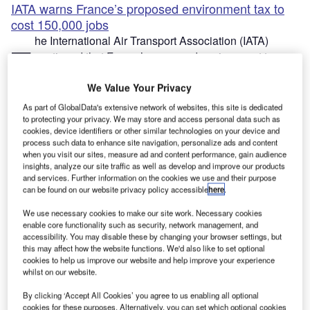
IATA warns France’s proposed environment tax to
cost 150,000 jobs
he International Air Transport Association (IATA)
T
cautioned that France’s proposed environment tax
would cost 150,000 jobs.
Created under President Emmanuel Macron, the
We Value Your Privacy
Convention
Citoyenne
pour le
Climat
(CCC) is
As part of GlobalData's extensive network of websites, this site is dedicated
recommending a series of measures to control aviation
to protecting your privacy. We may store and access personal data such as
cookies, device identifiers or other similar technologies on your device and
emissions.
process such data to enhance site navigation, personalize ads and content
when you visit our sites, measure ad and content performance, gain audience
insights, analyze our site traffic as well as develop and improve our products
and services. Further information on the cookies we use and their purpose
can be found on our website privacy policy accessible
here
.
We use necessary cookies to make our site work. Necessary cookies
Discover B2B Marketing That Performs
enable core functionality such as security, network management, and
accessibility. You may disable these by changing your browser settings, but
Combine business intelligence and editorial excellence to
this may affect how the website functions. We'd also like to set optional
reach engaged professionals across 36 leading media
cookies to help us improve our website and help improve your experience
platforms.
whilst on our website.
By clicking ‘Accept All Cookies’ you agree to us enabling all optional
Find out more
cookies for these purposes. Alternatively, you can set which optional cookies