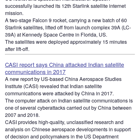
successfully launched its 12th
Starlink
satellite internet
mission.
A two-stage Falcon 9 rocket, carrying a new batch of 60
Starlink
satellites, lifted off from launch complex 39A (LC-
39A) at Kennedy Space Centre in Florida, US.
The satellites were deployed approximately 15 minutes
after lift-off.
CASI report says China attacked Indian satellite
communications in 2017
A new report by US-based China Aerospace Studies
Institute (CASI) revealed that Indian satellite
communications
were attacked by China in 2017.
The computer attack on Indian satellite communications is
one of several
cyberattacks
carried out by China between
2007 and 2018.
CASI provides high-quality, unclassified research and
analysis on Chinese aerospace developments in support
of decision and policymakers in the US Department