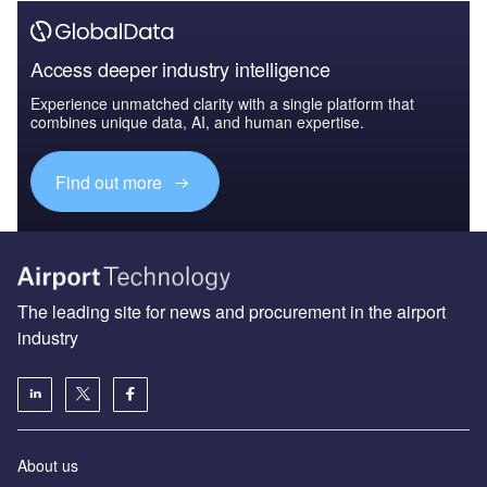
Access deeper industry intelligence
Experience unmatched clarity with a single platform that
combines unique data, AI, and human expertise.
Find out more
The leading site for news and procurement in the airport
industry
About us