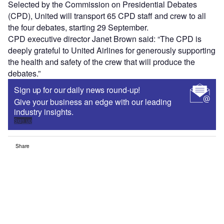
Selected by the Commission on Presidential Debates
(CPD), United will transport 65 CPD staff and crew to all
the four debates, starting 29 September.
CPD executive director Janet Brown said: “The CPD is
deeply grateful to United Airlines for generously supporting
the health and safety of the crew that will produce the
debates.”
Sign up for our daily news round-up!
Give your business an edge with our leading
industry insights.
Sign up
Share