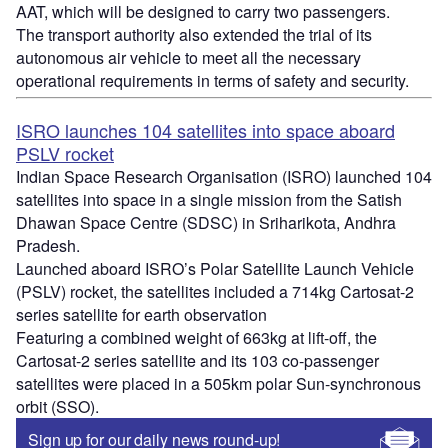
AAT, which will be designed to carry two passengers.
The transport authority also extended the trial of its
autonomous air vehicle to meet all the necessary
operational requirements in terms of safety and security.
ISRO launches 104 satellites into space aboard
PSLV rocket
Indian Space Research Organisation (ISRO) launched 104
satellites into space in a single mission from the Satish
Dhawan Space Centre (SDSC) in Sriharikota, Andhra
Pradesh.
Launched aboard ISRO’s Polar Satellite Launch Vehicle
(PSLV) rocket, the satellites included a 714kg Cartosat-2
series satellite for earth observation
Featuring a combined weight of 663kg at lift-off, the
Cartosat-2 series satellite and its 103 co-passenger
satellites were placed in a 505km polar Sun-synchronous
orbit (SSO).
Sign up for our daily news round-up!