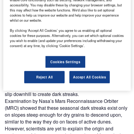
accessibility. You may disable these by changing your browser settings, but
Following final purchase agreements and delivery, the
this may affect how the website functions. We'd also like to set optional
cookies to help us improve our website and help improve your experience
aircraft were distributed among Indigo Partners’ four
whilst on our website.
airlines, including US-based ultra low-cost airlines Frontier
Airlines, Chile’s JetSMART, Mexico’s Volaris and
By clicking ‘Accept All Cookies’ you agree to us enabling all optional
cookies for these purposes. Alternatively, you can set which optional cookies
Hungary’s Wizz Air.
you wish to enable (and update your preferences including withdrawing your
consent) at any time, by clicking ‘Cookie Settings’.
New research finds Mars’ surface may have
granular flows, not liquid water
Cookies Settings
New research revealed that dark features found on the
surface of Mars might not indicate the subsurface flowing
Reject All
Accept All Cookies
of water as previously believed by scientists, but could be
the signs of granular flows, where grains of sand and dust
slip downhill to create dark streaks.
Examination by Nasa’s Mars Reconnaissance Orbiter
(MRO) showed that these seasonal dark streaks exist only
on slopes steep enough for dry grains to descend upon,
similar to the way they do on faces of active dunes.
However, scientists are yet to explain the origin and