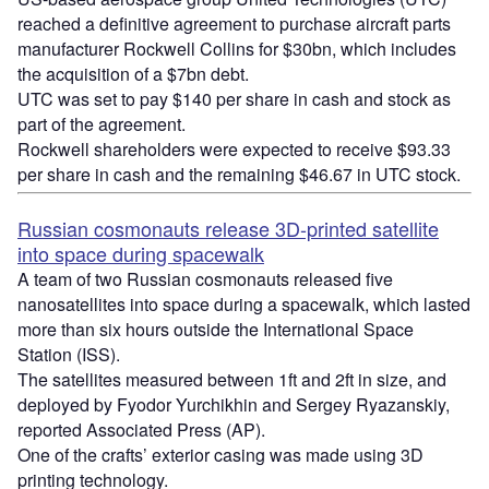
reached a definitive agreement to purchase aircraft parts
manufacturer Rockwell Collins for $30bn, which includes
the acquisition of a $7bn debt.
UTC was set to pay $140 per share in cash and stock as
part of the agreement.
Rockwell shareholders were expected to receive $93.33
per share in cash and the remaining $46.67 in UTC stock.
Russian cosmonauts release 3D-printed satellite
into space during spacewalk
A team of two Russian cosmonauts released five
nanosatellites into space during a spacewalk, which lasted
more than six hours outside the International Space
Station (ISS).
The satellites measured between 1ft and 2ft in size, and
deployed by Fyodor Yurchikhin and Sergey Ryazanskiy,
reported Associated Press (AP).
One of the crafts’ exterior casing was made using 3D
printing technology.