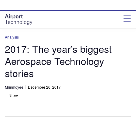
Skip
Skip
to
to
site
page
menu
content
Analysis
2017: The year’s biggest
Aerospace Technology
stories
Mrinmoyee
December 26, 2017
Share