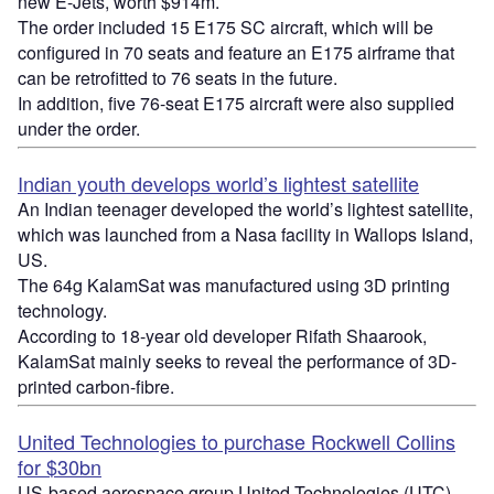
new E-Jets, worth $914m.
The order included 15 E175 SC aircraft, which will be
configured in 70 seats and feature an E175 airframe that
can be retrofitted to 76 seats in the future.
In addition, five 76-seat E175 aircraft were also supplied
under the order.
Indian youth develops world’s lightest satellite
An Indian teenager developed the world’s lightest satellite,
which was launched from a Nasa facility in Wallops Island,
US.
The 64g KalamSat was manufactured using 3D printing
technology.
According to 18-year old developer Rifath Shaarook,
KalamSat mainly seeks to reveal the performance of 3D-
printed carbon-fibre.
United Technologies to purchase Rockwell Collins
for $30bn
US-based aerospace group United Technologies (UTC)