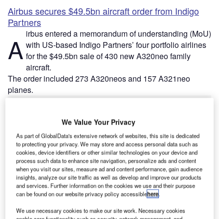
Airbus secures $49.5bn aircraft order from Indigo
Partners
irbus entered a memorandum of understanding (MoU)
A
with US-based Indigo Partners’ four portfolio airlines
for the $49.5bn sale of 430 new A320neo family
aircraft.
The order included 273 A320neos and 157 A321neo
planes.
We Value Your Privacy
As part of GlobalData's extensive network of websites, this site is dedicated
to protecting your privacy. We may store and access personal data such as
Discover B2B Marketing That Performs
cookies, device identifiers or other similar technologies on your device and
process such data to enhance site navigation, personalize ads and content
Combine business intelligence and editorial excellence to
when you visit our sites, measure ad and content performance, gain audience
reach engaged professionals across 36 leading media
insights, analyze our site traffic as well as develop and improve our products
platforms.
and services. Further information on the cookies we use and their purpose
can be found on our website privacy policy accessible
here
.
Find out more
We use necessary cookies to make our site work. Necessary cookies
enable core functionality such as security, network management, and