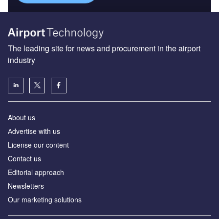
The leading site for news and procurement in the airport
industry
About us
Аdvertise with us
License our content
Contact us
Editorial approach
Newsletters
Our marketing solutions