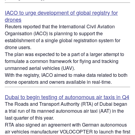
IACO to urge development of global registry for
drones
Reuters reported that the International Civil Aviation
Organisation (IACO) is planning to support the
establishment of a single global registration system for
drone users.
The plan was expected to be a part of a larger attempt to
formulate a common framework for flying and tracking
unmanned aerial vehicles (UAV).
With the registry, IACO aimed to make data related to both
drone operators and owners available in real-time.
Dubai to begin testing of autonomous air taxis in Q4
The Roads and Transport Authority (RTA) of Dubai began
a trial run of its manned autonomous air taxi (AAT) in the
last quarter of this year.
RTA also signed an agreement with German autonomous
air vehicles manufacturer VOLOCOPTER to launch the first