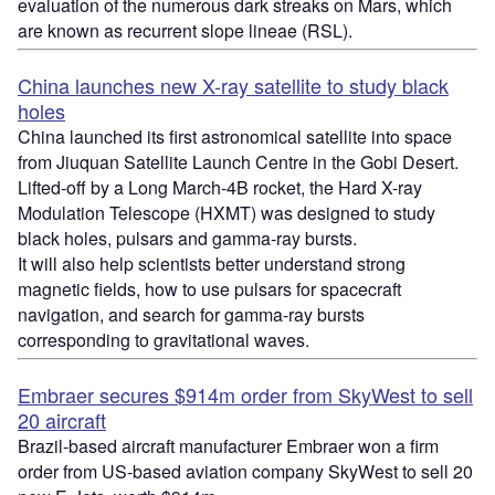
evaluation of the numerous dark streaks on Mars, which
are known as recurrent slope lineae (RSL).
China launches new X-ray satellite to study black
holes
China launched its first astronomical satellite into space
from Jiuquan Satellite Launch Centre in the Gobi Desert.
Lifted-off by a Long March-4B rocket, the Hard X-ray
Modulation Telescope (HXMT) was designed to study
black holes, pulsars and gamma-ray bursts.
It will also help scientists better understand strong
magnetic fields, how to use pulsars for spacecraft
navigation, and search for gamma-ray bursts
corresponding to gravitational waves.
Embraer secures $914m order from SkyWest to sell
20 aircraft
Brazil-based aircraft manufacturer Embraer won a firm
order from US-based aviation company SkyWest to sell 20