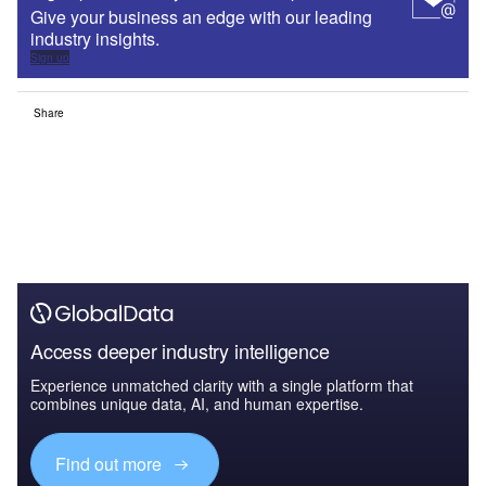
Give your business an edge with our leading
industry insights.
Sign up
Share
Access deeper industry intelligence
Experience unmatched clarity with a single platform that
combines unique data, AI, and human expertise.
Find out more