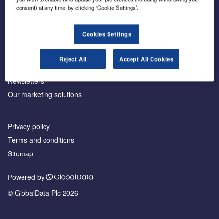
consent) at any time, by clicking ‘Cookie Settings’.
About us
Аdvertise with us
Cookies Settings
License our content
Contact us
Reject All
Accept All Cookies
Editorial approach
Newsletters
Our marketing solutions
Privacy policy
Terms and conditions
Sitemap
Powered by
© GlobalData Plc 2026