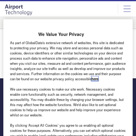
Skip
Skip
to
to
site
page
menu
content
Rankings
Innovation
We Value Your Privacy
Thank You
As part of GlobalData's extensive network of websites, this site is dedicated
Thank you for your interest in the media pack. You will
to protecting your privacy. We may store and access personal data such as
cookies, device identifiers or other similar technologies on your device and
receive an email shortly.
process such data to enhance site navigation, personalize ads and content
when you visit our sites, measure ad and content performance, gain audience
Return to homepage
insights, analyze our site traffic as well as develop and improve our products
and services. Further information on the cookies we use and their purpose
can be found on our website privacy policy accessible
here
.
We use necessary cookies to make our site work. Necessary cookies
enable core functionality such as security, network management, and
accessibility. You may disable these by changing your browser settings, but
The leading site for news and procurement in the airport
this may affect how the website functions. We'd also like to set optional
industry
cookies to help us improve our website and help improve your experience
whilst on our website.
By clicking ‘Accept All Cookies’ you agree to us enabling all optional
cookies for these purposes. Alternatively, you can set which optional cookies
you wish to enable (and update your preferences including withdrawing your