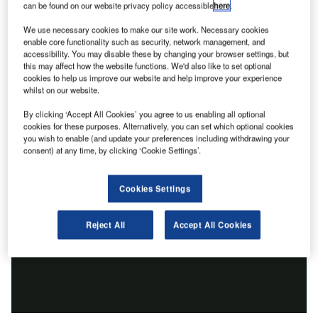
can be found on our website privacy policy accessible
here
.
We use necessary cookies to make our site work. Necessary cookies
enable core functionality such as security, network management, and
accessibility. You may disable these by changing your browser settings, but
this may affect how the website functions. We'd also like to set optional
cookies to help us improve our website and help improve your experience
whilst on our website.
By clicking ‘Accept All Cookies’ you agree to us enabling all optional
cookies for these purposes. Alternatively, you can set which optional cookies
you wish to enable (and update your preferences including withdrawing your
consent) at any time, by clicking ‘Cookie Settings’.
Cookies Settings
Reject All
Accept All Cookies