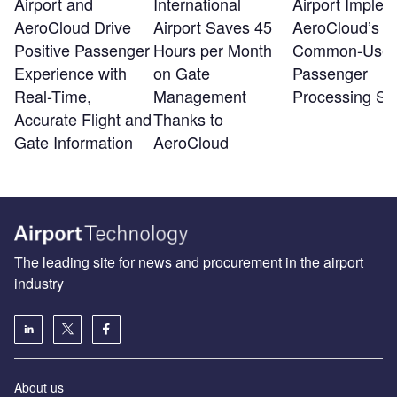
Airport and
International
Airport Implem
AeroCloud Drive
Airport Saves 45
AeroCloud’s
Positive Passenger
Hours per Month
Common-Use
Experience with
on Gate
Passenger
Real-Time,
Management
Processing Sy
Accurate Flight and
Thanks to
Gate Information
AeroCloud
The leading site for news and procurement in the airport
industry
About us