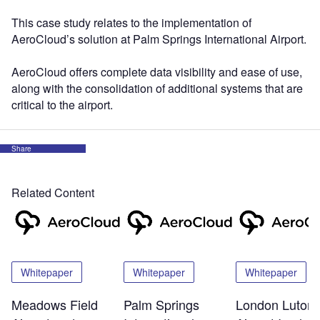
This case study relates to the implementation of
AeroCloud’s solution at Palm Springs International Airport.
AeroCloud offers complete data visibility and ease of use,
along with the consolidation of additional systems that are
critical to the airport.
Share
Related Content
Whitepaper
Whitepaper
Whitepaper
Meadows Field
Palm Springs
London Luton