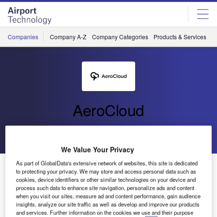
Skip
Skip
to
to
site
page
menu
content
Companies
Company A-Z
Company Categories
Products & Services
C
AeroCloud
Go back
Send enquiry
We Value Your Privacy
As part of GlobalData's extensive network of websites, this site is dedicated
AeroCloud at Palm Springs International Airport
to protecting your privacy. We may store and access personal data such as
cookies, device identifiers or other similar technologies on your device and
process such data to enhance site navigation, personalize ads and content
when you visit our sites, measure ad and content performance, gain audience
insights, analyze our site traffic as well as develop and improve our products
and services. Further information on the cookies we use and their purpose