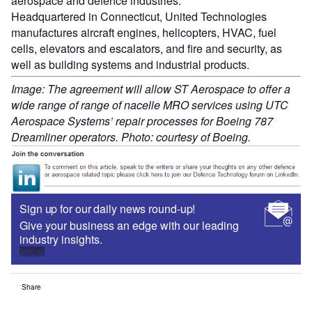
aerospace and defence industries.
Headquartered in Connecticut, United Technologies
manufactures aircraft engines, helicopters, HVAC, fuel
cells, elevators and escalators, and fire and security, as
well as building systems and industrial products.
Image: The agreement will allow ST Aerospace to offer a
wide range of range of nacelle MRO services using UTC
Aerospace Systems’ repair processes for Boeing 787
Dreamliner operators. Photo: courtesy of Boeing.
Sign up for our daily news round-up!
Give your business an edge with our leading
industry insights.
Sign up
Share