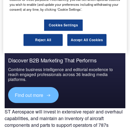
This agreement will allow ST Aerospace to offer a wide
you wish to enable (and update your preferences including withdrawing your
consent) at any time, by clicking ‘Cookie Settings’.
range of range of nacelle MRO services using UTC
Aerospace Systems’ repair processes for customers
globally.
Cookies Settings
Reject All
Accept All Cookies
Discover B2B Marketing That Performs
Combine business intelligence and editorial excellence to
reach engaged professionals across 36 leading media
platforms.
Find out more
ST Aerospace will invest in extensive repair and overhaul
capabilities, and maintain an inventory of aircraft
components and parts to support operators of 787s