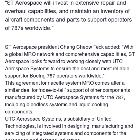
"ST Aerospace will invest in extensive repair and
overhaul capabilities, and maintain an inventory of
aircraft components and parts to support operators
of 787s worldwide."
ST Aerospace president Chang Cheow Teck added: "With
a global MRO network and comprehensive capabilities, ST
Aerospace looks forward to working closely with UTC
Aerospace Systems to ensure the best and most reliable
support for Boeing 787 operators worldwide."
This agreement for nacelle system MRO comes after a
similar deal for ‘nose-to-tail’ support of other components
manufactured by UTC Aerospace Systems for the 787,
including bleedless systems and liquid cooling
components.
UTC Aerospace Systems, a subsidiary of United
Technologies, is involved in designing, manufacturing and
servicing of integrated systems and components for the