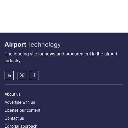
The leading site for news and procurement in the airport
industry
About us
Аdvertise with us
License our content
Contact us
Editorial approach