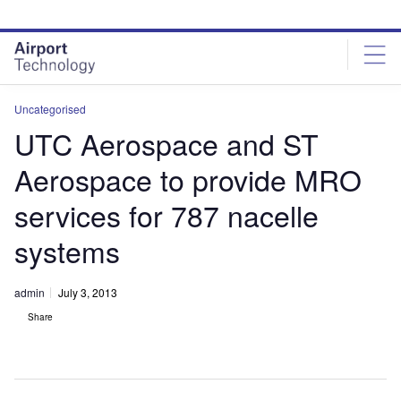
Skip
Skip
to
to
site
page
menu
content
Uncategorised
UTC Aerospace and ST
Aerospace to provide MRO
services for 787 nacelle
systems
admin
July 3, 2013
Share