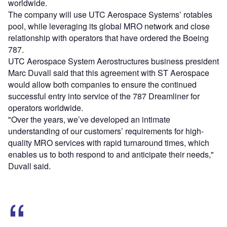
worldwide.
The company will use UTC Aerospace Systems’ rotables
pool, while leveraging its global MRO network and close
relationship with operators that have ordered the Boeing
787.
UTC Aerospace System Aerostructures business president
Marc Duvall said that this agreement with ST Aerospace
would allow both companies to ensure the continued
successful entry into service of the 787 Dreamliner for
operators worldwide.
"Over the years, we’ve developed an intimate
understanding of our customers’ requirements for high-
quality MRO services with rapid turnaround times, which
enables us to both respond to and anticipate their needs,"
Duvall said.