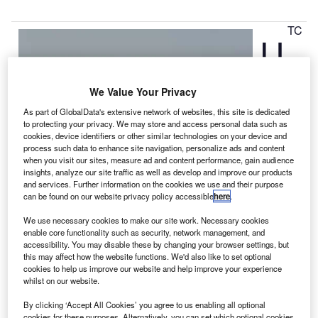
TC
U
We Value Your Privacy
As part of GlobalData's extensive network of websites, this site is dedicated
to protecting your privacy. We may store and access personal data such as
cookies, device identifiers or other similar technologies on your device and
process such data to enhance site navigation, personalize ads and content
when you visit our sites, measure ad and content performance, gain audience
insights, analyze our site traffic as well as develop and improve our products
and services. Further information on the cookies we use and their purpose
can be found on our website privacy policy accessible
here
.
We use necessary cookies to make our site work. Necessary cookies
Aerospace Systems and Singapore Technologies
enable core functionality such as security, network management, and
accessibility. You may disable these by changing your browser settings, but
Aerospace (ST Aerospace) have entered into an
this may affect how the website functions. We'd also like to set optional
agreement to provide maintenance, repair and overhaul
cookies to help us improve our website and help improve your experience
(MRO) services on Boeing 787 Dreamliner nacelle
whilst on our website.
systems for the Rolls-Royce Trent 1000 and General
By clicking ‘Accept All Cookies’ you agree to us enabling all optional
Electric GEnx engines.
cookies for these purposes. Alternatively, you can set which optional cookies