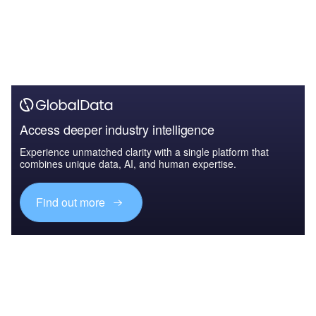
Access deeper industry intelligence
Experience unmatched clarity with a single platform that
combines unique data, AI, and human expertise.
Find out more