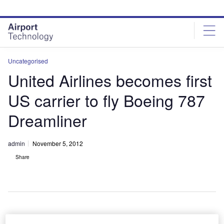
Skip
Skip
to
to
site
page
menu
content
Uncategorised
United Airlines becomes first
US carrier to fly Boeing 787
Dreamliner
admin
November 5, 2012
Share