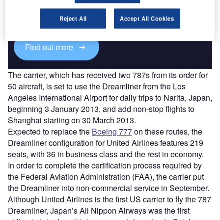
Combine business intelligence and editorial excellence to
reach engaged professionals across 36 leading media
Reject All
Accept All Cookies
platforms.
Find out more
The carrier, which has received two 787s from its order for
50 aircraft, is set to use the Dreamliner from the Los
Angeles International Airport for daily trips to Narita, Japan,
beginning 3 January 2013, and add non-stop flights to
Shanghai starting on 30 March 2013.
Expected to replace the
Boeing 777
on these routes, the
Dreamliner configuration for United Airlines features 219
seats, with 36 in business class and the rest in economy.
In order to complete the certification process required by
the Federal Aviation Administration (FAA), the carrier put
the Dreamliner into non-commercial service in September.
Although United Airlines is the first US carrier to fly the 787
Dreamliner, Japan’s All Nippon Airways was the first