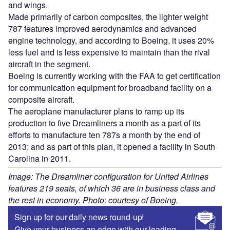
and wings.
Made primarily of carbon composites, the lighter weight
787 features improved aerodynamics and advanced
engine technology, and according to Boeing, it uses 20%
less fuel and is less expensive to maintain than the rival
aircraft in the segment.
Boeing is currently working with the FAA to get certification
for communication equipment for broadband facility on a
composite aircraft.
The aeroplane manufacturer plans to ramp up its
production to five Dreamliners a month as a part of its
efforts to manufacture ten 787s a month by the end of
2013; and as part of this plan, it opened a facility in South
Carolina in 2011.
Image: The Dreamliner configuration for United Airlines
features 219 seats, of which 36 are in business class and
the rest in economy. Photo: courtesy of Boeing.
Sign up for our daily news round-up!
Give your business an edge with our leading