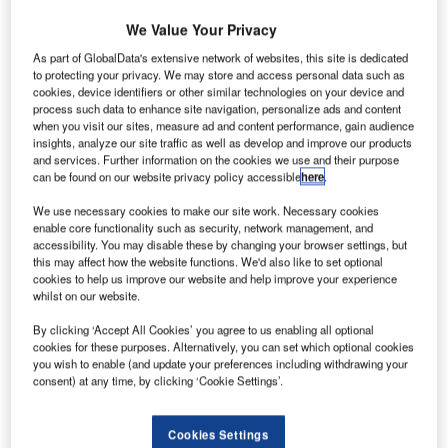
nited
U
Airlines
We Value Your Privacy
has
As part of GlobalData's extensive network of websites, this site is dedicated
become
to protecting your privacy. We may store and access personal data such as
cookies, device identifiers or other similar technologies on your device and
the first US
process such data to enhance site navigation, personalize ads and content
airline to fly
when you visit our sites, measure ad and content performance, gain audience
passengers on
insights, analyze our site traffic as well as develop and improve our products
and services. Further information on the cookies we use and their purpose
the composite
can be found on our website privacy policy accessible
here
.
plastic fuselage
aircraft
Boeing
We use necessary cookies to make our site work. Necessary cookies
enable core functionality such as security, network management, and
787 Dreamliner
.
accessibility. You may disable these by changing your browser settings, but
The flight, United Flight 1116, took off from Houston Bush
this may affect how the website functions. We'd also like to set optional
Intercontinental Airport and landed at Chicago’s O’Hare
cookies to help us improve our website and help improve your experience
whilst on our website.
International Airport on 4 November.
By clicking ‘Accept All Cookies’ you agree to us enabling all optional
cookies for these purposes. Alternatively, you can set which optional cookies
you wish to enable (and update your preferences including withdrawing your
consent) at any time, by clicking ‘Cookie Settings’.
Discover B2B Marketing That Performs
Cookies Settings