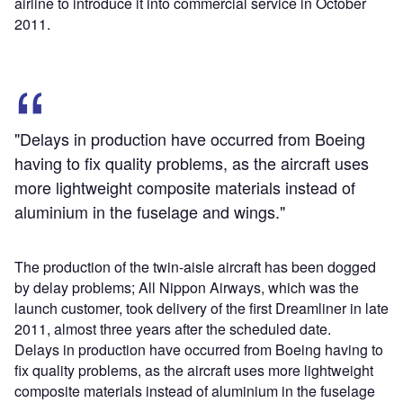
airline to introduce it into commercial service in October
2011.
"Delays in production have occurred from Boeing
having to fix quality problems, as the aircraft uses
more lightweight composite materials instead of
aluminium in the fuselage and wings."
The production of the twin-aisle aircraft has been dogged
by delay problems; All Nippon Airways, which was the
launch customer, took delivery of the first Dreamliner in late
2011, almost three years after the scheduled date.
Delays in production have occurred from Boeing having to
fix quality problems, as the aircraft uses more lightweight
composite materials instead of aluminium in the fuselage