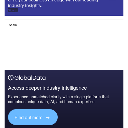
industry insights.
Sign up
Share
Access deeper industry intelligence
Experience unmatched clarity with a single platform that
combines unique data, AI, and human expertise.
Find out more