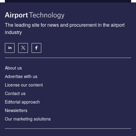
The leading site for news and procurement in the airport
industry
About us
Аdvertise with us
License our content
Contact us
Editorial approach
Newsletters
Our marketing solutions