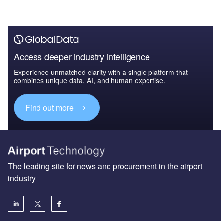
Access deeper industry intelligence
Experience unmatched clarity with a single platform that
combines unique data, AI, and human expertise.
Find out more
The leading site for news and procurement in the airport
industry