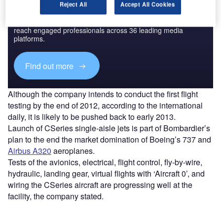
Discover B2B Marketing That Performs
Reject All
Accept All Cookies
Combine business intelligence and editorial excellence to
reach engaged professionals across 36 leading media
platforms.
Find out more
Although the company intends to conduct the first flight
testing by the end of 2012, according to the international
daily, it is likely to be pushed back to early 2013.
Launch of CSeries single-aisle jets is part of Bombardier’s
plan to the end the market domination of Boeing’s 737 and
Airbus A320
aeroplanes.
Tests of the avionics, electrical, flight control, fly-by-wire,
hydraulic, landing gear, virtual flights with ‘Aircraft 0’, and
wiring the CSeries aircraft are progressing well at the
facility, the company stated.