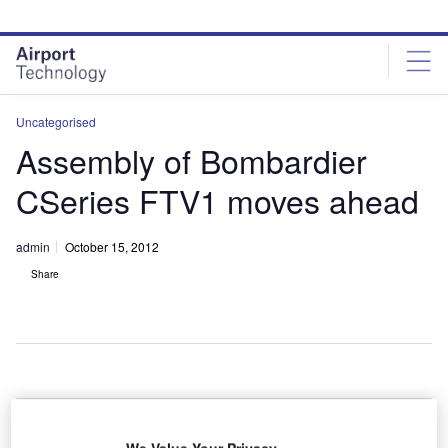
Skip
Skip
to
to
site
page
menu
content
Uncategorised
Assembly of Bombardier
CSeries FTV1 moves ahead
admin
October 15, 2012
Share
anada-
C
based
We Value Your Privacy