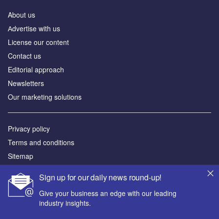
About us
Аdvertise with us
License our content
Contact us
Editorial approach
Newsletters
Our marketing solutions
Privacy policy
Terms and conditions
Sitemap
Sign up for our daily news round-up!
Powered by
Give your business an edge with our leading
© GlobalData Plc 2026
industry insights.