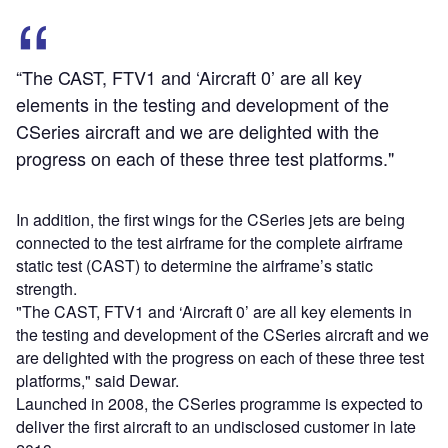
“The CAST, FTV1 and ‘Aircraft 0’ are all key
elements in the testing and development of the
CSeries aircraft and we are delighted with the
progress on each of these three test platforms."
In addition, the first wings for the CSeries jets are being
connected to the test airframe for the complete airframe
static test (CAST) to determine the airframe’s static
strength.
"The CAST, FTV1 and ‘Aircraft 0’ are all key elements in
the testing and development of the CSeries aircraft and we
are delighted with the progress on each of these three test
platforms," said Dewar.
Launched in 2008, the CSeries programme is expected to
deliver the first aircraft to an undisclosed customer in late