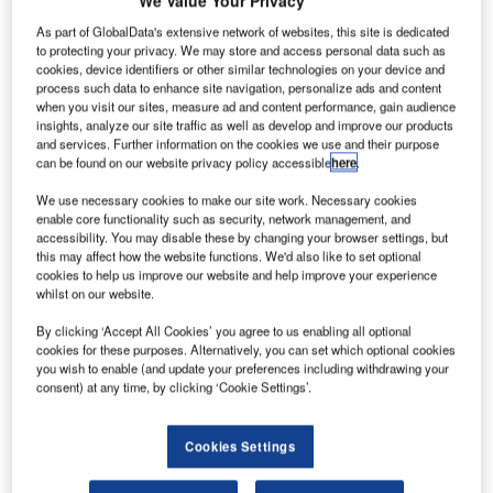
As part of GlobalData's extensive network of websites, this site is dedicated
Bombardier has
to protecting your privacy. We may store and access personal data such as
announced that
cookies, device identifiers or other similar technologies on your device and
process such data to enhance site navigation, personalize ads and content
the cockpit and
when you visit our sites, measure ad and content performance, gain audience
all fuselage
insights, analyze our site traffic as well as develop and improve our products
sections for its
and services. Further information on the cookies we use and their purpose
can be found on our website privacy policy accessible
here
.
CSeries
aircraft’s first
We use necessary cookies to make our site work. Necessary cookies
flight test vehicle (FTV1) have arrived at the Québec
enable core functionality such as security, network management, and
accessibility. You may disable these by changing your browser settings, but
facility, signalling progress in assembly of the test vehicle.
this may affect how the website functions. We'd also like to set optional
Bombardier Commercial Aircraft CSeries vice president
cookies to help us improve our website and help improve your experience
whilst on our website.
and general manager Robert Dewar was quoted by The
Wall Street Journal as saying that the tests of the flight
By clicking ‘Accept All Cookies’ you agree to us enabling all optional
systems in full-scale simulators were progressing well, but
cookies for these purposes. Alternatively, you can set which optional cookies
you wish to enable (and update your preferences including withdrawing your
taking longer time than expected.
consent) at any time, by clicking ‘Cookie Settings’.
Cookies Settings