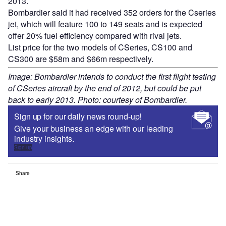
2013.
Bombardier said it had received 352 orders for the Cseries
jet, which will feature 100 to 149 seats and is expected
offer 20% fuel efficiency compared with rival jets.
List price for the two models of CSeries, CS100 and
CS300 are $58m and $66m respectively.
Image: Bombardier intends to conduct the first flight testing
of CSeries aircraft by the end of 2012, but could be put
back to early 2013. Photo: courtesy of Bombardier.
Sign up for our daily news round-up!
Give your business an edge with our leading
industry insights.
Sign up
Share