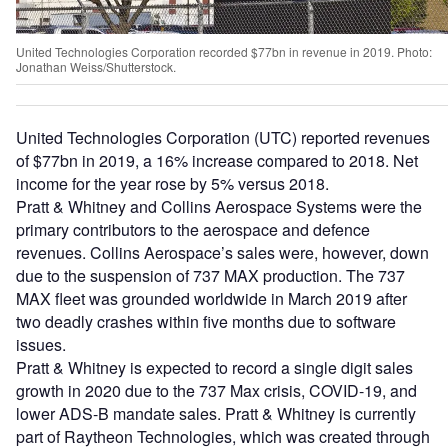
United Technologies Corporation recorded $77bn in revenue in 2019. Photo:
Jonathan Weiss/Shutterstock.
United Technologies Corporation (UTC) reported revenues
of $77bn in 2019, a 16% increase compared to 2018. Net
income for the year rose by 5% versus 2018.
Pratt & Whitney and Collins Aerospace Systems were the
primary contributors to the aerospace and defence
revenues. Collins Aerospace’s sales were, however, down
due to the suspension of 737 MAX production. The 737
MAX fleet was grounded worldwide in March 2019 after
two deadly crashes within five months due to software
issues.
Pratt & Whitney is expected to record a single digit sales
growth in 2020 due to the 737 Max crisis, COVID-19, and
lower ADS-B mandate sales. Pratt & Whitney is currently
part of Raytheon Technologies, which was created through