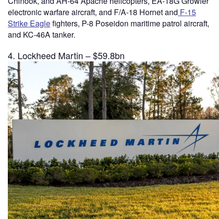
Chinook, and AH-64 Apache helicopters, EA-18G Growler
electronic warfare aircraft, and F/A-18 Hornet and
F-15
Strike Eagle
fighters, P-8 Poseidon maritime patrol aircraft,
and KC-46A tanker.
4. Lockheed Martin – $59.8bn