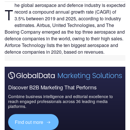
he global aerospace and defence industry is expected
T
record a compound annual growth rate (CAGR) of
3.5% between 2019 and 2025, according to industry
estimates. Airbus, United Technologies, and The
Boeing Company emerged as the top three aerospace and
defence companies in the world, owing to their high sales.
Airforce Technology lists the ten biggest aerospace and
defence companies in 2020, based on revenues.
Discover B2B Marketing That Performs
Combine business intelligence and editorial excellence to
reach engaged professionals across 36 leading media
platforms.
Find out more