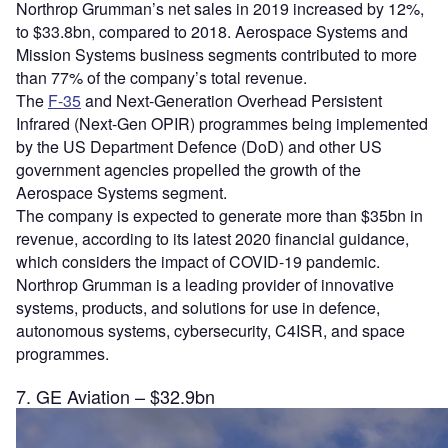
Northrop Grumman’s net sales in 2019 increased by 12%,
to $33.8bn, compared to 2018. Aerospace Systems and
Mission Systems business segments contributed to more
than 77% of the company’s total revenue.
The
F-35
and Next-Generation Overhead Persistent
Infrared (Next-Gen OPIR) programmes being implemented
by the US Department Defence (DoD) and other US
government agencies propelled the growth of the
Aerospace Systems segment.
The company is expected to generate more than $35bn in
revenue, according to its latest 2020 financial guidance,
which considers the impact of COVID-19 pandemic.
Northrop Grumman is a leading provider of innovative
systems, products, and solutions for use in defence,
autonomous systems, cybersecurity, C4ISR, and space
programmes.
7. GE Aviation – $32.9bn