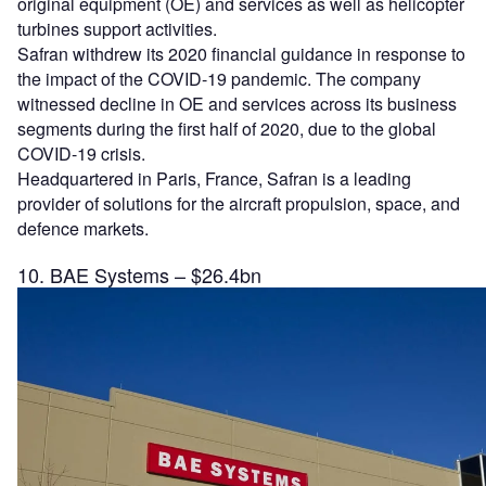
original equipment (OE) and services as well as helicopter
turbines support activities.
Safran withdrew its 2020 financial guidance in response to
the impact of the COVID-19 pandemic. The company
witnessed decline in OE and services across its business
segments during the first half of 2020, due to the global
COVID-19 crisis.
Headquartered in Paris, France, Safran is a leading
provider of solutions for the aircraft propulsion, space, and
defence markets.
10. BAE Systems – $26.4bn