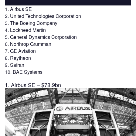
1. Airbus SE
2. United Technologies Corporation
3. The Boeing Company
4. Lockheed Martin
5. General Dynamics Corporation
6. Northrop Grumman
7. GE Aviation
8. Raytheon
9. Safran
10. BAE Systems
1. Airbus SE – $78.9bn