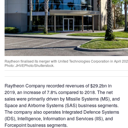
Raytheon finalised its merger with United Technologies Corporation in April 202
Photo: JHVEPhoto/Shutterstock.
Raytheon Company recorded revenues of $29.2bn in
2019, an increase of 7.8% compared to 2018. The net
sales were primarily driven by Missile Systems (MS), and
Space and Airborne Systems (SAS) business segments.
The company also operates Integrated Defence Systems
(IDS), Intelligence, Information and Services (IIS), and
Forcepoint business segments.