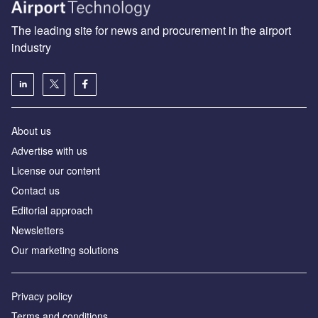
The leading site for news and procurement in the airport
industry
About us
Аdvertise with us
License our content
Contact us
Editorial approach
Newsletters
Our marketing solutions
Privacy policy
Terms and conditions