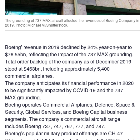
The grounding of 737 MAX aircraft affected the revenues of Boeing Company in
2019. Photo: Michael Vi/Shutterstock.
Boeing’ revenue in 2019 declined by 24% year-on-year to
$76.55bn, reflecting the impact of the 737 MAX grounding.
Total order backlog of the company as of December 2019
stood at $463bn, including approximately 5,400
commercial airplanes.
The company anticipates its financial performance in 2020
to be significantly impacted by COVID-19 and the 737
MAX grounding.
Boeing operates Commercial Airplanes, Defence, Space &
Security, Global Services, and Boeing Capital business
segments. The company’s commercial aircraft range
includes Boeing 737, 747, 767, 777, and 787.
Boeing’s popular military product offerings are CH-47