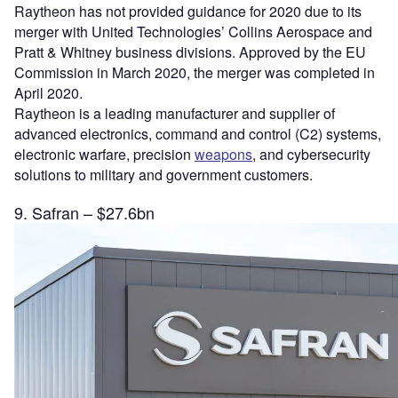
Raytheon has not provided guidance for 2020 due to its
merger with United Technologies’ Collins Aerospace and
Pratt & Whitney business divisions. Approved by the EU
Commission in March 2020, the merger was completed in
April 2020.
Raytheon is a leading manufacturer and supplier of
advanced electronics, command and control (C2) systems,
electronic warfare, precision
weapons
, and cybersecurity
solutions to military and government customers.
9. Safran – $27.6bn