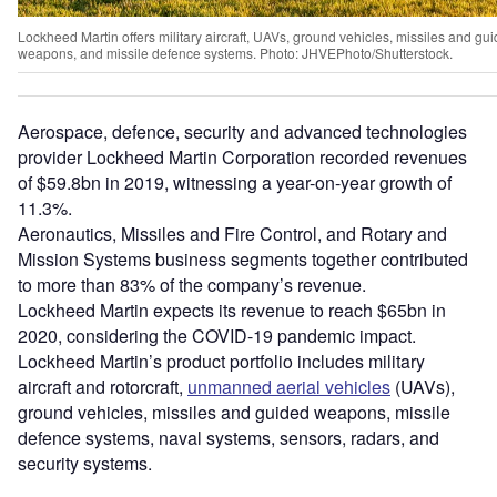
Lockheed Martin offers military aircraft, UAVs, ground vehicles, missiles and gu
weapons, and missile defence systems. Photo: JHVEPhoto/Shutterstock.
Aerospace, defence, security and advanced technologies
provider Lockheed Martin Corporation recorded revenues
of $59.8bn in 2019, witnessing a year-on-year growth of
11.3%.
Aeronautics, Missiles and Fire Control, and Rotary and
Mission Systems business segments together contributed
to more than 83% of the company’s revenue.
Lockheed Martin expects its revenue to reach $65bn in
2020, considering the COVID-19 pandemic impact.
Lockheed Martin’s product portfolio includes military
aircraft and rotorcraft,
unmanned aerial vehicles
(UAVs),
ground vehicles, missiles and guided weapons, missile
defence systems, naval systems, sensors, radars, and
security systems.