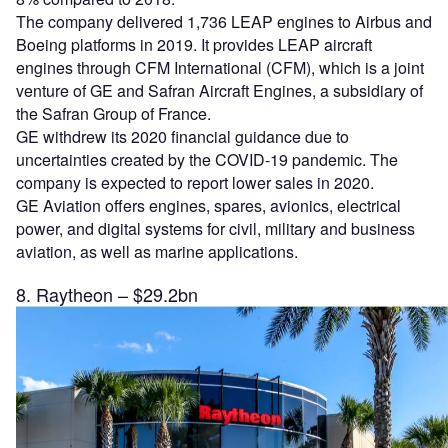
The company delivered 1,736 LEAP engines to Airbus and
Boeing platforms in 2019. It provides LEAP aircraft
engines through CFM International (CFM), which is a joint
venture of GE and Safran Aircraft Engines, a subsidiary of
the Safran Group of France.
GE withdrew its 2020 financial guidance due to
uncertainties created by the COVID-19 pandemic. The
company is expected to report lower sales in 2020.
GE Aviation offers engines, spares, avionics, electrical
power, and digital systems for civil, military and business
aviation, as well as marine applications.
8. Raytheon – $29.2bn