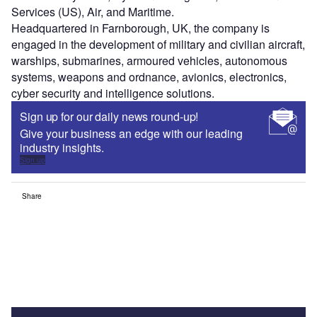
Services (US), Air, and Maritime.
Headquartered in Farnborough, UK, the company is
engaged in the development of military and civilian aircraft,
warships, submarines, armoured vehicles, autonomous
systems, weapons and ordnance, avionics, electronics,
cyber security and intelligence solutions.
Sign up for our daily news round-up!
Give your business an edge with our leading
industry insights.
Sign up
Share