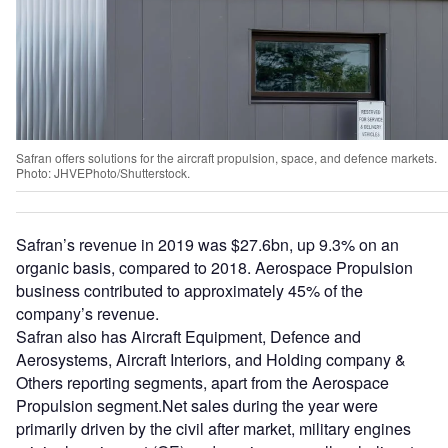
Safran offers solutions for the aircraft propulsion, space, and defence markets.
Photo: JHVEPhoto/Shutterstock.
Safran’s revenue in 2019 was $27.6bn, up 9.3% on an
organic basis, compared to 2018. Aerospace Propulsion
business contributed to approximately 45% of the
company’s revenue.
Safran also has Aircraft Equipment, Defence and
Aerosystems, Aircraft Interiors, and Holding company &
Others reporting segments, apart from the Aerospace
Propulsion segment.Net sales during the year were
primarily driven by the civil after market, military engines