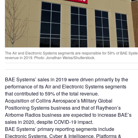
The Air and Electronic Systems segments are responsible for 59% of BAE Syst
revenue in 2019. Photo: Jonathan Weiss/Shutterstock.
BAE Systems’ sales in 2019 were driven primarily by the
performance of its Air and Electronic Systems segments
that contributed to 59% of the total revenue.
Acquisition of Collins Aerospace’s Military Global
Positioning Systems business and that of Raytheon’s
Airborne Radios business are expected to increase BAE’s
sales in 2020, despite COVID-19 impact.
BAE Systems’ primary reporting segments include
Electronic Systems, Cyber & Intelligence, Platforms &