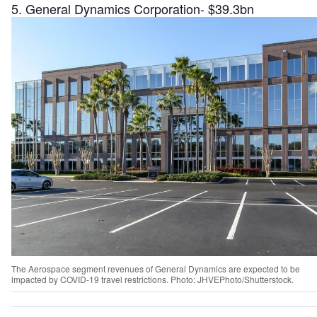
5. General Dynamics Corporation- $39.3bn
The Aerospace segment revenues of General Dynamics are expected to be
impacted by COVID-19 travel restrictions. Photo: JHVEPhoto/Shutterstock.