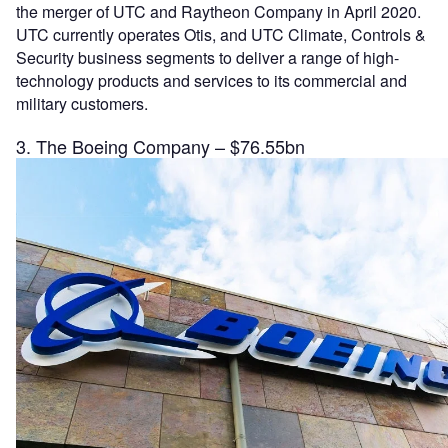
the merger of UTC and Raytheon Company in April 2020.
UTC currently operates Otis, and UTC Climate, Controls &
Security business segments to deliver a range of high-
technology products and services to its commercial and
military customers.
3. The Boeing Company – $76.55bn