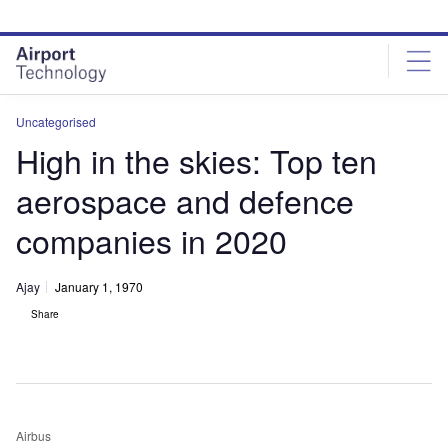
Skip
Skip
to
to
site
page
menu
content
Uncategorised
High in the skies: Top ten
aerospace and defence
companies in 2020
Ajay
January 1, 1970
Share
Airbus