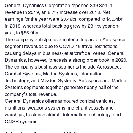
General Dynamics Corporation reported $39.3bn in
revenue in 2019, an 8.7% increase over 2018. Net
earnings for the year were $3.48bn compared to $3.34bn
in 2018, whereas total backlog grew by 28.1% year-on-
year, to $86.9bn.
The company anticipates a material impact on Aerospace
segment revenues due to COVID-19 travel restrictions
causing delays in business-jet aircraft deliveries. General
Dynamics, however, forecasts a strong order book in 2020.
The company’s business segments include Aerospace,
Combat Systems, Marine Systems, Information
Technology, and Mission Systems. Aerospace and Marine
Systems segments together generate nearly half of the
company’s total revenue.
General Dynamics offers armoured combat vehicles,
munitions, weapons systems, merchant vessels and
warships, business aircraft, information technology, and
C4ISR systems.