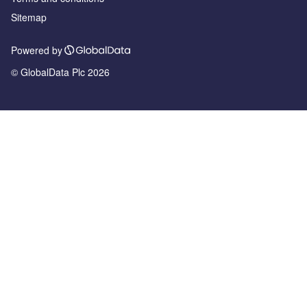
Sitemap
Powered by
© GlobalData Plc 2026