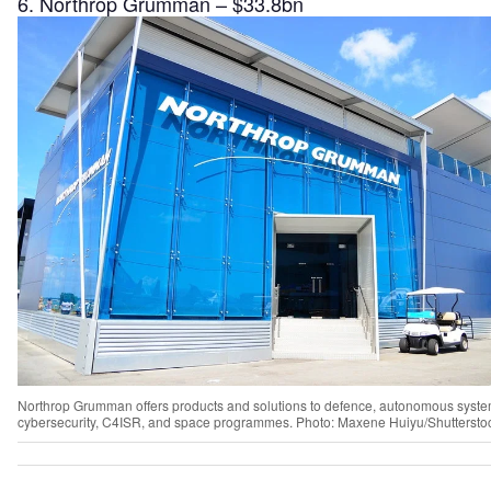
6. Northrop Grumman – $33.8bn
Northrop Grumman offers products and solutions to defence, autonomous syste
cybersecurity, C4ISR, and space programmes. Photo: Maxene Huiyu/Shuttersto