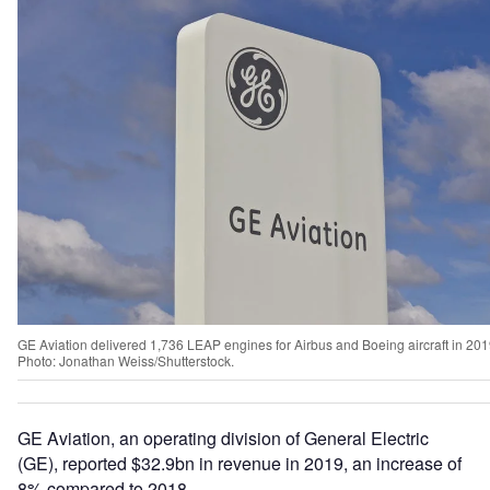
GE Aviation delivered 1,736 LEAP engines for Airbus and Boeing aircraft in 201
Photo: Jonathan Weiss/Shutterstock.
GE Aviation, an operating division of General Electric
(GE), reported $32.9bn in revenue in 2019, an increase of
8% compared to 2018.