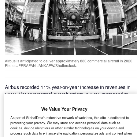
Airbus is anticipated to deliver approximately 880 commercial aircraft in 2020.
Photo: JEERAPAN JANKAEW/Shutterstock.
Airbus recorded 11% year-on-year increase in revenues in
2019. Net commercial aircraft orders in 2019 increased to
768 versus 747 in 2018. The company is expected to
deliver approximately 880 commercial aircraft in 2020.
We Value Your Privacy
The sales were majorly driven by the orders and deliveries
As part of GlobalData's extensive network of websites, this site is dedicated to
of commercial aircraft including A350 XWBs, 89 A330s
protecting your privacy. We may store and access personal data such as
cookies, device identifiers or other similar technologies on your device and
and 63 A220s, followed by
helicopters
including Super
process such data to enhance site navigation, personalize ads and content when
Puma family, NH90s, and H160s.