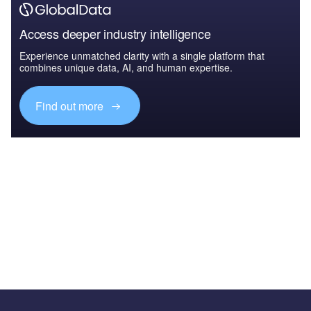
Access deeper industry intelligence
Experience unmatched clarity with a single platform that
combines unique data, AI, and human expertise.
Find out more