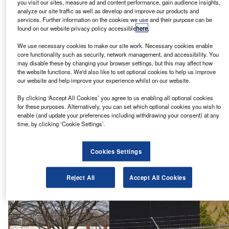
you visit our sites, measure ad and content performance, gain audience insights,
Airbus offers military, commercial and aerospace products
analyze our site traffic as well as develop and improve our products and
services. Further information on the cookies we use and their purpose can be
and services through its Airbus Commercial Aircraft, Airbus
found on our website privacy policy accessible
here
.
Defence and Space, and Airbus Helicopters business
segments.
We use necessary cookies to make our site work. Necessary cookies enable
core functionality such as security, network management, and accessibility. You
may disable these by changing your browser settings, but this may affect how
2. United Technologies Corporation – $77bn
the website functions. We'd also like to set optional cookies to help us improve
our website and help improve your experience whilst on our website.
By clicking ‘Accept All Cookies’ you agree to us enabling all optional cookies
for these purposes. Alternatively, you can set which optional cookies you wish to
enable (and update your preferences including withdrawing your consent) at any
time, by clicking ‘Cookie Settings’.
Cookies Settings
Reject All
Accept All Cookies