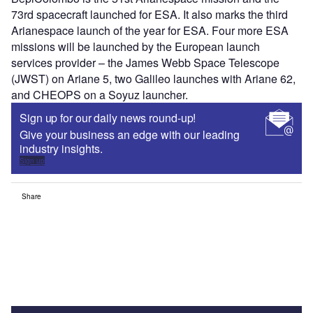
73rd spacecraft launched for ESA. It also marks the third
Arianespace launch of the year for ESA. Four more ESA
missions will be launched by the European launch
services provider – the James Webb Space Telescope
(JWST) on Ariane 5, two Galileo launches with Ariane 62,
and CHEOPS on a Soyuz launcher.
Sign up for our daily news round-up!
Give your business an edge with our leading
industry insights.
Sign up
Share