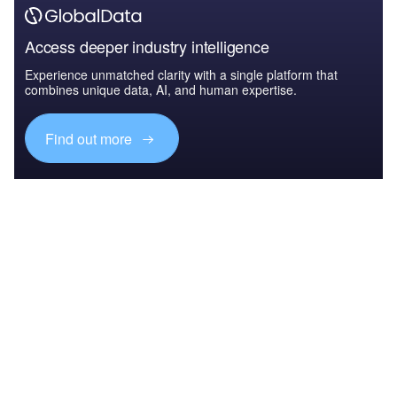
Access deeper industry intelligence
Experience unmatched clarity with a single platform that
combines unique data, AI, and human expertise.
Find out more