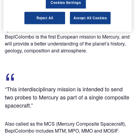
carried out jointly by the European Space Agency (ESA)
Cookies Settings
and the Japan Aerospace Exploration Agency (JAXA).
This interdisciplinary mission is intended to send two
Reject All
Accept All Cookies
probes to Mercury as part of a single composite
spacecraft.
BepiColombo is the first European mission to Mercury, and
will provide a better understanding of the planet’s history,
geology, composition and atmosphere.
“This interdisciplinary mission is intended to send
two probes to Mercury as part of a single composite
spacecraft.”
Also called as the MCS (Mercury Composite Spacecraft),
BepiColombo includes MTM, MPO, MMO and MOSIF.