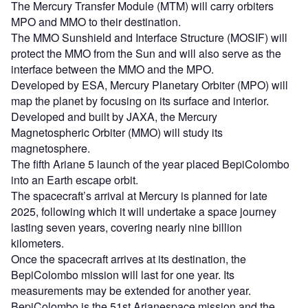
The Mercury Transfer Module (MTM) will carry orbiters
MPO and MMO to their destination.
The MMO Sunshield and Interface Structure (MOSIF) will
protect the MMO from the Sun and will also serve as the
interface between the MMO and the MPO.
Developed by ESA, Mercury Planetary Orbiter (MPO) will
map the planet by focusing on its surface and interior.
Developed and built by JAXA, the Mercury
Magnetospheric Orbiter (MMO) will study its
magnetosphere.
The fifth Ariane 5 launch of the year placed BepiColombo
into an Earth escape orbit.
The spacecraft’s arrival at Mercury is planned for late
2025, following which it will undertake a space journey
lasting seven years, covering nearly nine billion
kilometers.
Once the spacecraft arrives at its destination, the
BepiColombo mission will last for one year. Its
measurements may be extended for another year.
BepiColombo is the 51st Arianespace mission and the