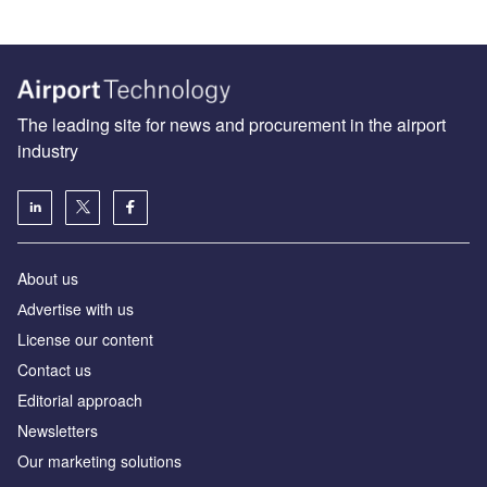
The leading site for news and procurement in the airport
industry
About us
Аdvertise with us
License our content
Contact us
Editorial approach
Newsletters
Our marketing solutions