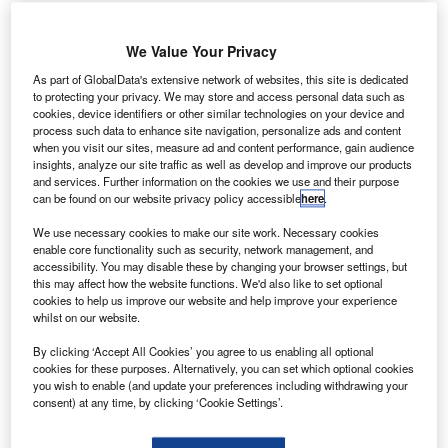
Arianespace has launched BepiColombo spacecraft on its
mission to explore Mercury, from Guiana Space Center
We Value Your Privacy
(CSG), Europe’s Spaceport in French Guiana, South
As part of GlobalData's extensive network of websites, this site is dedicated
America.
to protecting your privacy. We may store and access personal data such as
This launch is the seventh in this year and the fifth with
cookies, device identifiers or other similar technologies on your device and
Ariane 5.
process such data to enhance site navigation, personalize ads and content
when you visit our sites, measure ad and content performance, gain audience
insights, analyze our site traffic as well as develop and improve our products
and services. Further information on the cookies we use and their purpose
can be found on our website privacy policy accessible
here
.
We use necessary cookies to make our site work. Necessary cookies
Discover B2B Marketing That Performs
enable core functionality such as security, network management, and
accessibility. You may disable these by changing your browser settings, but
this may affect how the website functions. We'd also like to set optional
Combine business intelligence and editorial excellence to
cookies to help us improve our website and help improve your experience
reach engaged professionals across 36 leading media
whilst on our website.
platforms.
By clicking ‘Accept All Cookies’ you agree to us enabling all optional
cookies for these purposes. Alternatively, you can set which optional cookies
Find out more
you wish to enable (and update your preferences including withdrawing your
consent) at any time, by clicking ‘Cookie Settings’.
BepiColombo is a scientific mission to study Mercury. It is