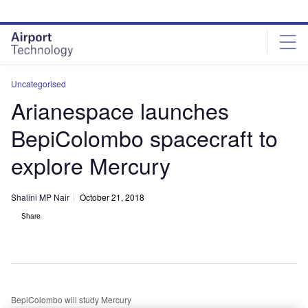
Skip
Skip
to
to
site
page
menu
content
Uncategorised
Arianespace launches
BepiColombo spacecraft to
explore Mercury
Shalini MP Nair
October 21, 2018
Share
BepiColombo will study Mercury