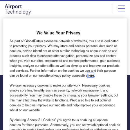
Skip
Skip
to
to
site
page
menu
content
Thank you
We Value Your Privacy
Thank you for your interest in licensing our content. A
As part of GlobalData's extensive network of websites, this site is dedicated
representative will be in touch shortly.
to protecting your privacy. We may store and access personal data such as
cookies, device identifiers or other similar technologies on your device and
Return to homepage
process such data to enhance site navigation, personalize ads and content
when you visit our sites, measure ad and content performance, gain audience
insights, analyze our site traffic as well as develop and improve our products
and services. Further information on the cookies we use and their purpose
can be found on our website privacy policy accessible
here
.
We use necessary cookies to make our site work. Necessary cookies
enable core functionality such as security, network management, and
accessibility. You may disable these by changing your browser settings, but
The leading site for news and procurement in the airport
this may affect how the website functions. We'd also like to set optional
industry
cookies to help us improve our website and help improve your experience
whilst on our website.
By clicking ‘Accept All Cookies’ you agree to us enabling all optional
cookies for these purposes. Alternatively, you can set which optional cookies
you wish to enable (and update your preferences including withdrawing your