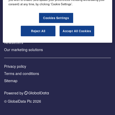
consent) at any time, by clicking ‘Cookie Settings’.
About us
Аdvertise with us
Cookies Settings
License our content
Contact us
Reject All
Accept All Cookies
Editorial approach
Newsletters
Our marketing solutions
Privacy policy
Terms and conditions
Sitemap
Powered by
© GlobalData Plc 2026