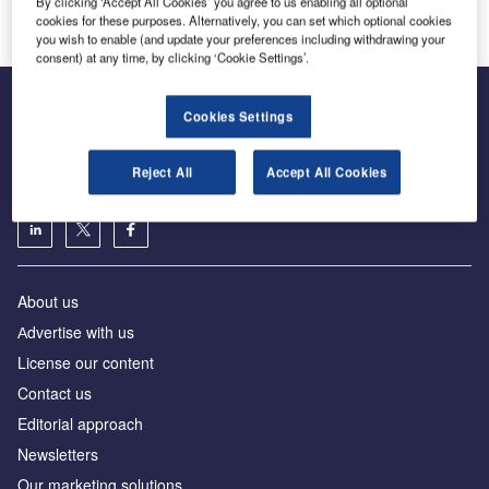
By clicking ‘Accept All Cookies’ you agree to us enabling all optional
cookies for these purposes. Alternatively, you can set which optional cookies
you wish to enable (and update your preferences including withdrawing your
consent) at any time, by clicking ‘Cookie Settings’.
Cookies Settings
The leading site for news and procurement in the airport
industry
Reject All
Accept All Cookies
About us
Аdvertise with us
License our content
Contact us
Editorial approach
Newsletters
Our marketing solutions