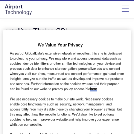
Skip
Skip
to
to
site
page
menu
content
satellites Thales SSL
News
We Value Your Privacy
Thales and SSL form consortium to develop
As part of GlobalData's extensive network of websites, this site is dedicated
Telesat’s LEO satellites
to protecting your privacy. We may store and access personal data such as
cookies, device identifiers or other similar technologies on your device and
Thales Alenia Space has entered an agreement with SSL
process such data to enhance site navigation, personalize ads and content
to form a consortium that will develop and manufacture a
when you visit our sites, measure ad and content performance, gain audience
constellation…
insights, analyze our site traffic as well as develop and improve our products
and services. Further information on the cookies we use and their purpose
can be found on our website privacy policy accessible
here
.
Sign up for our daily news round-up!
We use necessary cookies to make our site work. Necessary cookies
Give your business an edge with our leading industry
enable core functionality such as security, network management, and
insights.
accessibility. You may disable these by changing your browser settings, but
Sign up
this may affect how the website functions. We'd also like to set optional
cookies to help us improve our website and help improve your experience
whilst on our website.