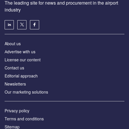
The leading site for news and procurement in the airport
industry
About us
Аdvertise with us
License our content
Contact us
Editorial approach
Newsletters
Our marketing solutions
Privacy policy
Terms and conditions
Sitemap