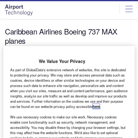
Skip
Skip
to
to
site
page
menu
content
Caribbean Airlines Boeing 737 MAX
planes
News
We Value Your Privacy
Caribbean Airlines places order for 12 new Boeing
737 MAX planes
As part of GlobalData's extensive network of websites, this site is dedicated
to protecting your privacy. We may store and access personal data such as
Caribbean Airlines has selected a total of 12 Boeing 737
cookies, device identifiers or other similar technologies on your device and
MAX 8 aircraft to upgrade and renew its existing single-
process such data to enhance site navigation, personalize ads and content
aisle…
when you visit our sites, measure ad and content performance, gain audience
insights, analyze our site traffic as well as develop and improve our products
and services. Further information on the cookies we use and their purpose
can be found on our website privacy policy accessible
here
.
We use necessary cookies to make our site work. Necessary cookies
enable core functionality such as security, network management, and
accessibility. You may disable these by changing your browser settings, but
this may affect how the website functions. We'd also like to set optional
cookies to help us improve our website and help improve your experience