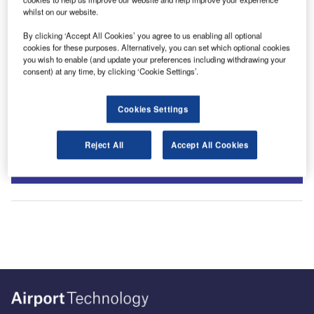
whilst on our website.
By clicking ‘Accept All Cookies’ you agree to us enabling all optional
cookies for these purposes. Alternatively, you can set which optional cookies
you wish to enable (and update your preferences including withdrawing your
consent) at any time, by clicking ‘Cookie Settings’.
Cookies Settings
Sign up for our daily news round-up!
Reject All
Accept All Cookies
Give your business an edge with our leading industry
insights.
Sign up