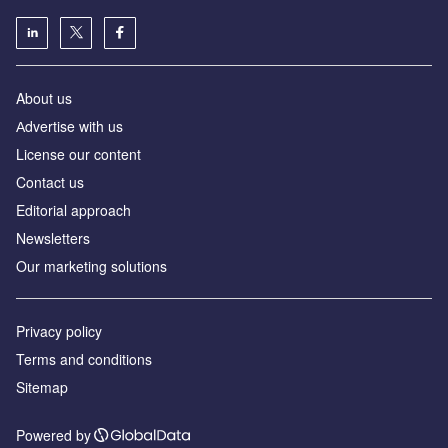
About us
Аdvertise with us
License our content
Contact us
Editorial approach
Newsletters
Our marketing solutions
Privacy policy
Terms and conditions
Sitemap
Powered by