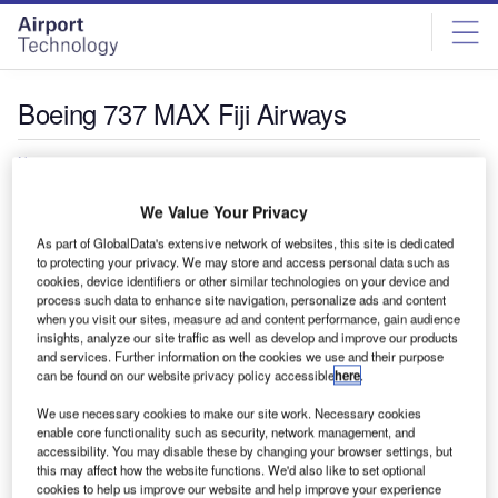
Skip
Skip
to
to
site
page
menu
content
Boeing 737 MAX Fiji Airways
News
Fiji Airways receives delivery of new Boeing 737
We Value Your Privacy
MAX aircraft
Fiji Airways has received a boost to its expansion aims
As part of GlobalData's extensive network of websites, this site is dedicated
to protecting your privacy. We may store and access personal data such as
with the delivery of the airline's first Boeing 737 MAX…
cookies, device identifiers or other similar technologies on your device and
process such data to enhance site navigation, personalize ads and content
when you visit our sites, measure ad and content performance, gain audience
insights, analyze our site traffic as well as develop and improve our products
and services. Further information on the cookies we use and their purpose
can be found on our website privacy policy accessible
here
.
We use necessary cookies to make our site work. Necessary cookies
enable core functionality such as security, network management, and
accessibility. You may disable these by changing your browser settings, but
this may affect how the website functions. We'd also like to set optional
cookies to help us improve our website and help improve your experience