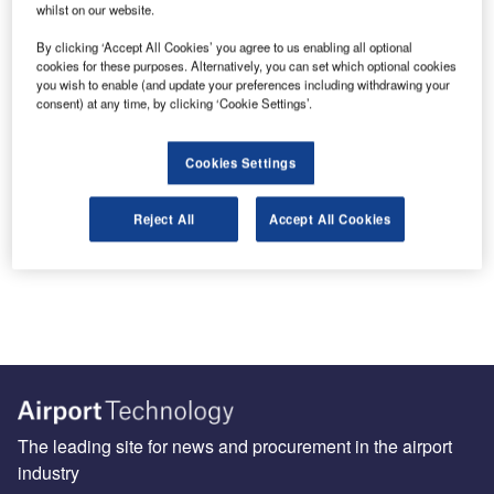
whilst on our website.
By clicking ‘Accept All Cookies’ you agree to us enabling all optional
cookies for these purposes. Alternatively, you can set which optional cookies
you wish to enable (and update your preferences including withdrawing your
consent) at any time, by clicking ‘Cookie Settings’.
Sign up for our daily news round-up!
Cookies Settings
Give your business an edge with our leading industry
insights.
Sign up
Reject All
Accept All Cookies
The leading site for news and procurement in the airport
industry