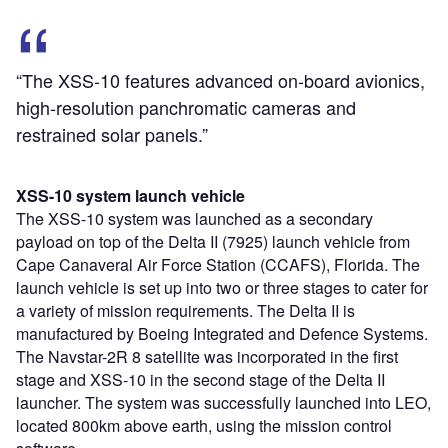
“The XSS-10 features advanced on-board avionics,
high-resolution panchromatic cameras and
restrained solar panels.”
XSS-10 system launch vehicle
The XSS-10 system was launched as a secondary
payload on top of the Delta II (7925) launch vehicle from
Cape Canaveral Air Force Station (CCAFS), Florida. The
launch vehicle is set up into two or three stages to cater for
a variety of mission requirements. The Delta II is
manufactured by Boeing Integrated and Defence Systems.
The Navstar-2R 8 satellite was incorporated in the first
stage and XSS-10 in the second stage of the Delta II
launcher. The system was successfully launched into LEO,
located 800km above earth, using the mission control