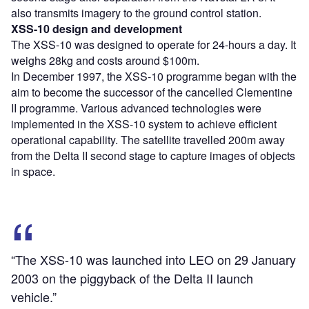
also transmits imagery to the ground control station.
XSS-10 design and development
The XSS-10 was designed to operate for 24-hours a day. It
weighs 28kg and costs around $100m.
In December 1997, the XSS-10 programme began with the
aim to become the successor of the cancelled Clementine
II programme. Various advanced technologies were
implemented in the XSS-10 system to achieve efficient
operational capability. The satellite travelled 200m away
from the Delta II second stage to capture images of objects
in space.
“The XSS-10 was launched into LEO on 29 January
2003 on the piggyback of the Delta II launch
vehicle.”