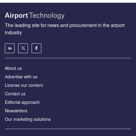
The leading site for news and procurement in the airport
industry
About us
Аdvertise with us
License our content
Contact us
Editorial approach
Newsletters
Our marketing solutions