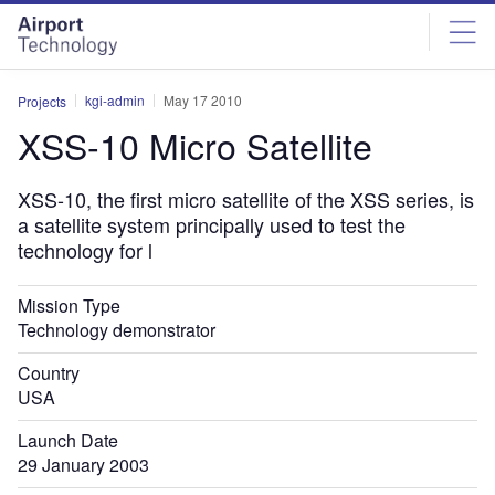
Skip
Skip
to
to
site
page
menu
content
kgi-admin
May 17 2010
Projects
XSS-10 Micro Satellite
XSS-10, the first micro satellite of the XSS series, is
a satellite system principally used to test the
technology for l
Mission Type
Technology demonstrator
Country
USA
Launch Date
29 January 2003