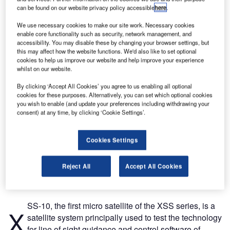
can be found on our website privacy policy accessible
here
.
We use necessary cookies to make our site work. Necessary cookies
enable core functionality such as security, network management, and
accessibility. You may disable these by changing your browser settings, but
this may affect how the website functions. We'd also like to set optional
cookies to help us improve our website and help improve your experience
whilst on our website.
By clicking ‘Accept All Cookies’ you agree to us enabling all optional
cookies for these purposes. Alternatively, you can set which optional cookies
you wish to enable (and update your preferences including withdrawing your
consent) at any time, by clicking ‘Cookie Settings’.
Cookies Settings
Reject All
Accept All Cookies
SS-10, the first micro satellite of the XSS series, is a
X
satellite system principally used to test the technology
for line of sight guidance and control software of