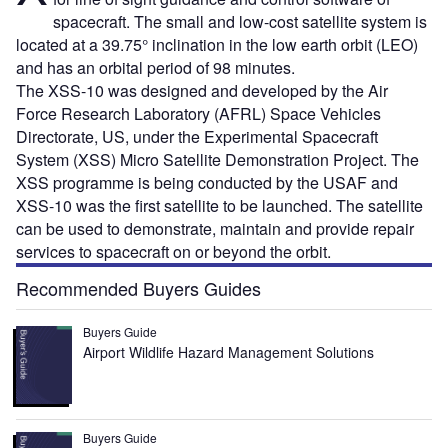
spacecraft. The small and low-cost satellite system is
located at a 39.75° inclination in the low earth orbit (LEO)
and has an orbital period of 98 minutes.
The XSS-10 was designed and developed by the Air
Force Research Laboratory (AFRL) Space Vehicles
Directorate, US, under the Experimental Spacecraft
System (XSS) Micro Satellite Demonstration Project. The
XSS programme is being conducted by the USAF and
XSS-10 was the first satellite to be launched. The satellite
can be used to demonstrate, maintain and provide repair
services to spacecraft on or beyond the orbit.
Recommended Buyers Guides
Buyers Guide
Airport Wildlife Hazard Management Solutions
Buyers Guide