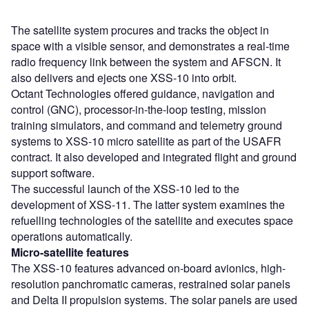
The satellite system procures and tracks the object in
space with a visible sensor, and demonstrates a real-time
radio frequency link between the system and AFSCN. It
also delivers and ejects one XSS-10 into orbit.
Octant Technologies offered guidance, navigation and
control (GNC), processor-in-the-loop testing, mission
training simulators, and command and telemetry ground
systems to XSS-10 micro satellite as part of the USAFR
contract. It also developed and integrated flight and ground
support software.
The successful launch of the XSS-10 led to the
development of XSS-11. The latter system examines the
refuelling technologies of the satellite and executes space
operations automatically.
Micro-satellite features
The XSS-10 features advanced on-board avionics, high-
resolution panchromatic cameras, restrained solar panels
and Delta II propulsion systems. The solar panels are used