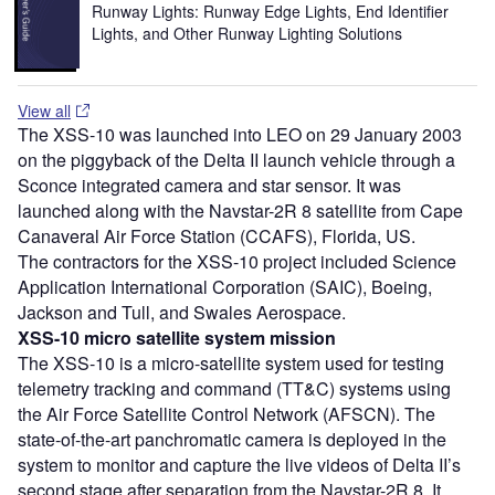
Runway Lights: Runway Edge Lights, End Identifier
Lights, and Other Runway Lighting Solutions
View all
The XSS-10 was launched into LEO on 29 January 2003
on the piggyback of the Delta II launch vehicle through a
Sconce integrated camera and star sensor. It was
launched along with the Navstar-2R 8 satellite from Cape
Canaveral Air Force Station (CCAFS), Florida, US.
The contractors for the XSS-10 project included Science
Application International Corporation (SAIC), Boeing,
Jackson and Tull, and Swales Aerospace.
XSS-10 micro satellite system
mission
The XSS-10 is a micro-satellite system used for testing
telemetry tracking and command (TT&C) systems using
the Air Force Satellite Control Network (AFSCN). The
state-of-the-art panchromatic camera is deployed in the
system to monitor and capture the live videos of Delta II’s
second stage after separation from the Navstar-2R 8. It