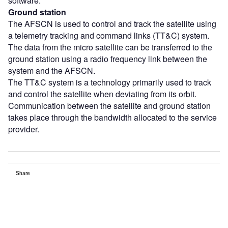
software.
Ground station
The AFSCN is used to control and track the satellite using
a telemetry tracking and command links (TT&C) system.
The data from the micro satellite can be transferred to the
ground station using a radio frequency link between the
system and the AFSCN.
The TT&C system is a technology primarily used to track
and control the satellite when deviating from its orbit.
Communication between the satellite and ground station
takes place through the bandwidth allocated to the service
provider.
Share