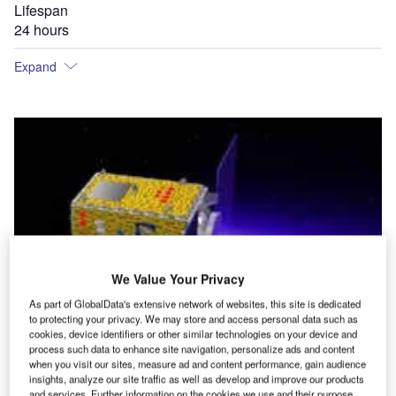
Lifespan
24 hours
Expand
We Value Your Privacy
As part of GlobalData's extensive network of websites, this site is dedicated
to protecting your privacy. We may store and access personal data such as
cookies, device identifiers or other similar technologies on your device and
process such data to enhance site navigation, personalize ads and content
when you visit our sites, measure ad and content performance, gain audience
insights, analyze our site traffic as well as develop and improve our products
and services. Further information on the cookies we use and their purpose