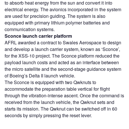
to absorb heat energy from the sun and convert it into
electrical energy. The avionics incorporated in the system
are used for precision guiding. The system is also
equipped with primary lithium polymer batteries and
communication systems.
Sconce launch carrier platform
AFRL awarded a contract to Swales Aerospace to design
and develop a launch carrier system, known as ‘Sconce’,
for the XSS-10 project. The Sconce platform reduced the
payload launch costs and acted as an interface between
the micro satellite and the second-stage guidance system
of Boeing’s Delta II launch vehicle.
The Sconce is equipped with two Qwknuts to
accommodate the preparation table vertical for flight
through the vibration-intense ascent. Once the command is
received from the launch vehicle, the Qwknut sets and
starts its mission. The Qwknut can be switched off in 60
seconds by simply pressing the reset lever.