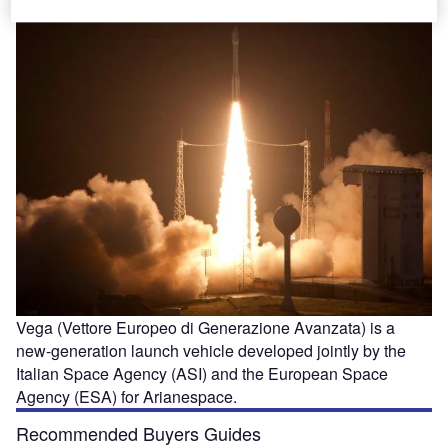
Vega (Vettore Europeo di Generazione Avanzata) is a
new-generation launch vehicle developed jointly by the
Italian Space Agency (ASI) and the European Space
Agency (ESA) for Arianespace.
Recommended Buyers Guides