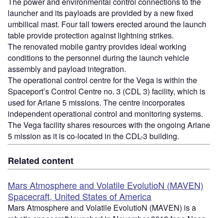
The power and environmental control connections to the
launcher and its payloads are provided by a new fixed
umbilical mast. Four tall towers erected around the launch
table provide protection against lightning strikes.
The renovated mobile gantry provides ideal working
conditions to the personnel during the launch vehicle
assembly and payload integration.
The operational control centre for the Vega is within the
Spaceport’s Control Centre no. 3 (CDL 3) facility, which is
used for Ariane 5 missions. The centre incorporates
independent operational control and monitoring systems.
The Vega facility shares resources with the ongoing Ariane
5 mission as it is co-located in the CDL-3 building.
Related content
Mars Atmosphere and Volatile EvolutioN (MAVEN)
Spacecraft, United States of America
Mars Atmosphere and Volatile EvolutioN (MAVEN) is a