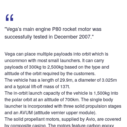
"Vega’s main engine P80 rocket motor was
successfully tested in December 2007."
Vega can place multiple payloads into orbit which is
uncommon with most small launchers. It can carry
payloads of 300kg to 2,500kg based on the type and
altitude of the orbit required by the customers.
The vehicle has a length of 29.9m, a diameter of 3.025m
and a typical lift-off mass of 137t.
The in-orbit launch capacity of the vehicle is 1,500kg into
the polar orbit at an altitude of 700km. The single body
launcher is incorporated with three solid propulsion stages
and an AVUM (attitude vernier upper module).
The solid propellant motors, supplied by Avio, are covered
by composite casing. The motors feature carbon epoxy