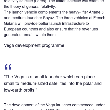
relativity satellite (Lares). The Italian satellite will examine
the theory of general relativity.
The launch vehicle complements the heavy-lifter Ariane 5
and medium-launcher Soyuz. The three vehicles at French
Guiana will provide better launch infrastructure to
European countries and also ensure that the revenues
generated remain within them.
Vega development programme
"The Vega is a small launcher which can place
small to medium-sized satellites into the polar and
low-earth orbits."
The development of the Vega launcher commenced under