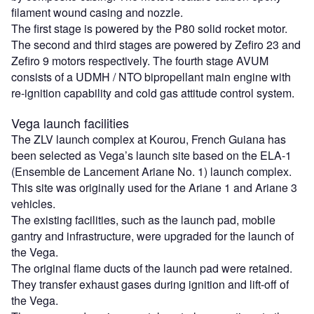
filament wound casing and nozzle.
The first stage is powered by the P80 solid rocket motor.
The second and third stages are powered by Zefiro 23 and
Zefiro 9 motors respectively. The fourth stage AVUM
consists of a UDMH / NTO bipropellant main engine with
re-ignition capability and cold gas attitude control system.
Vega launch facilities
The ZLV launch complex at Kourou, French Guiana has
been selected as Vega’s launch site based on the ELA-1
(Ensemble de Lancement Ariane No. 1) launch complex.
This site was originally used for the Ariane 1 and Ariane 3
vehicles.
The existing facilities, such as the launch pad, mobile
gantry and infrastructure, were upgraded for the launch of
the Vega.
The original flame ducts of the launch pad were retained.
They transfer exhaust gases during ignition and lift-off of
the Vega.