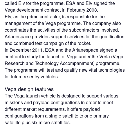
called Elv for the programme. ESA and Elv signed the
Vega development contract in February 2003.
Elv, as the prime contractor, is responsible for the
management of the Vega programme. The company also
coordinates the activities of the subcontractors involved.
Arianespace provides support services for the qualification
and combined test campaign of the rocket.
In December 2011, ESA and the Arianespace signed a
contract to study the launch of Vega under the Verta (Vega
Research and Technology Accompaniment) programme.
The programme will test and qualify new vital technologies
for future re-entry vehicles.
Vega design features
The Vega launch vehicle is designed to support various
missions and payload configurations in order to meet
different market requirements. It offers payload
configurations from a single satellite to one primary
satellite plus six micro-satellites.