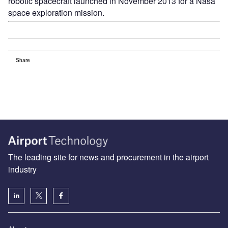
robotic spacecraft launched in November 2013 for a Nasa
space exploration mission.
Share
The leading site for news and procurement in the airport
industry