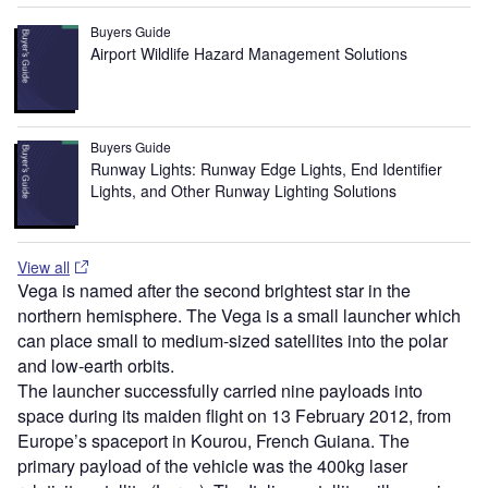
Buyers Guide
Airport Wildlife Hazard Management Solutions
Buyers Guide
Runway Lights: Runway Edge Lights, End Identifier
Lights, and Other Runway Lighting Solutions
View all
Vega is named after the second brightest star in the
northern hemisphere. The Vega is a small launcher which
can place small to medium-sized satellites into the polar
and low-earth orbits.
The launcher successfully carried nine payloads into
space during its maiden flight on 13 February 2012, from
Europe’s spaceport in Kourou, French Guiana. The
primary payload of the vehicle was the 400kg laser