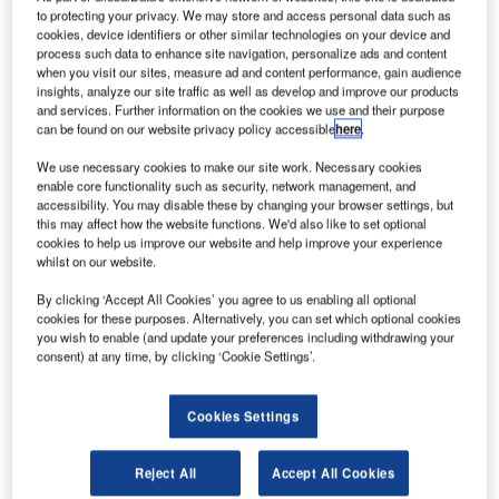
to protecting your privacy. We may store and access personal data such as
cookies, device identifiers or other similar technologies on your device and
process such data to enhance site navigation, personalize ads and content
when you visit our sites, measure ad and content performance, gain audience
insights, analyze our site traffic as well as develop and improve our products
and services. Further information on the cookies we use and their purpose
can be found on our website privacy policy accessible
here
.
We use necessary cookies to make our site work. Necessary cookies
enable core functionality such as security, network management, and
accessibility. You may disable these by changing your browser settings, but
this may affect how the website functions. We'd also like to set optional
cookies to help us improve our website and help improve your experience
whilst on our website.
By clicking ‘Accept All Cookies’ you agree to us enabling all optional
cookies for these purposes. Alternatively, you can set which optional cookies
you wish to enable (and update your preferences including withdrawing your
consent) at any time, by clicking ‘Cookie Settings’.
Cookies Settings
Reject All
Accept All Cookies