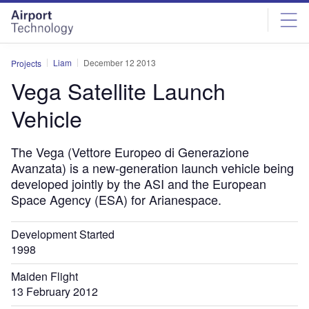
Skip
Skip
to
to
site
page
menu
content
Liam
December 12 2013
Projects
Vega Satellite Launch
Vehicle
The Vega (Vettore Europeo di Generazione
Avanzata) is a new-generation launch vehicle being
developed jointly by the ASI and the European
Space Agency (ESA) for Arianespace.
Development Started
1998
Maiden Flight
13 February 2012