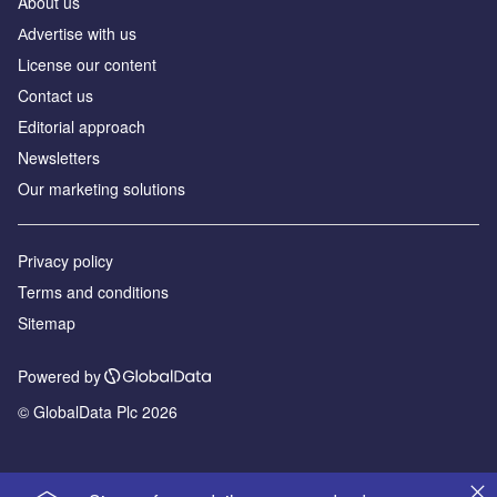
About us
Аdvertise with us
License our content
Contact us
Editorial approach
Newsletters
Our marketing solutions
Privacy policy
Terms and conditions
Sitemap
Powered by
© GlobalData Plc 2026