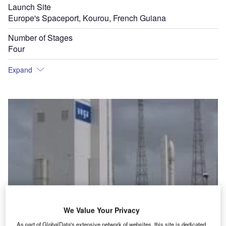
Launch Site
Europe's Spaceport, Kourou, French Guiana
Number of Stages
Four
Expand
We Value Your Privacy
As part of GlobalData's extensive network of websites, this site is dedicated