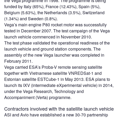
the Vega programme in 1998. The programme is being
funded by Italy (65%), France (12.43%), Spain (5%),
Belgium (5.63%), the Netherlands (3.5%), Switzerland
(1.34%) and Sweden (0.8%).
Vega’s main engine P80 rocket motor was successfully
tested in December 2007. The test campaign of the Vega
launch vehicle commenced in November 2010.
The test phase validated the operational readiness of the
launch vehicle and ground station components. The
assembly of the new Vega launcher was completed in
February 2011.
Vega carried ESA’s Proba-V remote sensing satellite
together with Vietnamese satellite VNREDSat-1 and
Estonian satellite ESTCube-1 in May 2013. ESA plans to
launch its IXV (intermediate eXperimental vehicle) in 2014,
under the Vega Research, Technology and
Accompaniment (Verta) programme.
Contractors involved with the satellite launch vehicle
ASI and Avio have established a new 30-70 partnership