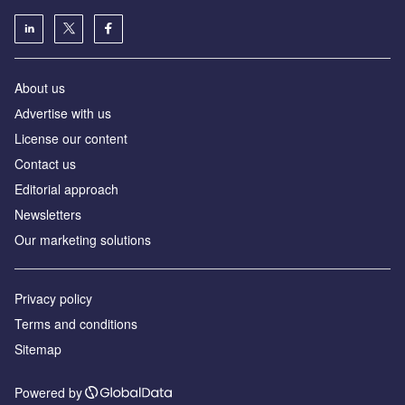
About us
Аdvertise with us
License our content
Contact us
Editorial approach
Newsletters
Our marketing solutions
Privacy policy
Terms and conditions
Sitemap
Powered by