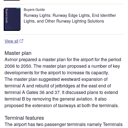
Buyers Guide
Runway Lights: Runway Edge Lights, End Identifier
Lights, and Other Runway Lighting Solutions
View all
Master plan
Avinor prepared a master plan for the airport for the period
2006 to 2050. The master plan proposed a number of key
developments for the airport to increase its capacity.
The master plan suggested westward expansion of
terminal A and rebuild of jetbridges at the east end of
terminal A Gates 36 and 37. It discussed plans to extend
terminal B by removing the general aviation. It also
proposed the extension of taxiways at both the terminals.
Terminal features
The airport has two passenger terminals namely Terminals