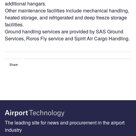
additional hangars.
Other maintenance facilities include mechanical handling,
heated storage, and refrigerated and deep freeze storage
facilities.
Ground handling services are provided by SAS Ground
Services, Roros Fly service and Spirit Air Cargo Handling.
Share
The leading site for news and procurement in the airport
industry