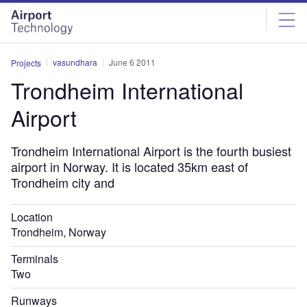
Skip
Skip
to
to
site
page
menu
content
vasundhara
June 6 2011
Projects
Trondheim International
Airport
Trondheim International Airport is the fourth busiest
airport in Norway. It is located 35km east of
Trondheim city and
Location
Trondheim, Norway
Terminals
Two
Runways