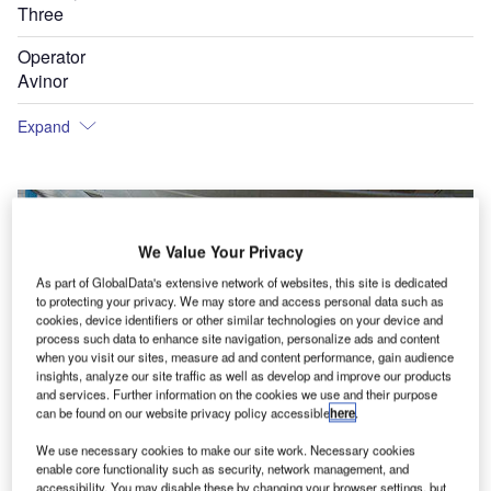
Three
Operator
Avinor
Expand
We Value Your Privacy
As part of GlobalData's extensive network of websites, this site is dedicated
to protecting your privacy. We may store and access personal data such as
cookies, device identifiers or other similar technologies on your device and
process such data to enhance site navigation, personalize ads and content
when you visit our sites, measure ad and content performance, gain audience
insights, analyze our site traffic as well as develop and improve our products
and services. Further information on the cookies we use and their purpose
can be found on our website privacy policy accessible
here
.
We use necessary cookies to make our site work. Necessary cookies
enable core functionality such as security, network management, and
accessibility. You may disable these by changing your browser settings, but