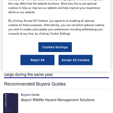
this may affect how the website functions. We'd also like to set optional
cookies to help us improve our website and help improve your experience
Trondheim International Airport is the fourth busiest airport located 35km east of
whilst on our website.
Trondheim city in Norway.
By clicking ‘Accept All Cookies’ you agree to us enabling all optional
cookies for these purposes. Alternatively, you can set which optional cookies
you wish to enable (and update your preferences including withdrawing your
consent) at any time, by clicking ‘Cookie Settings’.
rondheim International Airport is the fourth busiest
T
airport in Norway. It is located 35km east of Trondheim
Cookies Settings
city and is operated by state-owned company Avinor.
The civilian aviation at the airport was started in 1951.
Reject All
Accept All Cookies
The airport recorded passenger traffic of 3.52 million and
55,474 aircraft movements in 2010. It handled 5,322t of
cargo during the same year.
Recommended Buyers Guides
Buyers Guide
Airport Wildlife Hazard Management Solutions