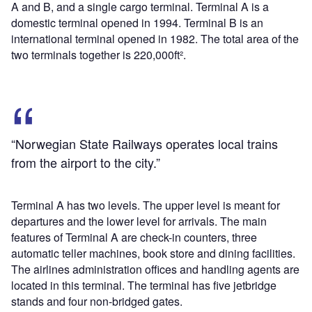
A and B, and a single cargo terminal. Terminal A is a
domestic terminal opened in 1994. Terminal B is an
international terminal opened in 1982. The total area of the
two terminals together is 220,000ft².
“Norwegian State Railways operates local trains
from the airport to the city.”
Terminal A has two levels. The upper level is meant for
departures and the lower level for arrivals. The main
features of Terminal A are check-in counters, three
automatic teller machines, book store and dining facilities.
The airlines administration offices and handling agents are
located in this terminal. The terminal has five jetbridge
stands and four non-bridged gates.