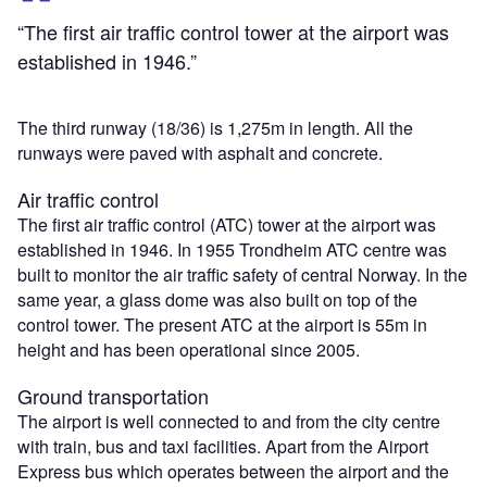
“The first air traffic control tower at the airport was
established in 1946.”
The third runway (18/36) is 1,275m in length. All the
runways were paved with asphalt and concrete.
Air traffic control
The first air traffic control (ATC) tower at the airport was
established in 1946. In 1955 Trondheim ATC centre was
built to monitor the air traffic safety of central Norway. In the
same year, a glass dome was also built on top of the
control tower. The present ATC at the airport is 55m in
height and has been operational since 2005.
Ground transportation
The airport is well connected to and from the city centre
with train, bus and taxi facilities. Apart from the Airport
Express bus which operates between the airport and the