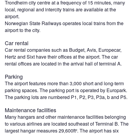
Trondheim city centre at a frequency of 15 minutes, many
local, regional and intercity trains are available at the
airport.
Norwegian State Railways operates local trains from the
airport to the city.
Car rental
Car rental companies such as Budget, Avis, Europecar,
Hertz and Sixt have their offices at the airport. The car
rental offices are located in the arrival hall of terminal A.
Parking
The airport features more than 3,000 short and long-term
parking spaces. The parking port is operated by Europark.
The parking lots are numbered P1, P2, P3, P3a, b and P5.
Maintenance facilities
Many hangars and other maintenance facilities belonging
to various airlines are located southeast of Terminal B. The
largest hangar measures 29,600ft². The airport has six