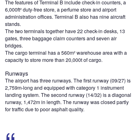
The features of Terminal B include check-in counters, a
6,000ft² duty-free store, a perfume store and airport
administration offices. Terminal B also has nine aircraft
stands.
The two terminals together have 22 check-in desks, 13
gates, three baggage claim counters and seven air
bridges.
The cargo terminal has a 560m² warehouse area with a
capacity to store more than 20,000t of cargo.
Runways
The airport has three runways. The first runway (09/27) is
2,759m-long and equipped with category 1 instrument
landing system. The second runway (14/32) is a diagonal
runway, 1,472m in length. The runway was closed partly
for traffic due to poor asphalt quality.