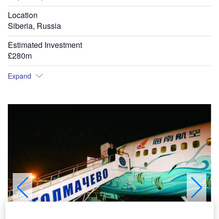
Location
Siberia, Russia
Estimated Investment
£280m
Expand