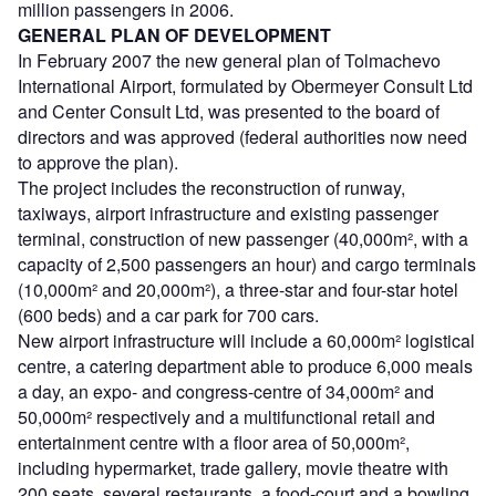
million passengers in 2006.
GENERAL PLAN OF DEVELOPMENT
In February 2007 the new general plan of Tolmachevo
International Airport, formulated by Obermeyer Consult Ltd
and Center Consult Ltd, was presented to the board of
directors and was approved (federal authorities now need
to approve the plan).
The project includes the reconstruction of runway,
taxiways, airport infrastructure and existing passenger
terminal, construction of new passenger (40,000m², with a
capacity of 2,500 passengers an hour) and cargo terminals
(10,000m² and 20,000m²), a three-star and four-star hotel
(600 beds) and a car park for 700 cars.
New airport infrastructure will include a 60,000m² logistical
centre, a catering department able to produce 6,000 meals
a day, an expo- and congress-centre of 34,000m² and
50,000m² respectively and a multifunctional retail and
entertainment centre with a floor area of 50,000m²,
including hypermarket, trade gallery, movie theatre with
200 seats, several restaurants, a food-court and a bowling