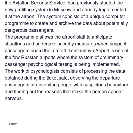
the Aviation Security Service, had previously studied the
new profiling system in Moscow and already implemented
it at the airport. The system consists of a unique computer
programme to create and archive the data about potentially
dangerous passengers.
The programme allows the airport staff to anticipate
situations and undertake security measures when suspect
passengers board the aircraft. Tolmachevo Airport is one of
the few Russian airports where the system of preliminary
passenger psychological testing is being implemented.
The work of psychologists consists of processing the data
obtained during the ticket sale, observing the departure
passengers or observing people with suspicious behaviour
and finding out the reasons that make the person appear
nervous.
Share