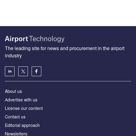
The leading site for news and procurement in the airport
industry
About us
Аdvertise with us
License our content
Contact us
Editorial approach
Newsletters