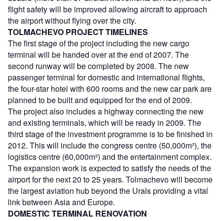
flight safety will be improved allowing aircraft to approach
the airport without flying over the city.
TOLMACHEVO PROJECT TIMELINES
The first stage of the project including the new cargo
terminal will be handed over at the end of 2007. The
second runway will be completed by 2008. The new
passenger terminal for domestic and international flights,
the four-star hotel with 600 rooms and the new car park are
planned to be built and equipped for the end of 2009.
The project also includes a highway connecting the new
and existing terminals, which will be ready in 2009. The
third stage of the investment programme is to be finished in
2012. This will include the congress centre (50,000m²), the
logistics centre (60,000m²) and the entertainment complex.
The expansion work is expected to satisfy the needs of the
airport for the next 20 to 25 years. Tolmachevo will become
the largest aviation hub beyond the Urals providing a vital
link between Asia and Europe.
DOMESTIC TERMINAL RENOVATION