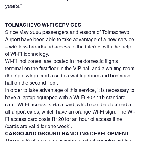
years.”
TOLMACHEVO WI-FI SERVICES
Since May 2006 passengers and visitors of Tolmachevo
Airport have been able to take advantage of a new service
– wireless broadband access to the internet with the help
of Wi-Fi technology.
Wi-Fi ‘hot zones’ are located in the domestic flights
terminal on the first floor in the VIP hall and a waiting room
(the right wing), and also in a waiting room and business
hall on the second floor.
In order to take advantage of this service, it is necessary to
have a laptop equipped with a Wi-Fi 802.11b standard
card. Wi-Fi access is via a card, which can be obtained at
all airport cafes, which have an orange Wi-Fi sign. The Wi-
Fi access card costs R120 for an hour of access time
(cards are valid for one week).
CARGO AND GROUND HANDLING DEVELOPMENT
The construction of a new cargo terminal complex, which