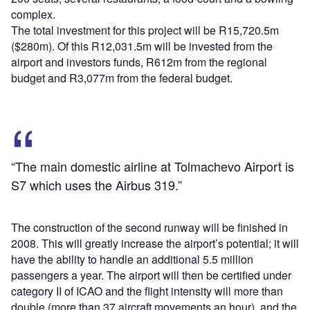
complex.
The total investment for this project will be R15,720.5m
($280m). Of this R12,031.5m will be invested from the
airport and investors funds, R612m from the regional
budget and R3,077m from the federal budget.
“The main domestic airline at Tolmachevo Airport is
S7 which uses the Airbus 319.”
The construction of the second runway will be finished in
2008. This will greatly increase the airport’s potential; it will
have the ability to handle an additional 5.5 million
passengers a year. The airport will then be certified under
category II of ICAO and the flight intensity will more than
double (more than 37 aircraft movements an hour), and the