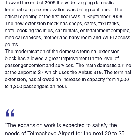
Toward the end of 2006 the wide-ranging domestic
terminal complex renovation was being continued. The
official opening of the first floor was in September 2006.
The new extension block has shops, cafes, taxi ranks,
hotel booking facilities, car rentals, entertainment complex,
medical services, mother and baby room and Wi-Fi access
points.
The modernisation of the domestic terminal extension
block has allowed a great improvement in the level of
passenger comfort and services. The main domestic airline
at the airport is S7 which uses the Airbus 319. The terminal
extension, has allowed an increase in capacity from 1,000
to 1,800 passengers an hour.
“The expansion work is expected to satisfy the
needs of Tolmachevo Airport for the next 20 to 25