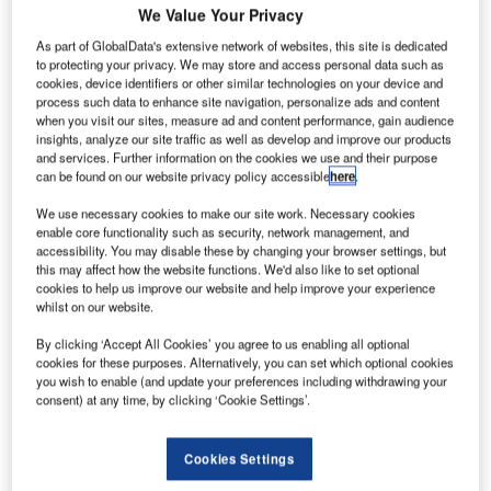
We Value Your Privacy
able
As part of GlobalData's extensive network of websites, this site is dedicated
Boarding a new Boeing 737-800 Hainan Airlines aircraft at Tolmachevo Airport.
to protecting your privacy. We may store and access personal data such as
cookies, device identifiers or other similar technologies on your device and
process such data to enhance site navigation, personalize ads and content
when you visit our sites, measure ad and content performance, gain audience
insights, analyze our site traffic as well as develop and improve our products
and services. Further information on the cookies we use and their purpose
ovosibirsk Tolmachevo Airport is situated in Ob town
N
can be found on our website privacy policy accessible
here
.
about 16km from the centre of Novosibirsk, an
industrial and scientific centre in Siberia which is
We use necessary cookies to make our site work. Necessary cookies
enable core functionality such as security, network management, and
Russia’s third largest city.
accessibility. You may disable these by changing your browser settings, but
The airport first opened in 1957 (Tolmachevo Airport was
this may affect how the website functions. We'd also like to set optional
50 years old in July 2007 and held celebratory events to
cookies to help us improve our website and help improve your experience
whilst on our website.
mark the occasion) and is operated as a joint stock
company with 51% being owned by the state.
By clicking ‘Accept All Cookies’ you agree to us enabling all optional
cookies for these purposes. Alternatively, you can set which optional cookies
Recommended Buyers Guides
you wish to enable (and update your preferences including withdrawing your
consent) at any time, by clicking ‘Cookie Settings’.
Buyers Guide
Airport Wildlife Hazard Management Solutions
Cookies Settings