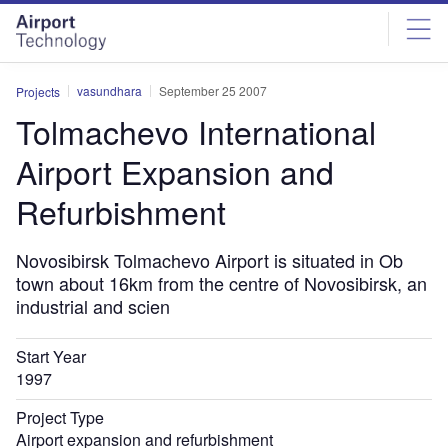
Skip
Skip
to
to
site
page
menu
content
vasundhara
September 25 2007
Projects
Tolmachevo International
Airport Expansion and
Refurbishment
Novosibirsk Tolmachevo Airport is situated in Ob
town about 16km from the centre of Novosibirsk, an
industrial and scien
Start Year
1997
Project Type
Airport expansion and refurbishment