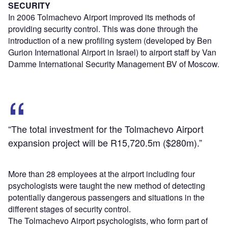
SECURITY
In 2006 Tolmachevo Airport improved its methods of
providing security control. This was done through the
introduction of a new profiling system (developed by Ben
Gurion International Airport in Israel) to airport staff by Van
Damme International Security Management BV of Moscow.
“The total investment for the Tolmachevo Airport
expansion project will be R15,720.5m ($280m).”
More than 28 employees at the airport including four
psychologists were taught the new method of detecting
potentially dangerous passengers and situations in the
different stages of security control.
The Tolmachevo Airport psychologists, who form part of