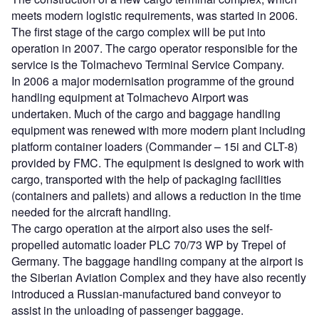
meets modern logistic requirements, was started in 2006.
The first stage of the cargo complex will be put into
operation in 2007. The cargo operator responsible for the
service is the Tolmachevo Terminal Service Company.
In 2006 a major modernisation programme of the ground
handling equipment at Tolmachevo Airport was
undertaken. Much of the cargo and baggage handling
equipment was renewed with more modern plant including
platform container loaders (Commander – 15i and CLT-8)
provided by FMC. The equipment is designed to work with
cargo, transported with the help of packaging facilities
(containers and pallets) and allows a reduction in the time
needed for the aircraft handling.
The cargo operation at the airport also uses the self-
propelled automatic loader PLC 70/73 WP by Trepel of
Germany. The baggage handling company at the airport is
the Siberian Aviation Complex and they have also recently
introduced a Russian-manufactured band conveyor to
assist in the unloading of passenger baggage.