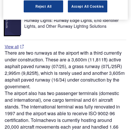
Reject All
Accept All Cookies
Buyers Guide
Runway Lights: Runway Edge Lights, End Identifier
Lights, and Other Runway Lighting Solutions
View all
There are two runways at the airport with a third currently
under construction. These are a 3,600m (11,811ft) active
asphalt paved runway (07/25), a grass runway (07L/25R)
2,995m (9,825ft), which is rarely used and another 3,605m
asphalt paved runway (16/34) under construction by the
government.
The airport also has two passenger terminals (domestic
and international), one cargo terminal and 61 aircraft
stands. The international terminal was fully renovated in
1997 and the airport was able to receive ISO 9002-96
certification. Tolmachevo is currently hosting around
20,000 aircraft movements each year and handled 1.66