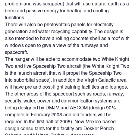
problem and was scrapped) that will use natural earth as a
berm and passive energy for heating and cooling
functions.
There will also be photovoltaic panels for electricity
generation and water recycling capability. The design is
also intended to have a rolling concrete shell as a roof with
windows open to give a view of the runways and
spacecraft.
The hangar will be able to accommodate two White Knight
Two and five Spaceship Two aircraft (the White Knight Two
is the launch aircraft that will propel the Spaceship Two
into suborbital space). In addition the Virgin Galactic area
will have pre and post-flight training facilities and lounges.
The other areas of the spaceport such as roads, runway,
security, water, power and communication systems are
being designed by DMJM and AECOM (design 90%
complete in February 2008 and bid tenders will be
required in the first half of 2008). New Mexico-based
design consultants for the facility are Dekker Perich