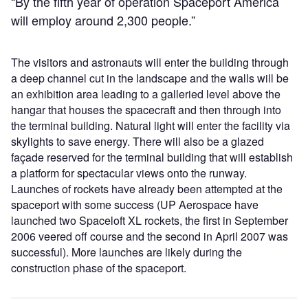
“By the fifth year of operation Spaceport America
will employ around 2,300 people.”
The visitors and astronauts will enter the building through
a deep channel cut in the landscape and the walls will be
an exhibition area leading to a galleried level above the
hangar that houses the spacecraft and then through into
the terminal building. Natural light will enter the facility via
skylights to save energy. There will also be a glazed
façade reserved for the terminal building that will establish
a platform for spectacular views onto the runway.
Launches of rockets have already been attempted at the
spaceport with some success (UP Aerospace have
launched two Spaceloft XL rockets, the first in September
2006 veered off course and the second in April 2007 was
successful). More launches are likely during the
construction phase of the spaceport.