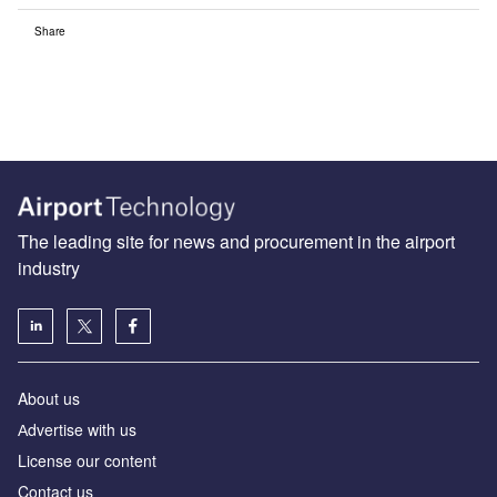
Share
The leading site for news and procurement in the airport
industry
About us
Аdvertise with us
License our content
Contact us