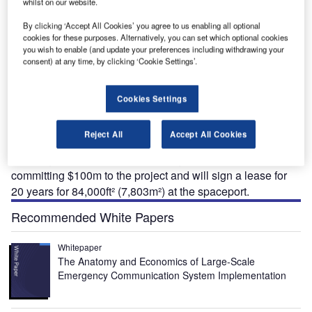
whilst on our website.
By clicking ‘Accept All Cookies’ you agree to us enabling all optional
cookies for these purposes. Alternatively, you can set which optional cookies
paceport America (formerly the Southwest Regional
you wish to enable (and update your preferences including withdrawing your
S
Spaceport) is to start construction in 2008 (completion
consent) at any time, by clicking ‘Cookie Settings’.
expected in 2009-2010). The new facility (on a 70km²
site north of Las Cruces and adjacent to the White
Cookies Settings
Sands missile range) will form the base for Virgin Galactic.
The space flight venture is being developed by Richard
Reject All
Accept All Cookies
Branson, which will make its first flight in 2009 with 100
passengers at $200,000 each. Virgin Galactic are
committing $100m to the project and will sign a lease for
20 years for 84,000ft² (7,803m²) at the spaceport.
Recommended White Papers
Whitepaper
The Anatomy and Economics of Large-Scale
Emergency Communication System Implementation