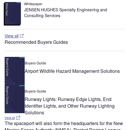
Whitepaper
JENSEN HUGHES Specialty Engineering and
Consulting Services
View all
Recommended Buyers Guides
Buyers Guide
Airport Wildlife Hazard Management Solutions
Buyers Guide
Runway Lights: Runway Edge Lights, End
Identifier Lights, and Other Runway Lighting
Solutions
View all
The spaceport will also form the headquarters for the New
Mexico Space Authority (NMSA), Rocket Racing League,