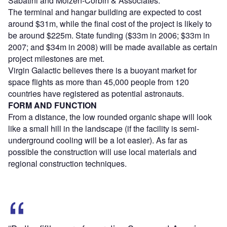
Sabatini and Molzen-Corbin & Associates.
The terminal and hangar building are expected to cost
around $31m, while the final cost of the project is likely to
be around $225m. State funding ($33m in 2006; $33m in
2007; and $34m in 2008) will be made available as certain
project milestones are met.
Virgin Galactic believes there is a buoyant market for
space flights as more than 45,000 people from 120
countries have registered as potential astronauts.
FORM AND FUNCTION
From a distance, the low rounded organic shape will look
like a small hill in the landscape (if the facility is semi-
underground cooling will be a lot easier). As far as
possible the construction will use local materials and
regional construction techniques.