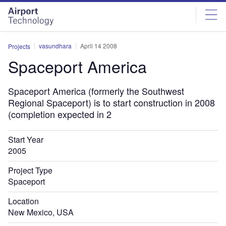
Skip
Skip
to
to
site
page
menu
content
vasundhara
April 14 2008
Projects
Spaceport America
Spaceport America (formerly the Southwest
Regional Spaceport) is to start construction in 2008
(completion expected in 2
Start Year
2005
Project Type
Spaceport
Location
New Mexico, USA