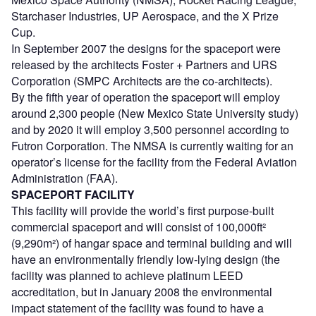
Starchaser Industries, UP Aerospace, and the X Prize
Cup.
In September 2007 the designs for the spaceport were
released by the architects Foster + Partners and URS
Corporation (SMPC Architects are the co-architects).
By the fifth year of operation the spaceport will employ
around 2,300 people (New Mexico State University study)
and by 2020 it will employ 3,500 personnel according to
Futron Corporation. The NMSA is currently waiting for an
operator’s license for the facility from the Federal Aviation
Administration (FAA).
SPACEPORT FACILITY
This facility will provide the world’s first purpose-built
commercial spaceport and will consist of 100,000ft²
(9,290m²) of hangar space and terminal building and will
have an environmentally friendly low-lying design (the
facility was planned to achieve platinum LEED
accreditation, but in January 2008 the environmental
impact statement of the facility was found to have a