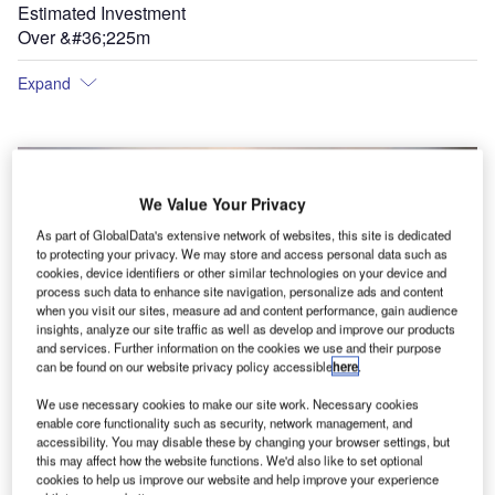
Estimated Investment
Over &#36;225m
Expand
We Value Your Privacy
As part of GlobalData's extensive network of websites, this site is dedicated
to protecting your privacy. We may store and access personal data such as
cookies, device identifiers or other similar technologies on your device and
process such data to enhance site navigation, personalize ads and content
when you visit our sites, measure ad and content performance, gain audience
insights, analyze our site traffic as well as develop and improve our products
and services. Further information on the cookies we use and their purpose
can be found on our website privacy policy accessible
here
.
We use necessary cookies to make our site work. Necessary cookies
enable core functionality such as security, network management, and
accessibility. You may disable these by changing your browser settings, but
this may affect how the website functions. We'd also like to set optional
Spaceport America will form a base for Virgin Galactic.
cookies to help us improve our website and help improve your experience