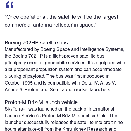
“Once operational, the satellite will be the largest
commercial antenna reflector in space.”
Boeing 702HP satellite bus
Manufactured by Boeing Space and Intelligence Systems,
the Boeing 702HP is a flight-proven satellite bus
principally used for geomobile services. It is equipped with
a bi-propellant propulsion system and can accommodate
5,500kg of payload. The bus was first introduced in
October 1995 and is compatible with Delta IV, Atlas V,
Ariane 5, Proton, and Sea Launch rocket launchers.
Proton-M Briz-M launch vehicle
SkyTerra-1 was launched on the back of International
Launch Service’s Proton-M Briz-M launch vehicle. The
launcher successfully released the satellite into orbit nine
hours after take-off from the Khrunichev Research and