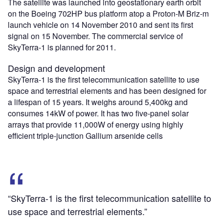
The satellite was launched into geostationary earth orbit
on the Boeing 702HP bus platform atop a Proton-M Briz-m
launch vehicle on 14 November 2010 and sent its first
signal on 15 November. The commercial service of
SkyTerra-1 is planned for 2011.
Design and development
SkyTerra-1 is the first telecommunication satellite to use
space and terrestrial elements and has been designed for
a lifespan of 15 years. It weighs around 5,400kg and
consumes 14kW of power. It has two five-panel solar
arrays that provide 11,000W of energy using highly
efficient triple-junction Gallium arsenide cells
“SkyTerra-1 is the first telecommunication satellite to
use space and terrestrial elements.”