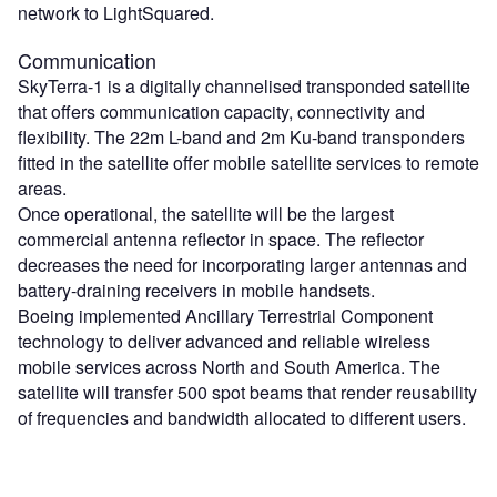
network to LightSquared.
Communication
SkyTerra-1 is a digitally channelised transponded satellite
that offers communication capacity, connectivity and
flexibility. The 22m L-band and 2m Ku-band transponders
fitted in the satellite offer mobile satellite services to remote
areas.
Once operational, the satellite will be the largest
commercial antenna reflector in space. The reflector
decreases the need for incorporating larger antennas and
battery-draining receivers in mobile handsets.
Boeing implemented Ancillary Terrestrial Component
technology to deliver advanced and reliable wireless
mobile services across North and South America. The
satellite will transfer 500 spot beams that render reusability
of frequencies and bandwidth allocated to different users.