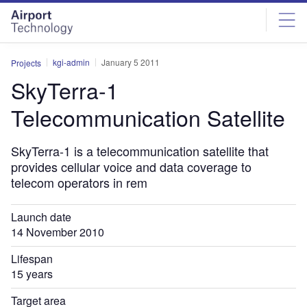
Skip
Skip
to
to
site
page
menu
content
kgi-admin
January 5 2011
Projects
SkyTerra-1
Telecommunication Satellite
SkyTerra-1 is a telecommunication satellite that
provides cellular voice and data coverage to
telecom operators in rem
Launch date
14 November 2010
Lifespan
15 years
Target area