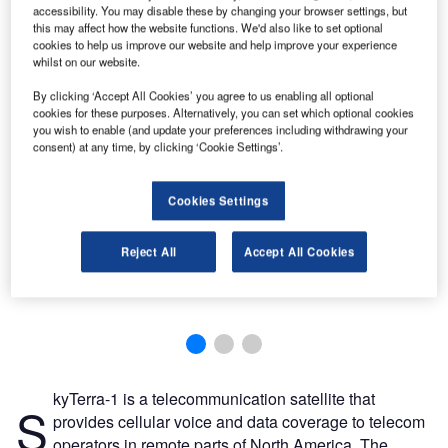
accessibility. You may disable these by changing your browser settings, but
this may affect how the website functions. We'd also like to set optional
cookies to help us improve our website and help improve your experience
whilst on our website.
By clicking ‘Accept All Cookies’ you agree to us enabling all optional
cookies for these purposes. Alternatively, you can set which optional cookies
you wish to enable (and update your preferences including withdrawing your
consent) at any time, by clicking ‘Cookie Settings’.
Cookies Settings
Reject All
Accept All Cookies
kyTerra-1 is a telecommunication satellite that
S
provides cellular voice and data coverage to telecom
operators in remote parts of North America. The