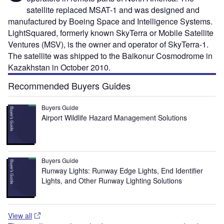
satellite replaced MSAT-1 and was designed and
manufactured by Boeing Space and Intelligence Systems.
LightSquared, formerly known SkyTerra or Mobile Satellite
Ventures (MSV), is the owner and operator of SkyTerra-1.
The satellite was shipped to the Baikonur Cosmodrome in
Kazakhstan in October 2010.
Recommended Buyers Guides
Buyers Guide
Airport Wildlife Hazard Management Solutions
Buyers Guide
Runway Lights: Runway Edge Lights, End Identifier
Lights, and Other Runway Lighting Solutions
View all