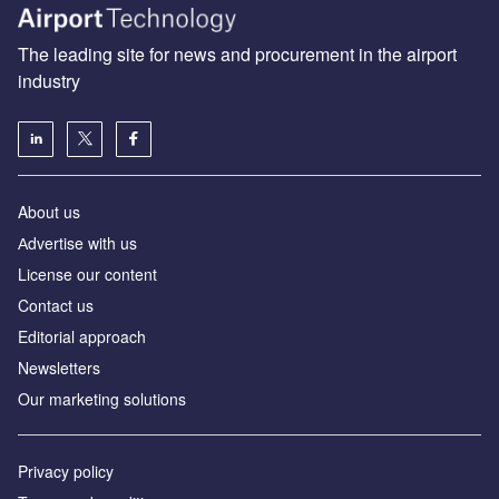
The leading site for news and procurement in the airport
industry
About us
Аdvertise with us
License our content
Contact us
Editorial approach
Newsletters
Our marketing solutions
Privacy policy