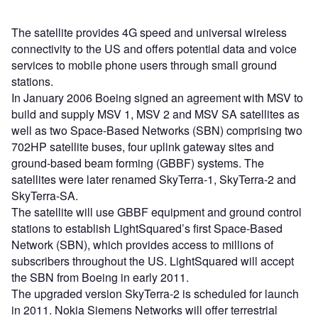
The satellite provides 4G speed and universal wireless
connectivity to the US and offers potential data and voice
services to mobile phone users through small ground
stations.
In January 2006 Boeing signed an agreement with MSV to
build and supply MSV 1, MSV 2 and MSV SA satellites as
well as two Space-Based Networks (SBN) comprising two
702HP satellite buses, four uplink gateway sites and
ground-based beam forming (GBBF) systems. The
satellites were later renamed SkyTerra-1, SkyTerra-2 and
SkyTerra-SA.
The satellite will use GBBF equipment and ground control
stations to establish LightSquared’s first Space-Based
Network (SBN), which provides access to millions of
subscribers throughout the US. LightSquared will accept
the SBN from Boeing in early 2011.
The upgraded version SkyTerra-2 is scheduled for launch
in 2011. Nokia Siemens Networks will offer terrestrial