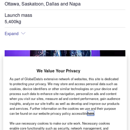
Ottawa, Saskatoon, Dallas and Napa
Launch mass
5,400kg
Expand
We Value Your Privacy
As part of GlobalData's extensive network of websites, this site is dedicated
to protecting your privacy. We may store and access personal data such as
cookies, device identifiers or other similar technologies on your device and
process such data to enhance site navigation, personalize ads and content
when you visit our sites, measure ad and content performance, gain audience
insights, analyze our site traffic as well as develop and improve our products
and services. Further information on the cookies we use and their purpose
can be found on our website privacy policy accessible
here
.
We use necessary cookies to make our site work. Necessary cookies
enable core functionality such as security, network management, and