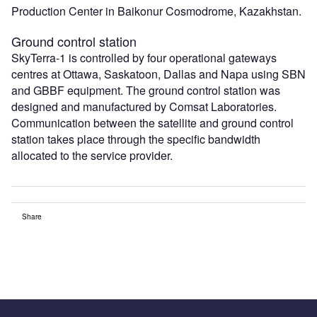
Production Center in Baikonur Cosmodrome, Kazakhstan.
Ground control station
SkyTerra-1 is controlled by four operational gateways
centres at Ottawa, Saskatoon, Dallas and Napa using SBN
and GBBF equipment. The ground control station was
designed and manufactured by Comsat Laboratories.
Communication between the satellite and ground control
station takes place through the specific bandwidth
allocated to the service provider.
Share