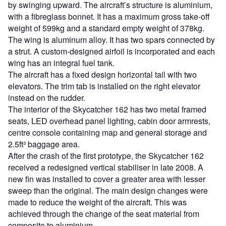
by swinging upward. The aircraft’s structure is aluminium,
with a fibreglass bonnet. It has a maximum gross take-off
weight of 599kg and a standard empty weight of 378kg.
The wing is aluminum alloy. It has two spars connected by
a strut. A custom-designed airfoil is incorporated and each
wing has an integral fuel tank.
The aircraft has a fixed design horizontal tail with two
elevators. The trim tab is installed on the right elevator
instead on the rudder.
The interior of the Skycatcher 162 has two metal framed
seats, LED overhead panel lighting, cabin door armrests,
centre console containing map and general storage and
2.5ft³ baggage area.
After the crash of the first prototype, the Skycatcher 162
received a redesigned vertical stabiliser in late 2008. A
new fin was installed to cover a greater area with lesser
sweep than the original. The main design changes were
made to reduce the weight of the aircraft. This was
achieved through the change of the seat material from
composite to aluminium.