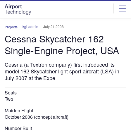
Skip
Skip
to
to
site
page
menu
content
kgi-admin
July 21 2008
Projects
Cessna Skycatcher 162
Single-Engine Project, USA
Cessna (a Textron company) first introduced its
model 162 Skycatcher light sport aircraft (LSA) in
July 2007 at the Expe
Seats
Two
Maiden Flight
October 2006 (concept aircraft)
Number Built