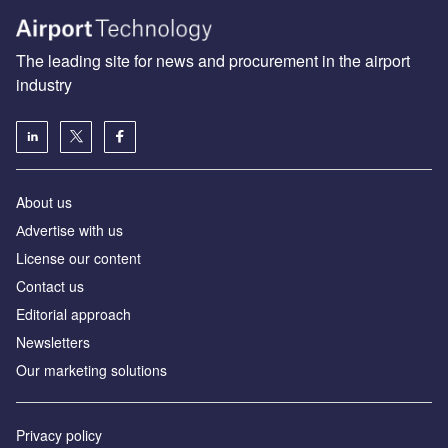
The leading site for news and procurement in the airport
industry
About us
Аdvertise with us
License our content
Contact us
Editorial approach
Newsletters
Our marketing solutions
Privacy policy