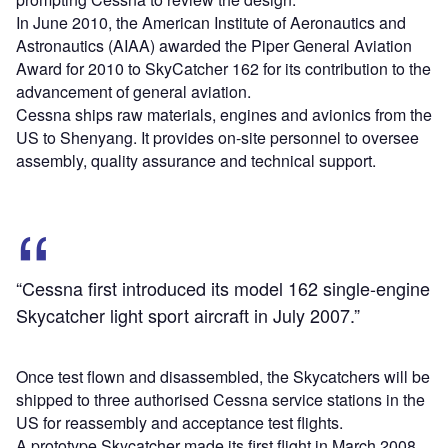
In June 2010, the American Institute of Aeronautics and
Astronautics (AIAA) awarded the Piper General Aviation
Award for 2010 to SkyCatcher 162 for its contribution to the
advancement of general aviation.
Cessna ships raw materials, engines and avionics from the
US to Shenyang. It provides on-site personnel to oversee
assembly, quality assurance and technical support.
“Cessna first introduced its model 162 single-engine
Skycatcher light sport aircraft in July 2007.”
Once test flown and disassembled, the Skycatchers will be
shipped to three authorised Cessna service stations in the
US for reassembly and acceptance test flights.
A prototype Skycatcher made its first flight in March 2008.