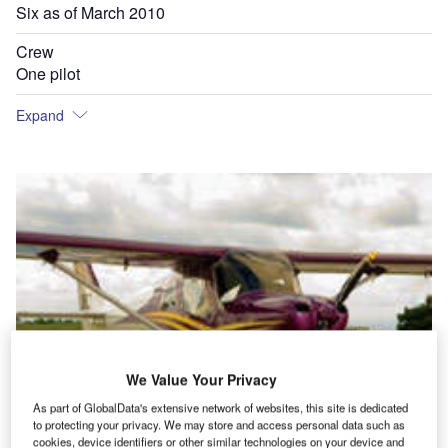
Six as of March 2010
Crew
One pilot
Expand
We Value Your Privacy
As part of GlobalData's extensive network of websites, this site is dedicated
to protecting your privacy. We may store and access personal data such as
cookies, device identifiers or other similar technologies on your device and