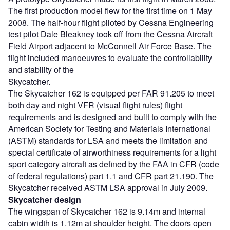
The first production model flew for the first time on 1 May
2008. The half-hour flight piloted by Cessna Engineering
test pilot Dale Bleakney took off from the Cessna Aircraft
Field Airport adjacent to McConnell Air Force Base. The
flight included manoeuvres to evaluate the controllability
and stability of the
Skycatcher.
The Skycatcher 162 is equipped per FAR 91.205 to meet
both day and night VFR (visual flight rules) flight
requirements and is designed and built to comply with the
American Society for Testing and Materials International
(ASTM) standards for LSA and meets the limitation and
special certificate of airworthiness requirements for a light
sport category aircraft as defined by the FAA in CFR (code
of federal regulations) part 1.1 and CFR part 21.190. The
Skycatcher received ASTM LSA approval in July 2009.
Skycatcher design
The wingspan of Skycatcher 162 is 9.14m and internal
cabin width is 1.12m at shoulder height. The doors open