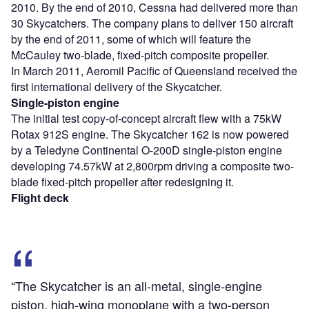
2010. By the end of 2010, Cessna had delivered more than
30 Skycatchers. The company plans to deliver 150 aircraft
by the end of 2011, some of which will feature the
McCauley two-blade, fixed-pitch composite propeller.
In March 2011, Aeromil Pacific of Queensland received the
first international delivery of the Skycatcher.
Single-piston engine
The initial test copy-of-concept aircraft flew with a 75kW
Rotax 912S engine. The Skycatcher 162 is now powered
by a Teledyne Continental O-200D single-piston engine
developing 74.57kW at 2,800rpm driving a composite two-
blade fixed-pitch propeller after redesigning it.
Flight deck
“The Skycatcher is an all-metal, single-engine
piston, high-wing monoplane with a two-person