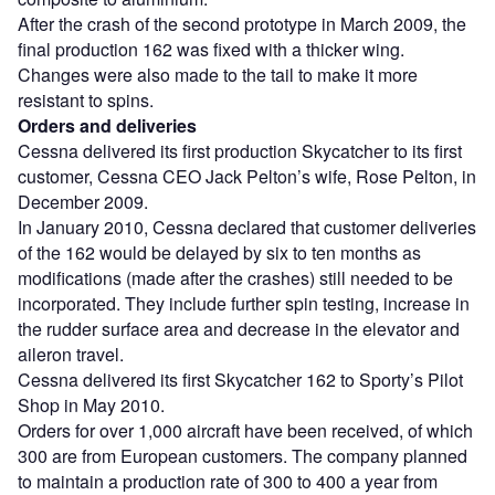
After the crash of the second prototype in March 2009, the
final production 162 was fixed with a thicker wing.
Changes were also made to the tail to make it more
resistant to spins.
Orders and deliveries
Cessna delivered its first production Skycatcher to its first
customer, Cessna CEO Jack Pelton’s wife, Rose Pelton, in
December 2009.
In January 2010, Cessna declared that customer deliveries
of the 162 would be delayed by six to ten months as
modifications (made after the crashes) still needed to be
incorporated. They include further spin testing, increase in
the rudder surface area and decrease in the elevator and
aileron travel.
Cessna delivered its first Skycatcher 162 to Sporty’s Pilot
Shop in May 2010.
Orders for over 1,000 aircraft have been received, of which
300 are from European customers. The company planned
to maintain a production rate of 300 to 400 a year from