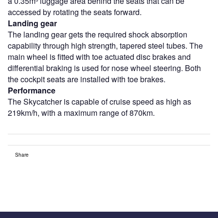
a 0.35m³ luggage area behind the seats that can be
accessed by rotating the seats forward.
Landing gear
The landing gear gets the required shock absorption
capability through high strength, tapered steel tubes. The
main wheel is fitted with toe actuated disc brakes and
differential braking is used for nose wheel steering. Both
the cockpit seats are installed with toe brakes.
Performance
The Skycatcher is capable of cruise speed as high as
219km/h, with a maximum range of 870km.
Share