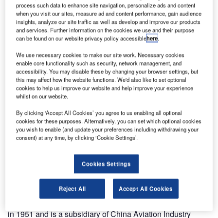
process such data to enhance site navigation, personalize ads and content
when you visit our sites, measure ad and content performance, gain audience
insights, analyze our site traffic as well as develop and improve our products
and services. Further information on the cookies we use and their purpose
can be found on our website privacy policy accessible
here
.
We use necessary cookies to make our site work. Necessary cookies
enable core functionality such as security, network management, and
accessibility. You may disable these by changing your browser settings, but
this may affect how the website functions. We'd also like to set optional
cookies to help us improve our website and help improve your experience
whilst on our website.
essna (a Textron company) first introduced its model
By clicking ‘Accept All Cookies’ you agree to us enabling all optional
C
cookies for these purposes. Alternatively, you can set which optional cookies
162 Skycatcher light sport aircraft (LSA) in July 2007
you wish to enable (and update your preferences including withdrawing your
at the Experimental Aircraft Association’s Airventure
consent) at any time, by clicking ‘Cookie Settings’.
2007. The Skycatcher is an all-metal, single-engine
piston, high-wing monoplane with a two-person capacity
Cookies Settings
including the pilot.
The Skycatcher was first assembled in China under
Reject All
Accept All Cookies
partnership with Shenyang Aircraft Corporation (SAC).
SAC is a civilian and military aircraft manufacturer founded
in 1951 and is a subsidiary of China Aviation Industry