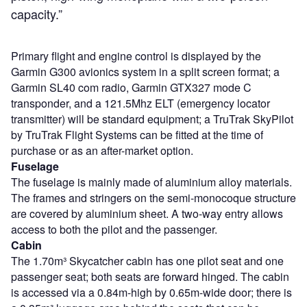
capacity.”
Primary flight and engine control is displayed by the
Garmin G300 avionics system in a split screen format; a
Garmin SL40 com radio, Garmin GTX327 mode C
transponder, and a 121.5Mhz ELT (emergency locator
transmitter) will be standard equipment; a TruTrak SkyPilot
by TruTrak Flight Systems can be fitted at the time of
purchase or as an after-market option.
Fuselage
The fuselage is mainly made of aluminium alloy materials.
The frames and stringers on the semi-monocoque structure
are covered by aluminium sheet. A two-way entry allows
access to both the pilot and the passenger.
Cabin
The 1.70m³ Skycatcher cabin has one pilot seat and one
passenger seat; both seats are forward hinged. The cabin
is accessed via a 0.84m-high by 0.65m-wide door; there is