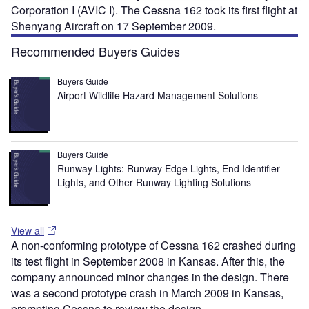
Corporation I (AVIC I). The Cessna 162 took its first flight at
Shenyang Aircraft on 17 September 2009.
Recommended Buyers Guides
Buyers Guide
Airport Wildlife Hazard Management Solutions
Buyers Guide
Runway Lights: Runway Edge Lights, End Identifier
Lights, and Other Runway Lighting Solutions
View all
A non-conforming prototype of Cessna 162 crashed during
its test flight in September 2008 in Kansas. After this, the
company announced minor changes in the design. There
was a second prototype crash in March 2009 in Kansas,
prompting Cessna to review the design.