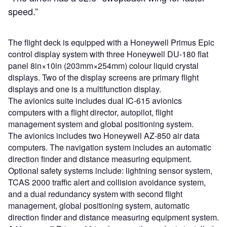
speed.”
The flight deck is equipped with a Honeywell Primus Epic
control display system with three Honeywell DU-180 flat
panel 8in×10in (203mm×254mm) colour liquid crystal
displays. Two of the display screens are primary flight
displays and one is a multifunction display.
The avionics suite includes dual IC-615 avionics
computers with a flight director, autopilot, flight
management system and global positioning system.
The avionics includes two Honeywell AZ-850 air data
computers. The navigation system includes an automatic
direction finder and distance measuring equipment.
Optional safety systems include: lightning sensor system,
TCAS 2000 traffic alert and collision avoidance system,
and a dual redundancy system with second flight
management, global positioning system, automatic
direction finder and distance measuring equipment system.