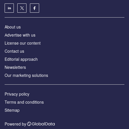
About us
Аdvertise with us
License our content
Contact us
Editorial approach
Newsletters
Our marketing solutions
Privacy policy
Terms and conditions
Sitemap
Powered by