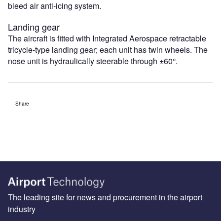
bleed air anti-icing system.
Landing gear
The aircraft is fitted with Integrated Aerospace retractable
tricycle-type landing gear; each unit has twin wheels. The
nose unit is hydraulically steerable through ±60°.
Share
The leading site for news and procurement in the airport
industry