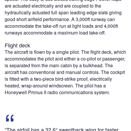
are actuated electrically and are coupled to the
hydraulically actuated full span leading edge slats giving
good short airfield performance. A 3,000ft runway can
accommodate the take-off run at light loads and 4,000ft
runways accommodate a maximum load take-off.
Flight deck
The aircraft is flown by a single pilot. The flight deck, which
accommodates the pilot and either a co-pilot or passenger,
is separated from the main cabin by a bulkhead. The
aircraft has conventional and manual controls. The cockpit
is fitted with a two-piece bird-strike proof, electrically
heated, wrap-around windscreen. The pilot has a
Honeywell Primus II radio communications system.
“The airfoil has a 32.6° sweptback wing for faster