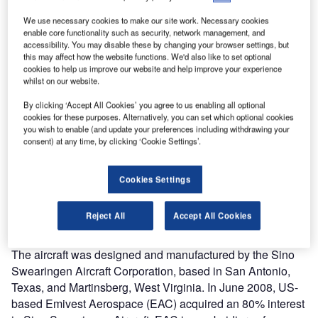
We use necessary cookies to make our site work. Necessary cookies
enable core functionality such as security, network management, and
accessibility. You may disable these by changing your browser settings, but
this may affect how the website functions. We'd also like to set optional
cookies to help us improve our website and help improve your experience
whilst on our website.
By clicking ‘Accept All Cookies’ you agree to us enabling all optional
cookies for these purposes. Alternatively, you can set which optional cookies
you wish to enable (and update your preferences including withdrawing your
he SJ30-2 light jet is a high-performance, long-range,
consent) at any time, by clicking ‘Cookie Settings’.
T
intercontinental twin-jet business aircraft with a range
of 4,630km (2,500 miles) and speeds of up to 890km/h
Cookies Settings
(Mach 0.83). The new SJ30-2 business jet operates at
altitudes up to 14,935m (49,000ft) and maintains a sea
Reject All
Accept All Cookies
level pressure cabin to an altitude of 12,500m (41,000ft)
with a very high pressurisation differential of 12psi.
The aircraft was designed and manufactured by the Sino
Swearingen Aircraft Corporation, based in San Antonio,
Texas, and Martinsberg, West Virginia. In June 2008, US-
based Emivest Aerospace (EAC) acquired an 80% interest