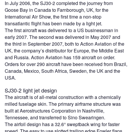
In July 2006, the SJ30-2 completed the journey from
Goose Bay in Canada to Farnborough, UK, for the
International Air Show, the first time a non-stop
transatlantic flight has been made by a light jet.
The first aircraft was delivered to a US businessman in
early 2007. The second was delivered in May 2007 and
the third in September 2007, both to Action Aviation of the
UK, the company’s distributor for Europe, the Middle East
and Russia. Action Aviation has 159 aircraft on order.
Orders for over 290 aircraft have been received from Brazil,
Canada, Mexico, South Africa, Sweden, the UK and the
USA.
SJ30-2 light jet design
The aircraft is of all-metal construction with a chemically
milled fuselage skin. The primary airframe structure was
built at Aerostructures Corporation in Nashvillle,
Tennessee, and transferred to Sino Swearingen.
The airfoil design has a 32.6° sweptback wing for faster
speed. The easy to use slotted trailing edge Fowler flaps