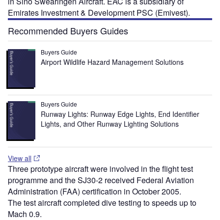
in Sino Swearingen Aircraft. EAC is a subsidiary of
Emirates Investment & Development PSC (Emivest).
Recommended Buyers Guides
Buyers Guide
Airport Wildlife Hazard Management Solutions
Buyers Guide
Runway Lights: Runway Edge Lights, End Identifier
Lights, and Other Runway Lighting Solutions
View all
Three prototype aircraft were involved in the flight test
programme and the SJ30-2 received Federal Aviation
Administration (FAA) certification in October 2005.
The test aircraft completed dive testing to speeds up to
Mach 0.9.