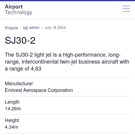
Skip
Skip
to
to
site
page
menu
content
kgi-admin
July 18 2004
Projects
SJ30-2
The SJ30-2 light jet is a high-performance, long-
range, intercontinental twin-jet business aircraft with
a range of 4,63
Manufacturer
Emivest Aerospace Corporation
Length
14.26m
Height
4.34m