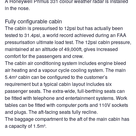
A Honeywell Primus 331 colour weather radar is installed
in the nose.
Fully configurable cabin
The cabin is pressurised to 12psi but has actually been
tested to 31.4psi, a world record achieved during an FAA
pressurisation ultimate load test. The 12psi cabin pressure,
maintained at an altitude of 49,000ft, gives increased
comfort for the passengers and crew.
The cabin air conditioning system includes engine bleed
air heating and a vapour cycle cooling system. The main
5.4m³ cabin can be configured to the customer’s
requirement but a typical cabin layout includes six
passenger seats. The extra-wide, full-berthing seats can
be fitted with telephone and entertainment systems. Work
tables can be fitted with computer ports and 110V sockets
and plugs. The aft-facing seats fully recline.
The baggage compartment to the aft of the main cabin has
a capacity of 1.5m³.