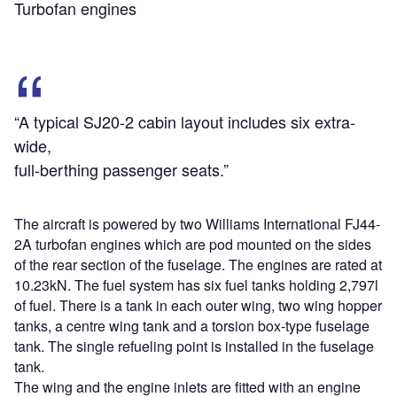
Turbofan engines
“A typical SJ20-2 cabin layout includes six extra-
wide,
full-berthing passenger seats.”
The aircraft is powered by two Williams International FJ44-
2A turbofan engines which are pod mounted on the sides
of the rear section of the fuselage. The engines are rated at
10.23kN. The fuel system has six fuel tanks holding 2,797l
of fuel. There is a tank in each outer wing, two wing hopper
tanks, a centre wing tank and a torsion box-type fuselage
tank. The single refueling point is installed in the fuselage
tank.
The wing and the engine inlets are fitted with an engine