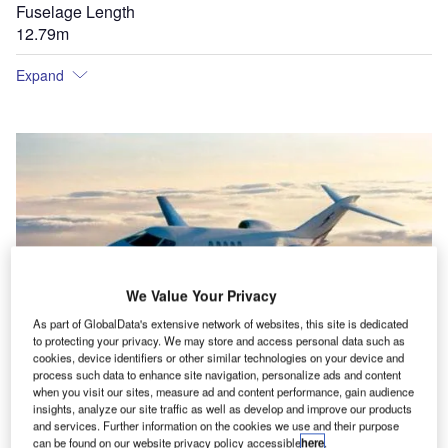
Fuselage Length
12.79m
Expand
We Value Your Privacy
As part of GlobalData's extensive network of websites, this site is dedicated
to protecting your privacy. We may store and access personal data such as
cookies, device identifiers or other similar technologies on your device and
process such data to enhance site navigation, personalize ads and content
when you visit our sites, measure ad and content performance, gain audience
insights, analyze our site traffic as well as develop and improve our products
and services. Further information on the cookies we use and their purpose
can be found on our website privacy policy accessible
here
.