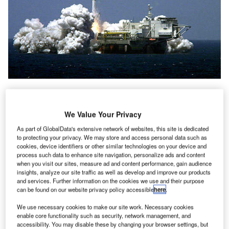
We Value Your Privacy
As part of GlobalData's extensive network of websites, this site is dedicated
to protecting your privacy. We may store and access personal data such as
cookies, device identifiers or other similar technologies on your device and
process such data to enhance site navigation, personalize ads and content
when you visit our sites, measure ad and content performance, gain audience
insights, analyze our site traffic as well as develop and improve our products
and services. Further information on the cookies we use and their purpose
can be found on our website privacy policy accessible
here
.
We use necessary cookies to make our site work. Necessary cookies
enable core functionality such as security, network management, and
accessibility. You may disable these by changing your browser settings, but