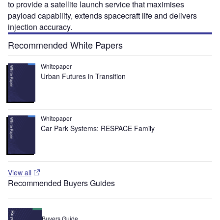
to provide a satellite launch service that maximises
payload capability, extends spacecraft life and delivers
injection accuracy.
Recommended White Papers
Whitepaper
Urban Futures in Transition
Whitepaper
Car Park Systems: RESPACE Family
View all
Recommended Buyers Guides
Buyers Guide