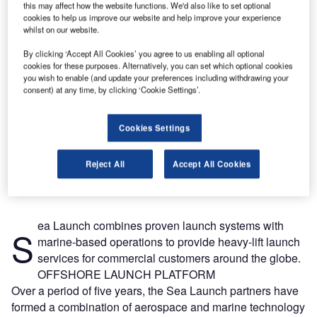
this may affect how the website functions. We'd also like to set optional
cookies to help us improve our website and help improve your experience
whilst on our website.
By clicking ‘Accept All Cookies’ you agree to us enabling all optional
cookies for these purposes. Alternatively, you can set which optional cookies
you wish to enable (and update your preferences including withdrawing your
consent) at any time, by clicking ‘Cookie Settings’.
Cookies Settings
Reject All
Accept All Cookies
ea Launch combines proven launch systems with
S
marine-based operations to provide heavy-lift launch
services for commercial customers around the globe.
OFFSHORE LAUNCH PLATFORM
Over a period of five years, the Sea Launch partners have
formed a combination of aerospace and marine technology