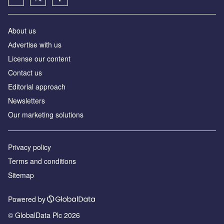
About us
Аdvertise with us
License our content
Contact us
Editorial approach
Newsletters
Our marketing solutions
Privacy policy
Terms and conditions
Sitemap
Powered by
© GlobalData Plc 2026