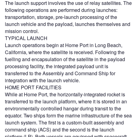
The launch support involves the use of relay satellites. The
following operations are performed during launches:
transportation, storage, pre-launch processing of the
launch vehicle and the payload, launches themselves and
mission control.
TYPICAL LAUNCH
Launch operations begin at Home Port in Long Beach,
California, where the satellite is received. Following the
fuelling and encapsulation of the satellite in the payload
processing facility, the integrated payload unit is
transferred to the Assembly and Command Ship for
integration with the launch vehicle.
HOME PORT FACILITIES
While at Home Port, the horizontally-integrated rocket is
transferred to the launch platform, where it is stored in an
environmentally controlled hangar during transit to the
equator. Two ships form the marine infrastructure of the sea
launch system. The first is a custom-built assembly and
command ship (ACS) and the second is the launch
platform (LP). Both vessels are equipped with spacecraft