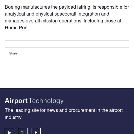
Boeing manufactures the payload fairing, is responsible for
analytical and physical spacecraft integration and
manages overall mission operations, including those at
Home Port.
Share
The leading site for news and procurement in the airport
industry