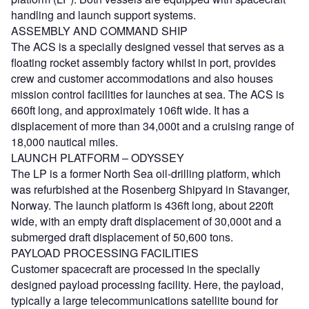
handling and launch support systems.
ASSEMBLY AND COMMAND SHIP
The ACS is a specially designed vessel that serves as a
floating rocket assembly factory whilst in port, provides
crew and customer accommodations and also houses
mission control facilities for launches at sea. The ACS is
660ft long, and approximately 106ft wide. It has a
displacement of more than 34,000t and a cruising range of
18,000 nautical miles.
LAUNCH PLATFORM – ODYSSEY
The LP is a former North Sea oil-drilling platform, which
was refurbished at the Rosenberg Shipyard in Stavanger,
Norway. The launch platform is 436ft long, about 220ft
wide, with an empty draft displacement of 30,000t and a
submerged draft displacement of 50,600 tons.
PAYLOAD PROCESSING FACILITIES
Customer spacecraft are processed in the specially
designed payload processing facility. Here, the payload,
typically a large telecommunications satellite bound for