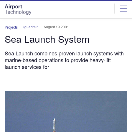
Skip
Skip
to
to
site
page
menu
content
kgi-admin
August 19 2001
Projects
Sea Launch System
Sea Launch combines proven launch systems with
marine-based operations to provide heavy-lift
launch services for