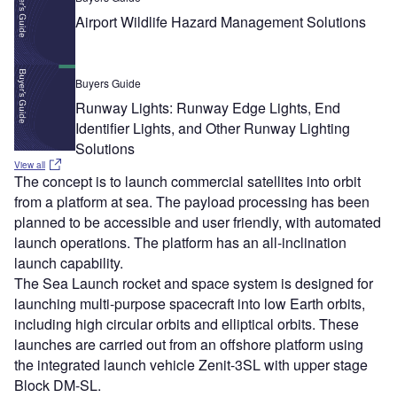
Airport Wildlife Hazard Management Solutions
Buyers Guide
Runway Lights: Runway Edge Lights, End
Identifier Lights, and Other Runway Lighting
Solutions
View all
The concept is to launch commercial satellites into orbit
from a platform at sea. The payload processing has been
planned to be accessible and user friendly, with automated
launch operations. The platform has an all-inclination
launch capability.
The Sea Launch rocket and space system is designed for
launching multi-purpose spacecraft into low Earth orbits,
including high circular orbits and elliptical orbits. These
launches are carried out from an offshore platform using
the integrated launch vehicle Zenit-3SL with upper stage
Block DM-SL.