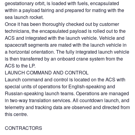
geostationary orbit, is loaded with fuels, encapsulated
within a payload fairing and prepared for mating with the
sea launch rocket.
Once it has been thoroughly checked out by customer
technicians, the encapsulated payload is rolled out to the
ACS and integrated with the launch vehicle. Vehicle and
spacecraft segments are mated with the launch vehicle in
a horizontal orientation. The fully integrated launch vehicle
is then transferred by an onboard crane system from the
ACS to the LP.
LAUNCH COMMAND AND CONTROL
Launch command and control is located on the ACS with
special units of operations for English-speaking and
Russian-speaking launch teams. Operations are managed
in two-way translation services. All countdown launch, and
telemetry and tracking data are observed and directed from
this centre.
CONTRACTORS