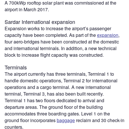
A 700kWp rooftop solar plant was commissioned at the
airport in March 2017.
Sardar International expansion
Expansion works to increase the airport’s passenger
capacity have been completed. As part of the
expansion
,
four aero-bridges have been constructed at the domestic
and international terminals. In addition, a new technical
block to increase flight capacity was constructed.
Terminals
The airport currently has three terminals, Terminal 1 to
handle domestic operations, Terminal 2 for international
operations and a cargo terminal. A new international
terminal, Terminal 3, has also been built recently.
Terminal 1 has two floors dedicated to arrival and
departure areas. The ground floor of the building
accommodates three boarding gates. Level 1 on the
ground floor incorporates
baggage
reclaim and 30 check-in
counters.