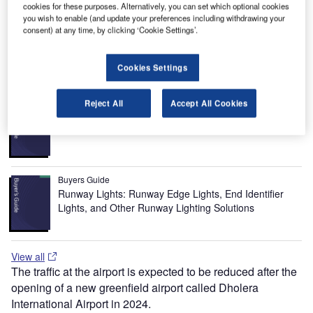
serves as a hub for Blue Dart Aviation, Kingfisher Airlines
cookies for these purposes. Alternatively, you can set which optional cookies
and Spicejet Airlines. Several other Indian carriers such as
you wish to enable (and update your preferences including withdrawing your
consent) at any time, by clicking ‘Cookie Settings’.
Indian Airlines and Jet Airways also use Sardar
International.
Cookies Settings
Recommended Buyers Guides
Reject All
Accept All Cookies
Buyers Guide
Airport Wildlife Hazard Management Solutions
Buyers Guide
Runway Lights: Runway Edge Lights, End Identifier
Lights, and Other Runway Lighting Solutions
View all
The traffic at the airport is expected to be reduced after the
opening of a new greenfield airport called Dholera
International Airport in 2024.