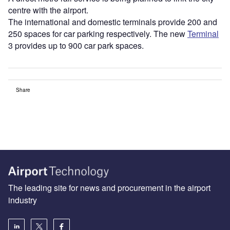
centre with the airport.
The international and domestic terminals provide 200 and
250 spaces for car parking respectively. The new
Terminal
3 provides up to 900 car park spaces.
Share
The leading site for news and procurement in the airport
industry