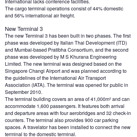
International lacks conference facilities.
The cargo terminal operations consist of 44% domestic
and 56% international air freight.
New Terminal 3
The new Terminal 3 has been built in two phases. The first
phase was developed by Italian Thai Development (ITD)
and Mumbai-based Pratibha Consortium, and the second
phase was developed by M S Khurana Engineering
Limited. The new terminal was designed based on the
Singapore Changi Airport and was planned according to
the guidelines of the International Air Transport
Association (IATA). The terminal was opened for public in
September 2010.
The terminal building covers an area of 41,000m² and can
accommodate 1,600 passengers. It features both arrival
and departure areas with four aerobridges and 32 check-in
counters. The terminal also provides 900 car parking
spaces. A travelator has been installed to connect the new
terminal to the domestic terminal.