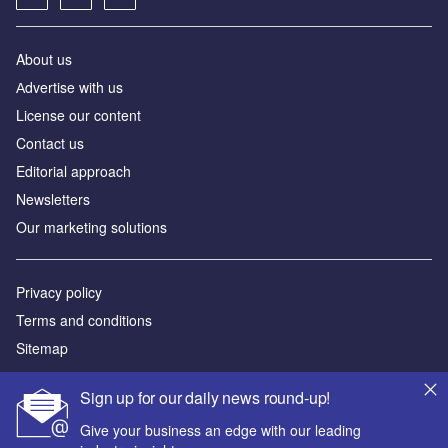
About us
Аdvertise with us
License our content
Contact us
Editorial approach
Newsletters
Our marketing solutions
Privacy policy
Terms and conditions
Sitemap
Powered by
Sign up for our daily news round-up!
© GlobalData Plc 2026
Give your business an edge with our leading