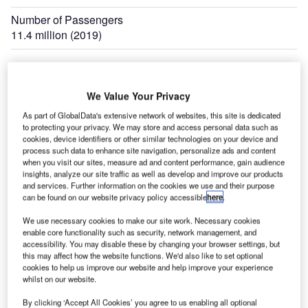
Number of Passengers
11.4 million (2019)
We Value Your Privacy
f
Sardar Vallabhbhai Patel International Airport is located at Ahmedabad in the state of
As part of GlobalData's extensive network of websites, this site is dedicated
Gujarat, India. Credit: Ministry of Civil Aviation.
to protecting your privacy. We may store and access personal data such as
cookies, device identifiers or other similar technologies on your device and
process such data to enhance site navigation, personalize ads and content
when you visit our sites, measure ad and content performance, gain audience
insights, analyze our site traffic as well as develop and improve our products
ardar Vallabhbhai Patel International Airport is
and services. Further information on the cookies we use and their purpose
S
located at Ahmedabad in the state of Gujarat, India. It
can be found on our website privacy policy accessible
here
.
is operated by the Airport Authority of India (AAI) and
We use necessary cookies to make our site work. Necessary cookies
serves the cities of Ahmedabad and Gandhinagar.
enable core functionality such as security, network management, and
The airport is named after former Deputy Prime Minister
accessibility. You may disable these by changing your browser settings, but
this may affect how the website functions. We'd also like to set optional
Sardar Vallabhbhai Patel.
cookies to help us improve our website and help improve your experience
The airport covers an area of 1,124 acres and its
whilst on our website.
passenger traffic was approximately 11.4 million in 2019. It
By clicking ‘Accept All Cookies’ you agree to us enabling all optional