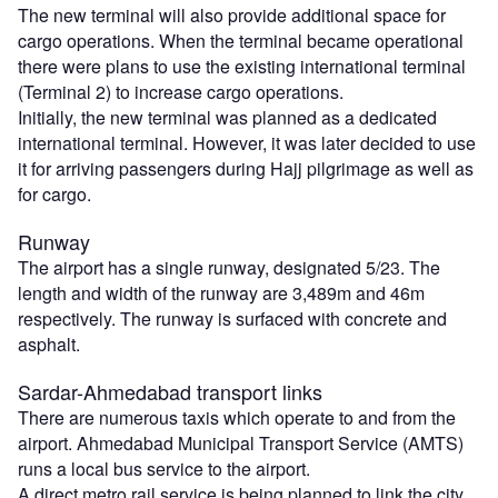
The new terminal will also provide additional space for
cargo operations. When the terminal became operational
there were plans to use the existing international terminal
(Terminal 2) to increase cargo operations.
Initially, the new terminal was planned as a dedicated
international terminal. However, it was later decided to use
it for arriving passengers during Hajj pilgrimage as well as
for cargo.
Runway
The airport has a single runway, designated 5/23. The
length and width of the runway are 3,489m and 46m
respectively. The runway is surfaced with concrete and
asphalt.
Sardar-Ahmedabad transport links
There are numerous taxis which operate to and from the
airport. Ahmedabad Municipal Transport Service (AMTS)
runs a local bus service to the airport.
A direct metro rail service is being planned to link the city