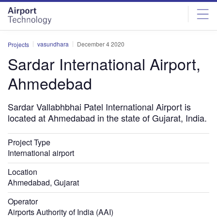
Skip
Skip
to
to
site
page
menu
content
vasundhara
December 4 2020
Projects
Sardar International Airport,
Ahmedebad
Sardar Vallabhbhai Patel International Airport is
located at Ahmedabad in the state of Gujarat, India.
Project Type
International airport
Location
Ahmedabad, Gujarat
Operator
Airports Authority of India (AAI)