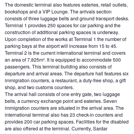
The domestic terminal also features eateries, retail outlets,
bookshops and a VIP Lounge. The arrivals section
consists of three luggage belts and ground transport desks.
Terminal 1 provides 250 spaces for car parking and the
construction of additional parking spaces is underway.
Upon completion of the works at Terminal 1 the number of
parking bays at the airport will increase from 15 to 45.
Terminal 2 is the current international terminal and covers
an area of 7,825m². It is equipped to accommodate 500
passengers. This terminal building also consists of
departure and arrival areas. The departure hall features six
immigration counters, a restaurant, a duty-free shop, a gift
shop, and two customs counters.
The arrival hall consists of one entry gate, two luggage
belts, a currency exchange point and eateries. Seven
immigration counters are situated in the arrival area. The
international terminal also has 23 check-in counters and
provides 200 car parking spaces. Facilities for the disabled
are also offered at the terminal. Currently, Sardar