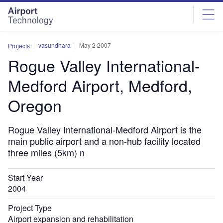
Skip
Skip
to
to
site
page
menu
content
vasundhara
May 2 2007
Projects
Rogue Valley International-
Medford Airport, Medford,
Oregon
Rogue Valley International-Medford Airport is the
main public airport and a non-hub facility located
three miles (5km) n
Start Year
2004
Project Type
Airport expansion and rehabilitation