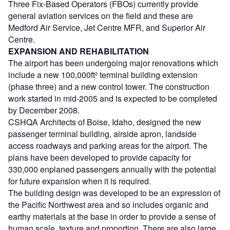
Three Fix-Based Operators (FBOs) currently provide
general aviation services on the field and these are
Medford Air Service, Jet Centre MFR, and Superior Air
Centre.
EXPANSION AND REHABILITATION
The airport has been undergoing major renovations which
include a new 100,000ft² terminal building extension
(phase three) and a new control tower. The construction
work started in mid-2005 and is expected to be completed
by December 2008.
CSHQA Architects of Boise, Idaho, designed the new
passenger terminal building, airside apron, landside
access roadways and parking areas for the airport. The
plans have been developed to provide capacity for
330,000 enplaned passengers annually with the potential
for future expansion when it is required.
The building design was developed to be an expression of
the Pacific Northwest area and so includes organic and
earthy materials at the base in order to provide a sense of
human scale, texture and proportion. There are also large