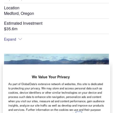
Location
Medford, Oregon
Estimated Investment
$35.6m
Expand
We Value Your Privacy
As part of GlobalData's extensive network of websites, this site is dedicated
to protecting your privacy. We may store and access personal data such as
cookies, device identifiers or other similar technologies on your device and
process such data to enhance site navigation, personalize ads and content
Rogue Valley International-Medford Airport prior to expansion in a quiet rural setting.
rd
when you visit our sites, measure ad and content performance, gain audience
insights, analyze our site traffic as well as develop and improve our products
and services. Further information on the cookies we use and their purpose