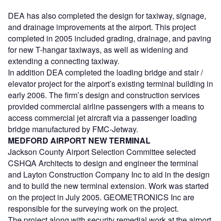
DEA has also completed the design for taxiway, signage,
and drainage improvements at the airport. This project
completed in 2005 included grading, drainage, and paving
for new T-hangar taxiways, as well as widening and
extending a connecting taxiway.
In addition DEA completed the loading bridge and stair /
elevator project for the airport’s existing terminal building in
early 2006. The firm’s design and construction services
provided commercial airline passengers with a means to
access commercial jet aircraft via a passenger loading
bridge manufactured by FMC-Jetway.
MEDFORD AIRPORT NEW TERMINAL
Jackson County Airport Selection Committee selected
CSHQA Architects to design and engineer the terminal
and Layton Construction Company Inc to aid in the design
and to build the new terminal extension. Work was started
on the project in July 2005. GEOMETRONICS Inc are
responsible for the surveying work on the project.
The project along with security remedial work at the airport