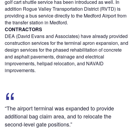
golf cart shuttle service has been introduced as well. In
addition Rogue Valley Transportation District (RVTD) is
providing a bus service directly to the Medford Airport from
the transfer station in Medford.
CONTRACTORS
DEA (David Evans and Associates) have already provided
construction services for the terminal apron expansion, and
design services for the phased rehabilitation of concrete
and asphalt pavements, drainage and electrical
improvements, helipad relocation, and NAVAID
improvements.
“The airport terminal was expanded to provide
additional bag claim area, and to relocate the
second-level gate positions.”