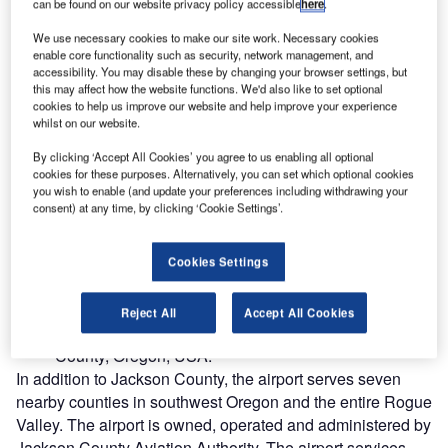
can be found on our website privacy policy accessible
here
.
We use necessary cookies to make our site work. Necessary cookies
enable core functionality such as security, network management, and
accessibility. You may disable these by changing your browser settings, but
this may affect how the website functions. We'd also like to set optional
cookies to help us improve our website and help improve your experience
whilst on our website.
By clicking ‘Accept All Cookies’ you agree to us enabling all optional
cookies for these purposes. Alternatively, you can set which optional cookies
you wish to enable (and update your preferences including withdrawing your
consent) at any time, by clicking ‘Cookie Settings’.
Cookies Settings
ogue Valley International-Medford Airport is the main
R
public airport and a non-hub facility located three
Reject All
Accept All Cookies
miles (5km) north of the city of Medford in Jackson
County, Oregon, USA.
In addition to Jackson County, the airport serves seven
nearby counties in southwest Oregon and the entire Rogue
Valley. The airport is owned, operated and administered by
Jackson County Aviation Authority. The airport services