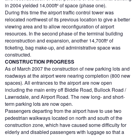
in 2004 yielded 14,000ft² of space (phase one).
During this time the airport traffic control tower was
relocated northwest of its previous location to give a better
viewing area and to allow reconfiguration of airport
resources. In the second phase of the terminal building
reconstruction and expansion, another 14,700ft² of
ticketing, bag make-up, and administrative space was
constructed.
CONSTRUCTION PROGRESS
As of March 2007 the construction of new parking lots and
roadways at the airport were nearing completion (800 new
spaces). All entrances to the airport are now open
including the main entry off Biddle Road, Bullock Road /
Lawnsdale, and Airport Road. The new long- and short-
term parking lots are now open.
Passengers departing from the airport have to use two
pedestrian walkways located on north and south of the
construction zone, which have caused some difficulty for
elderly and disabled passengers with luggage so that a