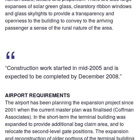
expanses of solar green glass, clearstory ribbon windows
and glass skylights to provide a transparency and
openness to the building to convey to the arriving
passenger a sense of the rural nature of the area.
“Construction work started in mid-2005 and is
expected to be completed by December 2008.”
AIRPORT REQUIREMENTS
The airport has been planning the expansion project since
2001 when the current master plan was finalised (Coffman
Associates). In the short-term the terminal building was
expanded to provide additional bag claim area, and to
relocate the second-level gate positions. The expansion
and reconstruction of older portions of the terminal building