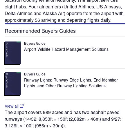
eight hubs. Four air carriers (United Airlines, US Airways,
Delta Airlines and Alaska Air) operate from the airport with
approximately 56 arriving and departing flights daily.
Recommended Buyers Guides
Buyers Guide
Airport Wildlife Hazard Management Solutions
Buyers Guide
Runway Lights: Runway Edge Lights, End Identifier
Lights, and Other Runway Lighting Solutions
View all
The airport covers 989 acres and has two asphalt paved
runways (14/32: 8,853ft × 150ft (2,682m × 46m) and 9/27:
3,136ft × 100ft (956m × 30m)).