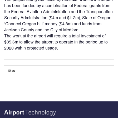
has been funded by a combination of Federal grants from
the Federal Aviation Administration and the Transportation
Security Administration ($4m and $1.2m), State of Oregon
‘Connect Oregon bill’ money ($4.8m) and funds from
Jackson County and the City of Medford.
The work at the airport will require a total investment of
$35.6m to allow the airport to operate in the period up to
2020 within projected usage.
Share