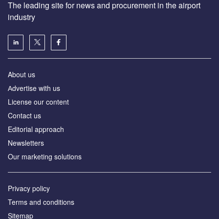
The leading site for news and procurement in the airport
industry
About us
Аdvertise with us
License our content
Contact us
Editorial approach
Newsletters
Our marketing solutions
Privacy policy
Terms and conditions
Sitemap