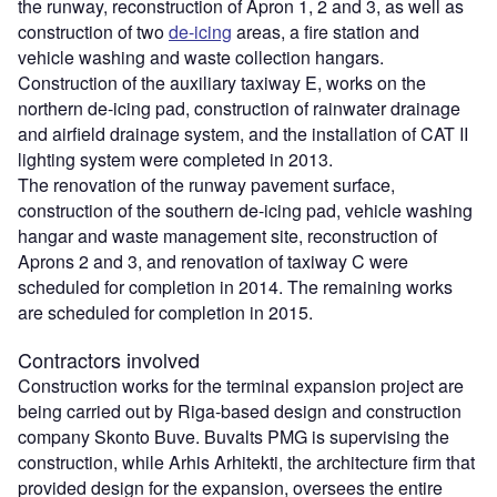
the runway, reconstruction of Apron 1, 2 and 3, as well as
construction of two
de-icing
areas, a fire station and
vehicle washing and waste collection hangars.
Construction of the auxiliary taxiway E, works on the
northern de-icing pad, construction of rainwater drainage
and airfield drainage system, and the installation of CAT II
lighting system were completed in 2013.
The renovation of the runway pavement surface,
construction of the southern de-icing pad, vehicle washing
hangar and waste management site, reconstruction of
Aprons 2 and 3, and renovation of taxiway C were
scheduled for completion in 2014. The remaining works
are scheduled for completion in 2015.
Contractors involved
Construction works for the terminal expansion project are
being carried out by Riga-based design and construction
company Skonto Buve. Buvalts PMG is supervising the
construction, while Arhis Arhitekti, the architecture firm that
provided design for the expansion, oversees the entire