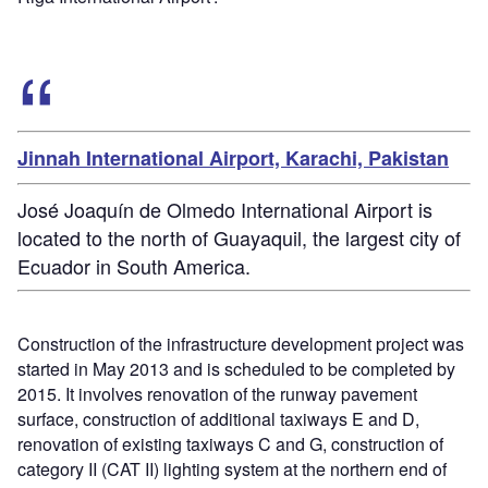
Jinnah International Airport, Karachi, Pakistan
José Joaquín de Olmedo International Airport is
located to the north of Guayaquil, the largest city of
Ecuador in South America.
Construction of the infrastructure development project was
started in May 2013 and is scheduled to be completed by
2015. It involves renovation of the runway pavement
surface, construction of additional taxiways E and D,
renovation of existing taxiways C and G, construction of
category II (CAT II) lighting system at the northern end of