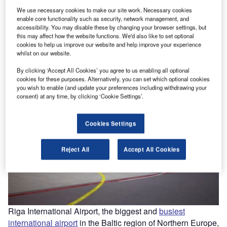
We use necessary cookies to make our site work. Necessary cookies
enable core functionality such as security, network management, and
esy
Riga International Airport began the fifth round of terminal expansion project in 2014.
accessibility. You may disable these by changing your browser settings, but
Image courtesy of Riga International Airport.
this may affect how the website functions. We'd also like to set optional
cookies to help us improve our website and help improve your experience
whilst on our website.
By clicking ‘Accept All Cookies’ you agree to us enabling all optional
cookies for these purposes. Alternatively, you can set which optional cookies
you wish to enable (and update your preferences including withdrawing your
consent) at any time, by clicking ‘Cookie Settings’.
Cookies Settings
Reject All
Accept All Cookies
Riga International Airport, the biggest and
busiest
international airport
in the Baltic region of Northern Europe,