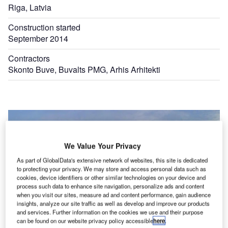
Riga, Latvia
Construction started
September 2014
Contractors
Skonto Buve, Buvalts PMG, Arhis Arhitekti
We Value Your Privacy
As part of GlobalData's extensive network of websites, this site is dedicated
to protecting your privacy. We may store and access personal data such as
cookies, device identifiers or other similar technologies on your device and
process such data to enhance site navigation, personalize ads and content
when you visit our sites, measure ad and content performance, gain audience
insights, analyze our site traffic as well as develop and improve our products
and services. Further information on the cookies we use and their purpose
can be found on our website privacy policy accessible
here
.