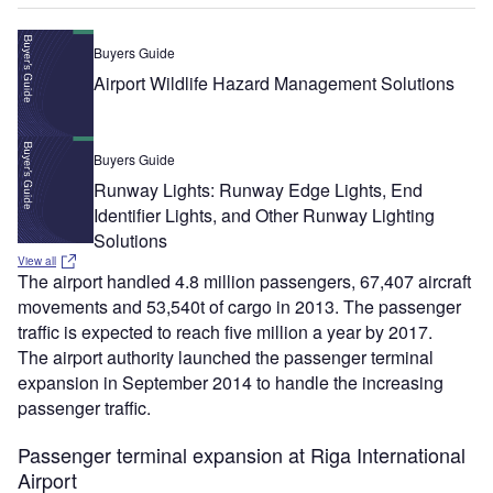
Buyers Guide
Airport Wildlife Hazard Management Solutions
Buyers Guide
Runway Lights: Runway Edge Lights, End
Identifier Lights, and Other Runway Lighting
Solutions
View all
The airport handled 4.8 million passengers, 67,407 aircraft
movements and 53,540t of cargo in 2013. The passenger
traffic is expected to reach five million a year by 2017.
The airport authority launched the passenger terminal
expansion in September 2014 to handle the increasing
passenger traffic.
Passenger terminal expansion at Riga International
Airport