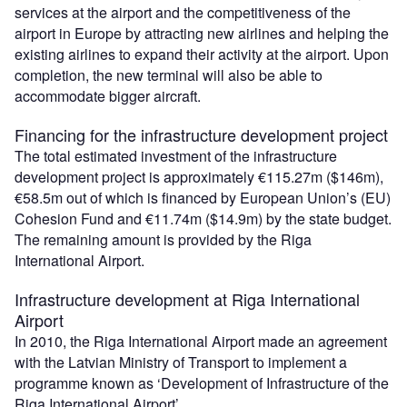
services at the airport and the competitiveness of the
airport in Europe by attracting new airlines and helping the
existing airlines to expand their activity at the airport. Upon
completion, the new terminal will also be able to
accommodate bigger aircraft.
Financing for the infrastructure development project
The total estimated investment of the infrastructure
development project is approximately €115.27m ($146m),
€58.5m out of which is financed by European Union’s (EU)
Cohesion Fund and €11.74m ($14.9m) by the state budget.
The remaining amount is provided by the Riga
International Airport.
Infrastructure development at Riga International
Airport
In 2010, the Riga International Airport made an agreement
with the Latvian Ministry of Transport to implement a
programme known as ‘Development of Infrastructure of the
Riga International Airport’.