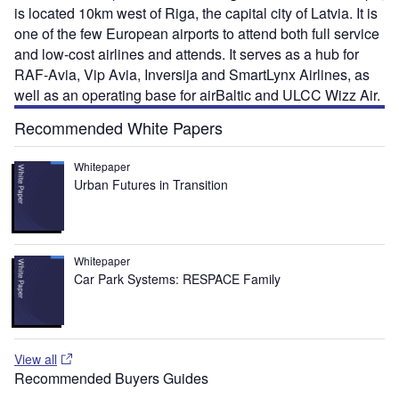
is located 10km west of Riga, the capital city of Latvia. It is
one of the few European airports to attend both full service
and low-cost airlines and attends. It serves as a hub for
RAF-Avia, Vip Avia, Inversija and SmartLynx Airlines, as
well as an operating base for airBaltic and ULCC Wizz Air.
Recommended White Papers
Whitepaper
Urban Futures in Transition
Whitepaper
Car Park Systems: RESPACE Family
View all
Recommended Buyers Guides