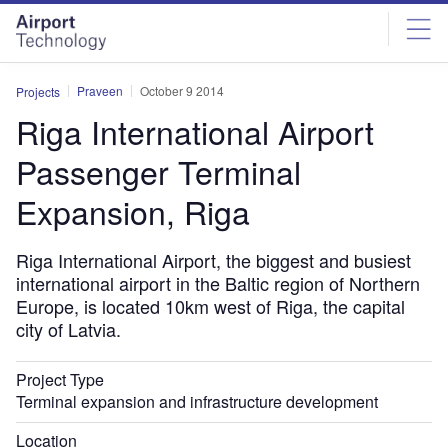
Skip
Skip
to
to
site
page
menu
content
Praveen
October 9 2014
Projects
Riga International Airport
Passenger Terminal
Expansion, Riga
Riga International Airport, the biggest and busiest
international airport in the Baltic region of Northern
Europe, is located 10km west of Riga, the capital
city of Latvia.
Project Type
Terminal expansion and infrastructure development
Location