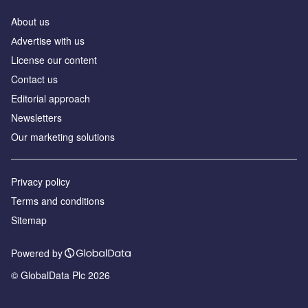
About us
Аdvertise with us
License our content
Contact us
Editorial approach
Newsletters
Our marketing solutions
Privacy policy
Terms and conditions
Sitemap
Powered by
© GlobalData Plc 2026