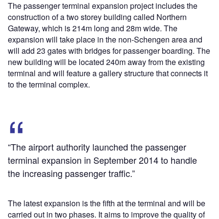
The passenger terminal expansion project includes the
construction of a two storey building called Northern
Gateway, which is 214m long and 28m wide. The
expansion will take place in the non-Schengen area and
will add 23 gates with bridges for passenger boarding. The
new building will be located 240m away from the existing
terminal and will feature a gallery structure that connects it
to the terminal complex.
“The airport authority launched the passenger
terminal expansion in September 2014 to handle
the increasing passenger traffic.”
The latest expansion is the fifth at the terminal and will be
carried out in two phases. It aims to improve the quality of