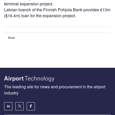
terminal expansion project.
Latvian branch of the Finnish Pohjola Bank provides €13m
($16.4m) loan for the expansion project.
Share
The leading site for news and procurement in the airport
industry