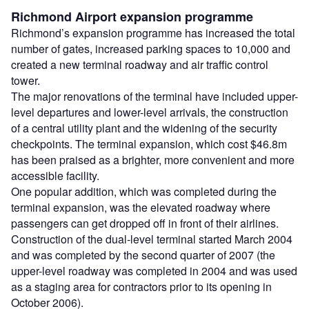
Richmond Airport expansion programme
Richmond’s expansion programme has increased the total
number of gates, increased parking spaces to 10,000 and
created a new terminal roadway and air traffic control
tower.
The major renovations of the terminal have included upper-
level departures and lower-level arrivals, the construction
of a central utility plant and the widening of the security
checkpoints. The terminal expansion, which cost $46.8m
has been praised as a brighter, more convenient and more
accessible facility.
One popular addition, which was completed during the
terminal expansion, was the elevated roadway where
passengers can get dropped off in front of their airlines.
Construction of the dual-level terminal started March 2004
and was completed by the second quarter of 2007 (the
upper-level roadway was completed in 2004 and was used
as a staging area for contractors prior to its opening in
October 2006).