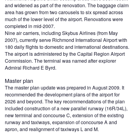
and widened as part of the renovation. The baggage claim
area has grown from two carousels to six spread across
much of the lower level of the airport. Renovations were
completed in mid-2007.
Nine air carriers, including Skybus Airlines (from May
2007), currently serve Richmond International Airport with
180 daily flights to domestic and international destinations.
The airport is administered by the Capital Region Airport
Commission. The terminal was named after explorer
Admiral Richard E Byrd.
Master plan
The master plan update was prepared in August 2009. It
recommended the development plans of the airport for
2026 and beyond. The key recommendations of the plan
included construction of a new parallel runway (16R/34L),
new terminal and concourse C, extension of the existing
runway and taxiways, expansion of concourse A and
apron, and realignment of taxiways L and M.