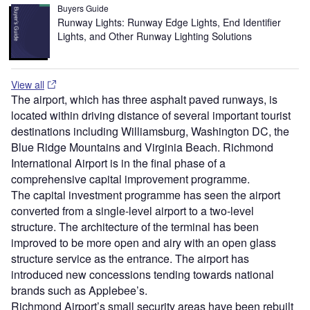
Buyers Guide
Runway Lights: Runway Edge Lights, End Identifier
Lights, and Other Runway Lighting Solutions
View all
The airport, which has three asphalt paved runways, is
located within driving distance of several important tourist
destinations including Williamsburg, Washington DC, the
Blue Ridge Mountains and Virginia Beach. Richmond
International Airport is in the final phase of a
comprehensive capital improvement programme.
The capital investment programme has seen the airport
converted from a single-level airport to a two-level
structure. The architecture of the terminal has been
improved to be more open and airy with an open glass
structure service as the entrance. The airport has
introduced new concessions tending towards national
brands such as Applebee’s.
Richmond Airport’s small security areas have been rebuilt