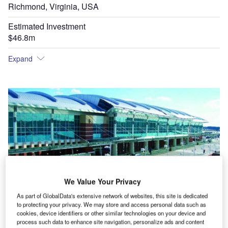
Richmond, Virginia, USA
Estimated Investment
$46.8m
Expand
Richmond International Airport's expansion features an arched ceiling, terrazzo floors, and
new elevators and escalators.
We Value Your Privacy
As part of GlobalData's extensive network of websites, this site is dedicated
Th
to protecting your privacy. We may store and access personal data such as
cookies, device identifiers or other similar technologies on your device and
process such data to enhance site navigation, personalize ads and content