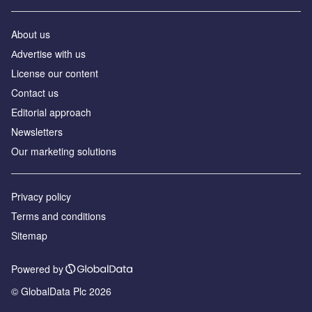
About us
Аdvertise with us
License our content
Contact us
Editorial approach
Newsletters
Our marketing solutions
Privacy policy
Terms and conditions
Sitemap
Powered by
© GlobalData Plc 2026