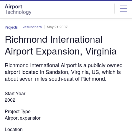
Skip
Skip
to
to
site
page
menu
content
vasundhara
May 21 2007
Projects
Richmond International
Airport Expansion, Virginia
Richmond International Airport is a publicly owned
airport located in Sandston, Virginia, US, which is
about seven miles south-east of Richmond.
Start Year
2002
Project Type
Airport expansion
Location