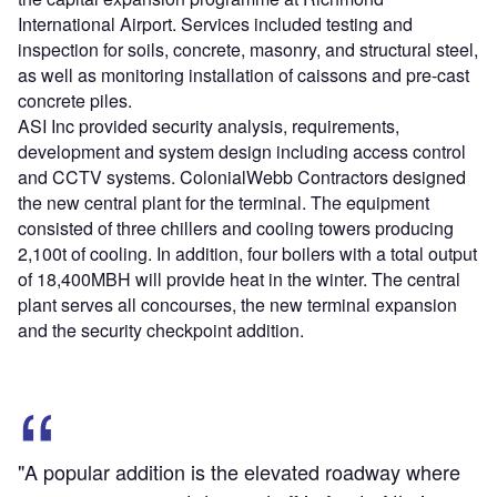
International Airport. Services included testing and
inspection for soils, concrete, masonry, and structural steel,
as well as monitoring installation of caissons and pre-cast
concrete piles.
ASI Inc provided security analysis, requirements,
development and system design including access control
and CCTV systems. ColonialWebb Contractors designed
the new central plant for the terminal. The equipment
consisted of three chillers and cooling towers producing
2,100t of cooling. In addition, four boilers with a total output
of 18,400MBH will provide heat in the winter. The central
plant serves all concourses, the new terminal expansion
and the security checkpoint addition.
"A popular addition is the elevated roadway where