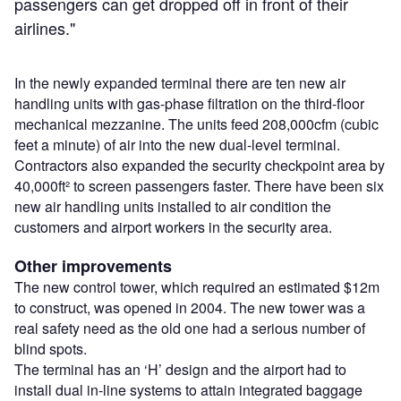
passengers can get dropped off in front of their
airlines."
In the newly expanded terminal there are ten new air
handling units with gas-phase filtration on the third-floor
mechanical mezzanine. The units feed 208,000cfm (cubic
feet a minute) of air into the new dual-level terminal.
Contractors also expanded the security checkpoint area by
40,000ft² to screen passengers faster. There have been six
new air handling units installed to air condition the
customers and airport workers in the security area.
Other improvements
The new control tower, which required an estimated $12m
to construct, was opened in 2004. The new tower was a
real safety need as the old one had a serious number of
blind spots.
The terminal has an ‘H’ design and the airport had to
install dual in-line systems to attain integrated baggage