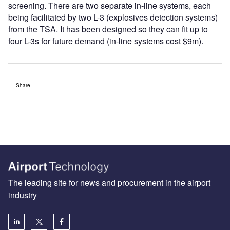
screening. There are two separate in-line systems, each
being facilitated by two L-3 (explosives detection systems)
from the TSA. It has been designed so they can fit up to
four L-3s for future demand (in-line systems cost $9m).
Share
The leading site for news and procurement in the airport
industry