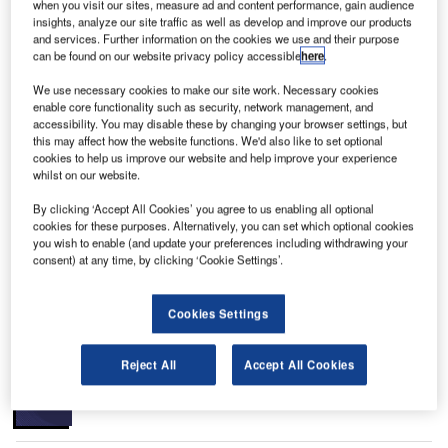
when you visit our sites, measure ad and content performance, gain audience
insights, analyze our site traffic as well as develop and improve our products
and services. Further information on the cookies we use and their purpose
can be found on our website privacy policy accessible
here
.
We use necessary cookies to make our site work. Necessary cookies
enable core functionality such as security, network management, and
ichmond International Airport is a publicly owned
R
accessibility. You may disable these by changing your browser settings, but
airport located in Sandston, Virginia, US, which is
this may affect how the website functions. We'd also like to set optional
about seven miles south-east of Richmond. It is
cookies to help us improve our website and help improve your experience
whilst on our website.
spread over a total area of 2,580 acres. It is owned
and operated by Capital Region Airport Commission.
By clicking ‘Accept All Cookies’ you agree to us enabling all optional
The airport is the busiest airport in central Virginia with
cookies for these purposes. Alternatively, you can set which optional cookies
you wish to enable (and update your preferences including withdrawing your
over three million passengers using it and 100,000 aircraft
consent) at any time, by clicking ‘Cookie Settings’.
movements. It handles about 36,000mt of cargo annually.
Recommended Buyers Guides
Cookies Settings
Buyers Guide
Reject All
Accept All Cookies
Airport Wildlife Hazard Management Solutions