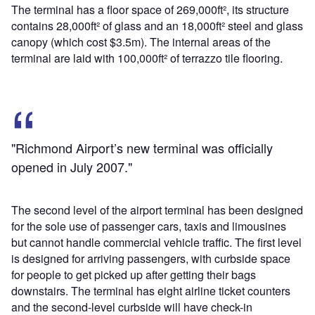
The terminal has a floor space of 269,000ft², its structure
contains 28,000ft² of glass and an 18,000ft² steel and glass
canopy (which cost $3.5m). The internal areas of the
terminal are laid with 100,000ft² of terrazzo tile flooring.
"Richmond Airport’s new terminal was officially
opened in July 2007."
The second level of the airport terminal has been designed
for the sole use of passenger cars, taxis and limousines
but cannot handle commercial vehicle traffic. The first level
is designed for arriving passengers, with curbside space
for people to get picked up after getting their bags
downstairs. The terminal has eight airline ticket counters
and the second-level curbside will have check-in