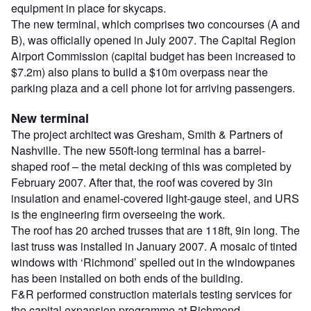
equipment in place for skycaps.
The new terminal, which comprises two concourses (A and
B), was officially opened in July 2007. The Capital Region
Airport Commission (capital budget has been increased to
$7.2m) also plans to build a $10m overpass near the
parking plaza and a cell phone lot for arriving passengers.
New terminal
The project architect was Gresham, Smith & Partners of
Nashville. The new 550ft-long terminal has a barrel-
shaped roof – the metal decking of this was completed by
February 2007. After that, the roof was covered by 3in
insulation and enamel-covered light-gauge steel, and URS
is the engineering firm overseeing the work.
The roof has 20 arched trusses that are 118ft, 9in long. The
last truss was installed in January 2007. A mosaic of tinted
windows with ‘Richmond’ spelled out in the windowpanes
has been installed on both ends of the building.
F&R performed construction materials testing services for
the capital expansion programme at Richmond