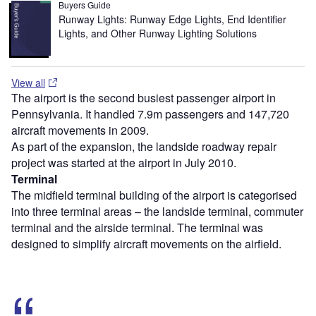
Buyers Guide
Runway Lights: Runway Edge Lights, End Identifier
Lights, and Other Runway Lighting Solutions
View all
The airport is the second busiest passenger airport in
Pennsylvania. It handled 7.9m passengers and 147,720
aircraft movements in 2009.
As part of the expansion, the landside roadway repair
project was started at the airport in July 2010.
Terminal
The midfield terminal building of the airport is categorised
into three terminal areas – the landside terminal, commuter
terminal and the airside terminal. The terminal was
designed to simplify aircraft movements on the airfield.