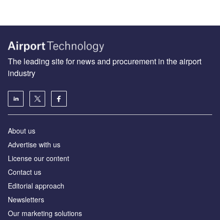
The leading site for news and procurement in the airport
industry
About us
Аdvertise with us
License our content
Contact us
Editorial approach
Newsletters
Our marketing solutions