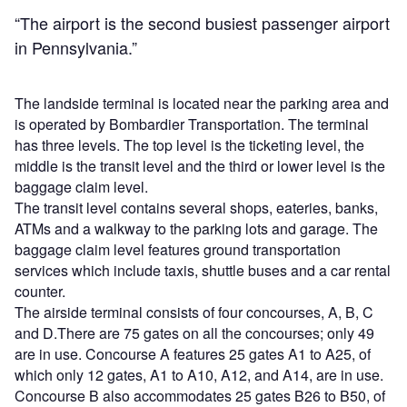
“The airport is the second busiest passenger airport
in Pennsylvania.”
The landside terminal is located near the parking area and
is operated by Bombardier Transportation. The terminal
has three levels. The top level is the ticketing level, the
middle is the transit level and the third or lower level is the
baggage claim level.
The transit level contains several shops, eateries, banks,
ATMs and a walkway to the parking lots and garage. The
baggage claim level features ground transportation
services which include taxis, shuttle buses and a car rental
counter.
The airside terminal consists of four concourses, A, B, C
and D.There are 75 gates on all the concourses; only 49
are in use. Concourse A features 25 gates A1 to A25, of
which only 12 gates, A1 to A10, A12, and A14, are in use.
Concourse B also accommodates 25 gates B26 to B50, of