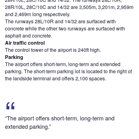
28R/10L, 28C/10C and 14/32 are 3,505m, 3,201m, 2,959m
and 2,469m long respectively.
The runways 28L/10R and 14/32 are surfaced with
concrete while the other two runways are surfaced with
asphalt and concrete.
Air traffic control
The control tower of the airport is 240ft high.
Parking
The airport offers short-term, long-term and extended
parking. The short-term parking lot is located to the right of
the landside terminal and offers 2,100 spaces.
“The airport offers short-term, long-term and
extended parking.”