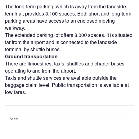
The long-term parking, which is away from the landside
terminal, provides 3,100 spaces. Both short and long-term
parking areas have access to an enclosed moving
walkway.
The extended parking lot offers 8,000 spaces. It is situated
far from the airport and is connected to the landside
terminal by shuttle buses.
Ground transportation
There are limousines, taxis, shuttles and charter buses
operating to and from the airport.
Taxis and shuttle services are available outside the
baggage claim level. Public transportation is available at
low fares.
Share