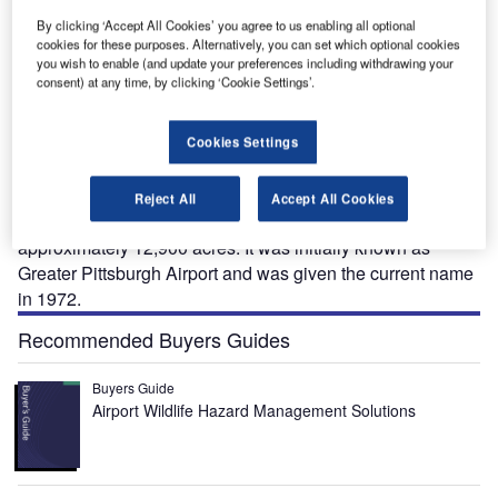
By clicking ‘Accept All Cookies’ you agree to us enabling all optional
cookies for these purposes. Alternatively, you can set which optional cookies
you wish to enable (and update your preferences including withdrawing your
ittsburgh International Airport is located in Findlay
P
consent) at any time, by clicking ‘Cookie Settings’.
Township, Pennsylvania. The airport is owned and
operated by the Allegheny County Airport Authority.
The airport serves the regions of Pittsburgh and
Cookies Settings
Pennsylvania. It is a hub for US Airways, Delta Air Lines
and Southwest Airlines.
Reject All
Accept All Cookies
The airport was opened in 1952 and covers an area of
approximately 12,900 acres. It was initially known as
Greater Pittsburgh Airport and was given the current name
in 1972.
Recommended Buyers Guides
Buyers Guide
Airport Wildlife Hazard Management Solutions