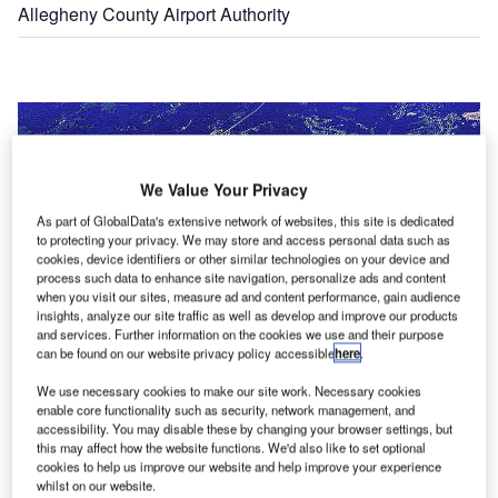
Allegheny County Airport Authority
We Value Your Privacy
As part of GlobalData's extensive network of websites, this site is dedicated
to protecting your privacy. We may store and access personal data such as
cookies, device identifiers or other similar technologies on your device and
process such data to enhance site navigation, personalize ads and content
when you visit our sites, measure ad and content performance, gain audience
insights, analyze our site traffic as well as develop and improve our products
and services. Further information on the cookies we use and their purpose
can be found on our website privacy policy accessible
here
.
We use necessary cookies to make our site work. Necessary cookies
enable core functionality such as security, network management, and
accessibility. You may disable these by changing your browser settings, but
this may affect how the website functions. We'd also like to set optional
An aerial view of the Pittsburgh International Airport.
cookies to help us improve our website and help improve your experience
whilst on our website.