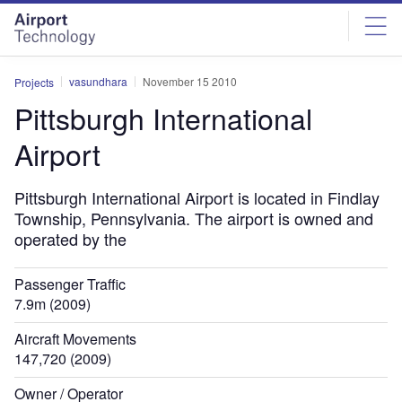
Skip
Skip
to
to
site
page
menu
content
vasundhara
November 15 2010
Projects
Pittsburgh International
Airport
Pittsburgh International Airport is located in Findlay
Township, Pennsylvania. The airport is owned and
operated by the
Passenger Traffic
7.9m (2009)
Aircraft Movements
147,720 (2009)
Owner / Operator