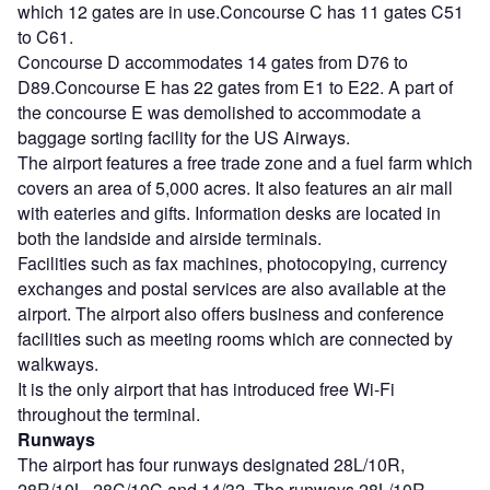
which 12 gates are in use.Concourse C has 11 gates C51
to C61.
Concourse D accommodates 14 gates from D76 to
D89.Concourse E has 22 gates from E1 to E22. A part of
the concourse E was demolished to accommodate a
baggage sorting facility for the US Airways.
The airport features a free trade zone and a fuel farm which
covers an area of 5,000 acres. It also features an air mall
with eateries and gifts. Information desks are located in
both the landside and airside terminals.
Facilities such as fax machines, photocopying, currency
exchanges and postal services are also available at the
airport. The airport also offers business and conference
facilities such as meeting rooms which are connected by
walkways.
It is the only airport that has introduced free Wi-Fi
throughout the terminal.
Runways
The airport has four runways designated 28L/10R,
28R/10L, 28C/10C and 14/32. The runways 28L/10R,