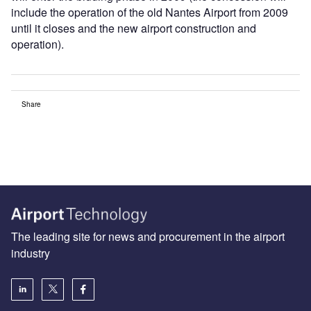
include the operation of the old Nantes Airport from 2009
until it closes and the new airport construction and
operation).
Share
The leading site for news and procurement in the airport
industry