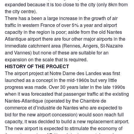
expanded because it is too close to the city (only 8km from
the city centre).
There has a been a large increase in the growth of air
traffic in western France of over 5% a year and airport
capacity in the region is poor; aside from the old Nantes
Atlantique airport there are four other major airports in the
immediate catchment area (Rennes, Angers, St-Nazaire
and Vannes) but none of these are suitable for an
expansion on the scale that is required.
HISTORY OF THE PROJECT
The airport project at Notre Dame des Landes was first
launched as a concept in the mid-1960s but very little
progress was made. Over 30 years later in the late 1990s
when it was forecasted that passenger traffic at the existing
Nantes-Atlantique (operated by the Chambre de
commerce et d’industrie de Nantes who are expected to
bid for the new airport concession) would soon reach full
capacity, it was decided to build a new replacement airport.
The new airport is expected to stimulate the economy of