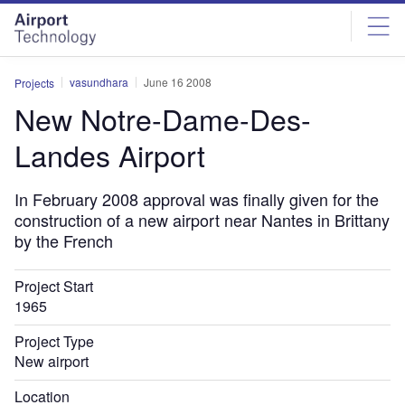
Skip
Skip
to
to
site
page
menu
content
vasundhara
June 16 2008
Projects
New Notre-Dame-Des-
Landes Airport
In February 2008 approval was finally given for the
construction of a new airport near Nantes in Brittany
by the French
Project Start
1965
Project Type
New airport
Location