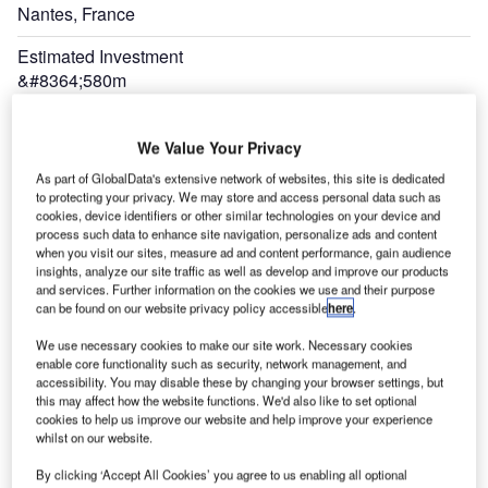
Nantes, France
Estimated Investment
&#8364;580m
Expand
We Value Your Privacy
As part of GlobalData's extensive network of websites, this site is dedicated
to protecting your privacy. We may store and access personal data such as
cookies, device identifiers or other similar technologies on your device and
process such data to enhance site navigation, personalize ads and content
when you visit our sites, measure ad and content performance, gain audience
insights, analyze our site traffic as well as develop and improve our products
and services. Further information on the cookies we use and their purpose
can be found on our website privacy policy accessible
here
.
We use necessary cookies to make our site work. Necessary cookies
enable core functionality such as security, network management, and
accessibility. You may disable these by changing your browser settings, but
The new Nantes Airport will have an integrated terminal with contact gates and an ATC
this may affect how the website functions. We'd also like to set optional
tower.
cookies to help us improve our website and help improve your experience
whilst on our website.
the
The
By clicking ‘Accept All Cookies’ you agree to us enabling all optional