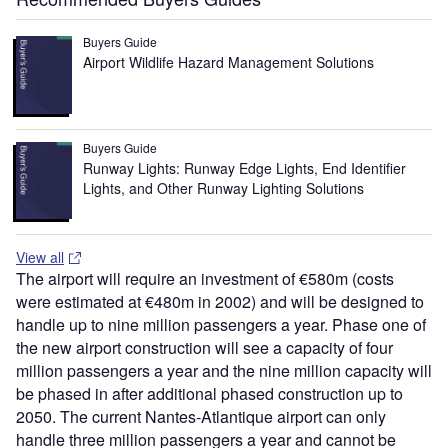
Buyers Guide
Airport Wildlife Hazard Management Solutions
Buyers Guide
Runway Lights: Runway Edge Lights, End Identifier
Lights, and Other Runway Lighting Solutions
View all
The airport will require an investment of €580m (costs
were estimated at €480m in 2002) and will be designed to
handle up to nine million passengers a year. Phase one of
the new airport construction will see a capacity of four
million passengers a year and the nine million capacity will
be phased in after additional phased construction up to
2050. The current Nantes-Atlantique airport can only
handle three million passengers a year and cannot be