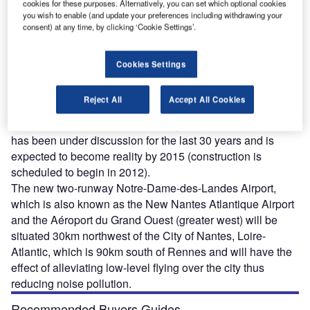
cookies for these purposes. Alternatively, you can set which optional cookies
you wish to enable (and update your preferences including withdrawing your
consent) at any time, by clicking ‘Cookie Settings’.
n February 2008 approval was finally given for the
I
Cookies Settings
construction of a new airport near Nantes in Brittany by
the French ministry for ecology and sustainable
Reject All
Accept All Cookies
development and the Conseil d’Etat (the public utility
decree was signed on 10 February 2008). The new airport
has been under discussion for the last 30 years and is
expected to become reality by 2015 (construction is
scheduled to begin in 2012).
The new two-runway Notre-Dame-des-Landes Airport,
which is also known as the New Nantes Atlantique Airport
and the Aéroport du Grand Ouest (greater west) will be
situated 30km northwest of the City of Nantes, Loire-
Atlantic, which is 90km south of Rennes and will have the
effect of alleviating low-level flying over the city thus
reducing noise pollution.
Recommended Buyers Guides