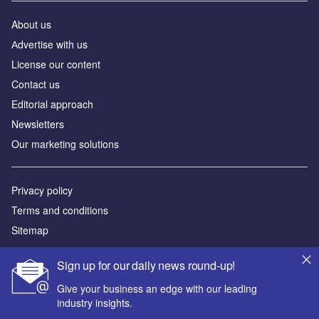
About us
Аdvertise with us
License our content
Contact us
Editorial approach
Newsletters
Our marketing solutions
Privacy policy
Terms and conditions
Sitemap
Powered by
Sign up for our daily news round-up!
© GlobalData Plc 2026
Give your business an edge with our leading
industry insights.