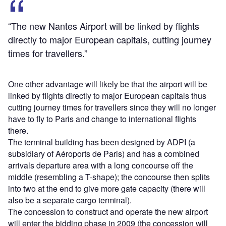
“The new Nantes Airport will be linked by flights
directly to major European capitals, cutting journey
times for travellers.”
One other advantage will likely be that the airport will be
linked by flights directly to major European capitals thus
cutting journey times for travellers since they will no longer
have to fly to Paris and change to international flights
there.
The terminal building has been designed by ADPI (a
subsidiary of Aéroports de Paris) and has a combined
arrivals departure area with a long concourse off the
middle (resembling a T-shape); the concourse then splits
into two at the end to give more gate capacity (there will
also be a separate cargo terminal).
The concession to construct and operate the new airport
will enter the bidding phase in 2009 (the concession will