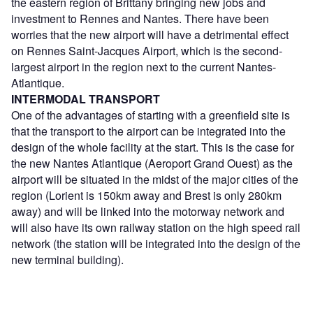
the eastern region of Brittany bringing new jobs and
investment to Rennes and Nantes. There have been
worries that the new airport will have a detrimental effect
on Rennes Saint-Jacques Airport, which is the second-
largest airport in the region next to the current Nantes-
Atlantique.
INTERMODAL TRANSPORT
One of the advantages of starting with a greenfield site is
that the transport to the airport can be integrated into the
design of the whole facility at the start. This is the case for
the new Nantes Atlantique (Aeroport Grand Ouest) as the
airport will be situated in the midst of the major cities of the
region (Lorient is 150km away and Brest is only 280km
away) and will be linked into the motorway network and
will also have its own railway station on the high speed rail
network (the station will be integrated into the design of the
new terminal building).