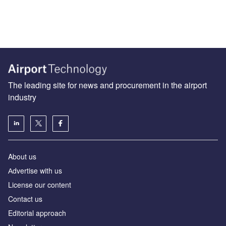
The leading site for news and procurement in the airport
industry
About us
Аdvertise with us
License our content
Contact us
Editorial approach