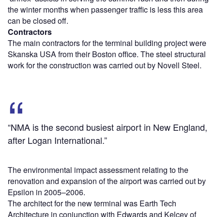
the winter months when passenger traffic is less this area
can be closed off.
Contractors
The main contractors for the terminal building project were
Skanska USA from their Boston office. The steel structural
work for the construction was carried out by Novell Steel.
“NMA is the second busiest airport in New England,
after Logan International.”
The environmental impact assessment relating to the
renovation and expansion of the airport was carried out by
Epsilon in 2005–2006.
The architect for the new terminal was Earth Tech
Architecture in conjunction with Edwards and Kelcey of