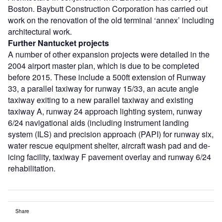
Boston. Baybutt Construction Corporation has carried out
work on the renovation of the old terminal ‘annex’ including
architectural work.
Further Nantucket projects
A number of other expansion projects were detailed in the
2004 airport master plan, which is due to be completed
before 2015. These include a 500ft extension of Runway
33, a parallel taxiway for runway 15/33, an acute angle
taxiway exiting to a new parallel taxiway and existing
taxiway A, runway 24 approach lighting system, runway
6/24 navigational aids (including instrument landing
system (ILS) and precision approach (PAPI) for runway six,
water rescue equipment shelter, aircraft wash pad and de-
icing facility, taxiway F pavement overlay and runway 6/24
rehabilitation.
Share