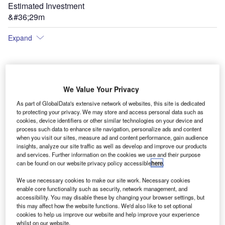
Estimated Investment
&#36;29m
Expand
We Value Your Privacy
As part of GlobalData's extensive network of websites, this site is dedicated
to protecting your privacy. We may store and access personal data such as
cookies, device identifiers or other similar technologies on your device and
process such data to enhance site navigation, personalize ads and content
when you visit our sites, measure ad and content performance, gain audience
insights, analyze our site traffic as well as develop and improve our products
and services. Further information on the cookies we use and their purpose
can be found on our website privacy policy accessible
here
.
We use necessary cookies to make our site work. Necessary cookies
enable core functionality such as security, network management, and
accessibility. You may disable these by changing your browser settings, but
this may affect how the website functions. We'd also like to set optional
The new terminal buildings at Nantucket Memorial Airport.
cookies to help us improve our website and help improve your experience
whilst on our website.