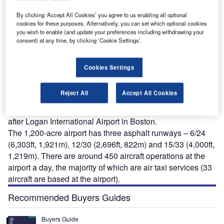
By clicking ‘Accept All Cookies’ you agree to us enabling all optional
cookies for these purposes. Alternatively, you can set which optional cookies
you wish to enable (and update your preferences including withdrawing your
antucket Memorial Airport (NMA) is a publicly
consent) at any time, by clicking ‘Cookie Settings’.
N
administered airport situated on the south side of the
island of Nantucket in Massachusetts, USA. The
Cookies Settings
airport is owned and operated by the community of
Nantucket, being located just three miles (5km) southeast
Reject All
Accept All Cookies
of the town (operated by Nantucket Airport Commission).
NMA is actually the second busiest airport in the State,
after Logan International Airport in Boston.
The 1,200-acre airport has three asphalt runways – 6/24
(6,303ft, 1,921m), 12/30 (2,696ft, 822m) and 15/33 (4,000ft,
1,219m). There are around 450 aircraft operations at the
airport a day, the majority of which are air taxi services (33
aircraft are based at the airport).
Recommended Buyers Guides
Buyers Guide