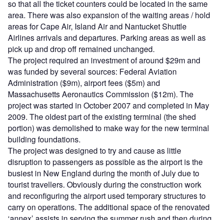
so that all the ticket counters could be located in the same
area. There was also expansion of the waiting areas / hold
areas for Cape Air, Island Air and Nantucket Shuttle
Airlines arrivals and departures. Parking areas as well as
pick up and drop off remained unchanged.
The project required an investment of around $29m and
was funded by several sources: Federal Aviation
Administration ($9m), airport fees ($5m) and
Massachusetts Aeronautics Commission ($12m). The
project was started in October 2007 and completed in May
2009. The oldest part of the existing terminal (the shed
portion) was demolished to make way for the new terminal
building foundations.
The project was designed to try and cause as little
disruption to passengers as possible as the airport is the
busiest in New England during the month of July due to
tourist travellers. Obviously during the construction work
and reconfiguring the airport used temporary structures to
carry on operations. The additional space of the renovated
‘annex’ assists in serving the summer rush and then during