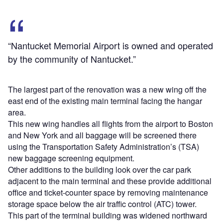
“Nantucket Memorial Airport is owned and operated
by the community of Nantucket.”
The largest part of the renovation was a new wing off the
east end of the existing main terminal facing the hangar
area.
This new wing handles all flights from the airport to Boston
and New York and all baggage will be screened there
using the Transportation Safety Administration’s (TSA)
new baggage screening equipment.
Other additions to the building look over the car park
adjacent to the main terminal and these provide additional
office and ticket-counter space by removing maintenance
storage space below the air traffic control (ATC) tower.
This part of the terminal building was widened northward