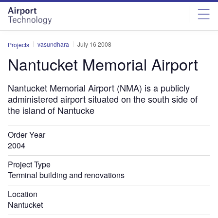
Skip
Skip
to
to
site
page
menu
content
vasundhara
July 16 2008
Projects
Nantucket Memorial Airport
Nantucket Memorial Airport (NMA) is a publicly
administered airport situated on the south side of
the island of Nantucke
Order Year
2004
Project Type
Terminal building and renovations
Location
Nantucket