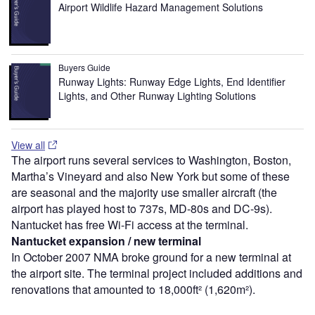
Airport Wildlife Hazard Management Solutions
Buyers Guide
Runway Lights: Runway Edge Lights, End Identifier
Lights, and Other Runway Lighting Solutions
View all
The airport runs several services to Washington, Boston,
Martha’s Vineyard and also New York but some of these
are seasonal and the majority use smaller aircraft (the
airport has played host to 737s, MD-80s and DC-9s).
Nantucket has free Wi-Fi access at the terminal.
Nantucket expansion / new terminal
In October 2007 NMA broke ground for a new terminal at
the airport site. The terminal project included additions and
renovations that amounted to 18,000ft² (1,620m²).