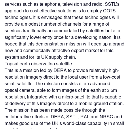
services such as telephone, television and radio. SSTL’s
approach to cost effective solutions is to employ COTS
technologies. It is envisaged that these technologies will
provide a modest number of channels for a range of
services traditionally accommodated by satellites but at a
significantly lower entry price for a developing nation. It is
hoped that this demonstration mission will open up a brand
new and commercially attractive export market for this
system and for its UK supply chain.
Topsat earth observatino satellite
This is a mission led by DERA to provide relatively high-
resolution imagery direct to the local user from a low-cost
small satellite. The mission consists of an advanced
optical camera, able to form images of the earth at 2.5m
resolution, integrated with a micro-satellite that is capable
of delivery of this imagery direct to a mobile ground station.
The mission has been made possible through the
collaborative efforts of DERA, SSTL, RAL and NRSC and
makes good use of the UK’s world-class capability in small