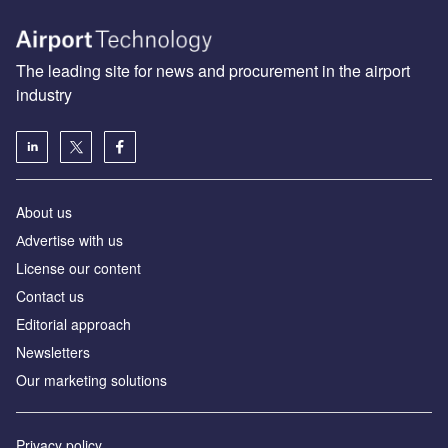
The leading site for news and procurement in the airport
industry
About us
Аdvertise with us
License our content
Contact us
Editorial approach
Newsletters
Our marketing solutions
Privacy policy