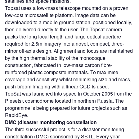
satellites and space missions.
Topsat uses a low-mass telescope mounted on a proven
low-cost microsatellite platform. Image data can be
downloaded to a mobile ground station, positioned locally,
then delivered directly to the user. The Topsat camera
packs the long focal length and large optical aperture
required for 2.5m imagery into a novel, compact, three-
mirror off-axis design. Alignment and focus are maintained
by the high thermal stability of the monocoque
construction, fabricated in low-mass carbon fibre-
reinforced plastic composite materials. To maximise
coverage and sensitivity whilst minimising size and mass,
push-broom imaging with a linear CCD is used.
TopSat was launched into space in October 2005 from the
Plesetsk cosmodrome located in northern Russia. The
programme is being prepared for future projects such as
RapidEye.
DMC (disaster monitoring constellation
The third successful project is for a disaster monitoring
constellation (DMC) sponsored by SSTL. Every year