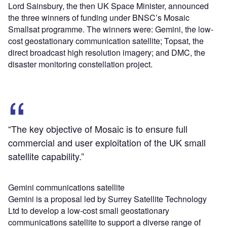
Lord Sainsbury, the then UK Space Minister, announced
the three winners of funding under BNSC’s Mosaic
Smallsat programme. The winners were: Gemini, the low-
cost geostationary communication satellite; Topsat, the
direct broadcast high resolution imagery; and DMC, the
disaster monitoring constellation project.
“The key objective of Mosaic is to ensure full
commercial and user exploitation of the UK small
satellite capability.”
Gemini communications satellite
Gemini is a proposal led by Surrey Satellite Technology
Ltd to develop a low-cost small geostationary
communications satellite to support a diverse range of