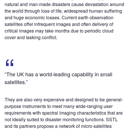
natural and man-made disasters cause devastation around
the world through loss of life, widespread human suffering
and huge economic losses. Current earth observation
satellites offer infrequent images and often delivery of
critical images may take months due to periodic cloud
cover and tasking conflict.
“The UK has a world-leading capability in small
satellites.”
They are also very expensive and designed to be general-
purpose instruments to meet many wide-ranging user
requirements with spectral imaging characteristics that are
not ideally suited to disaster monitoring functions. SSTL
and its partners propose a network of micro-satellites