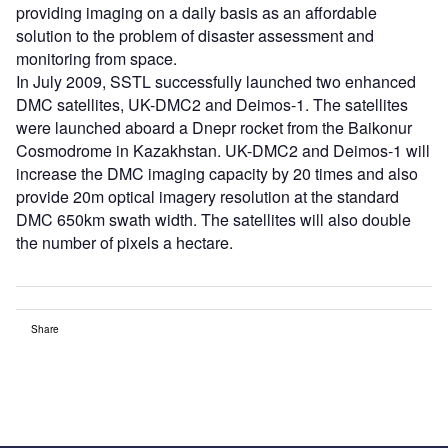
providing imaging on a daily basis as an affordable
solution to the problem of disaster assessment and
monitoring from space.
In July 2009, SSTL successfully launched two enhanced
DMC satellites, UK-DMC2 and Deimos-1. The satellites
were launched aboard a Dnepr rocket from the Baikonur
Cosmodrome in Kazakhstan. UK-DMC2 and Deimos-1 will
increase the DMC imaging capacity by 20 times and also
provide 20m optical imagery resolution at the standard
DMC 650km swath width. The satellites will also double
the number of pixels a hectare.
Share