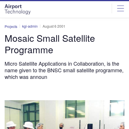
Skip
Skip
to
to
site
page
menu
content
kgi-admin
August 6 2001
Projects
Mosaic Small Satellite
Programme
Micro Satellite Applications in Collaboration, is the
name given to the BNSC small satellite programme,
which was announ