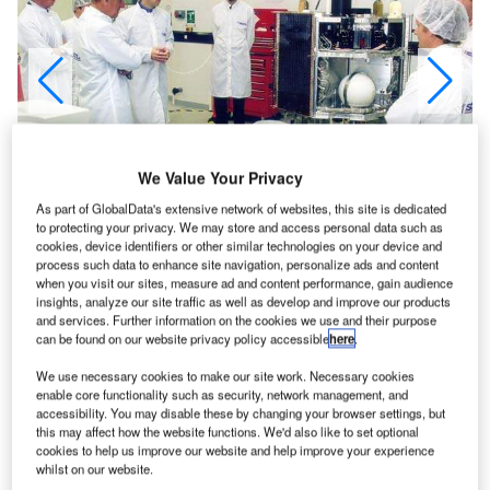
We Value Your Privacy
As part of GlobalData's extensive network of websites, this site is dedicated
to protecting your privacy. We may store and access personal data such as
cookies, device identifiers or other similar technologies on your device and
process such data to enhance site navigation, personalize ads and content
when you visit our sites, measure ad and content performance, gain audience
insights, analyze our site traffic as well as develop and improve our products
icro Satellite Applications in Collaboration, is the
and services. Further information on the cookies we use and their purpose
M
can be found on our website privacy policy accessible
here
.
name given to the BNSC small satellite programme,
which was announced in December 1999 with
We use necessary cookies to make our site work. Necessary cookies
$20.6m support by BNSC. The purpose of this
enable core functionality such as security, network management, and
accessibility. You may disable these by changing your browser settings, but
support is to co-fund initial demonstration missions in
this may affect how the website functions. We'd also like to set optional
partnership with UK companies and users, and to stimulate
cookies to help us improve our website and help improve your experience
the development of key small satellite technologies and
whilst on our website.