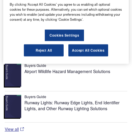
payloads.
By clicking ‘Accept All Cookies’ you agree to us enabling all optional
The key objective of Mosaic is to ensure full commercial
cookies for these purposes. Alternatively, you can set which optional cookies
and user exploitation of the UK small satellite capability,
you wish to enable (and update your preferences including withdrawing your
consent) at any time, by clicking ‘Cookie Settings’.
and maintain a competitive manufacturing base in the UK.
The UK has a world-leading capability in small satellites
and the BNSC funding is intended to foster the application
Cookies Settings
of this capability in scientific and commercial markets.
Reject All
Accept All Cookies
Recommended Buyers Guides
Buyers Guide
Airport Wildlife Hazard Management Solutions
Buyers Guide
Runway Lights: Runway Edge Lights, End Identifier
Lights, and Other Runway Lighting Solutions
View all