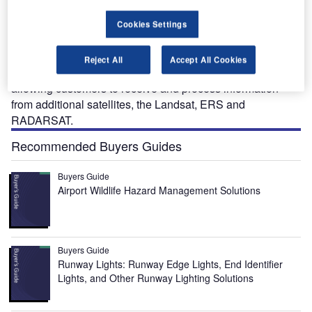
after the launch of the second satellite Aqua in 2001.
Vexcel’s basic Apex ground station for EOS uses an
Cookies Settings
antenna with a 3m diameter, receivers and Vexcel’s data
acquisition and processing sub-systems to provide and
Reject All
Accept All Cookies
process information. Systems upgrades are available
allowing customers to receive and process information
from additional satellites, the Landsat, ERS and
RADARSAT.
Recommended Buyers Guides
Buyers Guide
Airport Wildlife Hazard Management Solutions
Buyers Guide
Runway Lights: Runway Edge Lights, End Identifier
Lights, and Other Runway Lighting Solutions