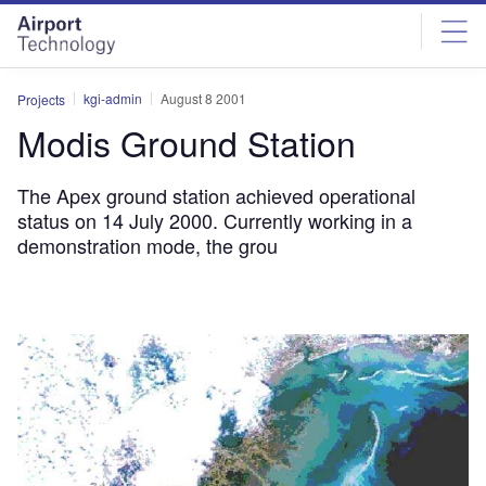
Skip
Skip
to
to
site
page
menu
content
kgi-admin
August 8 2001
Projects
Modis Ground Station
The Apex ground station achieved operational
status on 14 July 2000. Currently working in a
demonstration mode, the grou