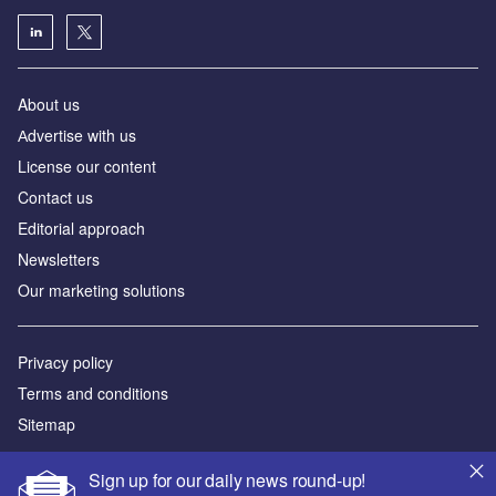
About us
Аdvertise with us
License our content
Contact us
Editorial approach
Newsletters
Our marketing solutions
Privacy policy
Terms and conditions
Sitemap
Powered by
Sign up for our daily news round-up!