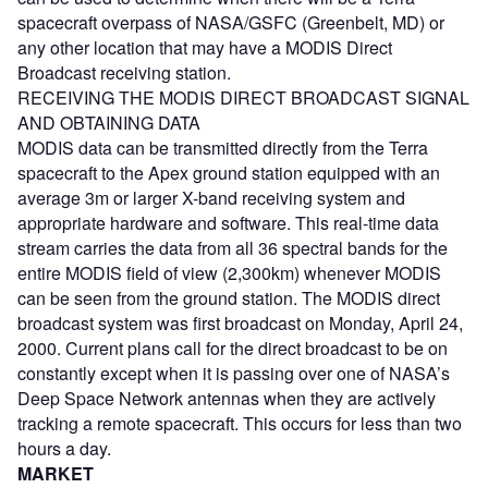
spacecraft overpass of NASA/GSFC (Greenbelt, MD) or
any other location that may have a MODIS Direct
Broadcast receiving station.
RECEIVING THE MODIS DIRECT BROADCAST SIGNAL
AND OBTAINING DATA
MODIS data can be transmitted directly from the Terra
spacecraft to the Apex ground station equipped with an
average 3m or larger X-band receiving system and
appropriate hardware and software. This real-time data
stream carries the data from all 36 spectral bands for the
entire MODIS field of view (2,300km) whenever MODIS
can be seen from the ground station. The MODIS direct
broadcast system was first broadcast on Monday, April 24,
2000. Current plans call for the direct broadcast to be on
constantly except when it is passing over one of NASA’s
Deep Space Network antennas when they are actively
tracking a remote spacecraft. This occurs for less than two
hours a day.
MARKET