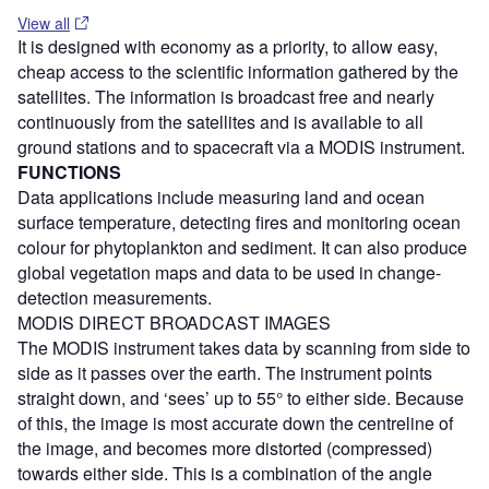
View all
It is designed with economy as a priority, to allow easy,
cheap access to the scientific information gathered by the
satellites. The information is broadcast free and nearly
continuously from the satellites and is available to all
ground stations and to spacecraft via a MODIS instrument.
FUNCTIONS
Data applications include measuring land and ocean
surface temperature, detecting fires and monitoring ocean
colour for phytoplankton and sediment. It can also produce
global vegetation maps and data to be used in change-
detection measurements.
MODIS DIRECT BROADCAST IMAGES
The MODIS instrument takes data by scanning from side to
side as it passes over the earth. The instrument points
straight down, and ‘sees’ up to 55° to either side. Because
of this, the image is most accurate down the centreline of
the image, and becomes more distorted (compressed)
towards either side. This is a combination of the angle