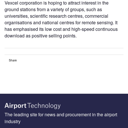
Vexcel corporation is hoping to attract interest in the
ground stations from a variety of groups, such as
universities, scientific research centres, commercial
organisations and national centres for remote sensing. It
has emphasised its low cost and high-speed continuous
download as positive selling points.
Share
The leading site for news and procurement in the airport
industry