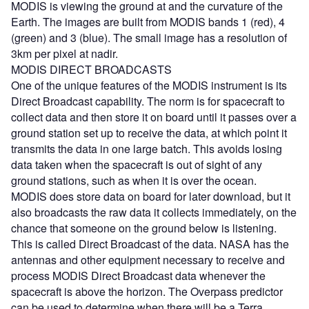
MODIS is viewing the ground at and the curvature of the
Earth. The images are built from MODIS bands 1 (red), 4
(green) and 3 (blue). The small image has a resolution of
3km per pixel at nadir.
MODIS DIRECT BROADCASTS
One of the unique features of the MODIS instrument is its
Direct Broadcast capability. The norm is for spacecraft to
collect data and then store it on board until it passes over a
ground station set up to receive the data, at which point it
transmits the data in one large batch. This avoids losing
data taken when the spacecraft is out of sight of any
ground stations, such as when it is over the ocean.
MODIS does store data on board for later download, but it
also broadcasts the raw data it collects immediately, on the
chance that someone on the ground below is listening.
This is called Direct Broadcast of the data. NASA has the
antennas and other equipment necessary to receive and
process MODIS Direct Broadcast data whenever the
spacecraft is above the horizon. The Overpass predictor
can be used to determine when there will be a Terra