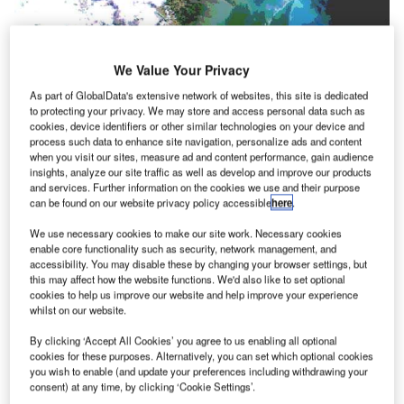
We Value Your Privacy
As part of GlobalData's extensive network of websites, this site is dedicated
to protecting your privacy. We may store and access personal data such as
cookies, device identifiers or other similar technologies on your device and
process such data to enhance site navigation, personalize ads and content
when you visit our sites, measure ad and content performance, gain audience
insights, analyze our site traffic as well as develop and improve our products
and services. Further information on the cookies we use and their purpose
can be found on our website privacy policy accessible
here
.
We use necessary cookies to make our site work. Necessary cookies
enable core functionality such as security, network management, and
accessibility. You may disable these by changing your browser settings, but
this may affect how the website functions. We'd also like to set optional
cookies to help us improve our website and help improve your experience
whilst on our website.
he Apex ground station achieved operational status
T
By clicking ‘Accept All Cookies’ you agree to us enabling all optional
on 14 July 2000. Currently working in a demonstration
cookies for these purposes. Alternatively, you can set which optional cookies
mode, the ground station is being used to display to
you wish to enable (and update your preferences including withdrawing your
consent) at any time, by clicking ‘Cookie Settings’.
potential clients the systems that will be fully available