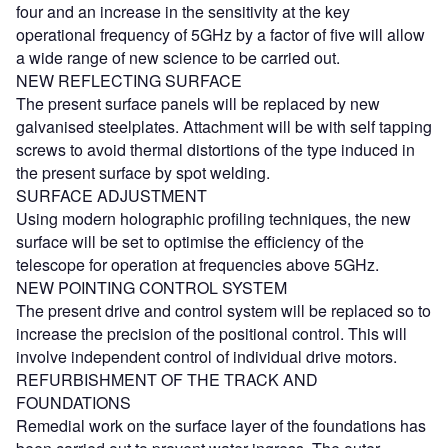
four and an increase in the sensitivity at the key
operational frequency of 5GHz by a factor of five will allow
a wide range of new science to be carried out.
NEW REFLECTING SURFACE
The present surface panels will be replaced by new
galvanised steelplates. Attachment will be with self tapping
screws to avoid thermal distortions of the type induced in
the present surface by spot welding.
SURFACE ADJUSTMENT
Using modern holographic profiling techniques, the new
surface will be set to optimise the efficiency of the
telescope for operation at frequencies above 5GHz.
NEW POINTING CONTROL SYSTEM
The present drive and control system will be replaced so to
increase the precision of the positional control. This will
involve independent control of individual drive motors.
REFURBISHMENT OF THE TRACK AND
FOUNDATIONS
Remedial work on the surface layer of the foundations has