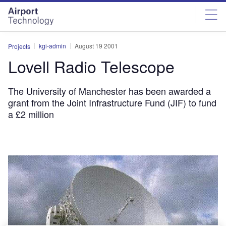
Skip
Skip
to
to
site
page
menu
content
kgi-admin
August 19 2001
Projects
Lovell Radio Telescope
The University of Manchester has been awarded a
grant from the Joint Infrastructure Fund (JIF) to fund
a £2 million