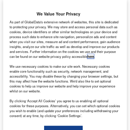
We Value Your Privacy
As part of GlobalData's extensive network of websites, this site is dedicated
to protecting your privacy. We may store and access personal data such as
cookies, device identifiers or other similar technologies on your device and
process such data to enhance site navigation, personalize ads and content
when you visit our sites, measure ad and content performance, gain audience
insights, analyze our site traffic as well as develop and improve our products
and services. Further information on the cookies we use and their purpose
can be found on our website privacy policy accessible
here
.
We use necessary cookies to make our site work. Necessary cookies
enable core functionality such as security, network management, and
accessibility. You may disable these by changing your browser settings, but
this may affect how the website functions. We'd also like to set optional
cookies to help us improve our website and help improve your experience
whilst on our website.
By clicking ‘Accept All Cookies’ you agree to us enabling all optional
cookies for these purposes. Alternatively, you can set which optional cookies
you wish to enable (and update your preferences including withdrawing your
consent) at any time, by clicking ‘Cookie Settings’.
he University of Manchester has been awarded a