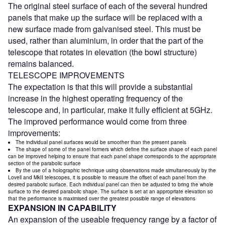
The original steel surface of each of the several hundred
panels that make up the surface will be replaced with a
new surface made from galvanised steel. This must be
used, rather than aluminium, in order that the part of the
telescope that rotates in elevation (the bowl structure)
remains balanced.
TELESCOPE IMPROVEMENTS
The expectation is that this will provide a substantial
increase in the highest operating frequency of the
telescope and, in particular, make it fully efficient at 5GHz.
The improved performance would come from three
improvements:
The individual panel surfaces would be smoother than the present panels
The shape of some of the panel formers which define the surface shape of each panel
can be improved helping to ensure that each panel shape corresponds to the appropriate
section of the parabolic surface
By the use of a holographic technique using observations made simultaneously by the
Lovell and MkII telescopes, it is possible to measure the offset of each panel from the
desired parabolic surface. Each individual panel can then be adjusted to bring the whole
surface to the desired parabolic shape. The surface is set at an appropriate elevation so
that the performance is maximised over the greatest possible range of elevations
EXPANSION IN CAPABILITY
An expansion of the useable frequency range by a factor of