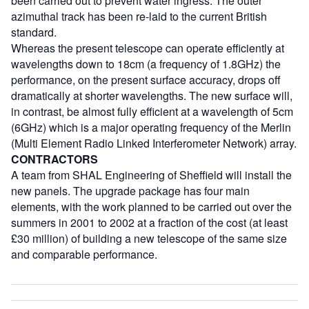
been carried out to prevent water ingress. The outer
azimuthal track has been re-laid to the current British
standard.
Whereas the present telescope can operate efficiently at
wavelengths down to 18cm (a frequency of 1.8GHz) the
performance, on the present surface accuracy, drops off
dramatically at shorter wavelengths. The new surface will,
in contrast, be almost fully efficient at a wavelength of 5cm
(6GHz) which is a major operating frequency of the Merlin
(Multi Element Radio Linked Interferometer Network) array.
CONTRACTORS
A team from SHAL Engineering of Sheffield will install the
new panels. The upgrade package has four main
elements, with the work planned to be carried out over the
summers in 2001 to 2002 at a fraction of the cost (at least
£30 million) of building a new telescope of the same size
and comparable performance.