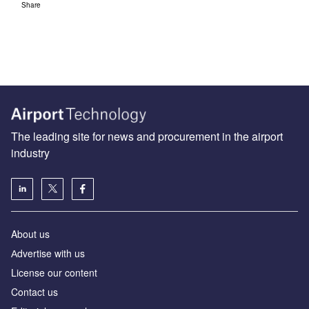
Share
The leading site for news and procurement in the airport
industry
About us
Аdvertise with us
License our content
Contact us