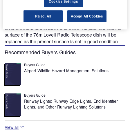
T
grant from the Joint Infrastructure Fund (JIF) to fund a
Cookies Settings
£2 million upgrade of its Lovell Telescope at the
Jodrell Bank Observatory in the UK.
Reject All
Accept All Cookies
DISH REPLACEMENT
Over the summers of 2001 and 2002 it is planned that the
surface of the 76m Lovell Radio Telescope dish will be
replaced as the present surface is not in good condition.
Recommended Buyers Guides
Buyers Guide
Airport Wildlife Hazard Management Solutions
Buyers Guide
Runway Lights: Runway Edge Lights, End Identifier
Lights, and Other Runway Lighting Solutions
View all