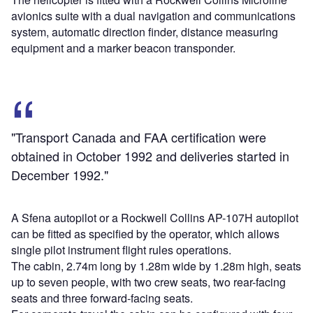
avionics suite with a dual navigation and communications
system, automatic direction finder, distance measuring
equipment and a marker beacon transponder.
"Transport Canada and FAA certification were
obtained in October 1992 and deliveries started in
December 1992."
A Sfena autopilot or a Rockwell Collins AP-107H autopilot
can be fitted as specified by the operator, which allows
single pilot instrument flight rules operations.
The cabin, 2.74m long by 1.28m wide by 1.28m high, seats
up to seven people, with two crew seats, two rear-facing
seats and three forward-facing seats.