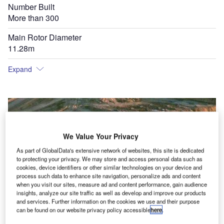
Number Built
More than 300
Main Rotor Diameter
11.28m
Expand
We Value Your Privacy
As part of GlobalData's extensive network of websites, this site is dedicated
to protecting your privacy. We may store and access personal data such as
cookies, device identifiers or other similar technologies on your device and
process such data to enhance site navigation, personalize ads and content
when you visit our sites, measure ad and content performance, gain audience
insights, analyze our site traffic as well as develop and improve our products
and services. Further information on the cookies we use and their purpose
can be found on our website privacy policy accessible
here
.