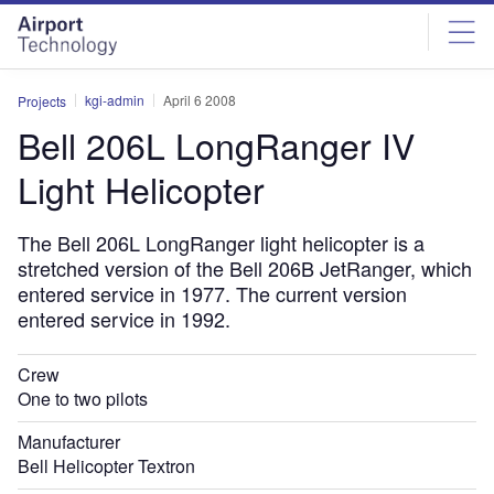
Skip
Skip
to
to
site
page
menu
content
kgi-admin
April 6 2008
Projects
Bell 206L LongRanger IV
Light Helicopter
The Bell 206L LongRanger light helicopter is a
stretched version of the Bell 206B JetRanger, which
entered service in 1977. The current version
entered service in 1992.
Crew
One to two pilots
Manufacturer
Bell Helicopter Textron