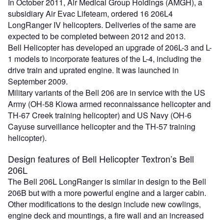
In October 2011, Air Medical Group Holdings (AMGH), a
subsidiary Air Evac Lifeteam, ordered 16 206L4
LongRanger IV helicopters. Deliveries of the same are
expected to be completed between 2012 and 2013.
Bell Helicopter has developed an upgrade of 206L-3 and L-
1 models to incorporate features of the L-4, including the
drive train and uprated engine. It was launched in
September 2009.
Military variants of the Bell 206 are in service with the US
Army (OH-58 Kiowa armed reconnaissance helicopter and
TH-67 Creek training helicopter) and US Navy (OH-6
Cayuse surveillance helicopter and the TH-57 training
helicopter).
Design features of Bell Helicopter Textron’s Bell
206L
The Bell 206L LongRanger is similar in design to the Bell
206B but with a more powerful engine and a larger cabin.
Other modifications to the design include new cowlings,
engine deck and mountings, a fire wall and an increased