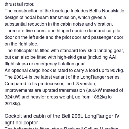
thrust tail rotor.
The construction of the fuselage includes Bell’s NodaMatic
design of nodal beam transmission, which gives a
substantial reduction in the cabin noise and vibration.
There are five doors: one hinged double door and co-pilot
door on the left side and the pilot door and passenger door
on the right side.
The helicopter is fitted with standard low-skid landing gear,
but can also be fitted with high-skid gear (including AAI
flight steps) or emergency flotation gear.
An optional cargo hook is rated to carry a load up to 907kg.
The 206L-4 is the latest variant of the LongRanger series.
Compared to its predecessor, the L-3 version,
improvements are uprated transmission (365kW instead of
324kW) and heavier gross weight, up from 1882kg to
2018kg.
Cockpit and cabin of the Bell 206L LongRanger IV
light helicopter
The helicopter is fitted with a Rockwell Collins Microline