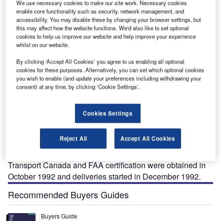
We use necessary cookies to make our site work. Necessary cookies
enable core functionality such as security, network management, and
accessibility. You may disable these by changing your browser settings, but
this may affect how the website functions. We'd also like to set optional
cookies to help us improve our website and help improve your experience
whilst on our website.
By clicking ‘Accept All Cookies’ you agree to us enabling all optional
cookies for these purposes. Alternatively, you can set which optional cookies
you wish to enable (and update your preferences including withdrawing your
consent) at any time, by clicking ‘Cookie Settings’.
he Bell 206L LongRanger light helicopter is a
T
Cookies Settings
stretched version of the Bell 206B JetRanger, which
entered service in 1977. The current production
Reject All
Accept All Cookies
version, the Bell 206L LongRanger IV, entered service
in 1992.
Transport Canada and FAA certification were obtained in
October 1992 and deliveries started in December 1992.
Recommended Buyers Guides
Buyers Guide