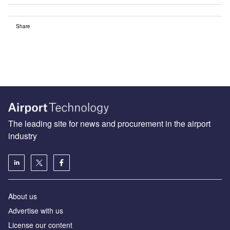
Share
The leading site for news and procurement in the airport
industry
About us
Аdvertise with us
License our content