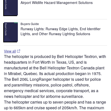
Airport Wildlife Hazard Management Solutions
Buyers Guide
Runway Lights: Runway Edge Lights, End Identifier
Lights, and Other Runway Lighting Solutions
View all
The helicopter is produced by Bell Helicopter Textron, with
headquarters in Fort Worth in Texas, US, and is
manufactured at the Bell Helicopter Textron Canada plant
in Mirabel, Quebec. Its actual production began in 1975.
The Bell 206L LongRanger helicopter is used for police
and paramilitary missions, police patrol, offshore,
emergency medical services, corporate transport, as a
news helicopter and for airborne surveillance.
The helicopter carries up to seven people and has a range
up to 665km and cruise speed of 205km/h. The maximum