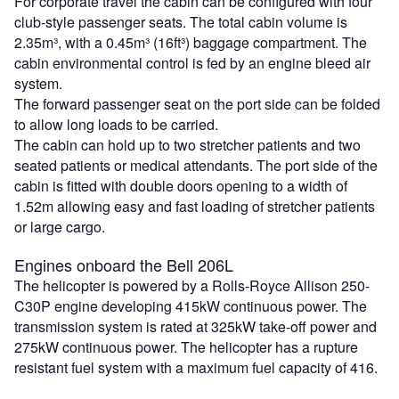
For corporate travel the cabin can be configured with four
club-style passenger seats. The total cabin volume is
2.35m³, with a 0.45m³ (16ft³) baggage compartment. The
cabin environmental control is fed by an engine bleed air
system.
The forward passenger seat on the port side can be folded
to allow long loads to be carried.
The cabin can hold up to two stretcher patients and two
seated patients or medical attendants. The port side of the
cabin is fitted with double doors opening to a width of
1.52m allowing easy and fast loading of stretcher patients
or large cargo.
Engines onboard the Bell 206L
The helicopter is powered by a Rolls-Royce Allison 250-
C30P engine developing 415kW continuous power. The
transmission system is rated at 325kW take-off power and
275kW continuous power. The helicopter has a rupture
resistant fuel system with a maximum fuel capacity of 416.