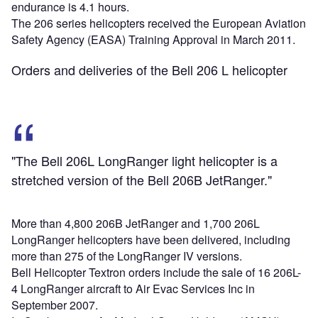
endurance is 4.1 hours.
The 206 series helicopters received the European Aviation
Safety Agency (EASA) Training Approval in March 2011.
Orders and deliveries of the Bell 206 L helicopter
"The Bell 206L LongRanger light helicopter is a
stretched version of the Bell 206B JetRanger."
More than 4,800 206B JetRanger and 1,700 206L
LongRanger helicopters have been delivered, including
more than 275 of the LongRanger IV versions.
Bell Helicopter Textron orders include the sale of 16 206L-
4 LongRanger aircraft to Air Evac Services Inc in
September 2007.