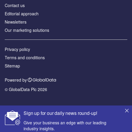
Contact us
Editorial approach
Newsletters
Our marketing solutions
Privacy policy
Terms and conditions
Sitemap
Powered by
© GlobalData Plc 2026
Sign up for our daily news round-up!
Give your business an edge with our leading
industry insights.