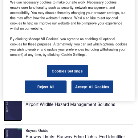
We use necessary cookies to make our site work. Necessary cookies
enable core functionality such as security, network management, and
accessibility. You may disable these by changing your browser settings, but
this may affect how the website functions. We'd also like to set optional
cookies to help us improve our website and help improve your experience
whilst on our website.
ancair IV is a single-engine, four-seat, home-built kit
L
plane designed and manufactured by Lancair
By clicking ‘Accept All Cookies’ you agree to us enabling all optional
International.
cookies for these purposes. Alternatively, you can set which optional cookies
you wish to enable (and update your preferences including withdrawing your
It is one of the fastest civil aviation aircraft in the world.
consent) at any time, by clicking ‘Cookie Settings’.
Lancair IV was the first airplane to participate in the Reno
National Air Races. It can take-off and land in unimproved
Cookies Settings
strips or runways even in adverse weather conditions.
Recommended Buyers Guides
Reject All
Accept All Cookies
Buyers Guide
Airport Wildlife Hazard Management Solutions
Buyers Guide
Runway Lights: Runway Edge Lights, End Identifier