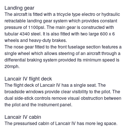
Landing gear
The aircraft is fitted with a tricycle type electro or hydraulic
retractable landing gear system which provides constant
pressure of 1100psi. The main gear is constructed with
tubular 4340 steel. It is also fitted with two large 600 x 6
wheels and heavy-duty brakes.
The nose gear fitted to the front fuselage section features a
single wheel which allows steering of an aircraft through a
differential braking system provided its minimum speed is
20mph.
Lancair IV flight deck
The flight deck of Lancair IV has a single seat. The
broadside windows provide clear visibility to the pilot. The
dual side-stick controls remove visual obstruction between
the pilot and the instrument panel.
Lancair IV cabin
The pressurised cabin of Lancair IV has more leg space.