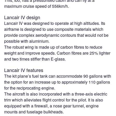
This, too, has a pressurised cabin and can fly at a
maximum cruise speed of 556km/h.
Lancair IV design
Lancair IV was designed to operate at high altitudes. Its
airframe is designed to use composite materials which
provide complex aerodynamic contours that would not be
possible with aluminium.
The robust wing is made up of carbon fibres to reduce
weight and improve speeds. Carbon fibres are 25% lighter
and two times stiffer than E-glass.
Lancair IV features
The kit plane’s fuel tank can accommodate 90 gallons with
the option for an increase up to approximately 110 gallons
for the reciprocating engine.
The aircraft is also incorporated with a three-axis electric
trim which alleviates flight control for the pilot.
It is also
equipped with a firewall, a nose gear tunnel, engine
mounts and fuselage bulkheads.