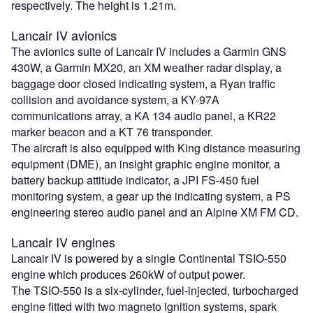
respectively. The height is 1.21m.
Lancair IV avionics
The avionics suite of Lancair IV includes a Garmin GNS
430W, a Garmin MX20, an XM weather radar display, a
baggage door closed indicating system, a Ryan traffic
collision and avoidance system, a KY-97A
communications array, a KA 134 audio panel, a KR22
marker beacon and a KT 76 transponder.
The aircraft is also equipped with King distance measuring
equipment (DME), an insight graphic engine monitor, a
battery backup attitude indicator, a JPI FS-450 fuel
monitoring system, a gear up the indicating system, a PS
engineering stereo audio panel and an Alpine XM FM CD.
Lancair IV engines
Lancair IV is powered by a single Continental TSIO-550
engine which produces 260kW of output power.
The TSIO-550 is a six-cylinder, fuel-injected, turbocharged
engine fitted with two magneto ignition systems, spark