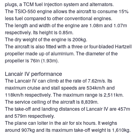
plugs, a TCM fuel injection system and alternators.
The TSIO-550 engine allows the aircraft to consume 15%
less fuel compared to other conventional engines.
The length and width of the engine are 1.08m and 1.07m
respectively. Its height is 0.85m.
The dry weight of the engine is 200kg.
The aircraft is also fitted with a three or four-bladed Hartzell
propeller made up of aluminium. The diameter of the
propeller is 76in (1.93m).
Lancair IV performance
The Lancair IV can climb at the rate of 7.62m/s. Its
maximum cruise and stall speeds are 534km/h and
118km/h respectively. The maximum range is 2,511km.
The service ceiling of the aircraft is 8,839m.
The take-off and landing distances of Lancair IV are 457m
and 579m respectively.
The plane can loiter in the air for six hours. It weighs
around 907kg and its maximum take-off weight is 1,610kg.