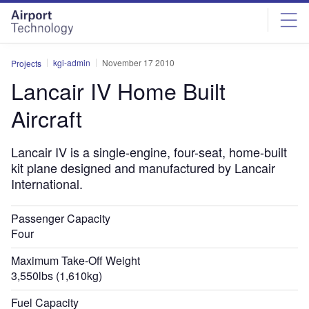
Skip
Skip
to
to
site
page
menu
content
kgi-admin
November 17 2010
Projects
Lancair IV Home Built
Aircraft
Lancair IV is a single-engine, four-seat, home-built
kit plane designed and manufactured by Lancair
International.
Passenger Capacity
Four
Maximum Take-Off Weight
3,550lbs (1,610kg)
Fuel Capacity