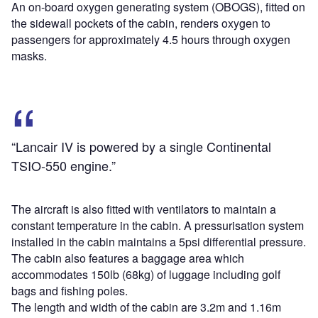
An on-board oxygen generating system (OBOGS), fitted on
the sidewall pockets of the cabin, renders oxygen to
passengers for approximately 4.5 hours through oxygen
masks.
“Lancair IV is powered by a single Continental
TSIO-550 engine.”
The aircraft is also fitted with ventilators to maintain a
constant temperature in the cabin. A pressurisation system
installed in the cabin maintains a 5psi differential pressure.
The cabin also features a baggage area which
accommodates 150lb (68kg) of luggage including golf
bags and fishing poles.
The length and width of the cabin are 3.2m and 1.16m