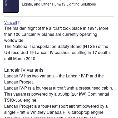
Lights, and Other Runway Lighting Solutions
View all
The maiden flight of the aircraft took place in 1991. More
than 100 Lancair IV planes are currently operating
worldwide.
The National Transportation Safety Board (NTSB) of the
US recorded 19 Lancair IV crashes resulting in 17 deaths
until March 2010.
Lancair IV variants
Lancair IV has two variants – the Lancair IV-P and the
Lancair Propjet.
Lancair IV-P is a four-seat aircraft with a pressurised cabin.
This variant is powered by a 350hp (261kW) Continental
TSIO-550 engine.
Lancair Propjet is a four-seat sport aircraft powered by a
single Pratt & Whitney Canada PT6 turboprop engine.