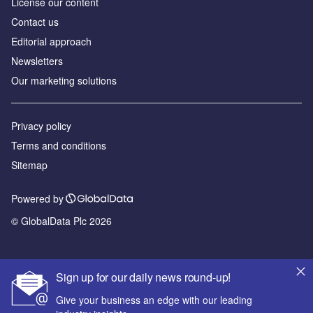
License our content
Contact us
Editorial approach
Newsletters
Our marketing solutions
Privacy policy
Terms and conditions
Sitemap
Powered by
© GlobalData Plc 2026
Sign up for our daily news round-up!
Give your business an edge with our leading