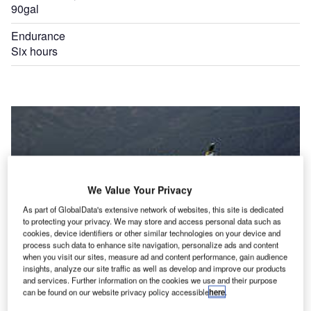
90gal
Endurance
Six hours
We Value Your Privacy
As part of GlobalData's extensive network of websites, this site is dedicated
to protecting your privacy. We may store and access personal data such as
cookies, device identifiers or other similar technologies on your device and
process such data to enhance site navigation, personalize ads and content
when you visit our sites, measure ad and content performance, gain audience
insights, analyze our site traffic as well as develop and improve our products
and services. Further information on the cookies we use and their purpose
can be found on our website privacy policy accessible
here
.