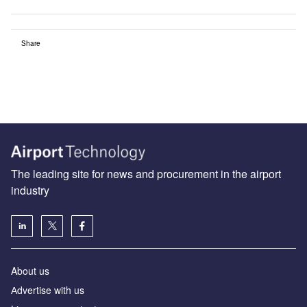
Share
The leading site for news and procurement in the airport
industry
About us
Аdvertise with us