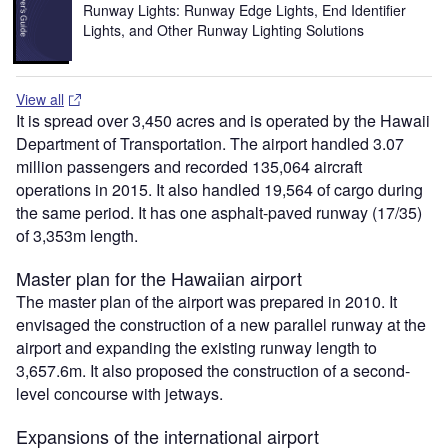
Runway Lights: Runway Edge Lights, End Identifier
Lights, and Other Runway Lighting Solutions
View all
It is spread over 3,450 acres and is operated by the Hawaii
Department of Transportation. The airport handled 3.07
million passengers and recorded 135,064 aircraft
operations in 2015. It also handled 19,564 of cargo during
the same period. It has one asphalt-paved runway (17/35)
of 3,353m length.
Master plan for the Hawaiian airport
The master plan of the airport was prepared in 2010. It
envisaged the construction of a new parallel runway at the
airport and expanding the existing runway length to
3,657.6m. It also proposed the construction of a second-
level concourse with jetways.
Expansions of the international airport