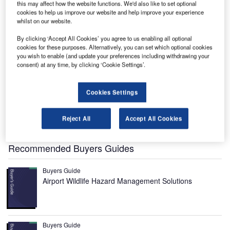
this may affect how the website functions. We'd also like to set optional
cookies to help us improve our website and help improve your experience
whilst on our website.
Ellison Onizuka Kona International Airport is located seven miles from Kailua-Kona town
on the island of Hawaii. Image courtesy of Travis.Thurston.
By clicking ‘Accept All Cookies’ you agree to us enabling all optional
cookies for these purposes. Alternatively, you can set which optional cookies
you wish to enable (and update your preferences including withdrawing your
consent) at any time, by clicking ‘Cookie Settings’.
Ellison Onizuka Kona International Airport is located seven
miles from Kailua-Kona in Hawaii, US. Originally known as
Cookies Settings
Ke-ahole Airport, the airport was renamed Ellison Onizuka
Kona International Airport in January 2017, in honour of
Reject All
Accept All Cookies
fallen Challenger astronaut Ellison S. Onizuka.
Recommended Buyers Guides
Buyers Guide
Airport Wildlife Hazard Management Solutions
Buyers Guide