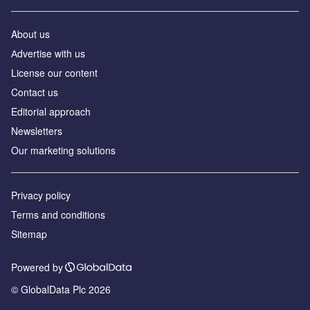
About us
Аdvertise with us
License our content
Contact us
Editorial approach
Newsletters
Our marketing solutions
Privacy policy
Terms and conditions
Sitemap
Powered by
© GlobalData Plc 2026