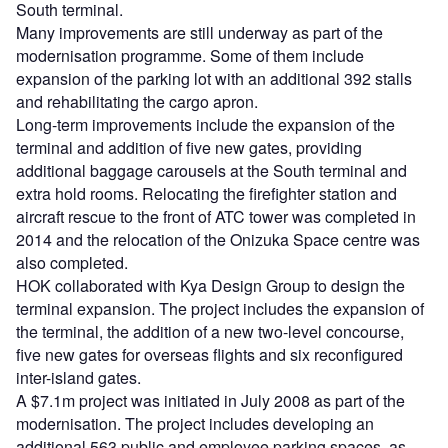
South terminal.
Many improvements are still underway as part of the
modernisation programme. Some of them include
expansion of the parking lot with an additional 392 stalls
and rehabilitating the cargo apron.
Long-term improvements include the expansion of the
terminal and addition of five new gates, providing
additional baggage carousels at the South terminal and
extra hold rooms. Relocating the firefighter station and
aircraft rescue to the front of ATC tower was completed in
2014 and the relocation of the Onizuka Space centre was
also completed.
HOK collaborated with Kya Design Group to design the
terminal expansion. The project includes the expansion of
the terminal, the addition of a new two-level concourse,
five new gates for overseas flights and six reconfigured
inter-island gates.
A $7.1m project was initiated in July 2008 as part of the
modernisation. The project includes developing an
additional 563 public and employee parking spaces, as