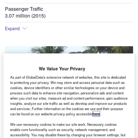
Passenger Traffic
3.07 million (2015)
Expand
We Value Your Privacy
As part of GlobalData's extensive network of websites, this site is dedicated
to protecting your privacy. We may store and access personal data such as
cookies, device identifiers or other similar technologies on your device and
process such data to enhance site navigation, personalize ads and content
when you visit our sites, measure ad and content performance, gain audience
insights, analyze our site traffic as well as develop and improve our products
and services. Further information on the cookies we use and their purpose
can be found on our website privacy policy accessible
here
.
We use necessary cookies to make our site work. Necessary cookies
enable core functionality such as security, network management, and
accessibility. You may disable these by changing your browser settings, but