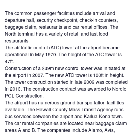
The common passenger facilities include arrival and
departure hall, security checkpoint, check-in counters,
baggage claim, restaurants and car rental offices. The
North terminal has a variety of retail and fast food
restaurants.
The air traffic control (ATC) tower at the airport became
operational in May 1970. The height of the ATC tower is
47ft.
Construction of a $39m new control tower was initiated at
the airport in 2007. The new ATC tower is 100ft in height.
The tower construction started in late 2009 was completed
in 2013. The construction contract was awarded to Nordic
PCL Construction.
The airport has numerous ground transportation facilities
available. The Hawaii County Mass Transit Agency runs
bus services between the airport and Kailua-Kona town.
The car rental companies are located near baggage claim
areas A and B. The companies include Alamo, Avis,