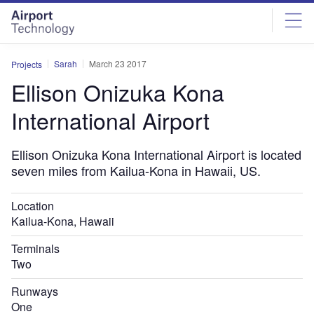
Skip
Skip
to
to
site
page
menu
content
Sarah
March 23 2017
Projects
Ellison Onizuka Kona
International Airport
Ellison Onizuka Kona International Airport is located
seven miles from Kailua-Kona in Hawaii, US.
Location
Kailua-Kona, Hawaii
Terminals
Two
Runways
One