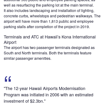
well as resurfacing the parking lot at the main terminal.
It also includes landscaping and installation of lighting,
concrete curbs, wheelstops and pedestrian walkways. The
airport will have more than 1,813 public and employee
parking stalls after completion of the project in 2019.
Terminals and ATC at Hawaii’s Kona International
Airport
The airport has two passenger terminals designated as
South and North terminals. Both the terminals feature
similar passenger amenities.
"The 12-year Hawaii Airports Modernisation
Program was initiated in 2006 with an estimated
investment of $2.3bn."