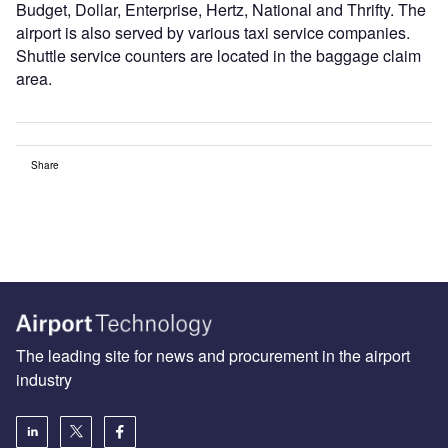
Budget, Dollar, Enterprise, Hertz, National and Thrifty. The
airport is also served by various taxi service companies.
Shuttle service counters are located in the baggage claim
area.
Share
The leading site for news and procurement in the airport
industry