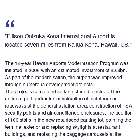
"Ellison Onizuka Kona International Airport is
located seven miles from Kailua-Kona, Hawaii, US."
The 12-year Hawaii Airports Modernisation Program was
initiated in 2006 with an estimated investment of $2.3bn.
As part of the modernisation, the airport was improved
through numerous development projects.
The projects completed so far included fencing of the
entire airport perimeter, construction of maintenance
roadways at the general aviation area, construction of TSA
security points and air-conditioned enclosures, the addition
of 100 stalls in the new resurfaced parking lot, painting the
terminal exterior and replacing skylights at restaurant
buildings, and replacing the baggage carousels at the