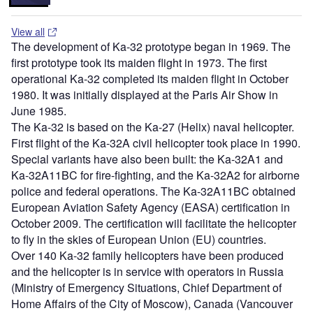
View all
The development of Ka-32 prototype began in 1969. The
first prototype took its maiden flight in 1973. The first
operational Ka-32 completed its maiden flight in October
1980. It was initially displayed at the Paris Air Show in
June 1985.
The Ka-32 is based on the Ka-27 (Helix) naval helicopter.
First flight of the Ka-32A civil helicopter took place in 1990.
Special variants have also been built: the Ka-32A1 and
Ka-32A11BC for fire-fighting, and the Ka-32A2 for airborne
police and federal operations. The Ka-32A11BC obtained
European Aviation Safety Agency (EASA) certification in
October 2009. The certification will facilitate the helicopter
to fly in the skies of European Union (EU) countries.
Over 140 Ka-32 family helicopters have been produced
and the helicopter is in service with operators in Russia
(Ministry of Emergency Situations, Chief Department of
Home Affairs of the City of Moscow), Canada (Vancouver