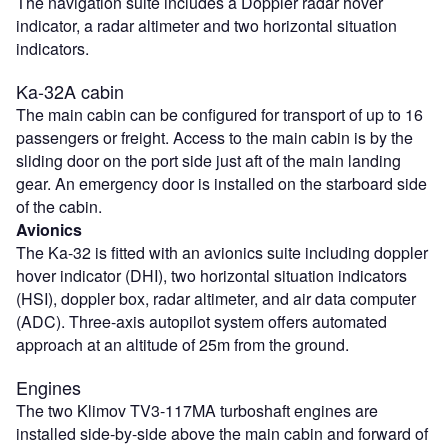
The navigation suite includes a Doppler radar hover
indicator, a radar altimeter and two horizontal situation
indicators.
Ka-32A cabin
The main cabin can be configured for transport of up to 16
passengers or freight. Access to the main cabin is by the
sliding door on the port side just aft of the main landing
gear. An emergency door is installed on the starboard side
of the cabin.
Avionics
The Ka-32 is fitted with an avionics suite including doppler
hover indicator (DHI), two horizontal situation indicators
(HSI), doppler box, radar altimeter, and air data computer
(ADC). Three-axis autopilot system offers automated
approach at an altitude of 25m from the ground.
Engines
The two Klimov TV3-117MA turboshaft engines are
installed side-by-side above the main cabin and forward of