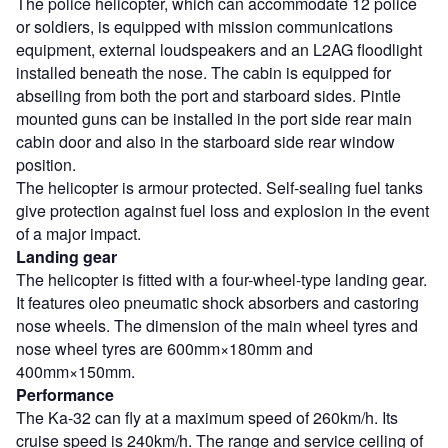
The police helicopter, which can accommodate 12 police
or soldiers, is equipped with mission communications
equipment, external loudspeakers and an L2AG floodlight
installed beneath the nose. The cabin is equipped for
abseiling from both the port and starboard sides. Pintle
mounted guns can be installed in the port side rear main
cabin door and also in the starboard side rear window
position.
The helicopter is armour protected. Self-sealing fuel tanks
give protection against fuel loss and explosion in the event
of a major impact.
Landing gear
The helicopter is fitted with a four-wheel-type landing gear.
It features oleo pneumatic shock absorbers and castoring
nose wheels. The dimension of the main wheel tyres and
nose wheel tyres are 600mm×180mm and
400mm×150mm.
Performance
The Ka-32 can fly at a maximum speed of 260km/h. Its
cruise speed is 240km/h. The range and service ceiling of