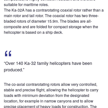
suitable for maritime roles.
The Ka-32A has a contrarotating coaxial rotor rather than a
main rotor and tail rotor. The coaxial rotor has two three-
bladed rotors of diameter 15.9m. The blades are all-
composite and are folded for compact storage when the
helicopter is based on a ship deck.
“Over 140 Ka-32 family helicopters have been
produced.”
The co-axial contrarotating rotors allow very controlled,
stable and precise flight, allowing the helicopter to carry
loads with minimum deviation from the designated
location, for example in narrow canyons and to allow
precise placement of heavy loads for construction. The