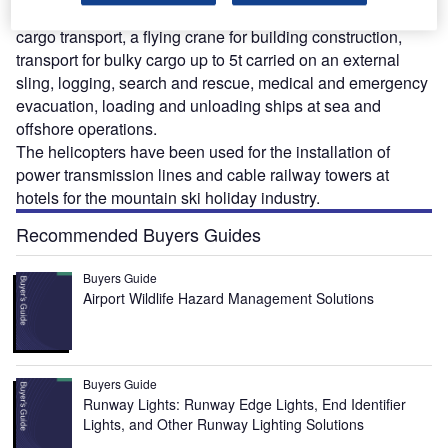
the Ka-32A civil helicopter are as passenger and
cargo transport, a flying crane for building construction,
transport for bulky cargo up to 5t carried on an external
sling, logging, search and rescue, medical and emergency
evacuation, loading and unloading ships at sea and
offshore operations.
The helicopters have been used for the installation of
power transmission lines and cable railway towers at
hotels for the mountain ski holiday industry.
Recommended Buyers Guides
Buyers Guide
Airport Wildlife Hazard Management Solutions
Buyers Guide
Runway Lights: Runway Edge Lights, End Identifier
Lights, and Other Runway Lighting Solutions