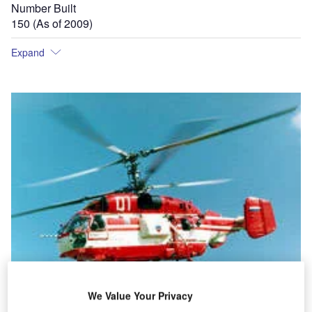
Number Built
150 (As of 2009)
Expand
We Value Your Privacy