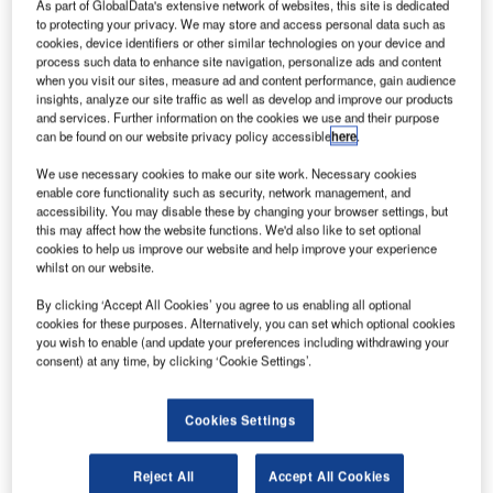
As part of GlobalData's extensive network of websites, this site is dedicated
to protecting your privacy. We may store and access personal data such as
cookies, device identifiers or other similar technologies on your device and
process such data to enhance site navigation, personalize ads and content
when you visit our sites, measure ad and content performance, gain audience
insights, analyze our site traffic as well as develop and improve our products
and services. Further information on the cookies we use and their purpose
can be found on our website privacy policy accessible
here
.
We use necessary cookies to make our site work. Necessary cookies
enable core functionality such as security, network management, and
accessibility. You may disable these by changing your browser settings, but
this may affect how the website functions. We'd also like to set optional
cookies to help us improve our website and help improve your experience
whilst on our website.
By clicking ‘Accept All Cookies’ you agree to us enabling all optional
cookies for these purposes. Alternatively, you can set which optional cookies
you wish to enable (and update your preferences including withdrawing your
consent) at any time, by clicking ‘Cookie Settings’.
Cookies Settings
he Kamov Ka-32A is an autonomous high-power-to-
T
weight-ratio compact air transporter that can operate
Reject All
Accept All Cookies
independently of ground support. The main roles of