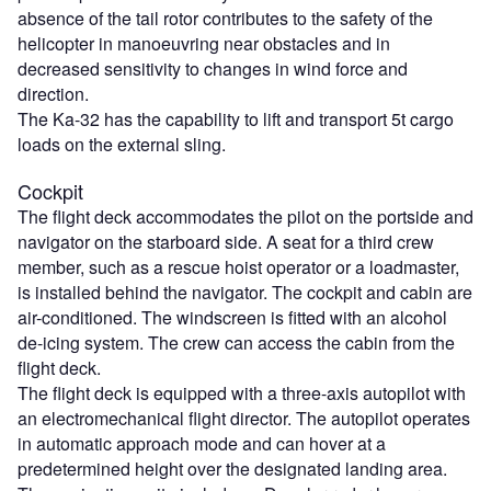
absence of the tail rotor contributes to the safety of the
helicopter in manoeuvring near obstacles and in
decreased sensitivity to changes in wind force and
direction.
The Ka-32 has the capability to lift and transport 5t cargo
loads on the external sling.
Cockpit
The flight deck accommodates the pilot on the portside and
navigator on the starboard side. A seat for a third crew
member, such as a rescue hoist operator or a loadmaster,
is installed behind the navigator. The cockpit and cabin are
air-conditioned. The windscreen is fitted with an alcohol
de-icing system. The crew can access the cabin from the
flight deck.
The flight deck is equipped with a three-axis autopilot with
an electromechanical flight director. The autopilot operates
in automatic approach mode and can hover at a
predetermined height over the designated landing area.