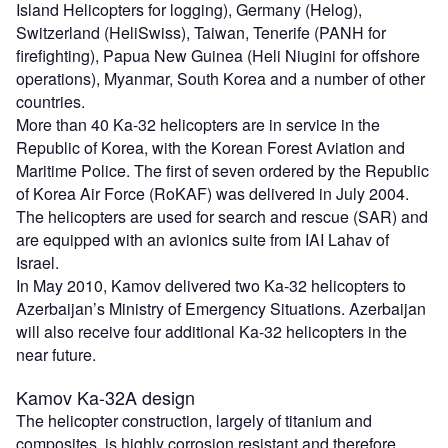
Island Helicopters for logging), Germany (Helog),
Switzerland (HeliSwiss), Taiwan, Tenerife (PANH for
firefighting), Papua New Guinea (Heli Niugini for offshore
operations), Myanmar, South Korea and a number of other
countries.
More than 40 Ka-32 helicopters are in service in the
Republic of Korea, with the Korean Forest Aviation and
Maritime Police. The first of seven ordered by the Republic
of Korea Air Force (RoKAF) was delivered in July 2004.
The helicopters are used for search and rescue (SAR) and
are equipped with an avionics suite from IAI Lahav of
Israel.
In May 2010, Kamov delivered two Ka-32 helicopters to
Azerbaijan’s Ministry of Emergency Situations. Azerbaijan
will also receive four additional Ka-32 helicopters in the
near future.
Kamov Ka-32A design
The helicopter construction, largely of titanium and
composites, is highly corrosion resistant and therefore