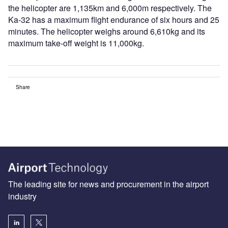
the helicopter are 1,135km and 6,000m respectively. The
Ka-32 has a maximum flight endurance of six hours and 25
minutes. The helicopter weighs around 6,610kg and its
maximum take-off weight is 11,000kg.
Share
The leading site for news and procurement in the airport
industry