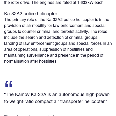
the rotor drive. The engines are rated at 1,633kW each
Ka-32A2 police helicopter
The primary role of the Ka-32A2 police helicopter is in the
provision of air mobility for law enforcement and special
groups to counter criminal and terrorist activity. The roles
include the search and detection of criminal groups,
landing of law enforcement groups and special forces in an
area of operations, suppression of hostilities and
maintaining surveillance and presence in the period of
normalisation after hostilities.
“The Kamov Ka-32A is an autonomous high-power-
to-weight-ratio compact air transporter helicopter.”