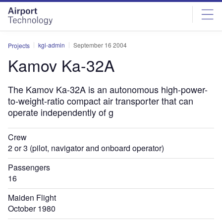
Skip
Skip
to
to
site
page
menu
content
kgi-admin
September 16 2004
Projects
Kamov Ka-32A
The Kamov Ka-32A is an autonomous high-power-
to-weight-ratio compact air transporter that can
operate independently of g
Crew
2 or 3 (pilot, navigator and onboard operator)
Passengers
16
Maiden Flight
October 1980