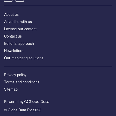
About us
Аdvertise with us
License our content
Contact us
Editorial approach
Newsletters
Our marketing solutions
Privacy policy
Terms and conditions
Sitemap
Powered by
© GlobalData Plc 2026