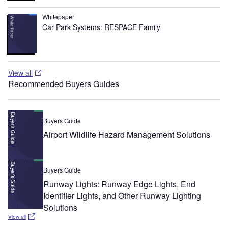
Whitepaper
Car Park Systems: RESPACE Family
View all
Recommended Buyers Guides
Buyers Guide
Airport Wildlife Hazard Management Solutions
Buyers Guide
Runway Lights: Runway Edge Lights, End
Identifier Lights, and Other Runway Lighting
Solutions
View all