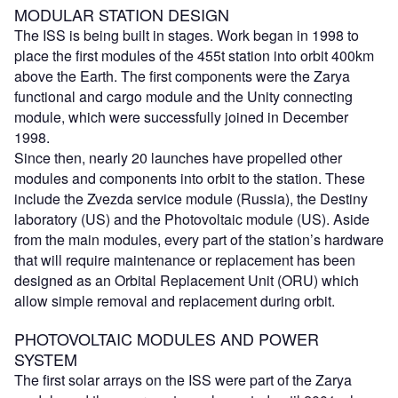
MODULAR STATION DESIGN
The ISS is being built in stages. Work began in 1998 to
place the first modules of the 455t station into orbit 400km
above the Earth. The first components were the Zarya
functional and cargo module and the Unity connecting
module, which were successfully joined in December
1998.
Since then, nearly 20 launches have propelled other
modules and components into orbit to the station. These
include the Zvezda service module (Russia), the Destiny
laboratory (US) and the Photovoltaic module (US). Aside
from the main modules, every part of the station’s hardware
that will require maintenance or replacement has been
designed as an Orbital Replacement Unit (ORU) which
allow simple removal and replacement during orbit.
PHOTOVOLTAIC MODULES AND POWER
SYSTEM
The first solar arrays on the ISS were part of the Zarya