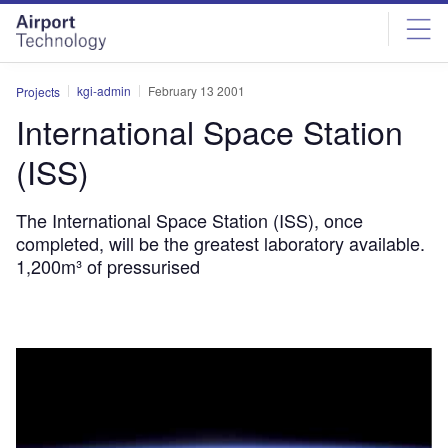
Skip
Skip
to
to
site
page
menu
content
kgi-admin
February 13 2001
Projects
International Space Station
(ISS)
The International Space Station (ISS), once
completed, will be the greatest laboratory available.
1,200m³ of pressurised