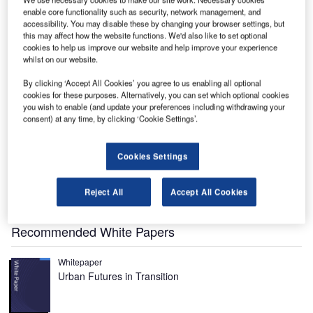
enable core functionality such as security, network management, and
accessibility. You may disable these by changing your browser settings, but
he International Space Station (ISS), once completed,
T
this may affect how the website functions. We'd also like to set optional
will be the greatest laboratory available. 1,200m³ of
cookies to help us improve our website and help improve your experience
whilst on our website.
pressurised space will be used by up to seven
astronauts to perform experiments in an environment
By clicking ‘Accept All Cookies’ you agree to us enabling all optional
free from gravity.
cookies for these purposes. Alternatively, you can set which optional cookies
you wish to enable (and update your preferences including withdrawing your
The ISS is being built by an international partnership of
consent) at any time, by clicking ‘Cookie Settings’.
countries and space agencies, each contributing various
modules from which the station will finally be completed.
The partners are USA, Russia, ESA (European Space
Cookies Settings
Agency), Japan and Canada. In addition, Brazil and Italy
are contributing equipment through agreements with the
Reject All
Accept All Cookies
USA.
Recommended White Papers
Whitepaper
Urban Futures in Transition