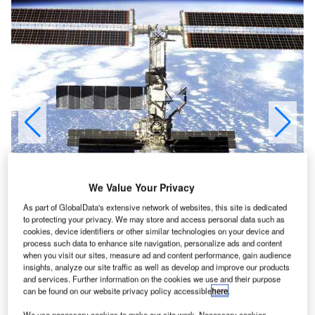
We Value Your Privacy
As part of GlobalData's extensive network of websites, this site is dedicated
to protecting your privacy. We may store and access personal data such as
cookies, device identifiers or other similar technologies on your device and
process such data to enhance site navigation, personalize ads and content
when you visit our sites, measure ad and content performance, gain audience
insights, analyze our site traffic as well as develop and improve our products
and services. Further information on the cookies we use and their purpose
can be found on our website privacy policy accessible
here
.
We use necessary cookies to make our site work. Necessary cookies