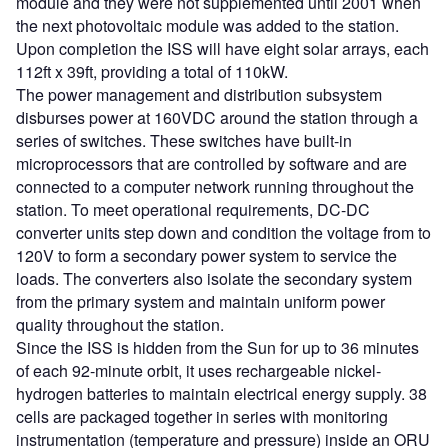
module and they were not supplemented until 2001 when
the next photovoltaic module was added to the station.
Upon completion the ISS will have eight solar arrays, each
112ft x 39ft, providing a total of 110kW.
The power management and distribution subsystem
disburses power at 160VDC around the station through a
series of switches. These switches have built-in
microprocessors that are controlled by software and are
connected to a computer network running throughout the
station. To meet operational requirements, DC-DC
converter units step down and condition the voltage from to
120V to form a secondary power system to service the
loads. The converters also isolate the secondary system
from the primary system and maintain uniform power
quality throughout the station.
Since the ISS is hidden from the Sun for up to 36 minutes
of each 92-minute orbit, it uses rechargeable nickel-
hydrogen batteries to maintain electrical energy supply. 38
cells are packaged together in series with monitoring
instrumentation (temperature and pressure) inside an ORU