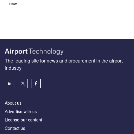
Share
The leading site for news and procurement in the airport
industry
About us
Аdvertise with us
License our content
Contact us