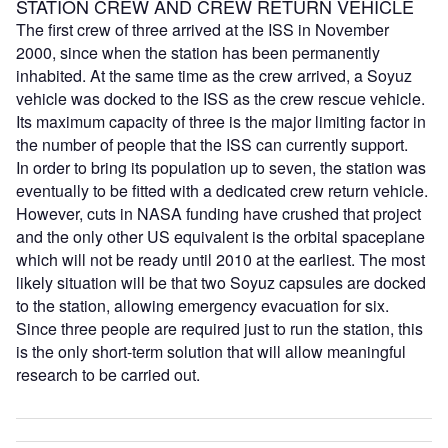
STATION CREW AND CREW RETURN VEHICLE
The first crew of three arrived at the ISS in November
2000, since when the station has been permanently
inhabited. At the same time as the crew arrived, a Soyuz
vehicle was docked to the ISS as the crew rescue vehicle.
Its maximum capacity of three is the major limiting factor in
the number of people that the ISS can currently support.
In order to bring its population up to seven, the station was
eventually to be fitted with a dedicated crew return vehicle.
However, cuts in NASA funding have crushed that project
and the only other US equivalent is the orbital spaceplane
which will not be ready until 2010 at the earliest. The most
likely situation will be that two Soyuz capsules are docked
to the station, allowing emergency evacuation for six.
Since three people are required just to run the station, this
is the only short-term solution that will allow meaningful
research to be carried out.