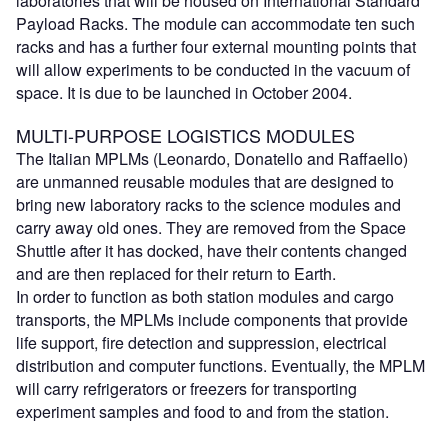
laboratories that will be housed on International Standard
Payload Racks. The module can accommodate ten such
racks and has a further four external mounting points that
will allow experiments to be conducted in the vacuum of
space. It is due to be launched in October 2004.
MULTI-PURPOSE LOGISTICS MODULES
The Italian MPLMs (Leonardo, Donatello and Raffaello)
are unmanned reusable modules that are designed to
bring new laboratory racks to the science modules and
carry away old ones. They are removed from the Space
Shuttle after it has docked, have their contents changed
and are then replaced for their return to Earth.
In order to function as both station modules and cargo
transports, the MPLMs include components that provide
life support, fire detection and suppression, electrical
distribution and computer functions. Eventually, the MPLM
will carry refrigerators or freezers for transporting
experiment samples and food to and from the station.