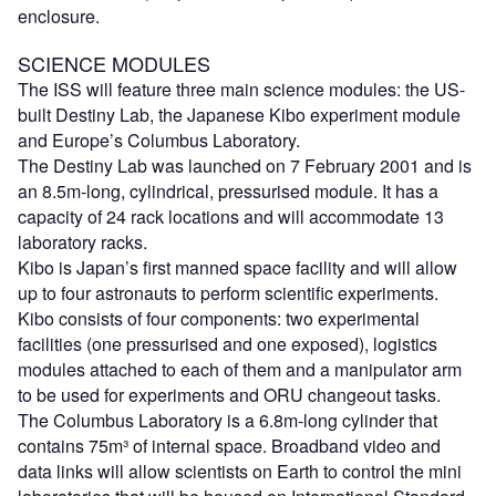
enclosure.
SCIENCE MODULES
The ISS will feature three main science modules: the US-
built Destiny Lab, the Japanese Kibo experiment module
and Europe’s Columbus Laboratory.
The Destiny Lab was launched on 7 February 2001 and is
an 8.5m-long, cylindrical, pressurised module. It has a
capacity of 24 rack locations and will accommodate 13
laboratory racks.
Kibo is Japan’s first manned space facility and will allow
up to four astronauts to perform scientific experiments.
Kibo consists of four components: two experimental
facilities (one pressurised and one exposed), logistics
modules attached to each of them and a manipulator arm
to be used for experiments and ORU changeout tasks.
The Columbus Laboratory is a 6.8m-long cylinder that
contains 75m³ of internal space. Broadband video and
data links will allow scientists on Earth to control the mini