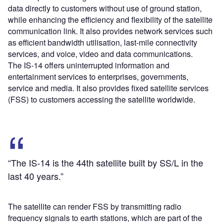
data directly to customers without use of ground station,
while enhancing the efficiency and flexibility of the satellite
communication link. It also provides network services such
as efficient bandwidth utilisation, last-mile connectivity
services, and voice, video and data communications.
The IS-14 offers uninterrupted information and
entertainment services to enterprises, governments,
service and media. It also provides fixed satellite services
(FSS) to customers accessing the satellite worldwide.
“The IS-14 is the 44
th
satellite built by SS/L in the
last 40 years.”
The satellite can render FSS by transmitting radio
frequency signals to earth stations, which are part of the