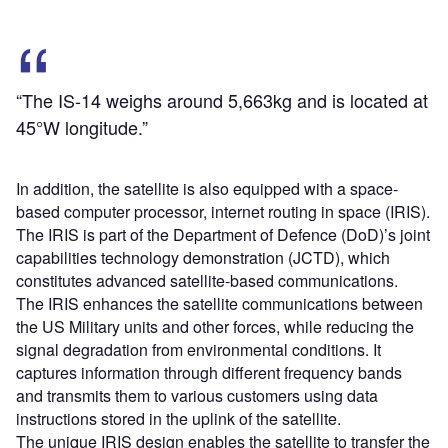
“The IS-14 weighs around 5,663kg and is located at
45°W longitude.”
In addition, the satellite is also equipped with a space-
based computer processor, internet routing in space (IRIS).
The IRIS is part of the Department of Defence (DoD)’s joint
capabilities technology demonstration (JCTD), which
constitutes advanced satellite-based communications.
The IRIS enhances the satellite communications between
the US Military units and other forces, while reducing the
signal degradation from environmental conditions. It
captures information through different frequency bands
and transmits them to various customers using data
instructions stored in the uplink of the satellite.
The unique IRIS design enables the satellite to transfer the