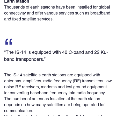
Earth station
Thousands of earth stations have been installed for global
connectivity and offer various services such as broadband
and fixed satellite services.
“The IS-14 is equipped with 40 C-band and 22 Ku-
band transponders.”
The IS-14 satellite’s earth stations are equipped with
antennas, amplifiers, radio frequency (RF) transmitters, low
noise RF receivers, modems and test ground equipment
for converting baseband frequency into radio frequency.
The number of antennas installed at the earth station
depends on how many satellites are being operated for
communication.