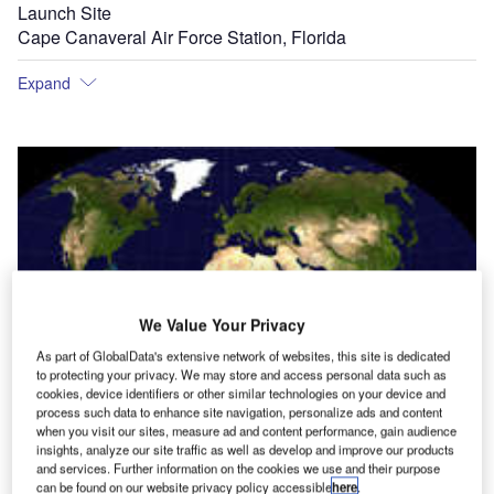
Launch Site
Cape Canaveral Air Force Station, Florida
Expand
We Value Your Privacy
As part of GlobalData's extensive network of websites, this site is dedicated
to protecting your privacy. We may store and access personal data such as
cookies, device identifiers or other similar technologies on your device and
process such data to enhance site navigation, personalize ads and content
when you visit our sites, measure ad and content performance, gain audience
insights, analyze our site traffic as well as develop and improve our products
and services. Further information on the cookies we use and their purpose
can be found on our website privacy policy accessible
here
.