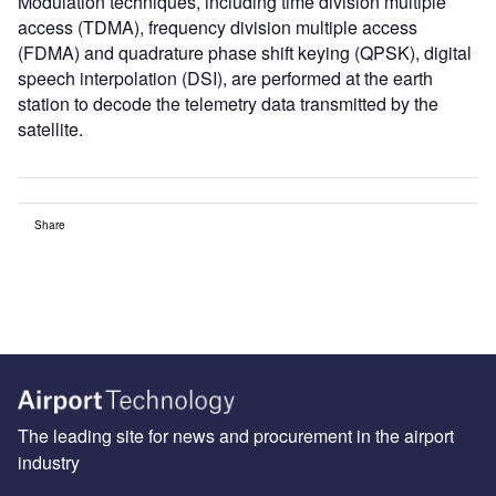
Modulation techniques, including time division multiple
access (TDMA), frequency division multiple access
(FDMA) and quadrature phase shift keying (QPSK), digital
speech interpolation (DSI), are performed at the earth
station to decode the telemetry data transmitted by the
satellite.
Share
The leading site for news and procurement in the airport
industry