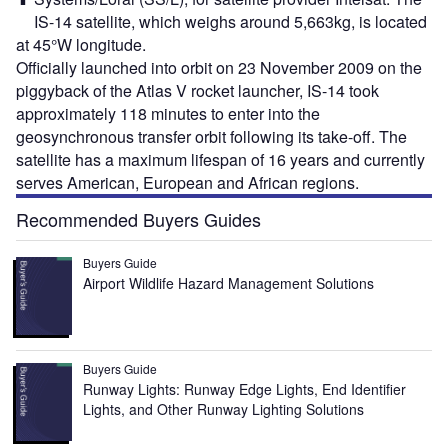
IS-14 satellite, which weighs around 5,663kg, is located
at 45°W longitude.
Officially launched into orbit on 23 November 2009 on the
piggyback of the Atlas V rocket launcher, IS-14 took
approximately 118 minutes to enter into the
geosynchronous transfer orbit following its take-off. The
satellite has a maximum lifespan of 16 years and currently
serves American, European and African regions.
Recommended Buyers Guides
Buyers Guide
Airport Wildlife Hazard Management Solutions
Buyers Guide
Runway Lights: Runway Edge Lights, End Identifier
Lights, and Other Runway Lighting Solutions