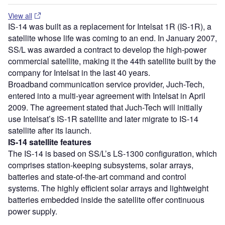
View all
IS-14 was built as a replacement for Intelsat 1R (IS-1R), a
satellite whose life was coming to an end. In January 2007,
SS/L was awarded a contract to develop the high-power
commercial satellite, making it the 44
th
satellite built by the
company for Intelsat in the last 40 years.
Broadband communication service provider, Juch-Tech,
entered into a multi-year agreement with Intelsat in April
2009. The agreement stated that Juch-Tech will initially
use Intelsat’s IS-1R satellite and later migrate to IS-14
satellite after its launch.
IS-14 satellite features
The IS-14 is based on SS/L’s LS-1300 configuration, which
comprises station-keeping subsystems, solar arrays,
batteries and state-of-the-art command and control
systems. The highly efficient solar arrays and lightweight
batteries embedded inside the satellite offer continuous
power supply.