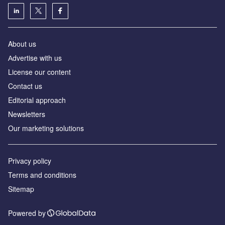
About us
Аdvertise with us
License our content
Contact us
Editorial approach
Newsletters
Our marketing solutions
Privacy policy
Terms and conditions
Sitemap
Powered by