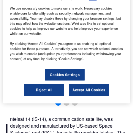
We use necessary cookies to make our site work. Necessary cookies
enable core functionality such as security, network management, and
accessibility. You may disable these by changing your browser settings, but
this may affect how the website functions. We'd also like to set optional
cookies to help us improve our website and help improve your experience
whilst on our website.
By clicking ‘Accept All Cookies’ you agree to us enabling all optional
cookies for these purposes. Alternatively, you can set which optional cookies
you wish to enable (and update your preferences including withdrawing your
consent) at any time, by clicking ‘Cookie Settings’.
Cookies Settings
Reject All
Accept All Cookies
ntelsat 14 (IS-14), a communication satellite, was
I
designed and manufactured by US-based Space
Systems/Loral (SS/L), for satellite provider Intelsat. The