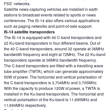
FSS’ networks.
Satellite news-capturing vehicles are installed in earth
stations to broadcast events related to sports or news
conferences. The IS-14 also offers various applications
such as paging networks and point-of-sale support.
IS-14 satellite transponders
The IS-14 is equipped with 40 C-band transponders and
22 Ku-band transponders in four different beams. Out of
the 40 C-band transponders, around 32 operate at 36MHz
bandwidth frequency and eight at 72MHz. The 22 Ku-band
transponders operate at 36MHz bandwidth frequency.
The C-band transponders are fitted with a travelling wave
tube amplifier (TWTA), which can generate approximately
50W of power. The horizontal and vertical polarisation of
the C-band transponders is 3,704MHz and 3,705MHz.
With the capacity to produce 120W of power, a TWTA is
installed in the Ku-band transponders. The horizontal and
vertical polarisation of the Ku-band is 11,695MHz and
11,694MHz respectively.