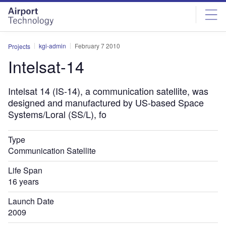
Skip
Skip
to
to
site
page
menu
content
kgi-admin
February 7 2010
Projects
Intelsat-14
Intelsat 14 (IS-14), a communication satellite, was
designed and manufactured by US-based Space
Systems/Loral (SS/L), fo
Type
Communication Satellite
Life Span
16 years
Launch Date
2009