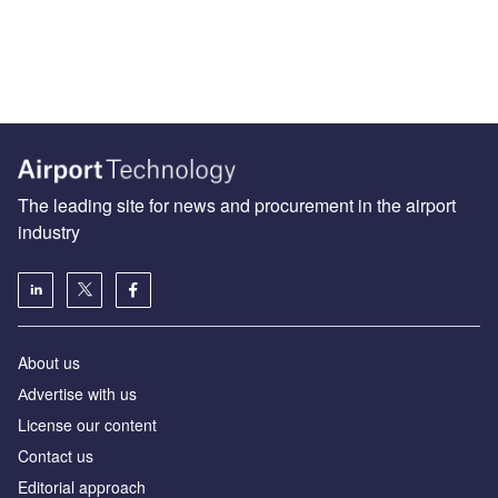
The leading site for news and procurement in the airport
industry
About us
Аdvertise with us
License our content
Contact us
Editorial approach