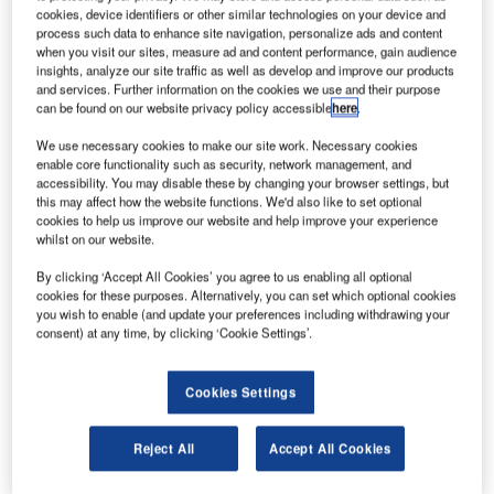
cookies, device identifiers or other similar technologies on your device and
process such data to enhance site navigation, personalize ads and content
when you visit our sites, measure ad and content performance, gain audience
insights, analyze our site traffic as well as develop and improve our products
and services. Further information on the cookies we use and their purpose
can be found on our website privacy policy accessible
here
.
We use necessary cookies to make our site work. Necessary cookies
enable core functionality such as security, network management, and
accessibility. You may disable these by changing your browser settings, but
he launch of the Raytheon Hawker 800XP extended
this may affect how the website functions. We'd also like to set optional
T
cookies to help us improve our website and help improve your experience
performance mid-size business jet was announced in
whilst on our website.
1995. The aircraft is in service both as a business /
By clicking ‘Accept All Cookies’ you agree to us enabling all optional
VIP jet and also in special mission versions. The XP
cookies for these purposes. Alternatively, you can set which optional cookies
features uprated engine, enhanced aerodynamics,
you wish to enable (and update your preferences including withdrawing your
increased weight and system upgrades.
consent) at any time, by clicking ‘Cookie Settings’.
In December 2006, Raytheon announced the sale of
Raytheon Aircraft to GS Capital Partners. The new
Cookies Settings
company is called Hawker Beechcraft Inc and the sale was
completed in March 2007.
Reject All
Accept All Cookies
Recommended White Papers