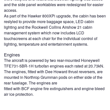
and the side panel worktables were redesigned for easier
access.
As part of the Hawker 800XPi upgrade, the cabin has been
restyled to provide more baggage space, LED cabin
lighting and the Rockwell Collins Airshow 21 cabin
management system which now includes LCD
touchscreens at each chair for the individual control of
lighting, temperature and entertainment systems.
Engines
The aircraft is powered by two rear-mounted Honeywell
TFE731-5BR-1H turbofan engines each rated at 20.73kN.
The engines, fitted with Dee Howard thrust reversers, are
mounted in Northrop Grumman pods on either side of the
rear fuselage. The engines are
fitted with BCF engine fire extinguishers and engine bleed
air ice protection.