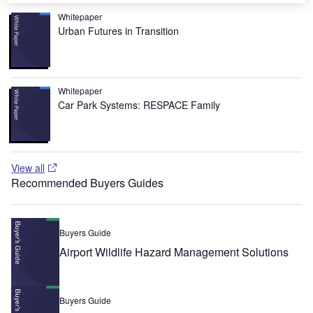
Whitepaper
Urban Futures in Transition
Whitepaper
Car Park Systems: RESPACE Family
View all
Recommended Buyers Guides
Buyers Guide
Airport Wildlife Hazard Management Solutions
Buyers Guide