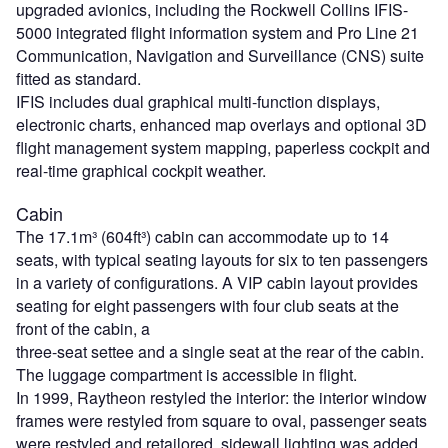
upgraded avionics, including the Rockwell Collins IFIS-
5000 integrated flight information system and Pro Line 21
Communication, Navigation and Surveillance (CNS) suite
fitted as standard.
IFIS includes dual graphical multi-function displays,
electronic charts, enhanced map overlays and optional 3D
flight management system mapping, paperless cockpit and
real-time graphical cockpit weather.
Cabin
The 17.1m³ (604ft³) cabin can accommodate up to 14
seats, with typical seating layouts for six to ten passengers
in a variety of configurations. A VIP cabin layout provides
seating for eight passengers with four club seats at the
front of the cabin, a
three-seat settee and a single seat at the rear of the cabin.
The luggage compartment is accessible in flight.
In 1999, Raytheon restyled the interior: the interior window
frames were restyled from square to oval, passenger seats
were restyled and retailored, sidewall lighting was added