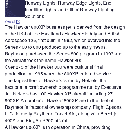
Runway Lights: Runway Edge Lights, End
Identifier Lights, and Other Runway Lighting
Solutions
View all
The Hawker 800XP business jet is derived from the design
of the UK-built de Havilland / Hawker Siddely and British
Aerospace 125, first built in 1962, which evolved into the
Series 400 to 800 produced up to the early 1990s.
Raytheon purchased the Series 800 program in 1993 and
the aircraft took the name Hawker 800.
Over 275 of the Hawker 800 were built until final
production in 1995 when the 800XP entered service.
The largest fleet of Hawkers is run by NetJets, the
fractional aircraft ownership programme run by Executive
Jet. NetJets has 100 Hawker XP aircraft including 27
800XP. A number of Hawker 800XP are in the fleet of
Raytheon’s fractional ownership company, Flight Options
LLC (formerly Raytheon Travel Air), along with Beechjet
400A and KingAir B200 aircraft.
A Hawker 800XP is in operation in China, providing