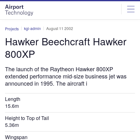
Skip
Skip
to
to
site
page
menu
content
kgi-admin
August 11 2002
Projects
Hawker Beechcraft Hawker
800XP
The launch of the Raytheon Hawker 800XP
extended performance mid-size business jet was
announced in 1995. The aircraft i
Length
15.6m
Height to Top of Tail
5.36m
Wingspan