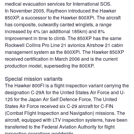
medical evacuation services for International SOS.
In November 2005, Raytheon introduced the Hawker
850XP, a successor to the Hawker 800XPi. The aircraft
has composite, outwardly canted winglets, a range
increased by 4% (an additional 185km) and 8%
improvement in time to climb. The 850XP has the same
Rockwell Collins Pro Line 21 avionics Airshow 21 cabin
management system as the 800XPi. The Hawker 850XP
received certification in March 2006 and is the current
production model, superseding the 800XP.
Special mission variants
The Hawker 800FI is a flight inspection variant carrying the
designation C-29A for the United States Air Force and U-
125 for the Japan Air Self Defence Force. The United
States Air Force received six C-29 aircraft for C-FIN
(Combat Flight Inspection and Navigation) missions. The
aircraft, equipped with LTV inspection systems, have been
transferred to the Federal Aviation Authority for flight
inspection operations worldwide.