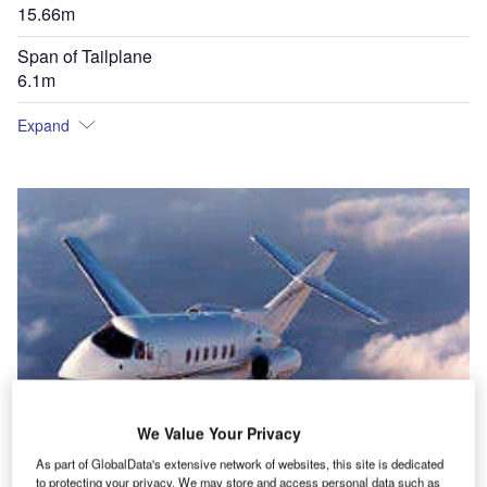
15.66m
Span of Tailplane
6.1m
Expand
We Value Your Privacy
As part of GlobalData's extensive network of websites, this site is dedicated
to protecting your privacy. We may store and access personal data such as