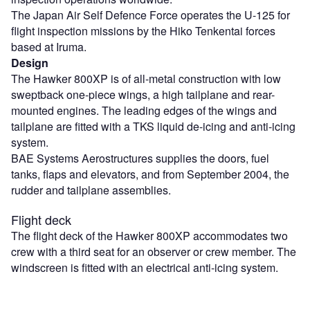
The Japan Air Self Defence Force operates the U-125 for
flight inspection missions by the Hiko Tenkentai forces
based at Iruma.
Design
The Hawker 800XP is of all-metal construction with low
sweptback one-piece wings, a high tailplane and rear-
mounted engines. The leading edges of the wings and
tailplane are fitted with a TKS liquid de-icing and anti-icing
system.
BAE Systems Aerostructures supplies the doors, fuel
tanks, flaps and elevators, and from September 2004, the
rudder and tailplane assemblies.
Flight deck
The flight deck of the Hawker 800XP accommodates two
crew with a third seat for an observer or crew member. The
windscreen is fitted with an electrical anti-icing system.