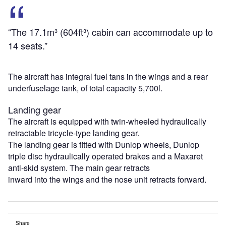
“The 17.1m³ (604ft³) cabin can accommodate up to
14 seats.”
The aircraft has integral fuel tans in the wings and a rear
underfuselage tank, of total capacity 5,700l.
Landing gear
The aircraft is equipped with twin-wheeled hydraulically
retractable tricycle-type landing gear.
The landing gear is fitted with Dunlop wheels, Dunlop
triple disc hydraulically operated brakes and a Maxaret
anti-skid system. The main gear retracts
inward into the wings and the nose unit retracts forward.
Share