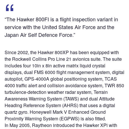
“The Hawker 800FI is a flight inspection variant in
service with the United States Air Force and the
Japan Air Self Defence Force.”
Since 2002, the Hawker 800XP has been equipped with
the Rockwell Collins Pro Line 21 avionics suite. The suite
includes four 10in x 8in active matrix liquid crystal
displays, dual FMS 6000 flight management system, digital
autopilot, GPS-4000A global positioning system, TCAS
4000 traffic alert and collision avoidance system, TWR 850
turbulence-detection weather radar system, Terrain
Awareness Warning System (TAWS) and dual Attitude
Heading Reference System (AHRS) that uses a digital
quartz gyro. Honeywell Mark V Enhanced Ground
Proximity Warning System (EGPWS) is also fitted.
In May 2005, Raytheon introduced the Hawker XPi with